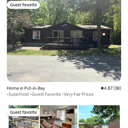
Guest favorite
Guest favorite
Home in Put-in-Bay
4.87 out of 5 
4.87 (38)
•Superhost •Guest Favorite •Very Fair Prices
Guest favorite
Guest favorite