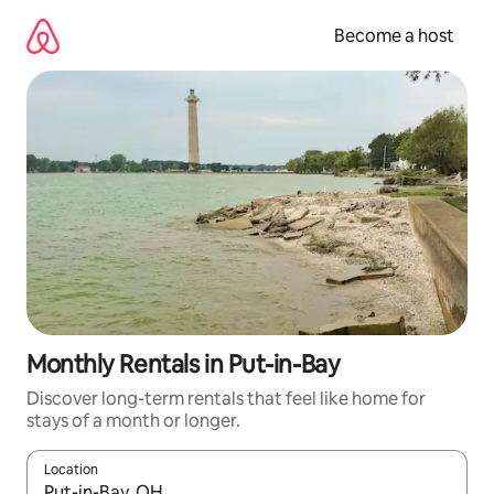
Skip
to
Become a host
content
Monthly Rentals in Put-in-Bay
Discover long-term rentals that feel like home for
stays of a month or longer.
Location
When results are available, navigate with up and down arrow ke