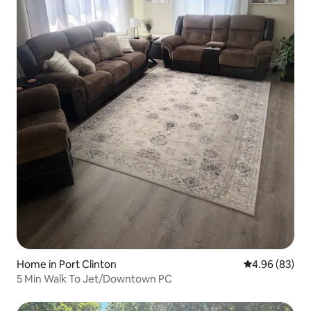
Home in Port Clinton
4.96 out of 5 
4.96 (83)
5 Min Walk To Jet/Downtown PC