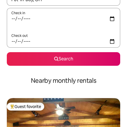
Check in
Check out
Search
Nearby monthly rentals
Guest favorite
Top guest favorite