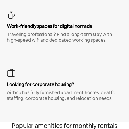
Work-friendly spaces for digital nomads
Traveling professional? Find a long-term stay with
high-speed wifi and dedicated working spaces.
Looking for corporate housing?
Airbnb has fully furnished apartment homes ideal for
staffing, corporate housing, and relocation needs.
Popular amenities for monthly rentals