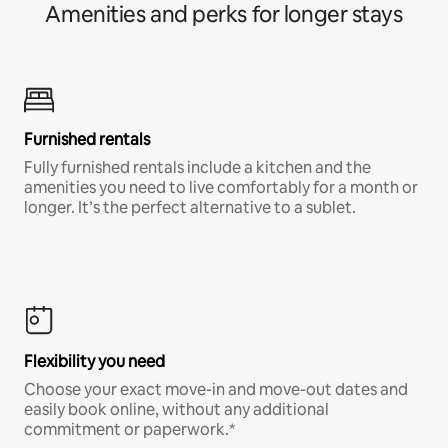
Amenities and perks for longer stays
Furnished rentals
Fully furnished rentals include a kitchen and the
amenities you need to live comfortably for a month or
longer. It’s the perfect alternative to a sublet.
Flexibility you need
Choose your exact move-in and move-out dates and
easily book online, without any additional
commitment or paperwork.*