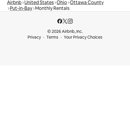
Airbnb
United States
Ohio
Ottawa County
Put-in-Bay
Monthly Rentals
© 2026 Airbnb, Inc.
Privacy
Terms
Your Privacy Choices