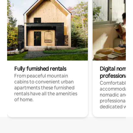
Fully furnished rentals
Digital nomad
professionals
From peaceful mountain
cabins to convenient urban
Comfortable
apartments these furnished
accommodatio
rentals have all the amenities
nomadic and r
of home.
professionals w
dedicated work