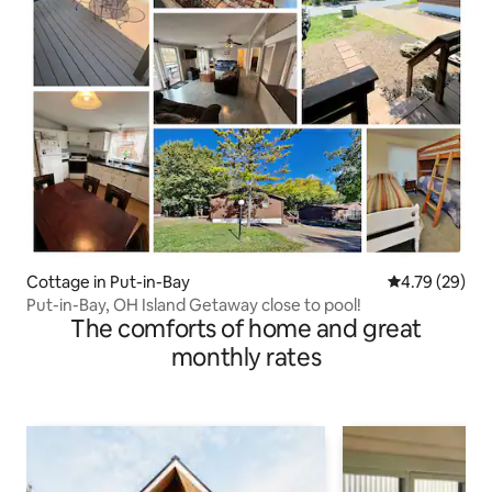
Cottage in Put-in-Bay
4.79 out of 5 
4.79 (29)
Put-in-Bay, OH Island Getaway close to pool!
The comforts of home and great
monthly rates