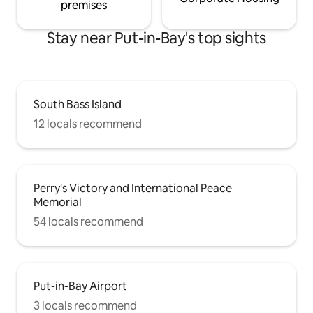
premises
Stay near Put-in-Bay's top sights
South Bass Island
12 locals recommend
Perry's Victory and International Peace
Memorial
54 locals recommend
Put-in-Bay Airport
3 locals recommend