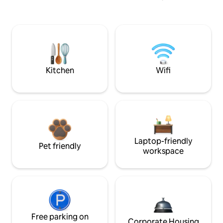
Kitchen
Wifi
Laptop-friendly
Pet friendly
workspace
Free parking on
Corporate Housing