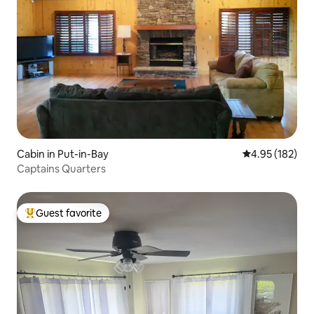
Cabin in Put-in-Bay
4.95 out of 5 a
4.95 (182)
Captains Quarters
Guest favorite
Top guest favorite