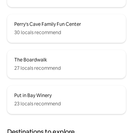
Perry's Cave Family Fun Center
30 locals recommend
The Boardwalk
27 locals recommend
Put in Bay Winery
23 locals recommend
Destinations to explore