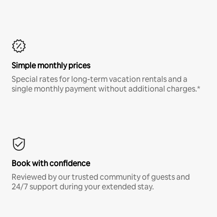
Simple monthly prices
Special rates for long-term vacation rentals and a
single monthly payment without additional charges.*
Book with confidence
Reviewed by our trusted community of guests and
24/7 support during your extended stay.