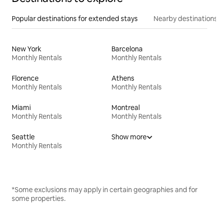
Popular destinations for extended stays
Nearby destinations
New York
Barcelona
Monthly Rentals
Monthly Rentals
Florence
Athens
Monthly Rentals
Monthly Rentals
Miami
Montreal
Monthly Rentals
Monthly Rentals
Seattle
Show more
Monthly Rentals
*Some exclusions may apply in certain geographies and for
some properties.