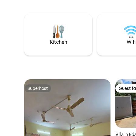
tourist pl
from this place. Ola, 
available 
Zomato are
Swiggy Ins
groceries
is availabl
Kitchen
Wifi
Superhost
Guest fa
Superhost
Guest fa
Villa in E