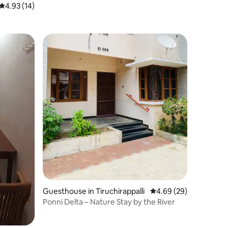
4.93 out of 5 average rating, 14 reviews
4.93 (14)
Guesthouse in Tiruchirappalli
4.69 out of 5 average 
4.69 (29)
Ponni Delta – Nature Stay by the River