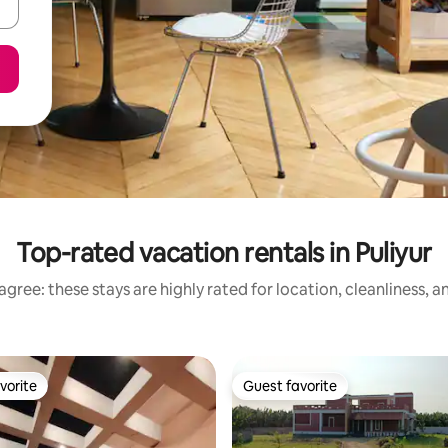
Top-rated vacation rentals in Puliyur
gree: these stays are highly rated for location, cleanliness, 
vorite
Guest favorite
vorite
Guest favorite