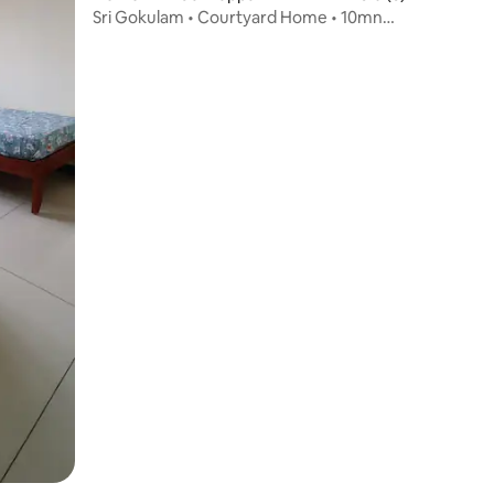
Sri Gokulam • Courtyard Home • 10mn
Walk to Temple