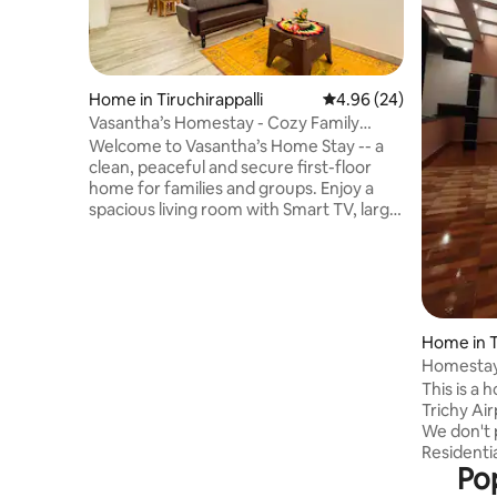
Home in Tiruchirappalli
4.96 out of 5 average r
4.96 (24)
Vasantha’s Homestay - Cozy Family
Retreat
Welcome to Vasantha’s Home Stay -- a
clean, peaceful and secure first-floor
home for families and groups. Enjoy a
spacious living room with Smart TV, large
AC bedroom with 2 queen-size beds,
dressing area and safe storage. Cook
with ease in the fully equipped kitchen
with a stove, fridge and utensils, while a
washing machine is available for laundry.
Includes an attached hot-water
Home in T
bathroom plus a common wash area.
Homestay 
Secured with CCTV and a remote-
This is a
operated gate, offering a safe home-
Trichy Airport. Pe
away-from-home.
We don't 
Residentia
Pop
central b
distance. The important temples and