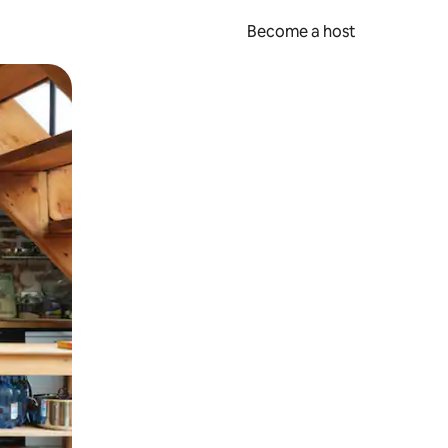
Become a host