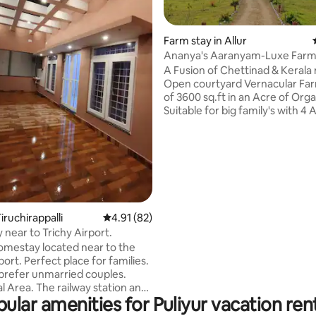
Farm stay in Allur
Ananya's Aaranyam-Luxe Farm
ating, 24 reviews
A Fusion of Chettinad & Kerala
Open courtyard Vernacular Fa
of 3600 sq.ft in an Acre of Org
Suitable for big family's with 4 A
Conditioned bedrooms. Equipped with
kitchen, refrigerator, washing
Ample car/ Van parking with EV
Charger & CCTV camera. Food delivery
on request, walkable to Cauvery
submit Valid Govt Id proofs aft
booking. Un-married couples a
restrained from booking. Con
iruchirappalli
4.91 out of 5 average rating, 82 reviews
4.91 (82)
of non-vegetarian food & alcoho
near to Trichy Airport.
prohibited
 homestay located near to the
rfect place for families.
prefer unmarried couples.
l Area. The railway station and
ular amenities for Puliyur vacation ren
us stand are within 4 km