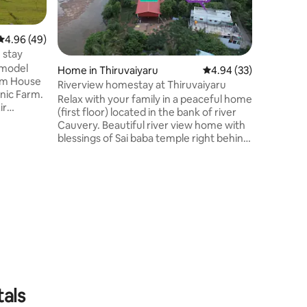
Srirangam
offers a 
vintage c
4.96 out of 5 average rating, 49 reviews
4.96 (49)
looking f
 stay
and local nei
 model
Home in Thiruvaiyaru
4.94 out of 5 average 
4.94 (33)
solo trav
rm House
families
Riverview homestay at Thiruvaiyaru
anic Farm.
privacy, 
Relax with your family in a peaceful home
ir
local str
(first floor) located in the bank of river
making it
Cauvery. Beautiful river view home with
 machine.
short vis
blessings of Sai baba temple right behind
 AC Fast
the home. Peaceful environment with
ample space and ac rooms for you and
 river To
your family to experience the Thanjavur
er
country side environment. 2 kms from
re
Thiyagarajar Samadhi where Thiyagaraja
sumption
Aradhana will take place. You have plenty
l is
of Chola era temples to visit near by. Feel
and enjoy your time with your family in
our homestay!!
tals