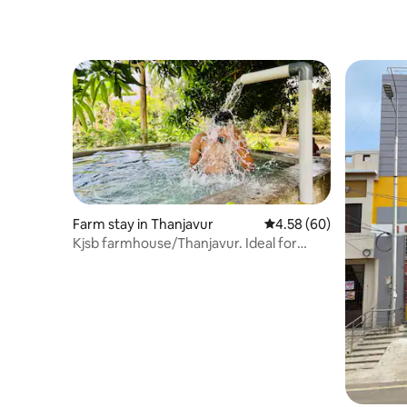
Farm stay in Thanjavur
4.58 out of 5 average r
4.58 (60)
Kjsb farmhouse/Thanjavur. Ideal for
families