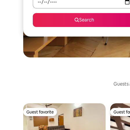
Search
Guests a
Guest favorite
Guest fa
Guest favorite
Guest fa