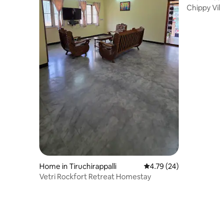
Chippy Vil
floor
Home in Tiruchirappalli
4.79 out of 5 average 
4.79 (24)
Vetri Rockfort Retreat Homestay