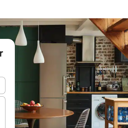
r
 down arrow keys or explore by touch or swipe gestures.