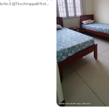
la No.5 @Tiruchirappalli first
rating, 24 reviews