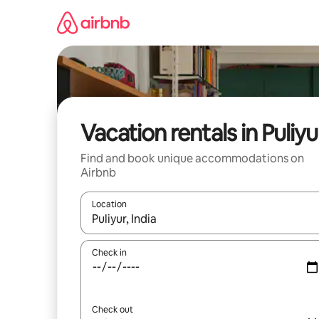
Skip
to
content
Vacation rentals in Puliyu
Find and book unique accommodations on
Airbnb
Location
When results are available, navigate with up and
Check in
Check out