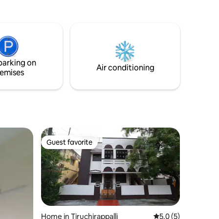
parking on
Air conditioning
emises
Guest favorite
Guest favorite
Home in Tiruchirappalli
5.0 out of 5 average
5.0 (5)