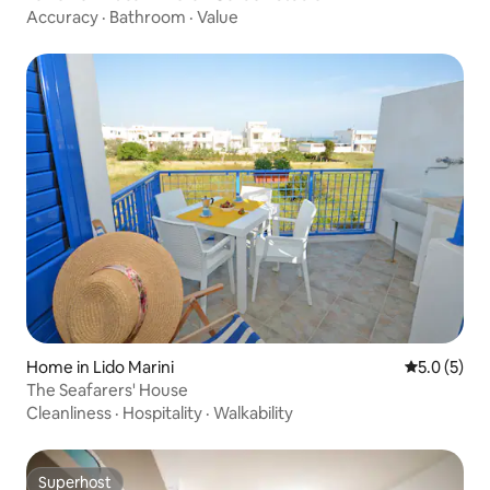
Accuracy
·
Bathroom
·
Value
Home in Lido Marini
5.0 out of 
5.0 (5)
The Seafarers' House
Cleanliness
·
Hospitality
·
Walkability
Superhost