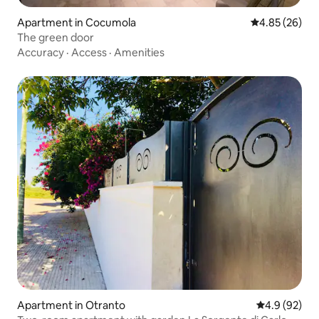
Apartment in Cocumola
4.85 out of 5 
4.85 (26)
The green door
Accuracy
·
Access
·
Amenities
Apartment in Otranto
4.9 out of 5 
4.9 (92)