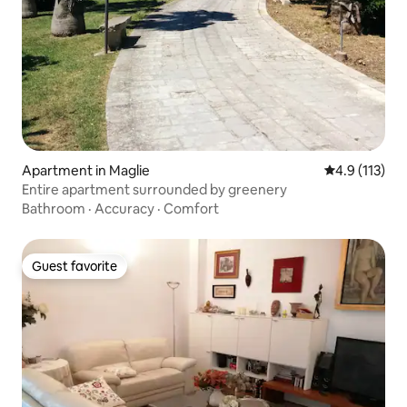
Apartment in Maglie
4.9 out of 5 
4.9 (113)
Entire apartment surrounded by greenery
Bathroom
·
Accuracy
·
Comfort
Guest favorite
Guest favorite