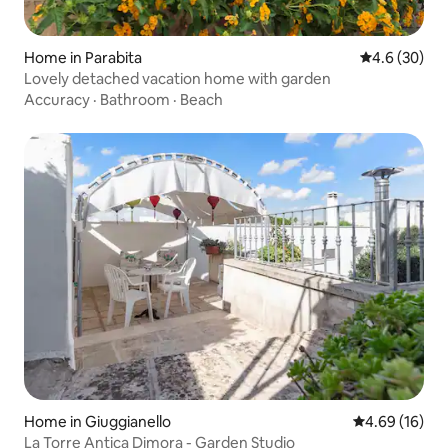
Home in Parabita
4.6 out of 5 
4.6 (30)
Lovely detached vacation home with garden
Accuracy
·
Bathroom
·
Beach
Home in Giuggianello
4.69 out of 5 
4.69 (16)
La Torre Antica Dimora - Garden Studio