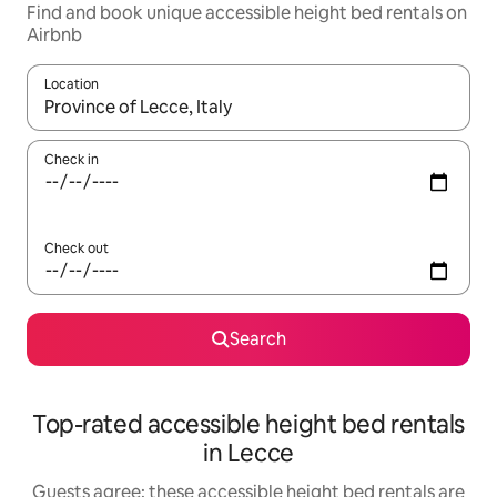
Find and book unique accessible height bed rentals on
Airbnb
Location
When results are available, navigate with up and down arrow ke
Check in
Check out
Search
Top-rated accessible height bed rentals
in Lecce
Guests agree: these accessible height bed rentals are