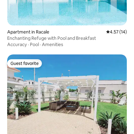
Apartment in Racale
4.57 out of 5
4.57 (14)
Enchanting Refuge with Pool and Breakfast
Accuracy
·
Pool
·
Amenities
Guest favorite
Guest favorite