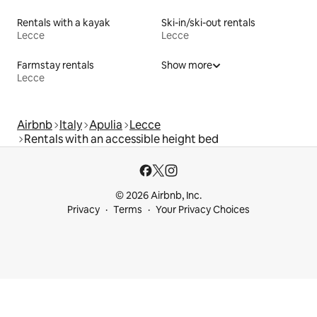
Rentals with a kayak
Ski-in/ski-out rentals
Lecce
Lecce
Farmstay rentals
Show more
Lecce
Airbnb
Italy
Apulia
Lecce
Rentals with an accessible height bed
© 2026 Airbnb, Inc.
Privacy
Terms
Your Privacy Choices