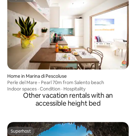
Superhost
Home in Marina di Pescoluse
Perle del Mare - Pearl 70m from Salento beach
Indoor spaces
·
Condition
·
Hospitality
Other vacation rentals with an
accessible height bed
Superhost
Superhost