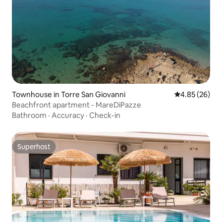
Townhouse in Torre San Giovanni
4.85 out of 5 
4.85 (26)
Beachfront apartment - MareDiPazze
Bathroom
·
Accuracy
·
Check-in
Superhost
Superhost