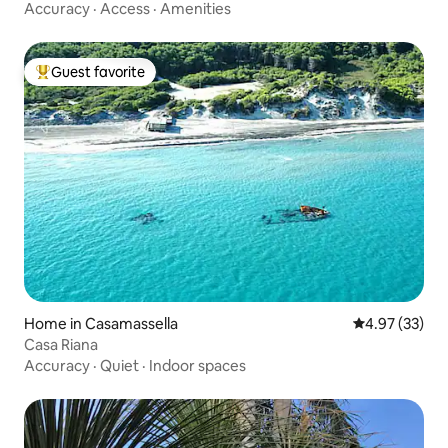
Accuracy
·
Access
·
Amenities
Guest favorite
Top guest favorite
Home in Casamassella
4.97 out of 5 
4.97 (33)
Casa Riana
Accuracy
·
Quiet
·
Indoor spaces