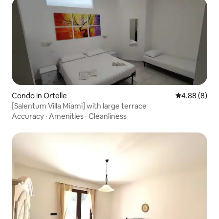
Condo in Ortelle
4.88 out of 5
4.88 (8)
[Salentum Villa Miami] with large terrace
Accuracy
·
Amenities
·
Cleanliness