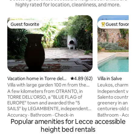
highly rated for location, cleanliness, and more.
Guest favorite
Guest favorite
Guest favorite
Top guest favorit
Vacation home in Torre del
4.89 out of 5 average rating, 6
4.89 (62)
Villa in Salve
l'Orso
Villa with large garden 100 m from the
Leukos, charming vi
sea
A few kilometers from OTRANTO, in
Independent villa 
TORRE DELL'ORSO, a "BLUE FLAG of
Salento countrysi
EUROPE" town and awarded the "5
greenery in an en
SAILS" by LEGAMBIENTE, independent
centuries-old olive 
villa, in the center just 100 m. from the
minute drive from
Accuracy
·
Bathroom
·
Check-in
Bathroom
·
Acces
descent to the beach, fully furnished
Popular amenities for Lecce accessible
beach of Salento, a
and composed as follows: Living room,
elevated terrace. I
height bed rentals
kitchen, two bedrooms, bathroom;
allows you to visi