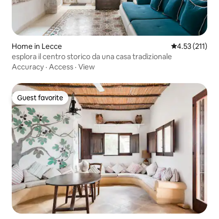
Home in Lecce
4.53 out of 5 
4.53 (211)
esplora il centro storico da una casa tradizionale
Accuracy
·
Access
·
View
Guest favorite
Guest favorite