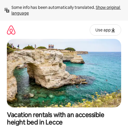
Skip
Some info has been automatically translated. 
Show original 
to
language
content
Use app
Vacation rentals with an accessible
height bed in Lecce