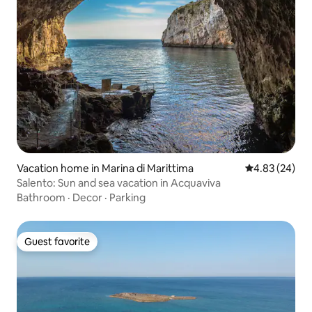
Vacation home in Marina di Marittima
4.83 out of 5 
4.83 (24)
Salento: Sun and sea vacation in Acquaviva
Bathroom
·
Decor
·
Parking
Guest favorite
Guest favorite