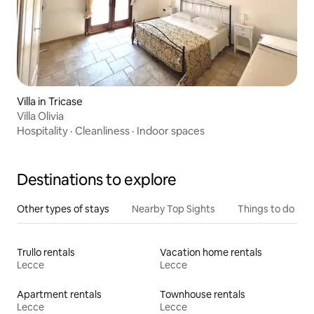
Villa in Tricase
Villa Olivia
Hospitality
·
Cleanliness
·
Indoor spaces
Destinations to explore
Other types of stays
Nearby Top Sights
Things to do
Trullo rentals
Vacation home rentals
Lecce
Lecce
Apartment rentals
Townhouse rentals
Lecce
Lecce