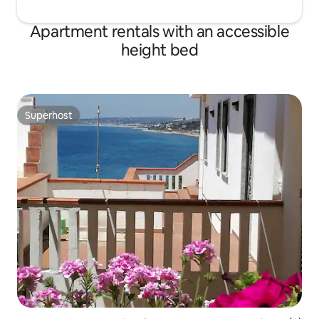
Apartment rentals with an accessible
height bed
Superhost
Superhost