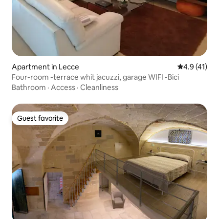
Apartment in Lecce
4.9 out of 5
4.9 (41)
Four-room -terrace whit jacuzzi, garage WIFI -Bici
Bathroom
·
Access
·
Cleanliness
Guest favorite
Guest favorite