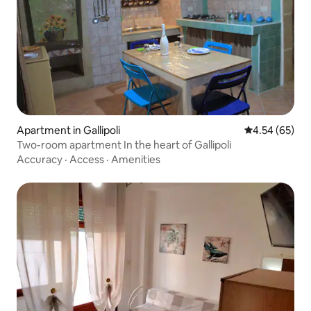
Apartment in Gallipoli
4.54 out of 5 
4.54 (65)
Two-room apartment In the heart of Gallipoli
Accuracy
·
Access
·
Amenities