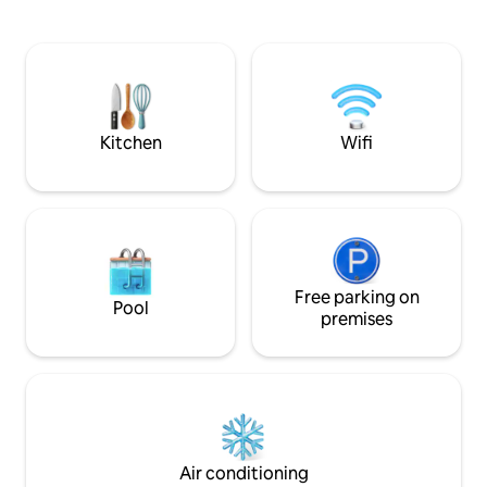
Separate laundry room with washing
Salento resorts suc
machine Convenient storage room
Otranto, Leuca an
Veranda with parking space Large
the Ionian or Adria
garden with rear patio Air conditioning
stylishly furnishe
Suitable for families with children
refinement and fun
Reservations from Saturday to Saturday.
Kitchen
Wifi
Free parking on
Pool
premises
Air conditioning