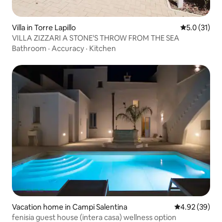
Villa in Torre Lapillo
5.0 out of 5
5.0 (31)
VILLA ZIZZARI A STONE'S THROW FROM THE SEA
Bathroom
·
Accuracy
·
Kitchen
Vacation home in Campi Salentina
4.92 out of 5 
4.92 (39)
fenisia guest house (intera casa) wellness option