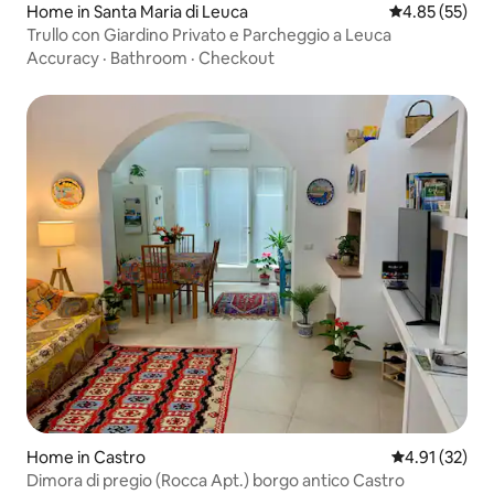
Home in Santa Maria di Leuca
4.85 out of 5 
4.85 (55)
Trullo con Giardino Privato e Parcheggio a Leuca
Accuracy
·
Bathroom
·
Checkout
Home in Castro
4.91 out of 5
4.91 (32)
Dimora di pregio (Rocca Apt.) borgo antico Castro