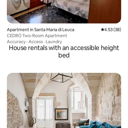
Apartment in Santa Maria di Leuca
4.53 out of 5 
4.53 (38)
CEDRO Two-Room Apartment
Accuracy
·
Access
·
Laundry
House rentals with an accessible height
bed