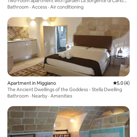
Two-room apartment with garden La Sorgente di Carlo
Magno
Bathroom
·
Access
·
Air conditioning
Apartment in Miggiano
5.0 out of 
5.0 (4)
The Ancient Dwellings of the Goddess - Stella Dwelling
Bathroom
·
Nearby
·
Amenities