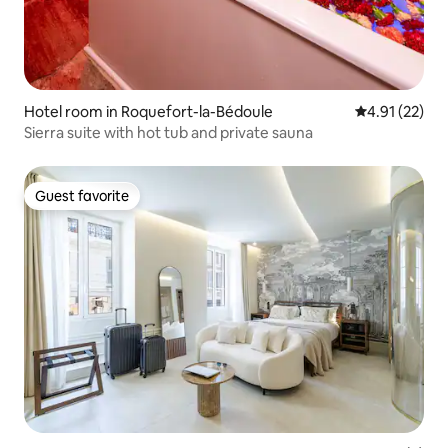
Hotel room in Roquefort-la-Bédoule
4.91 out of 5
4.91 (22)
Sierra suite with hot tub and private sauna
Guest favorite
Guest favorite