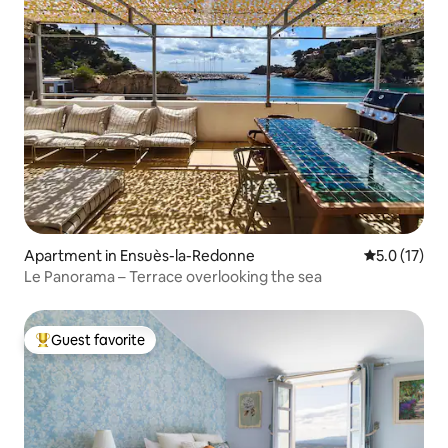
Apartment in Ensuès-la-Redonne
5.0 out of 5
5.0 (17)
Le Panorama – Terrace overlooking the sea
Guest favorite
Top guest favorite