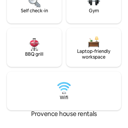
surroundings with a good glass of our
local complimentary wine.
Self check-in
Gym
Laptop-friendly
BBQ grill
workspace
Wifi
Provence house rentals