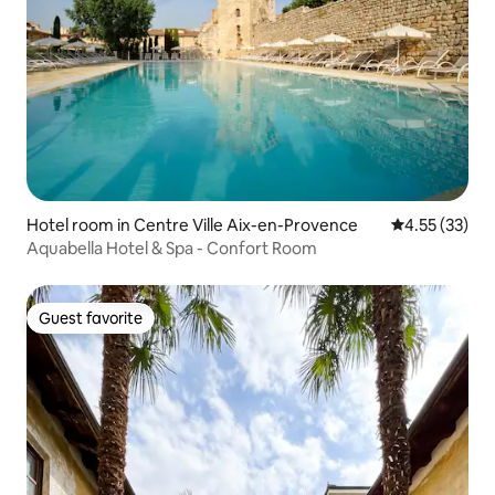
Hotel room in Centre Ville Aix-en-Provence
4.55 out of 5
4.55 (33)
Aquabella Hotel & Spa - Confort Room
Guest favorite
Guest favorite