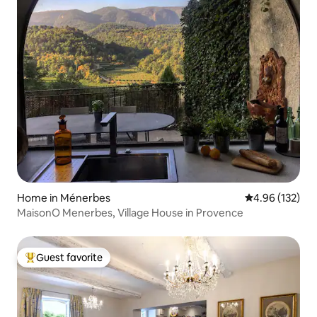
Home in Ménerbes
4.96 out of 5 a
4.96 (132)
MaisonO Menerbes, Village House in Provence
Guest favorite
Top guest favorite