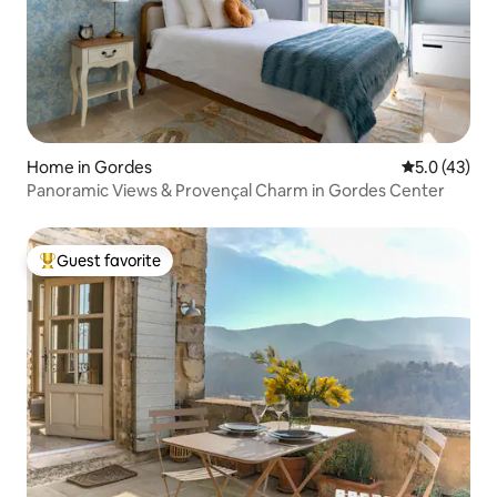
Home in Gordes
5.0 out of 5
5.0 (43)
Panoramic Views & Provençal Charm in Gordes Center
Guest favorite
Top guest favorite