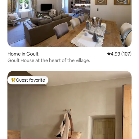
Home in Goult
4.99 out of 5 a
4.99 (107)
Goult House at the heart of the village.
Guest favorite
Top guest favorite