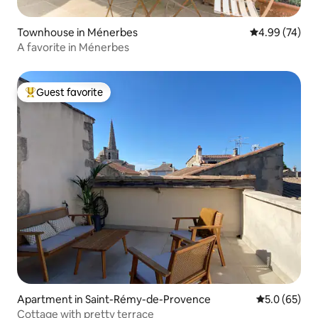
Townhouse in Ménerbes
4.99 out of 5 
4.99 (74)
A favorite in Ménerbes
Guest favorite
Top guest favorite
Apartment in Saint-Rémy-de-Provence
5.0 out of 5
5.0 (65)
Cottage with pretty terrace