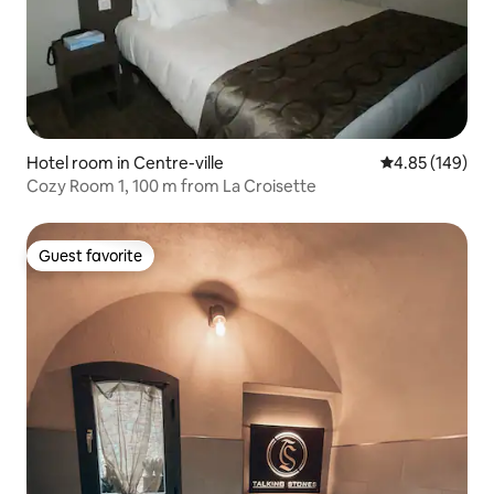
Hotel room in Centre-ville
4.85 out of 5 a
4.85 (149)
Cozy Room 1, 100 m from La Croisette
Guest favorite
Guest favorite