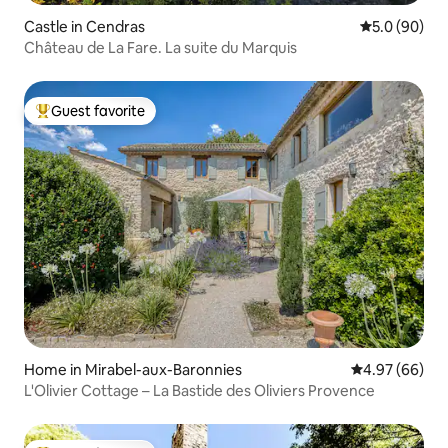
Castle in Cendras
5.0 out of 5 
5.0 (90)
Château de La Fare. La suite du Marquis
Guest favorite
Top guest favorite
Home in Mirabel-aux-Baronnies
4.97 out of 5 
4.97 (66)
L'Olivier Cottage – La Bastide des Oliviers Provence