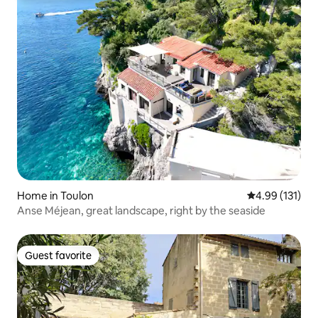
Home in Toulon
4.99 out of 5 
4.99 (131)
Anse Méjean, great landscape, right by the seaside
Guest favorite
Guest favorite