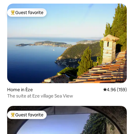
Guest favorite
Top guest favorite
Home in Èze
4.96 out of 5 a
4.96 (159)
The suite at Eze village Sea View
Guest favorite
Top guest favorite