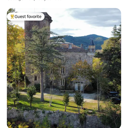
Guest favorite
Top guest favorite