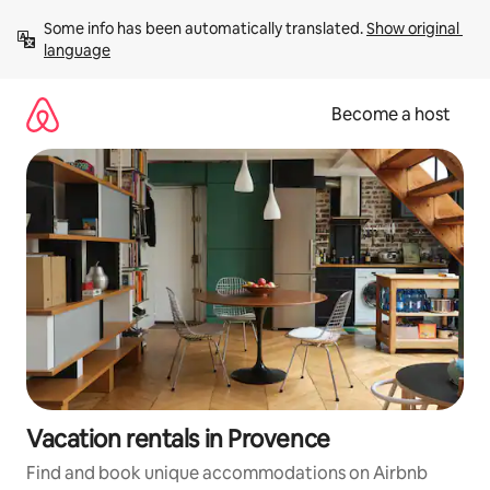
Skip
Some info has been automatically translated. 
Show original 
to
language
content
Become a host
Vacation rentals in Provence
Find and book unique accommodations on Airbnb