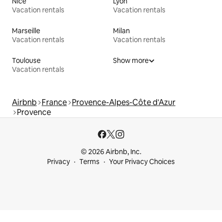
Nice
Lyon
Vacation rentals
Vacation rentals
Marseille
Milan
Vacation rentals
Vacation rentals
Toulouse
Show more
Vacation rentals
Airbnb
France
Provence-Alpes-Côte d'Azur
Provence
© 2026 Airbnb, Inc.
Privacy
Terms
Your Privacy Choices