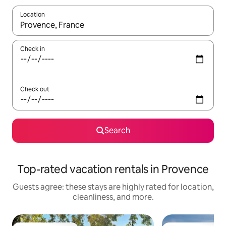
Location
When results are available, navigate with up and down arrow ke
Check in
Check out
Search
Top-rated vacation rentals in Provence
Guests agree: these stays are highly rated for location,
cleanliness, and more.