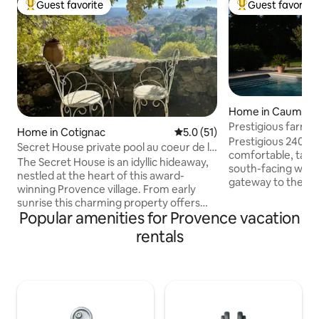
Guest favorite
Guest favorite
Top guest favorite
Top guest favorit
Home in Caumont
nce
Prestigious farmh
Home in Cotignac
5.0 out of 5 average rating, 5
5.0 (51)
Prestigious 240 m
Secret House private pool au coeur de la
comfortable, taste
Provence
The Secret House is an idyllic hideaway,
south-facing with 
nestled at the heart of this award-
gateway to the Lub
winning Provence village. From early
visiting Isle sur l
sunrise this charming property offers
Fontaines de Vauclu
Popular amenities for Provence vacation
misty unparalleled views over the
landscaped park is
medieval village and beyond to the
rentals
beautiful lawn, ol
distant mountains, promising every
Provence, and a bocce
guest, a luxurious and memorable
fall, an authentic f
romantic stay. The beauty of the Secret
accompany your ev
House is that you don’t really need to
and family. Heated pool from April to
have any sort of plan, contentment
October. The house is not intended for
comes from soaking up the
events