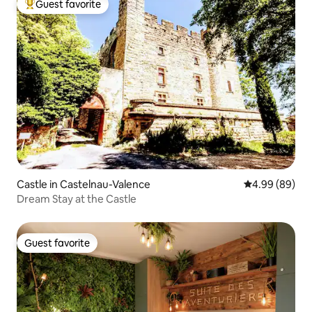
Guest favorite
Top guest favorite
Castle in Castelnau-Valence
4.99 out of 5 
4.99 (89)
Dream Stay at the Castle
Guest favorite
Guest favorite