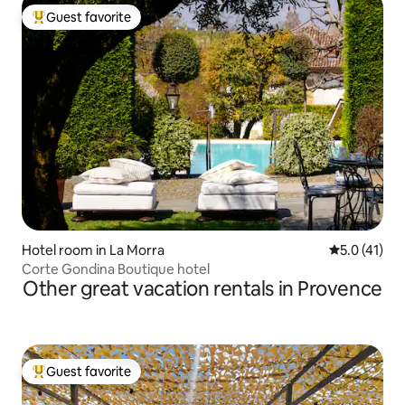
Guest favorite
Top guest favorite
Hotel room in La Morra
5.0 out of 5
5.0 (41)
Corte Gondina Boutique hotel
Other great vacation rentals in Provence
Guest favorite
Top guest favorite