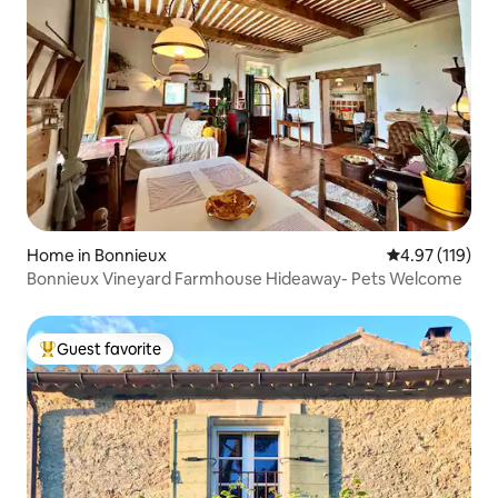
Home in Bonnieux
4.97 out of 5 
4.97 (119)
Bonnieux Vineyard Farmhouse Hideaway- Pets Welcome
Guest favorite
Top guest favorite