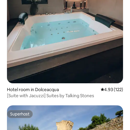
Hotel room in Dolceacqua
4.93 out of 5 a
4.93 (122)
[Suite with Jacuzzi] Suites by Talking Stones
Superhost
Superhost