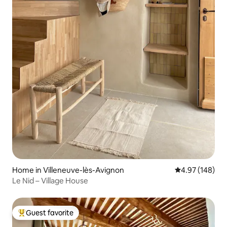
Home in Villeneuve-lès-Avignon
4.97 out of 5 a
4.97 (148)
Le Nid – Village House
Guest favorite
Top guest favorite