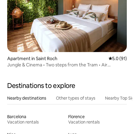
Apartment in Saint Roch
5.0 out of 5
5.0 (91)
Jungle & Cinema • Two steps from the Tram • Air
conditioning
Destinations to explore
Nearby destinations
Other types of stays
Nearby Top Si
Barcelona
Florence
Vacation rentals
Vacation rentals