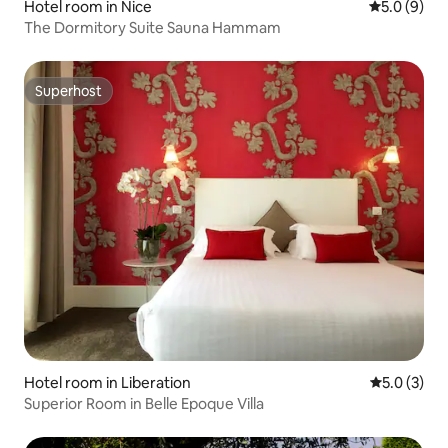
Hotel room in Nice
5.0 out of 
5.0 (9)
The Dormitory Suite Sauna Hammam
Superhost
Superhost
Hotel room in Liberation
5.0 out of 
5.0 (3)
Superior Room in Belle Epoque Villa