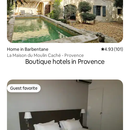
Home in Barbentane
4.93 out of 5 
4.93 (101)
La Maison du Moulin Caché - Provence
Boutique hotels in Provence
Guest favorite
Guest favorite