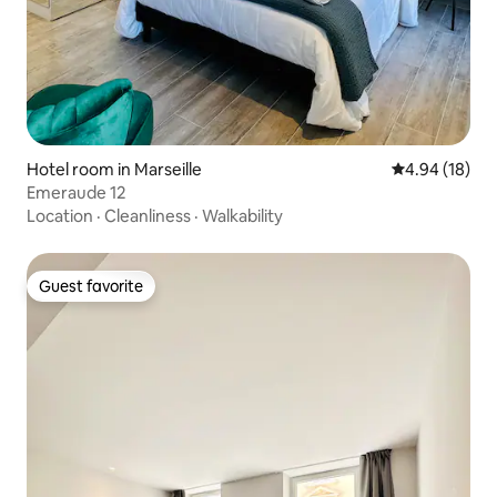
Hotel room in Marseille
4.94 out of 5 
4.94 (18)
Emeraude 12
Location
·
Cleanliness
·
Walkability
Guest favorite
Guest favorite