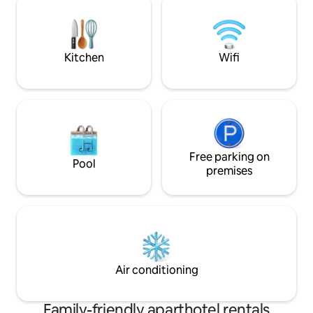
jeux, trampoline, table de ping-pong, ...
relaxation area: s
deckchairs, bath 
Kitchen
Wifi
Free parking on
Pool
premises
Air conditioning
Family-friendly aparthotel rentals