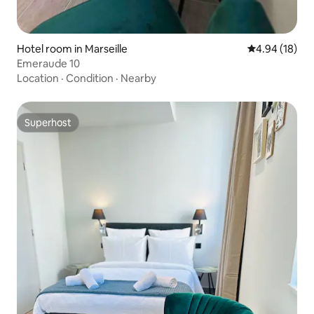
Hotel room in Marseille
4.94 out of 5 
4.94 (18)
Emeraude 10
Location
·
Condition
·
Nearby
Superhost
Superhost