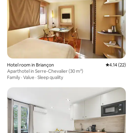
Hotel room in Briançon
4.14 out of 5
4.14 (22)
Aparthotel in Serre-Chevalier (30 m²)
Family
·
Value
·
Sleep quality