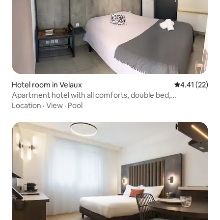
Hotel room in Velaux
4.41 out of 5
4.41 (22)
Apartment hotel with all comforts, double bed,
kitchenette
Location
·
View
·
Pool