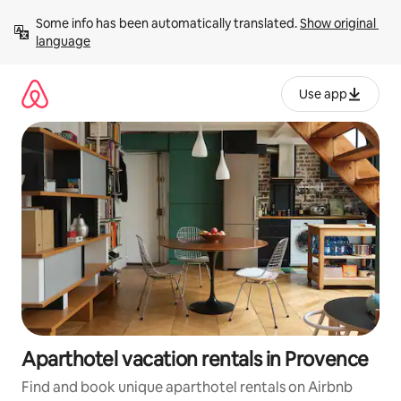
Skip
Some info has been automatically translated. 
Show original 
to
language
content
Use app
Aparthotel vacation rentals in Provence
Find and book unique aparthotel rentals on Airbnb