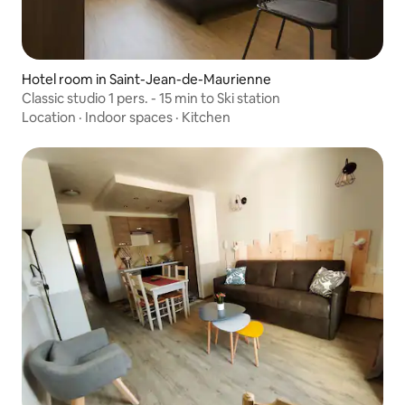
Hotel room in Saint-Jean-de-Maurienne
Classic studio 1 pers. - 15 min to Ski station
Location
·
Indoor spaces
·
Kitchen