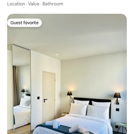
Location
·
Value
·
Bathroom
Guest favorite
Guest favorite