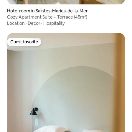
Hotel room in Saintes-Maries-de-la-Mer
Cozy Apartment Suite + Terrace (45m²)
Location
·
Decor
·
Hospitality
Guest favorite
Guest favorite