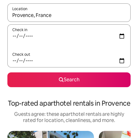
Location
When results are available, navigate with up and down arrow ke
Check in
Check out
Search
Top-rated aparthotel rentals in Provence
Guests agree: these aparthotel rentals are highly
rated for location, cleanliness, and more.