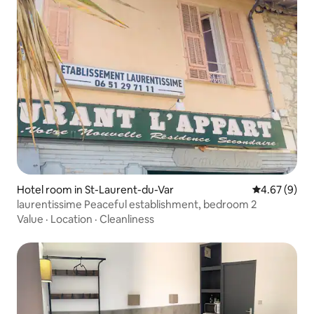
Hotel room in St-Laurent-du-Var
4.67 out of 5
4.67 (9)
laurentissime Peaceful establishment, bedroom 2
Value
·
Location
·
Cleanliness