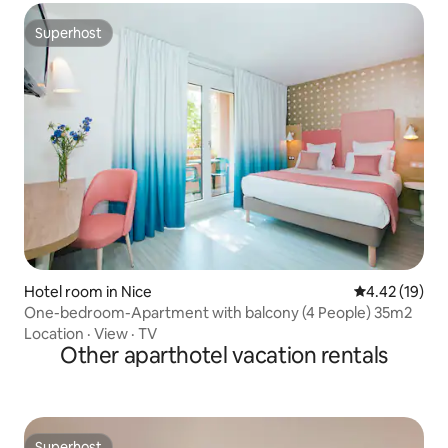
Superhost
Superhost
Hotel room in Nice
4.42 out of 5
4.42 (19)
One-bedroom-Apartment with balcony (4 People) 35m2
Location
·
View
·
TV
Other aparthotel vacation rentals
Superhost