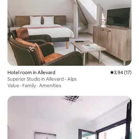
Hotel room in Allevard
3.94 out of 5
3.94 (17)
Superior Studio in Allevard - Alps
Value
·
Family
·
Amenities