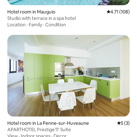
Hotel room in Mauguio
4.71 out of 5 
4.71 (108)
Studio with terrace in a spa hotel
Location
·
Family
·
Condition
Hotel room in La Penne-sur-Huveaune
5 out of 
5 (3)
APARTHOTEL Prestige🦒 Suite
View
·
Indoor spaces
·
Decor