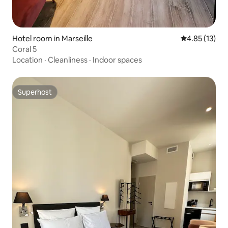
Hotel room in Marseille
4.85 out of 5
4.85 (13)
Coral 5
Location
·
Cleanliness
·
Indoor spaces
Superhost
Superhost