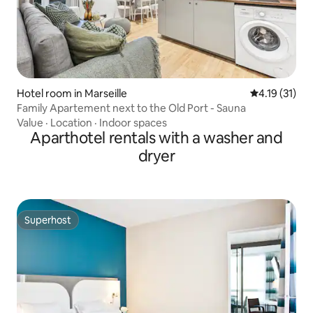
Hotel room in Marseille
4.19 out of 5
4.19 (31)
Family Apartement next to the Old Port - Sauna
Value
·
Location
·
Indoor spaces
Aparthotel rentals with a washer and
dryer
Superhost
Superhost