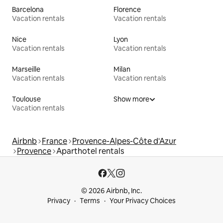
Barcelona
Florence
Vacation rentals
Vacation rentals
Nice
Lyon
Vacation rentals
Vacation rentals
Marseille
Milan
Vacation rentals
Vacation rentals
Toulouse
Show more
Vacation rentals
Airbnb
France
Provence-Alpes-Côte d'Azur
Provence
Aparthotel rentals
© 2026 Airbnb, Inc.
Privacy
Terms
Your Privacy Choices