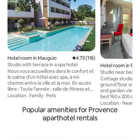
Hotel room in Mauguio
4.73 out of 5 average rating, 11
4.73 (116)
Studio with terrace in a spa hotel
Hotel room in Sai
Nous vous accueillons dans le confort et
Studio near beach,
le calme d’un hôtel avec spa, à mi-
breakfast
Cottage studio of
chemin entre la ville et la mer. En accès
ground floor with 
libre : Toute l'année : salle de fitness et
and garden view. B
sauna Piscine ouverte du 01/05 au 30/09
Location
·
Family
·
Pets
bed 160 x 200 cm.
(20m) avec bain à remous, non chauffée
shower, toilet, sin
Location
·
Nearby
jusqu'au 15/06 Séances d'hydromassage
Popular amenities for Provence
Fully equipped kit
en cabine privée (en supplément)
microwave, cerami
aparthotel rentals
Réception 24h24, bagagerie, petit-
dishwasher, hood)
déjeuner buffet, panier repas 24h24,
flat screen TV, Sat
équipement bébé (sur supplément,
Plus Free Wi-Fi in
selon disponibilité), pétanque, aire de
throughout the property. A