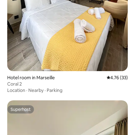
Hotel room in Marseille
4.76 out of 5
4.76 (33)
Coral 2
Location
·
Nearby
·
Parking
Superhost
Superhost