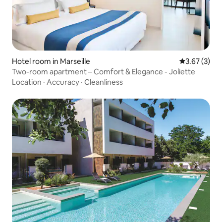
Hotel room in Marseille
3.67 out of 
3.67 (3)
Two-room apartment – Comfort & Elegance - Joliette
Location
·
Accuracy
·
Cleanliness