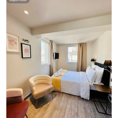
Superhost