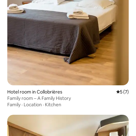
Hotel room in Collobrières
5 out of 
5 (7)
Family room – A Family History
Family
·
Location
·
Kitchen