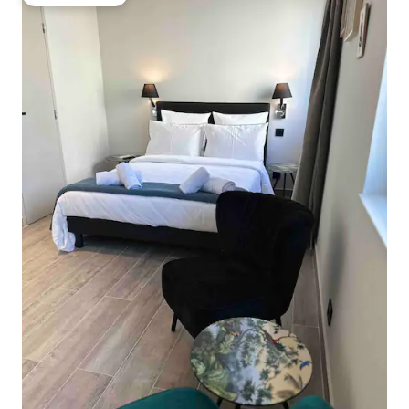
Guest favorite