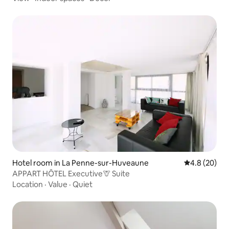
Hotel room in La Penne-sur-Huveaune
4.8 out of 5 
4.8 (20)
APPART HÔTEL Executive🦒 Suite
Location
·
Value
·
Quiet