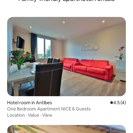
Hotel room in Antibes
4.5 out of 
4.5 (4)
One Bedroom Apartment NICE 6 Guests
Location
·
Value
·
View