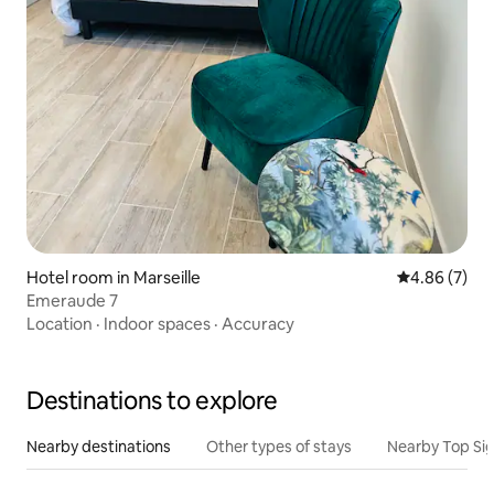
Hotel room in Marseille
4.86 out of 5
4.86 (7)
Emeraude 7
Location
·
Indoor spaces
·
Accuracy
Destinations to explore
Nearby destinations
Other types of stays
Nearby Top Si