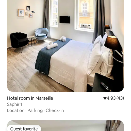
Hotel room in Marseille
4.93 out of 5 
4.93 (43)
Saphir 1
Location
·
Parking
·
Check-in
Guest favorite