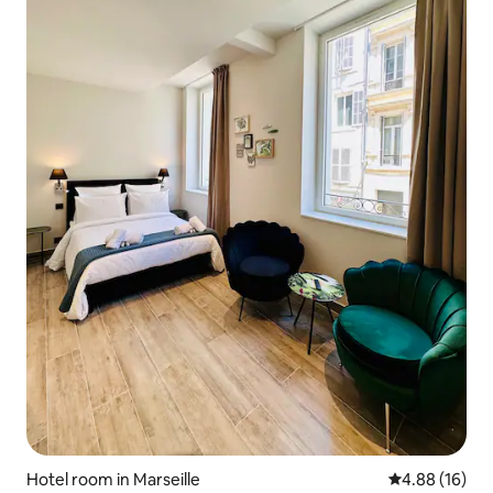
Hotel room in Marseille
4.88 out of 5 
4.88 (16)