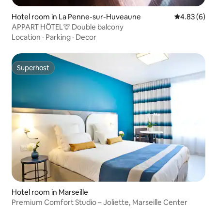
Hotel room in La Penne-sur-Huveaune
4.83 out of 5
4.83 (6)
APPART HÔTEL🦒 Double balcony
Location
·
Parking
·
Decor
Superhost
Superhost
Hotel room in Marseille
Premium Comfort Studio – Joliette, Marseille Center