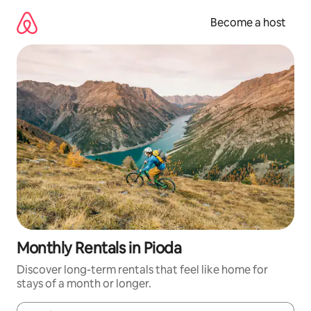
Skip
to
Become a host
content
Monthly Rentals in Pioda
Discover long-term rentals that feel like home for
stays of a month or longer.