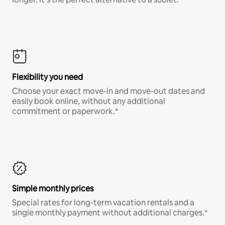
Flexibility you need
Choose your exact move-in and move-out dates and
easily book online, without any additional
commitment or paperwork.*
Simple monthly prices
Special rates for long-term vacation rentals and a
single monthly payment without additional charges.*