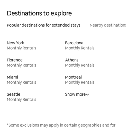
Destinations to explore
Popular destinations for extended stays
Nearby destinations
New York
Barcelona
Monthly Rentals
Monthly Rentals
Florence
Athens
Monthly Rentals
Monthly Rentals
Miami
Montreal
Monthly Rentals
Monthly Rentals
Seattle
Show more
Monthly Rentals
*Some exclusions may apply in certain geographies and for