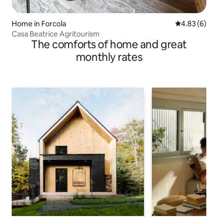
Home in Forcola
4.83 out of 5
4.83 (6)
Casa Beatrice Agritourism
The comforts of home and great
monthly rates