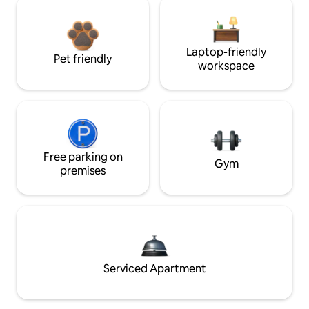
Laptop-friendly
Pet friendly
workspace
Free parking on
Gym
premises
Serviced Apartment