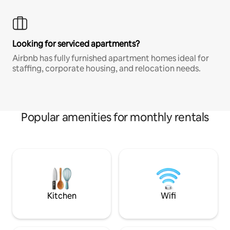
Looking for serviced apartments?
Airbnb has fully furnished apartment homes ideal for
staffing, corporate housing, and relocation needs.
Popular amenities for monthly rentals
Kitchen
Wifi