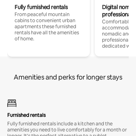
Fully furnished rentals
Digital nomad
professionals
From peaceful mountain
cabins to convenient urban
Comfortable
apartments these furnished
accommodatio
rentals have all the amenities
nomadic and r
of home.
professionals w
dedicated work
Amenities and perks for longer stays
Furnished rentals
Fully furnished rentals include a kitchen and the
amenities you need to live comfortably for a month or
longer. It’s the perfect alternative to a sublet.