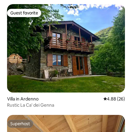
Guest favorite
Guest favorite
Villa in Ardenno
4.88 out of 5 
4.88 (26)
Rustic La Ca' dei Genna
Superhost
Superhost