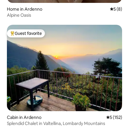
Home in Ardenno
5 out of 
5 (8)
Alpine Oasis
Guest favorite
Top guest favorite
Cabin in Ardenno
5 out of 5 
5 (152)
Splendid Chalet in Valtellina, Lombardy Mountains