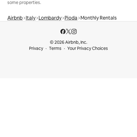
some properties.
Airbnb
Italy
Lombardy
Pioda
Monthly Rentals
© 2026 Airbnb, Inc.
Privacy
Terms
Your Privacy Choices