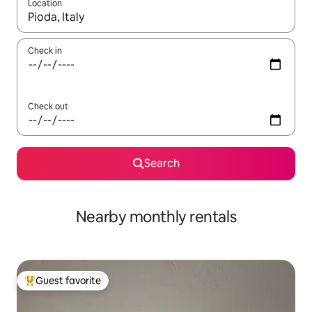
Location
When results are available, navigate with up and down arrow ke
Check in
Check out
Search
Nearby monthly rentals
Guest favorite
Top guest favorite