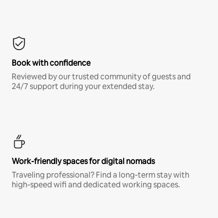
Book with confidence
Reviewed by our trusted community of guests and
24/7 support during your extended stay.
Work-friendly spaces for digital nomads
Traveling professional? Find a long-term stay with
high-speed wifi and dedicated working spaces.