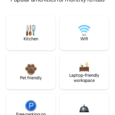
Kitchen
Wifi
Laptop-friendly
Pet friendly
workspace
Free parking on