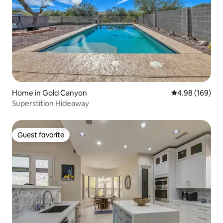
Home in Gold Canyon
4.98 out of 5 a
4.98 (169)
Superstition Hideaway
Guest favorite
Guest favorite