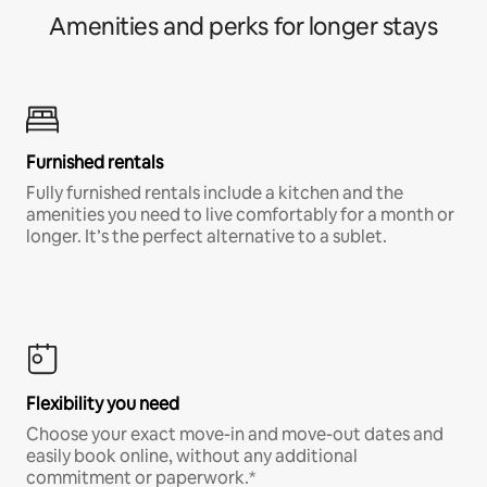
Amenities and perks for longer stays
Furnished rentals
Fully furnished rentals include a kitchen and the
amenities you need to live comfortably for a month or
longer. It’s the perfect alternative to a sublet.
Flexibility you need
Choose your exact move-in and move-out dates and
easily book online, without any additional
commitment or paperwork.*