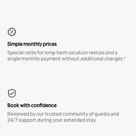
Simple monthly prices
Special rates for long-term vacation rentals and a
single monthly payment without additional charges.*
Book with confidence
Reviewed by our trusted community of guests and
24/7 support during your extended stay.