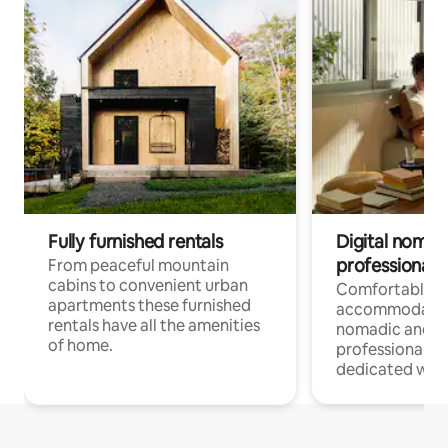
Fully furnished rentals
Digital nomad
professionals
From peaceful mountain
cabins to convenient urban
Comfortable
apartments these furnished
accommodatio
rentals have all the amenities
nomadic and r
of home.
professionals w
dedicated work