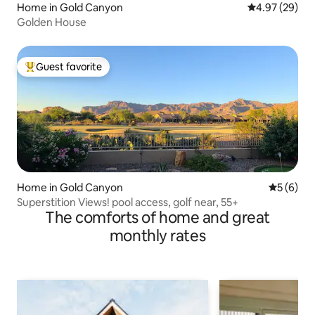
Home in Gold Canyon
4.97 out of 5 
4.97 (29)
Golden House
Guest favorite
Top guest favorite
Home in Gold Canyon
5 out of 
5 (6)
Superstition Views! pool access, golf near, 55+
The comforts of home and great
monthly rates