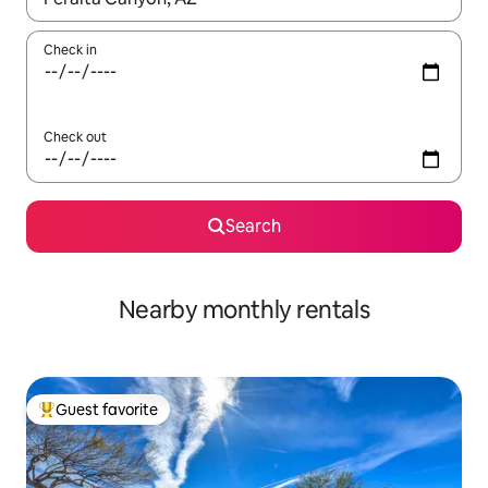
Check in
Check out
Search
Nearby monthly rentals
Guest favorite
Top guest favorite