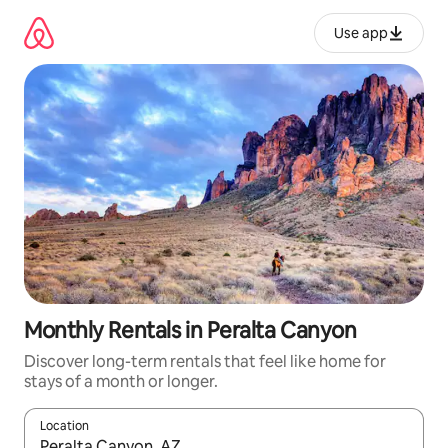
Skip
to
Use app
content
Monthly Rentals in Peralta Canyon
Discover long-term rentals that feel like home for
stays of a month or longer.
Location
When results are available, navigate with up and down arrow ke