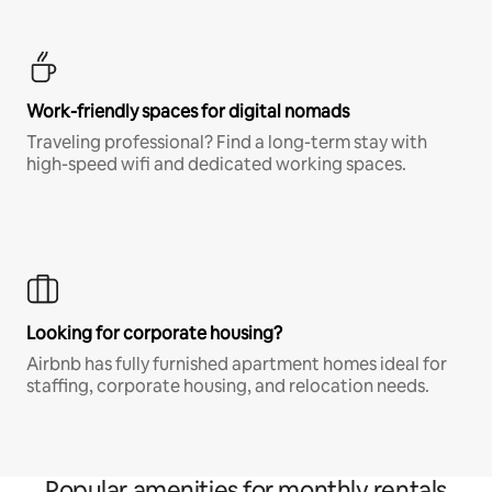
Work-friendly spaces for digital nomads
Traveling professional? Find a long-term stay with
high-speed wifi and dedicated working spaces.
Looking for corporate housing?
Airbnb has fully furnished apartment homes ideal for
staffing, corporate housing, and relocation needs.
Popular amenities for monthly rentals