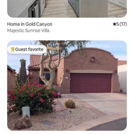
Home in Gold Canyon
5 out of 5
5 (17)
Majestic Sunrise Villa
Guest favorite
Top guest favorite