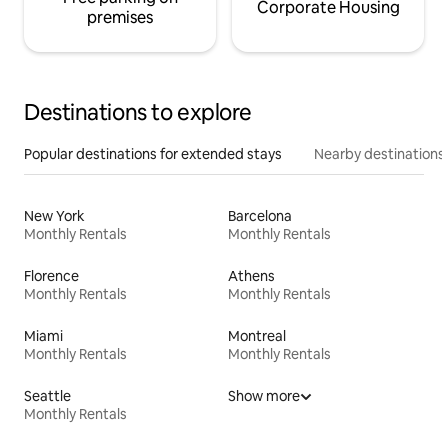
Corporate Housing
premises
Destinations to explore
Popular destinations for extended stays
Nearby destinations
New York
Barcelona
Monthly Rentals
Monthly Rentals
Florence
Athens
Monthly Rentals
Monthly Rentals
Miami
Montreal
Monthly Rentals
Monthly Rentals
Seattle
Show more
Monthly Rentals