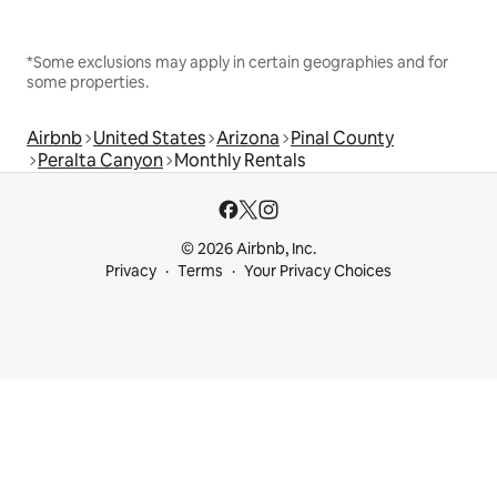
*Some exclusions may apply in certain geographies and for
some properties.
Airbnb
United States
Arizona
Pinal County
Peralta Canyon
Monthly Rentals
© 2026 Airbnb, Inc.
Privacy
Terms
Your Privacy Choices