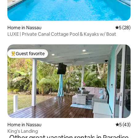
Home in Nassau
5 out of 5
5 (28)
LUXE | Private Canal Cottage Pool & Kayaks w/ Boat
Guest favorite
Top guest favorite
Home in Nassau
5 out of 5
5 (43)
King's Landing
Other great vacation rentals in Paradise