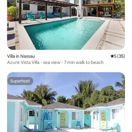
Villa in Nassau
5 out of 5
5 (35)
Azure Vista Villa - sea view - 7 min walk to beach
Superhost
Superhost