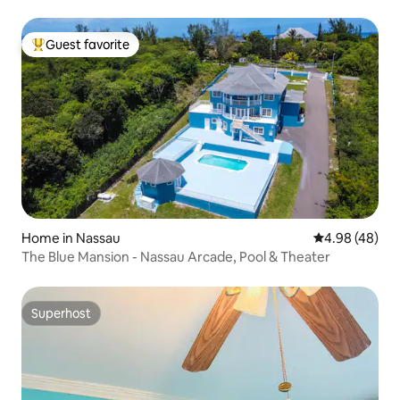
Guest favorite
Top guest favorite
Home in Nassau
4.98 out of 5 
4.98 (48)
The Blue Mansion - Nassau Arcade, Pool & Theater
Superhost
Superhost