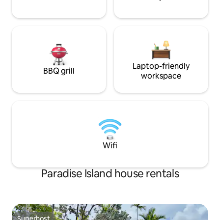
Laptop-friendly
BBQ grill
workspace
Wifi
Paradise Island house rentals
Superhost