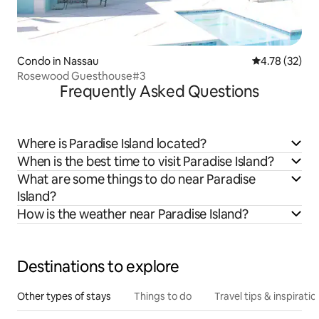
Condo in Nassau
4.78 out of 5
4.78 (32)
Rosewood Guesthouse#3
Frequently Asked Questions
Where is Paradise Island located?
When is the best time to visit Paradise Island?
What are some things to do near Paradise
Island?
How is the weather near Paradise Island?
Destinations to explore
Other types of stays
Things to do
Travel tips & inspiratio