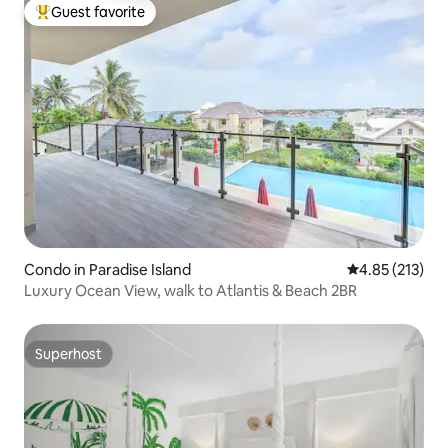
Guest favorite
Top guest favorite
Condo in Paradise Island
4.85 out of 5 a
4.85 (213)
Luxury Ocean View, walk to Atlantis & Beach 2BR
Superhost
Superhost