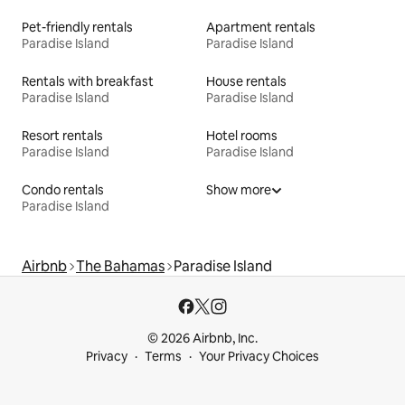
Pet-friendly rentals
Apartment rentals
Paradise Island
Paradise Island
Rentals with breakfast
House rentals
Paradise Island
Paradise Island
Resort rentals
Hotel rooms
Paradise Island
Paradise Island
Condo rentals
Show more
Paradise Island
Airbnb
The Bahamas
Paradise Island
© 2026 Airbnb, Inc.
Privacy
Terms
Your Privacy Choices