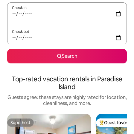
Check in
Check out
Search
Top-rated vacation rentals in Paradise
Island
Guests agree: these stays are highly rated for location,
cleanliness, and more.
Superhost
Guest favorite
Superhost
Top guest favorit