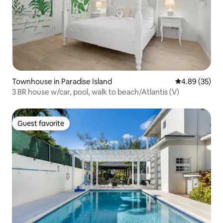
Townhouse in Paradise Island
4.89 out of 5 
4.89 (35)
3 BR house w/car, pool, walk to beach/Atlantis (V)
Guest favorite
Guest favorite