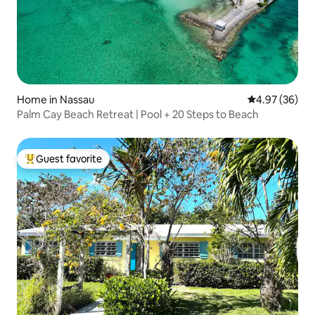
Home in Nassau
4.97 out of 5 
4.97 (36)
Palm Cay Beach Retreat | Pool + 20 Steps to Beach
Guest favorite
Top guest favorite