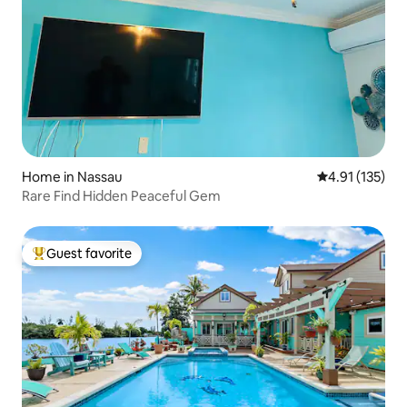
Home in Nassau
4.91 out of 5 
4.91 (135)
Rare Find Hidden Peaceful Gem
Guest favorite
Top guest favorite