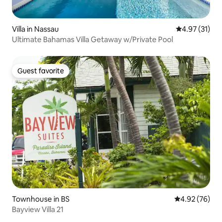
Villa in Nassau
4.97 out of 5
4.97 (31)
Ultimate Bahamas Villa Getaway w/Private Pool
Guest favorite
Guest favorite
Townhouse in BS
4.92 out of 5 
4.92 (76)
Bayview Villa 21