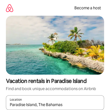
Skip
to
Become a host
content
Vacation rentals in Paradise Island
Find and book unique accommodations on Airbnb
Location
When results are available, navigate with up and down arrow ke