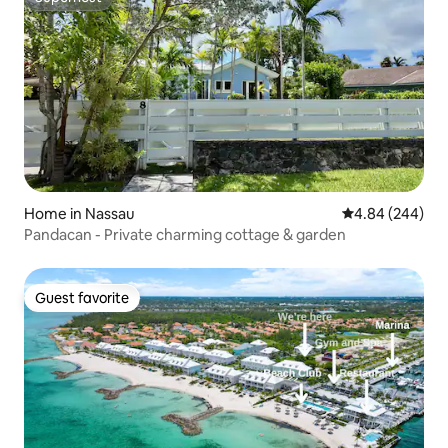
Superhost
Home in Nassau
4.84 out of 5 a
4.84 (244)
Pandacan - Private charming cottage & garden
Guest favorite
Guest favorite