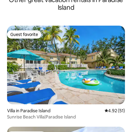
Island
Guest favorite
Guest favorite
Villa in Paradise Island
4.92 out of 5
4.92 (51)
Sunrise Beach Villa|Paradise Island