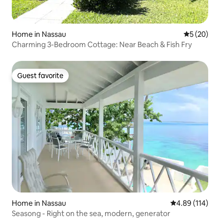
Home in Nassau
5 out of 5
5 (20)
Charming 3-Bedroom Cottage: Near Beach & Fish Fry
Guest favorite
Guest favorite
Home in Nassau
4.89 out of 5 a
4.89 (114)
Seasong - Right on the sea, modern, generator