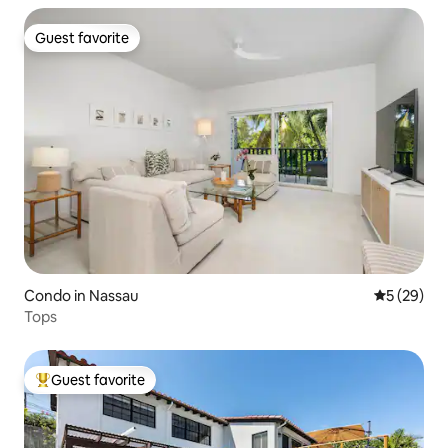
Guest favorite
Guest favorite
Condo in Nassau
5 out of 5
5 (29)
Tops
Guest favorite
Top guest favorite