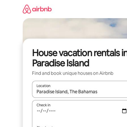
Skip
to
content
House vacation rentals i
Paradise Island
Find and book unique houses on Airbnb
Location
When results are available, navigate with up and
Check in