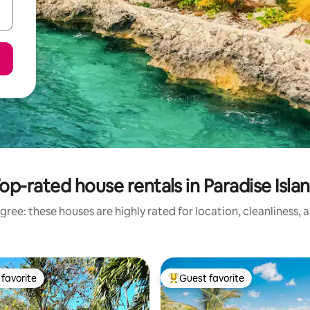
op-rated house rentals in Paradise Isla
gree: these houses are highly rated for location, cleanliness, 
favorite
Guest favorite
t favorite
Top guest favorite