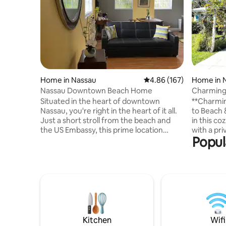
Home in Nassau
4.86 out of 5 average ra
4.86 (167)
Home in 
Nassau Downtown Beach Home
Charming
Beach & F
Situated in the heart of downtown
**Charmin
Nassau, you're right in the heart of it all.
to Beach & Fish Fry
Just a short stroll from the beach and
in this c
the US Embassy, this prime location
with a pri
Popul
offers endless opportunities for
charcoal g
sightseeing, dining, and entertainment.
short walk
Explore nearby museums, local shops,
famous Fi
and vibrant cafes, or rent an e-scooter or
fast food,
bike to discover the area at your own
gas stati
pace. With the best of Nassau at your
drive to 
fingertips, this apartment is the perfect
and 10 mi
base for an unforgettable getaway! Ask
Mar. Ideal
about our E- Scooters & bicycles.I
Nassau lik
Kitchen
Wifi