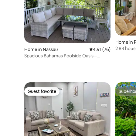
Home in P
2 BR house
Home in Nassau
4.91 out of 5 average 
4.91 (76)
beach/Atl
Spacious Bahamas Poolside Oasis –
SuperHost Stay
Guest favorite
Superho
Guest favorite
Superho