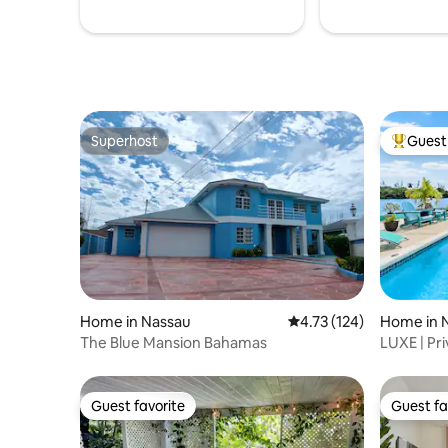
Superhost
Guest 
Superhost
Top gues
Home in Nassau
4.73 out of 5 average r
4.73 (124)
Home in 
The Blue Mansion Bahamas
LUXE | Pr
Kayaks w/
Guest favorite
Guest fa
Guest favorite
Guest fa