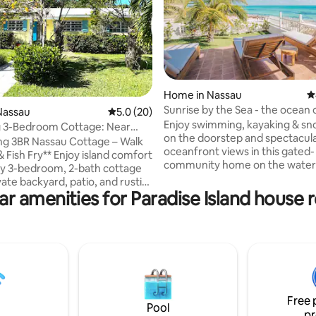
Home in Nassau
4
Sunrise by the Sea - the ocean 
ting, 167 reviews
Nassau
5.0 out of 5 average rating, 20 reviews
5.0 (20)
doorstep!
Enjoy swimming, kayaking & sno
 3-Bedroom Cottage: Near
on the doorstep and spectacul
ish Fry
g 3BR Nassau Cottage – Walk
oceanfront views in this gated-
** Enjoy island comfort
community home on the water 
ozy 3-bedroom, 2-bath cottage
eastern tip of Nassau. Experie
vate backyard, patio, and rustic
sunrise & moonrise off the back
ar amenities for Paradise Island house r
rill. Perfectly located just a
and - in winter - awesome suns
 to Bay St., the beach, and the
you'll find the REAL Bahamas, 
sh Fry at Arawak Cay. Nearby
the busy tourism hubs yet withi
 pharmacy, liquor store, and
minute drive. Includes a genera
on add convenience. 5 minutes
back-up power. *WARNING: Pl
Downtown Nassau & Cruise Port,
directly with Airbnb and NOT 3
nutes to Cable Beach and Baha
companies or anyone using m
 for relaxing and exploring
outside of Airbnb.
Free 
e a local.
Pool
pr