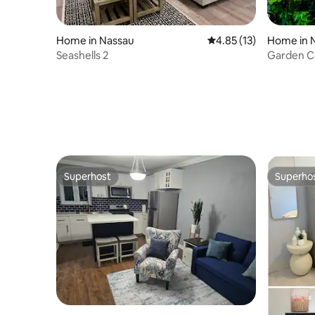
Home in Nassau
4.85 out of 5 average 
4.85 (13)
Home in 
Seashells 2
Garden Co
Superhost
Superho
Superhost
Superho