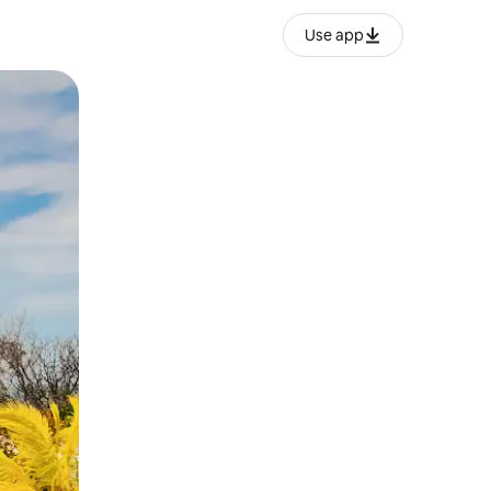
Use app