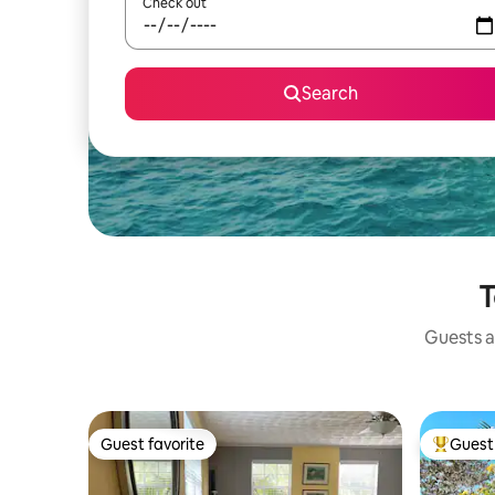
Check out
Search
T
Guests a
Guest favorite
Guest 
Guest favorite
Top gues