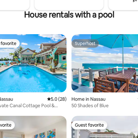
House rentals with a pool
favorite
Superhost
t favorite
Superhost
ating, 124 reviews
Nassau
5.0 out of 5 average rating, 28 reviews
5.0 (28)
Home in Nassau
ivate Canal Cottage Pool &
50 Shades of Blue
 Boat
vorite
Guest favorite
vorite
Guest favorite