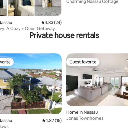
Charming Nassau Cottage
rating, 35 reviews
Nassau
4.83 out of 5 average rating, 24 reviews
4.83 (24)
Ivy: A Cozy + Quiet Getaway.
Private house rentals
vorite
Guest favorite
vorite
Guest favorite
Home in Nassau
Jonas Townhomes
ating, 59 reviews
Nassau
4.87 out of 5 average rating, 15 reviews
4.87 (15)
dows