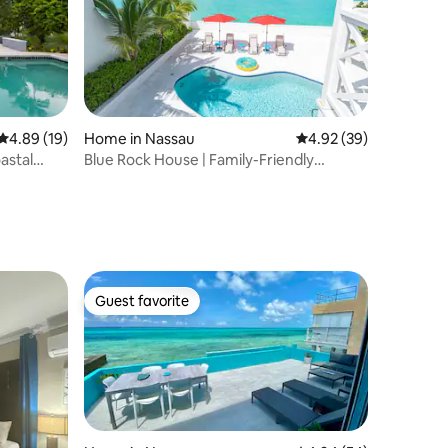
4.89 out of 5 average rating, 19 reviews
4.89 (19)
Home in Nassau
4.92 out of 5 average 
4.92 (39)
astal
Blue Rock House | Family-Friendly
Oceanfront Villa
Guest favorite
Guest favorite