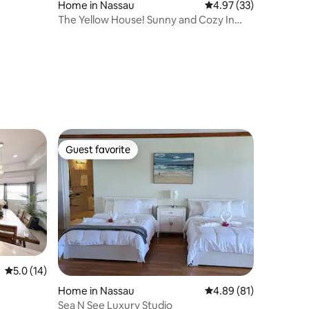
Home in Nassau
4.97 out of 5 average 
4.97 (33)
The Yellow House! Sunny and Cozy In
Paradise!
Guest favorite
Guest favorite
5.0 out of 5 average rating, 14 reviews
5.0 (14)
Home in Nassau
4.89 out of 5 average 
4.89 (81)
Sea N See Luxury Studio