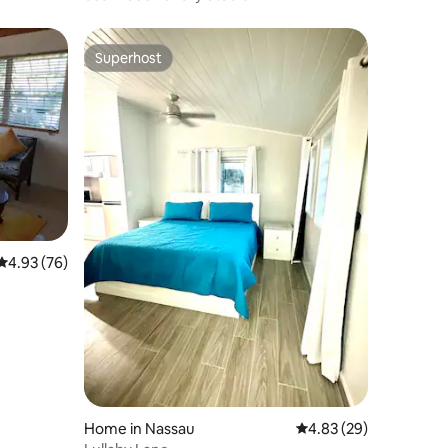
Superhost
Superhost
4.93 out of 5 average rating, 76 reviews
4.93 (76)
Home in Nassau
4.83 out of 5 average 
4.83 (29)