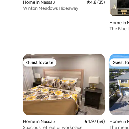
Home in Nassau
4.8 out of 5 average 
4.8 (35)
Winton Meadows Hideaway
Home in 
The Blue 
Guest favorite
Guest fa
Guest favorite
Guest fa
Home in Nassau
4.97 out of 5 average r
4.97 (59)
Home in 
Spacious retreat or workplace
The mea