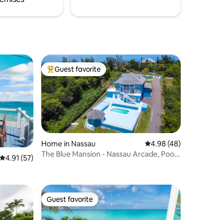
Guest favorite
Top guest favorite
Home in Nassau
4.98 out of 5 average 
4.98 (48)
The Blue Mansion - Nassau Arcade, Pool
4.91 out of 5 average rating, 57 reviews
4.91 (57)
& Theater
Guest favorite
Guest favorite