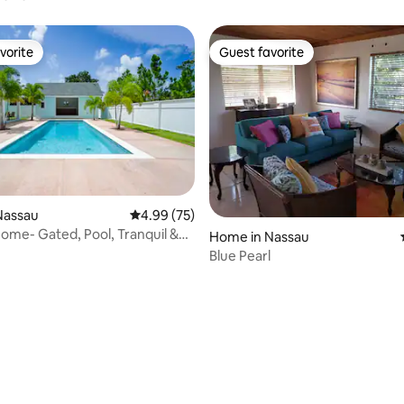
vorite
Guest favorite
vorite
Guest favorite
Nassau
4.99 out of 5 average rating, 75 reviews
4.99 (75)
me- Gated, Pool, Tranquil &
ating, 58 reviews
Home in Nassau
ch
Blue Pearl