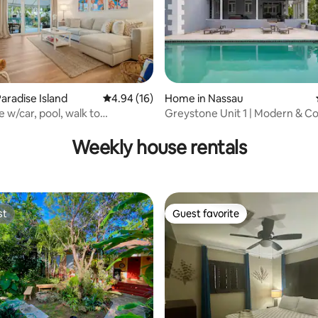
aradise Island
4.94 out of 5 average rating, 16 reviews
4.94 (16)
Home in Nassau
 w/car, pool, walk to
Greystone Unit 1 | Modern & Co
rating, 76 reviews
antis
Home
Weekly house rentals
st
Guest favorite
st
Guest favorite