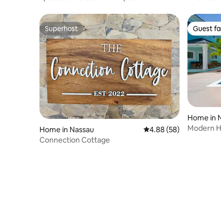
Superhost
Guest fa
Superhost
Guest fa
Home in 
Modern Ho
Home in Nassau
4.88 out of 5 average r
4.88 (58)
near Bea
Connection Cottage