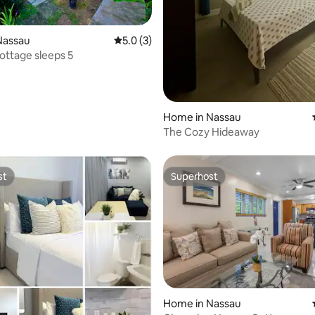
rating, 13 reviews
Nassau
5.0 out of 5 average rating, 3 reviews
5.0 (3)
ttage sleeps 5
Home in Nassau
The Cozy Hideaway
st
Superhost
st
Superhost
Home in Nassau