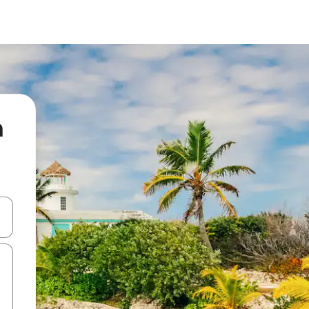
n
 down arrow keys or explore by touch or swipe gestures.