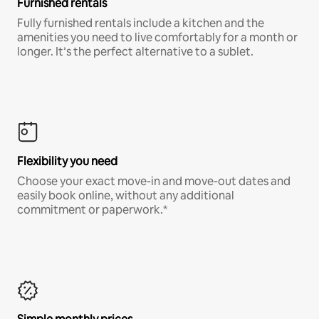
Furnished rentals
Fully furnished rentals include a kitchen and the
amenities you need to live comfortably for a month or
longer. It’s the perfect alternative to a sublet.
Flexibility you need
Choose your exact move-in and move-out dates and
easily book online, without any additional
commitment or paperwork.*