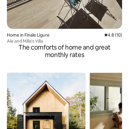
Home in Finale Ligure
4.8 out of 5
4.8 (10)
Ale and Milla's Villa
The comforts of home and great
monthly rates