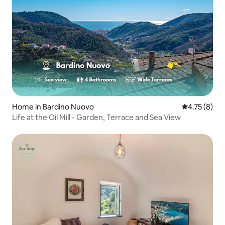
Home in Bardino Nuovo
4.75 out of 
4.75 (8)
Life at the Oil Mill - Garden, Terrace and Sea View