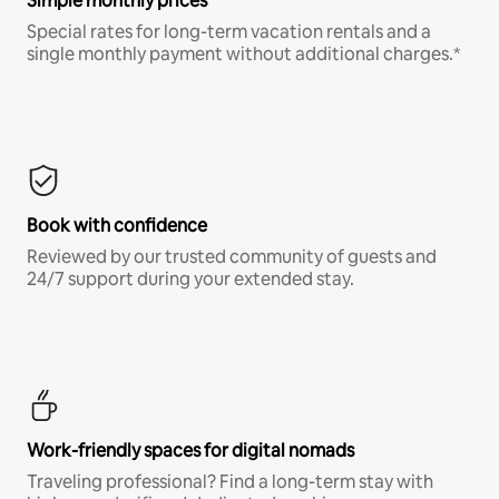
Simple monthly prices
Special rates for long-term vacation rentals and a
single monthly payment without additional charges.*
Book with confidence
Reviewed by our trusted community of guests and
24/7 support during your extended stay.
Work-friendly spaces for digital nomads
Traveling professional? Find a long-term stay with