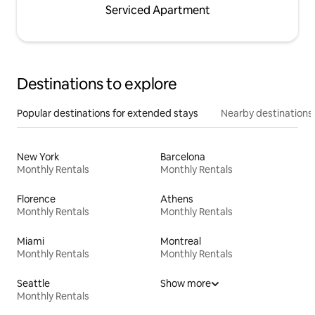
Serviced Apartment
Destinations to explore
Popular destinations for extended stays
Nearby destinations
New York
Barcelona
Monthly Rentals
Monthly Rentals
Florence
Athens
Monthly Rentals
Monthly Rentals
Miami
Montreal
Monthly Rentals
Monthly Rentals
Seattle
Show more
Monthly Rentals