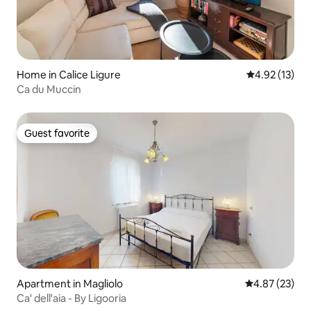
Home in Calice Ligure
4.92 out of 5
4.92 (13)
Ca du Muccin
Guest favorite
Guest favorite
Apartment in Magliolo
4.87 out of 5 
4.87 (23)
Ca' dell'aia - By Ligooria