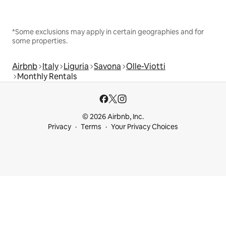
*Some exclusions may apply in certain geographies and for
some properties.
Airbnb
Italy
Liguria
Savona
Olle-Viotti
Monthly Rentals
© 2026 Airbnb, Inc.
Privacy
Terms
Your Privacy Choices