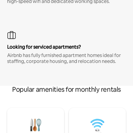
high-speed wifi and dedicated working spaces.
Looking for serviced apartments?
Airbnb has fully furnished apartment homes ideal for
staffing, corporate housing, and relocation needs.
Popular amenities for monthly rentals