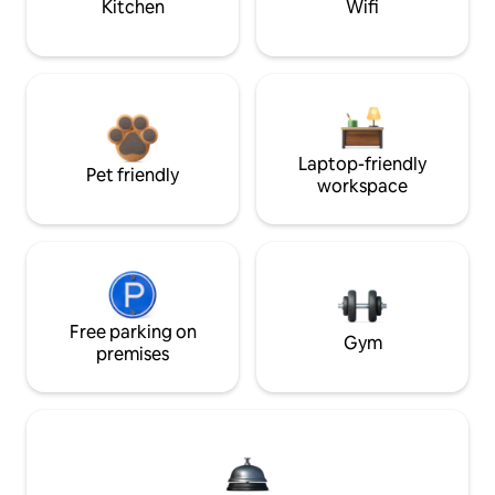
Kitchen
Wifi
Laptop-friendly
Pet friendly
workspace
Free parking on
Gym
premises