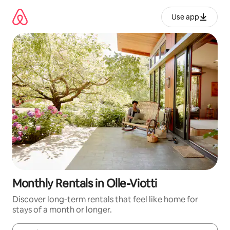
Skip
to
Use app
content
Monthly Rentals in Olle-Viotti
Discover long-term rentals that feel like home for
stays of a month or longer.