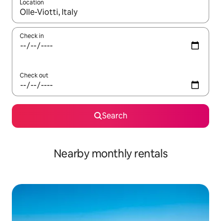
Location
When results are available, navigate with up and down arrow ke
Check in
Check out
Search
Nearby monthly rentals