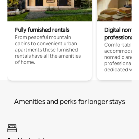
Fully furnished rentals
Digital nomad
professionals
From peaceful mountain
cabins to convenient urban
Comfortable
apartments these furnished
accommodatio
rentals have all the amenities
nomadic and r
of home.
professionals w
dedicated work
Amenities and perks for longer stays