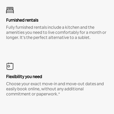
Furnished rentals
Fully furnished rentals include a kitchen and the
amenities you need to live comfortably for a month or
longer. It’s the perfect alternative to a sublet.
Flexibility you need
Choose your exact move-in and move-out dates and
easily book online, without any additional
commitment or paperwork.*