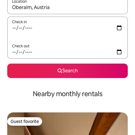
Location
When results are available, navigate with up and down arrow ke
Check in
Check out
Search
Nearby monthly rentals
Guest favorite
Guest favorite