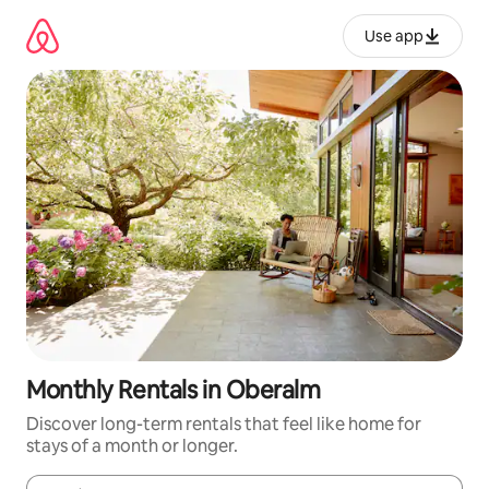
Skip
to
Use app
content
Monthly Rentals in Oberalm
Discover long-term rentals that feel like home for
stays of a month or longer.