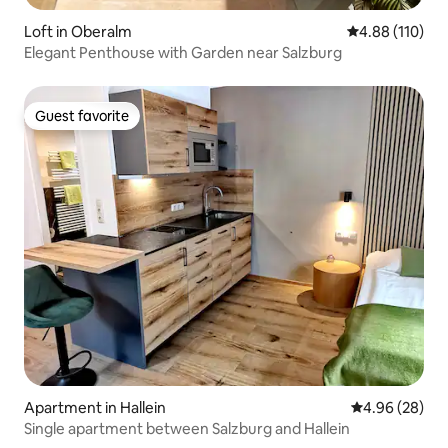
Loft in Oberalm
4.88 out of 5 a
4.88 (110)
Elegant Penthouse with Garden near Salzburg
Guest favorite
Guest favorite
Apartment in Hallein
4.96 out of 5 
4.96 (28)
Single apartment between Salzburg and Hallein