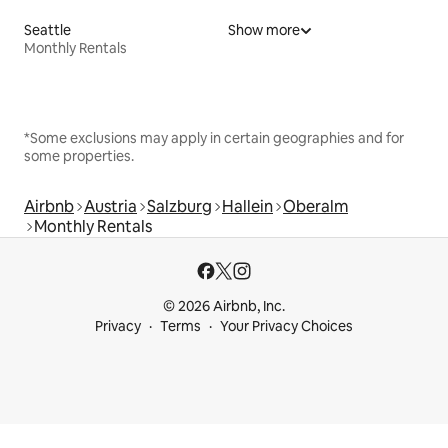
Seattle
Show more
Monthly Rentals
*Some exclusions may apply in certain geographies and for
some properties.
Airbnb
Austria
Salzburg
Hallein
Oberalm
Monthly Rentals
© 2026 Airbnb, Inc.
Privacy
Terms
Your Privacy Choices