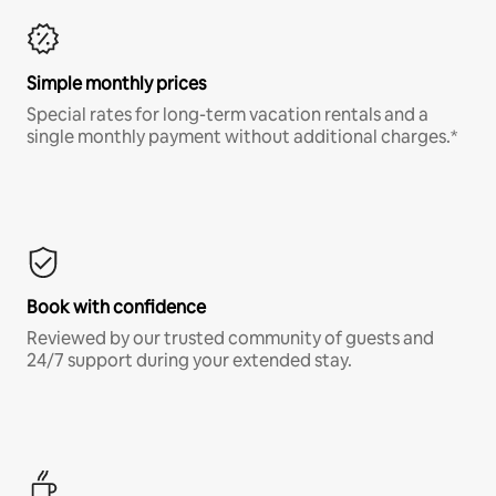
Simple monthly prices
Special rates for long-term vacation rentals and a
single monthly payment without additional charges.*
Book with confidence
Reviewed by our trusted community of guests and
24/7 support during your extended stay.