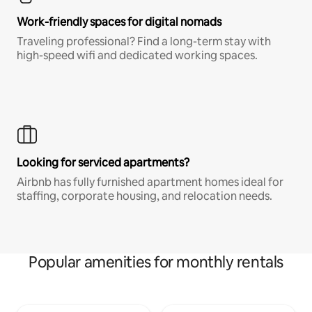
Work-friendly spaces for digital nomads
Traveling professional? Find a long-term stay with
high-speed wifi and dedicated working spaces.
Looking for serviced apartments?
Airbnb has fully furnished apartment homes ideal for
staffing, corporate housing, and relocation needs.
Popular amenities for monthly rentals