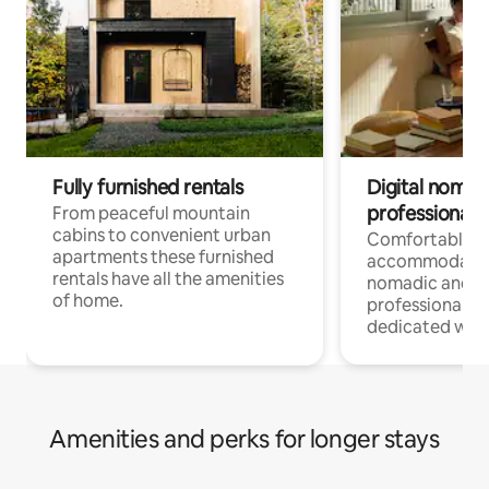
Fully furnished rentals
Digital nomad
professionals
From peaceful mountain
cabins to convenient urban
Comfortable
apartments these furnished
accommodatio
rentals have all the amenities
nomadic and r
of home.
professionals w
dedicated work
Amenities and perks for longer stays