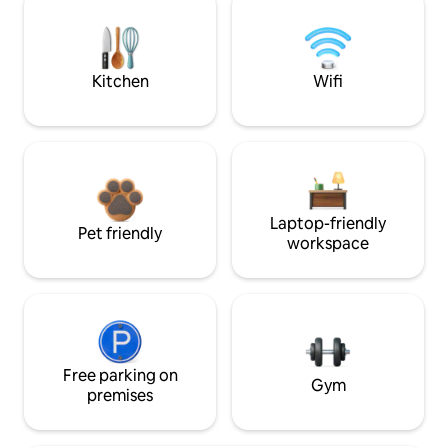
Kitchen
Wifi
Laptop-friendly
Pet friendly
workspace
Free parking on
Gym
premises