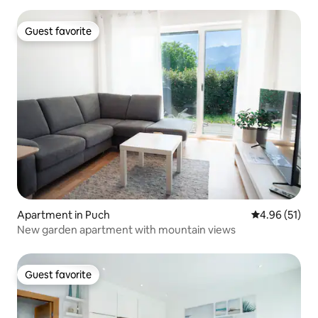
Guest favorite
Guest favorite
Apartment in Puch
4.96 out of 5
4.96 (51)
New garden apartment with mountain views
Guest favorite
Guest favorite