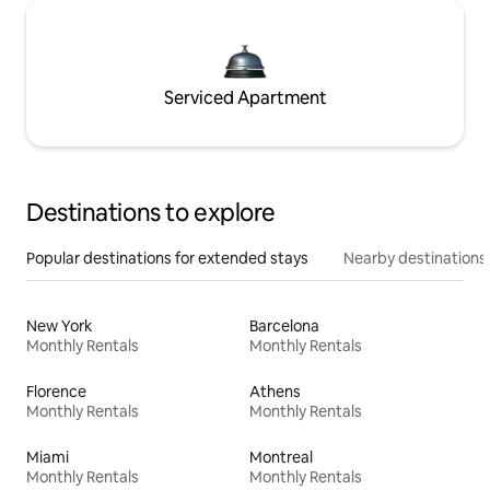
Serviced Apartment
Destinations to explore
Popular destinations for extended stays
Nearby destinations
New York
Barcelona
Monthly Rentals
Monthly Rentals
Florence
Athens
Monthly Rentals
Monthly Rentals
Miami
Montreal
Monthly Rentals
Monthly Rentals