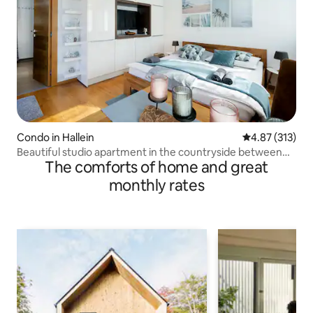
Condo in Hallein
4.87 out of 5 a
4.87 (313)
Beautiful studio apartment in the countryside between
The comforts of home and great
Salzburg and Hallein
monthly rates