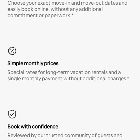
Choose your exact move-in and move-out dates and
easily book online, without any additional
commitment or paperwork.*
Simple monthly prices
Special rates for long-term vacation rentals and a
single monthly payment without additional charges.*
Book with confidence
Reviewed by our trusted community of guests and