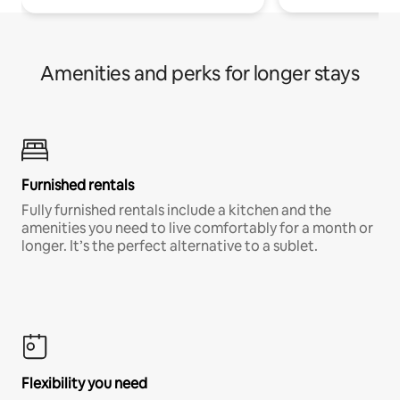
Amenities and perks for longer stays
Furnished rentals
Fully furnished rentals include a kitchen and the
amenities you need to live comfortably for a month or
longer. It’s the perfect alternative to a sublet.
Flexibility you need