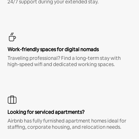
24/7 support during your extended stay.
Work-friendly spaces for digital nomads
Traveling professional? Find a long-term stay with
high-speed wifi and dedicated working spaces.
Looking for serviced apartments?
Airbnb has fully furnished apartment homes ideal for
staffing, corporate housing, and relocation needs.