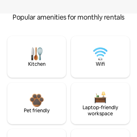
Popular amenities for monthly rentals
Kitchen
Wifi
Laptop-friendly
Pet friendly
workspace