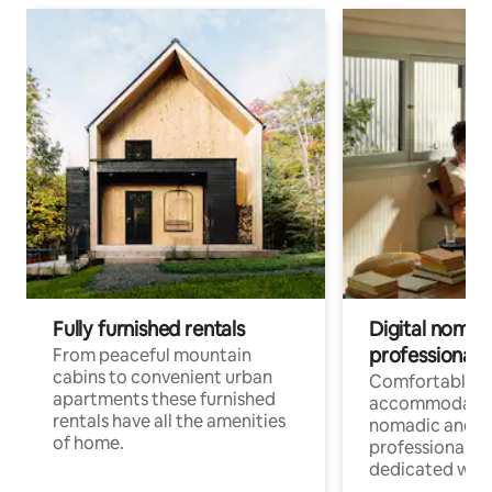
Fully furnished rentals
Digital nomad
professionals
From peaceful mountain
cabins to convenient urban
Comfortable
apartments these furnished
accommodatio
rentals have all the amenities
nomadic and r
of home.
professionals w
dedicated work