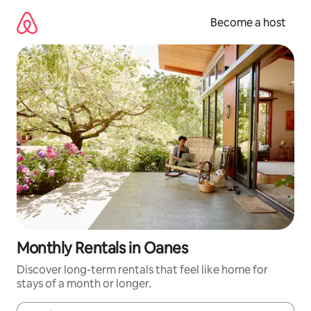
Skip
to
Become a host
content
Monthly Rentals in Oanes
Discover long-term rentals that feel like home for
stays of a month or longer.