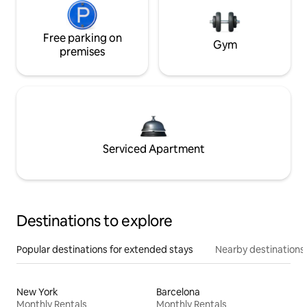
Free parking on
Gym
premises
Serviced Apartment
Destinations to explore
Popular destinations for extended stays
Nearby destinations
New York
Barcelona
Monthly Rentals
Monthly Rentals