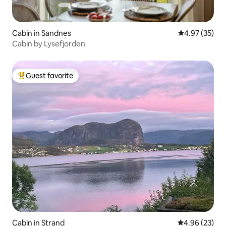
Cabin in Sandnes
4.97 out of 5 
4.97 (35)
Cabin by Lysefjorden
Guest favorite
Top guest favorite
Cabin in Strand
4.96 out of 5 
4.96 (23)