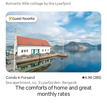
Romantic little cottage by the Lysefjord
Guest favorite
Top guest favorite
Condo in Forsand
4.96 out of 5 a
4.96 (285)
Sea apartment, no. 3 Lysefjorden- Bergevik
The comforts of home and great
monthly rates