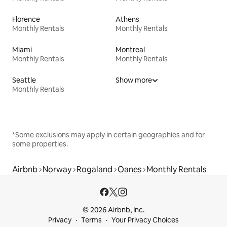
Florence
Athens
Monthly Rentals
Monthly Rentals
Miami
Montreal
Monthly Rentals
Monthly Rentals
Seattle
Show more
Monthly Rentals
*Some exclusions may apply in certain geographies and for
some properties.
Airbnb
Norway
Rogaland
Oanes
Monthly Rentals
© 2026 Airbnb, Inc.
Privacy
Terms
Your Privacy Choices