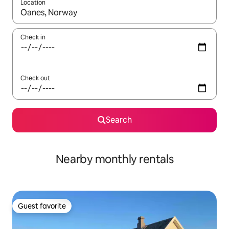
Location
When results are available, navigate with up and down arrow ke
Check in
Check out
Search
Nearby monthly rentals
Guest favorite
Guest favorite