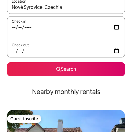
Location
When results are available, navigate with up and down arrow ke
Check in
Check out
Search
Nearby monthly rentals
Guest favorite
Guest favorite