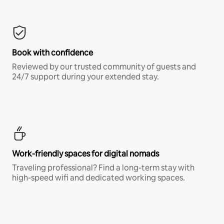
Book with confidence
Reviewed by our trusted community of guests and
24/7 support during your extended stay.
Work-friendly spaces for digital nomads
Traveling professional? Find a long-term stay with
high-speed wifi and dedicated working spaces.