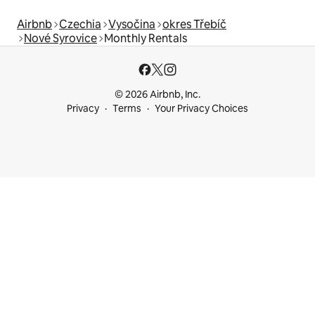
Airbnb
Czechia
Vysočina
okres Třebíč
Nové Syrovice
Monthly Rentals
© 2026 Airbnb, Inc.
Privacy
Terms
Your Privacy Choices