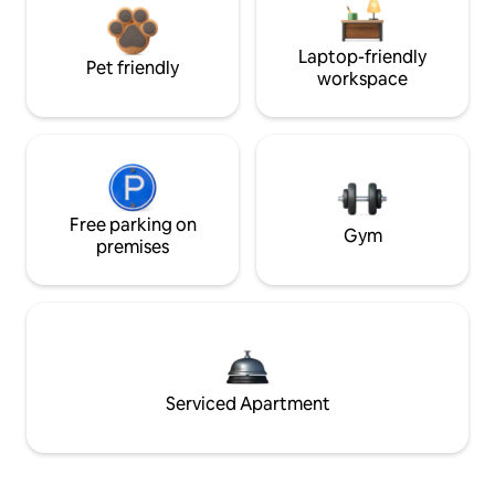
Laptop-friendly
Pet friendly
workspace
Free parking on
Gym
premises
Serviced Apartment