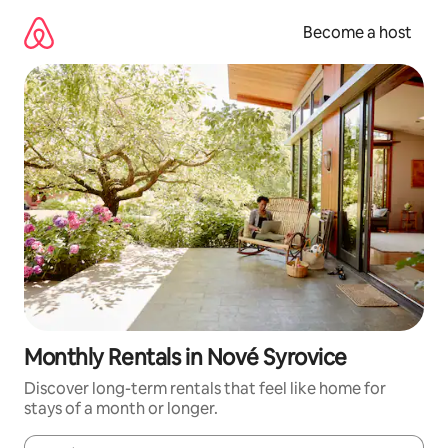
Skip
to
Become a host
content
Monthly Rentals in Nové Syrovice
Discover long-term rentals that feel like home for
stays of a month or longer.