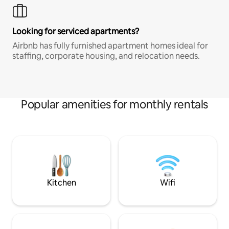
Looking for serviced apartments?
Airbnb has fully furnished apartment homes ideal for
staffing, corporate housing, and relocation needs.
Popular amenities for monthly rentals
Kitchen
Wifi