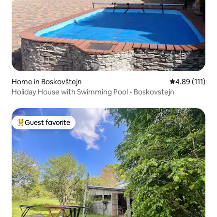
Home in Boskovštejn
4.89 out of 5 
4.89 (111)
Holiday House with Swimming Pool - Boskovstejn
Guest favorite
Top guest favorite