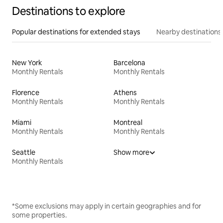
Destinations to explore
Popular destinations for extended stays
Nearby destinations
New York
Barcelona
Monthly Rentals
Monthly Rentals
Florence
Athens
Monthly Rentals
Monthly Rentals
Miami
Montreal
Monthly Rentals
Monthly Rentals
Seattle
Show more
Monthly Rentals
*Some exclusions may apply in certain geographies and for
some properties.