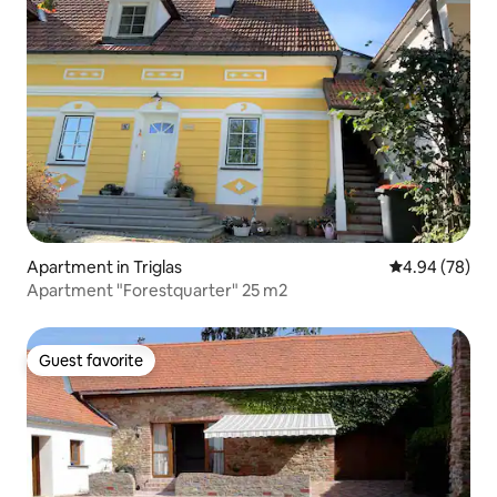
Apartment in Triglas
4.94 out of 5 
4.94 (78)
Apartment "Forestquarter" 25 m2
Guest favorite
Guest favorite