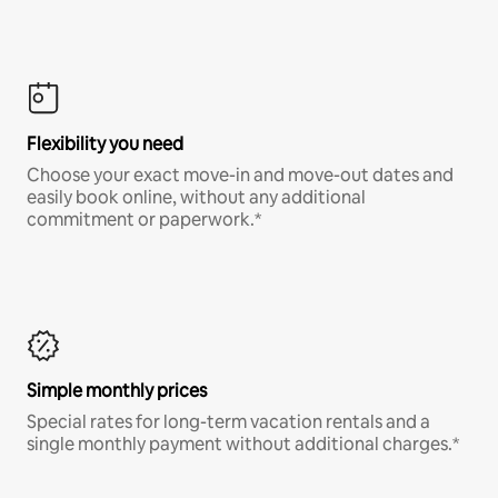
Flexibility you need
Choose your exact move-in and move-out dates and
easily book online, without any additional
commitment or paperwork.*
Simple monthly prices
Special rates for long-term vacation rentals and a
single monthly payment without additional charges.*