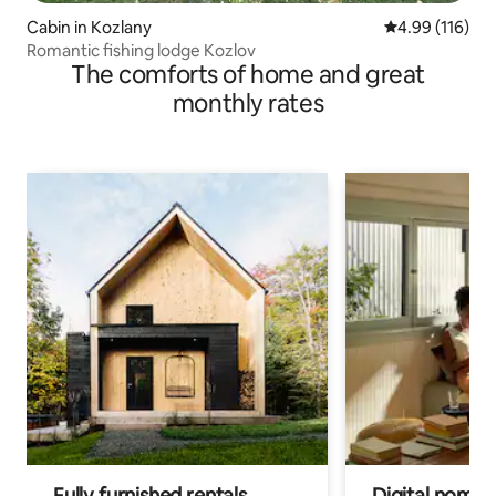
Cabin in Kozlany
4.99 out of 5 a
4.99 (116)
Romantic fishing lodge Kozlov
The comforts of home and great
monthly rates
Fully furnished rentals
Digital nomad