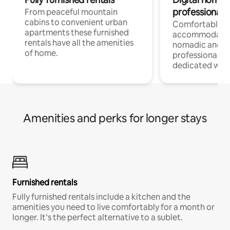
professionals
From peaceful mountain
cabins to convenient urban
Comfortable
apartments these furnished
accommodatio
rentals have all the amenities
nomadic and r
of home.
professionals w
dedicated work
Amenities and perks for longer stays
Furnished rentals
Fully furnished rentals include a kitchen and the
amenities you need to live comfortably for a month or
longer. It’s the perfect alternative to a sublet.