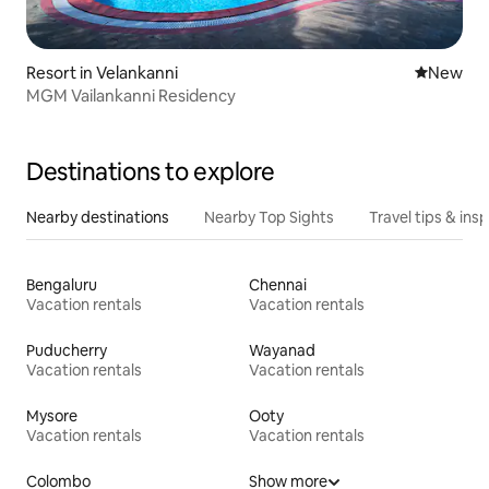
Resort in Velankanni
New place
New
MGM Vailankanni Residency
Destinations to explore
Nearby destinations
Nearby Top Sights
Travel tips & insp
Bengaluru
Chennai
Vacation rentals
Vacation rentals
Puducherry
Wayanad
Vacation rentals
Vacation rentals
Mysore
Ooty
Vacation rentals
Vacation rentals
Colombo
Show more