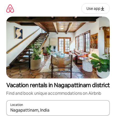
Skip
to
Use app
content
Vacation rentals in Nagapattinam district
Find and book unique accommodations on Airbnb
Location
When results are available, navigate with up and down arrow ke