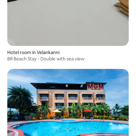
Hotel room in Velankanni
BR Beach Stay - Double with sea view