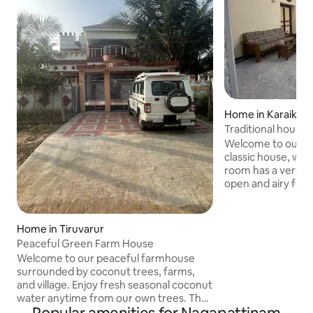
Home in Karaikal
Traditional house 
staircase
Welcome to our be
classic house, with 
room has a very tal
open and airy feel. Ornate spira
staircase: The dar
staircase is the mai
detailed carved ra
Home in Tiruvarur
craftsmanship give
Peaceful Green Farm House
elegant character. Large polished gra
Welcome to our peaceful farmhouse
marble-look tiles 
surrounded by coconut trees, farms,
the room feel larg
and village. Enjoy fresh seasonal coconut
standing fans indi
water anytime from our own trees. The
the high ceiling he
newly beautifully built family home has a