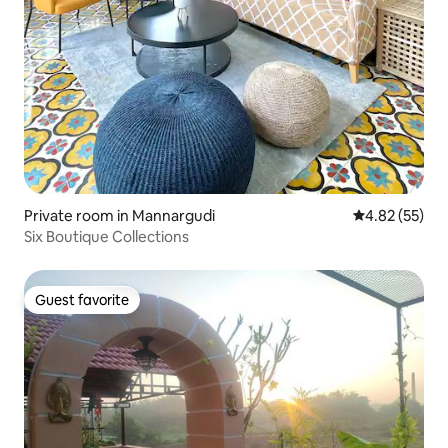
Private room in Mannargudi
4.82 out of 5 
4.82 (55)
Six Boutique Collections
Guest favorite
Guest favorite