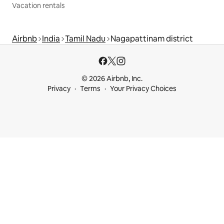
Vacation rentals
Airbnb
India
Tamil Nadu
Nagapattinam district
© 2026 Airbnb, Inc.
Privacy
Terms
Your Privacy Choices