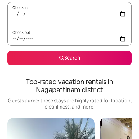
Check in
Check out
Search
Top-rated vacation rentals in
Nagapattinam district
Guests agree: these stays are highly rated for location,
cleanliness, and more.