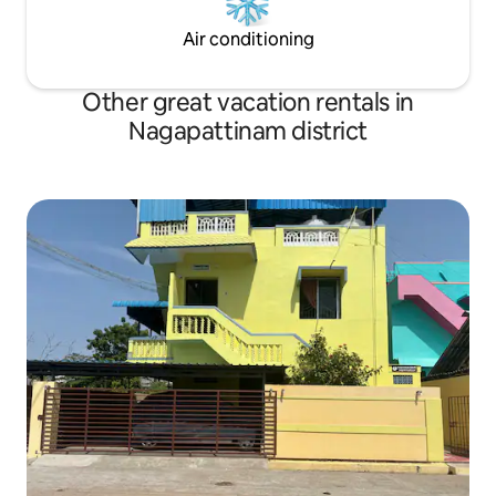
Air conditioning
Other great vacation rentals in
Nagapattinam district