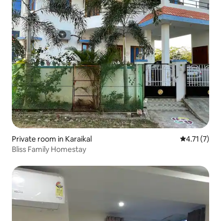
Private room in Karaikal
4.71 out of 
4.71 (7)
Bliss Family Homestay