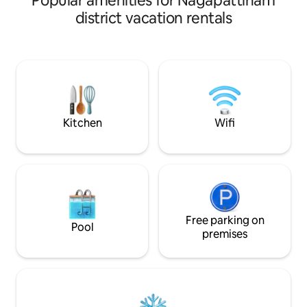
Popular amenities for Nagapattinam
large green garden, with extra airbeds
district vacation rentals
available if needed. Close to many big
temples, it’s ideal for a spiritual getaway.
Small events are welcome. Guests can
enjoy time puppies, chickens, home
cooked village meals (on request), and a
traditional outdoor kitchen. A car is
available for rental.
Kitchen
Wifi
Free parking on
Pool
premises