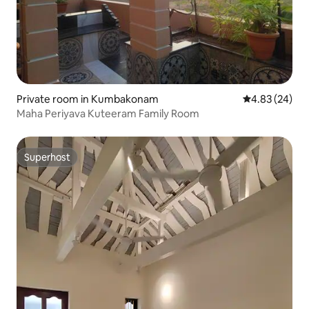
Private room in Kumbakonam
4.83 out of 5 
4.83 (24)
Maha Periyava Kuteeram Family Room
Superhost
Superhost