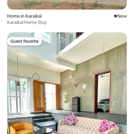
Home in Karaikal
New place
New
Karaikal Home Stay
Guest favorite
Guest favorite