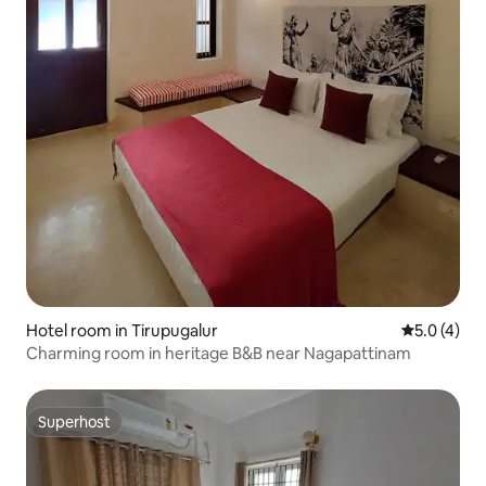
Hotel room in Tirupugalur
5.0 out of 
5.0 (4)
Charming room in heritage B&B near Nagapattinam
Superhost
Superhost