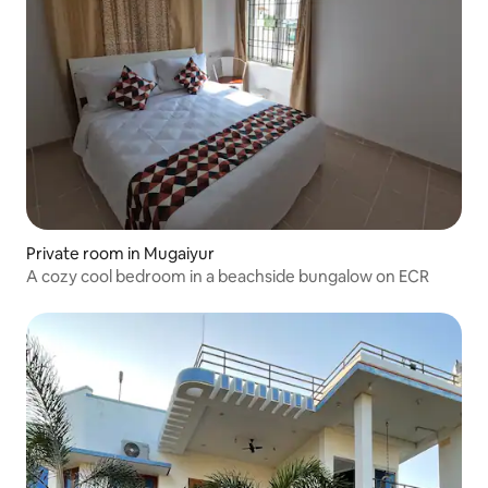
Private room in Mugaiyur
A cozy cool bedroom in a beachside bungalow on ECR