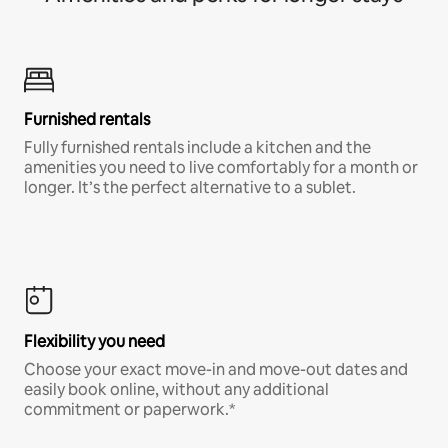
Furnished rentals
Fully furnished rentals include a kitchen and the
amenities you need to live comfortably for a month or
longer. It’s the perfect alternative to a sublet.
Flexibility you need
Choose your exact move-in and move-out dates and
easily book online, without any additional
commitment or paperwork.*