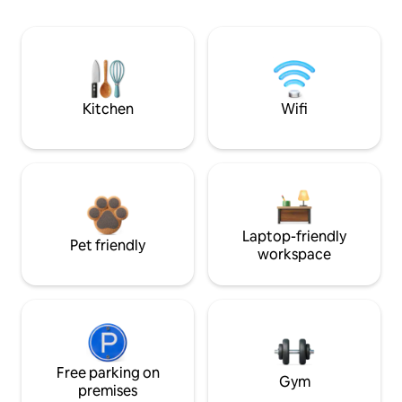
Kitchen
Wifi
Laptop-friendly
Pet friendly
workspace
Free parking on
Gym
premises