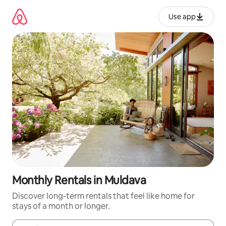
Skip
to
Use app
content
Monthly Rentals in Muldava
Discover long-term rentals that feel like home for
stays of a month or longer.