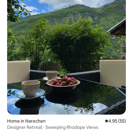
Home in Narechen
4.95 out of 5 
4.95 (55)
Designer Retreat · Sweeping Rhodope Views