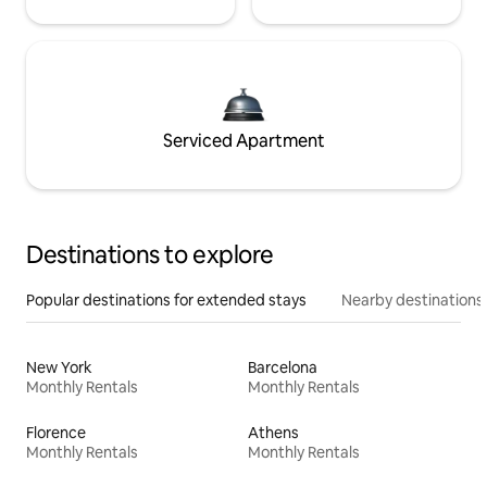
Serviced Apartment
Destinations to explore
Popular destinations for extended stays
Nearby destinations
New York
Barcelona
Monthly Rentals
Monthly Rentals
Florence
Athens
Monthly Rentals
Monthly Rentals