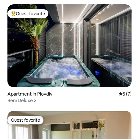
Guest favorite
Top guest favorite
Apartment in Plovdiv
5 out of 
5 (7)
Beni Deluxe 2
Guest favorite
Guest favorite