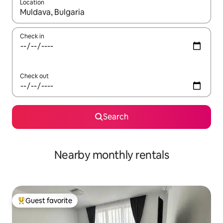
Location
When results are available, navigate with up and down arrow ke
Check in
Check out
Search
Nearby monthly rentals
Guest favorite
Top guest favorite