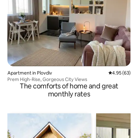
Apartment in Plovdiv
4.95 out of 5 
4.95 (63)
Prem High-Rise, Gorgeous City Views
The comforts of home and great
monthly rates