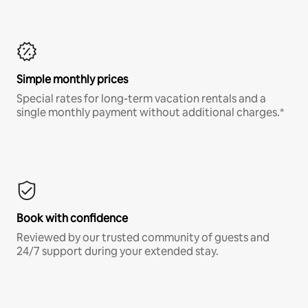
Simple monthly prices
Special rates for long-term vacation rentals and a
single monthly payment without additional charges.*
Book with confidence
Reviewed by our trusted community of guests and
24/7 support during your extended stay.