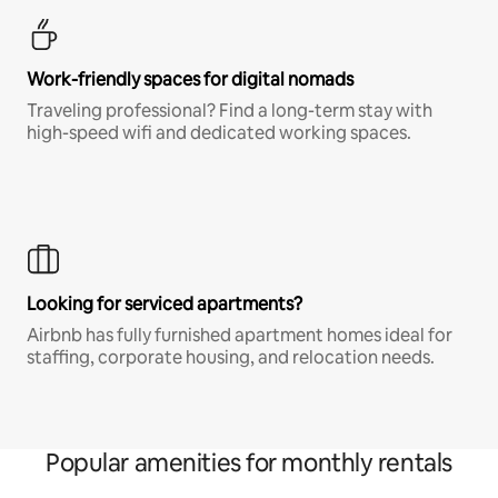
Work-friendly spaces for digital nomads
Traveling professional? Find a long-term stay with
high-speed wifi and dedicated working spaces.
Looking for serviced apartments?
Airbnb has fully furnished apartment homes ideal for
staffing, corporate housing, and relocation needs.
Popular amenities for monthly rentals