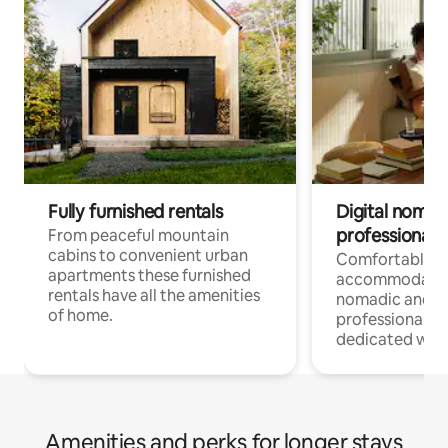
Fully furnished rentals
Digital nomad
professionals
From peaceful mountain
cabins to convenient urban
Comfortable
apartments these furnished
accommodatio
rentals have all the amenities
nomadic and r
of home.
professionals w
dedicated work
Amenities and perks for longer stays