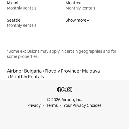
Miami
Montreal
Monthly Rentals
Monthly Rentals
Seattle
Show more
Monthly Rentals
*Some exclusions may apply in certain geographies and for
some properties.
Airbnb
Bulgaria
Plovdiv Province
Muldava
Monthly Rentals
© 2026 Airbnb, Inc.
Privacy
Terms
Your Privacy Choices