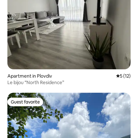
Apartment in Plovdiv
5 out of 5
5 (12)
Le bijou “North Residence”
Guest favorite
Guest favorite