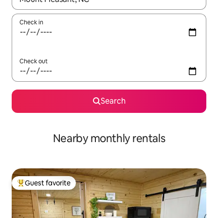
Check in
Check out
Search
Nearby monthly rentals
Guest favorite
Top guest favorite