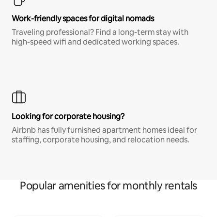
Work-friendly spaces for digital nomads
Traveling professional? Find a long-term stay with
high-speed wifi and dedicated working spaces.
Looking for corporate housing?
Airbnb has fully furnished apartment homes ideal for
staffing, corporate housing, and relocation needs.
Popular amenities for monthly rentals