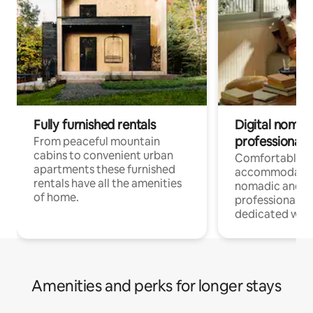
Fully furnished rentals
Digital nomad
professionals
From peaceful mountain
cabins to convenient urban
Comfortable
apartments these furnished
accommodatio
rentals have all the amenities
nomadic and r
of home.
professionals w
dedicated work
Amenities and perks for longer stays