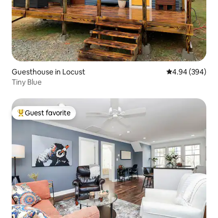
Guesthouse in Locust
4.94 out of 5 a
4.94 (394)
Tiny Blue
Guest favorite
Top guest favorite