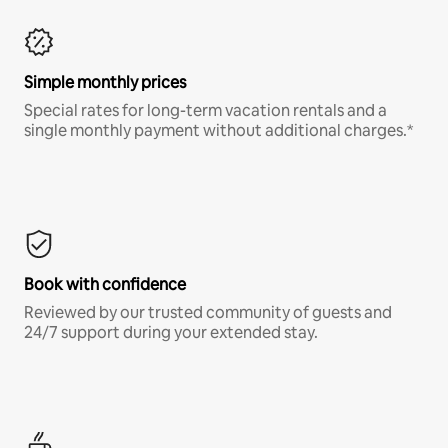
Simple monthly prices
Special rates for long-term vacation rentals and a
single monthly payment without additional charges.*
Book with confidence
Reviewed by our trusted community of guests and
24/7 support during your extended stay.