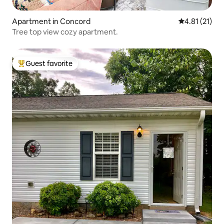
Apartment in Concord
4.81 out of 5
4.81 (21)
Tree top view cozy apartment.
Guest favorite
Top guest favorite