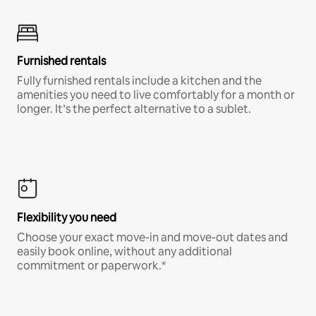
Furnished rentals
Fully furnished rentals include a kitchen and the
amenities you need to live comfortably for a month or
longer. It’s the perfect alternative to a sublet.
Flexibility you need
Choose your exact move-in and move-out dates and
easily book online, without any additional
commitment or paperwork.*