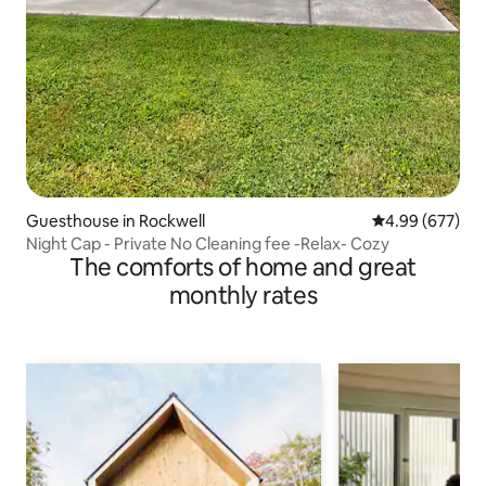
Guesthouse in Rockwell
4.99 out of 5 a
4.99 (677)
Night Cap - Private No Cleaning fee -Relax- Cozy
The comforts of home and great
monthly rates