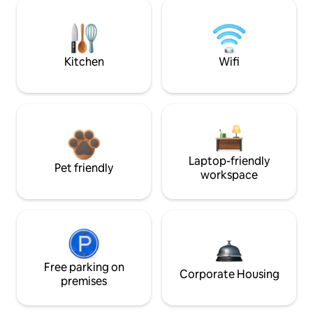
Kitchen
Wifi
Laptop-friendly
Pet friendly
workspace
Free parking on
Corporate Housing
premises