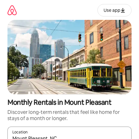
Skip
to
Use app
content
Monthly Rentals in Mount Pleasant
Discover long-term rentals that feel like home for
stays of a month or longer.
Location
When results are available, navigate with up and down arrow ke