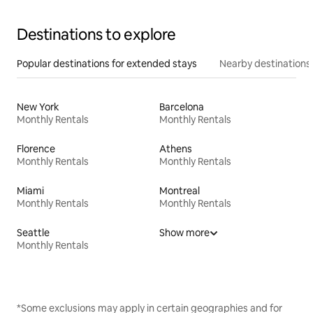
Destinations to explore
Popular destinations for extended stays
Nearby destinations
New York
Barcelona
Monthly Rentals
Monthly Rentals
Florence
Athens
Monthly Rentals
Monthly Rentals
Miami
Montreal
Monthly Rentals
Monthly Rentals
Seattle
Show more
Monthly Rentals
*Some exclusions may apply in certain geographies and for