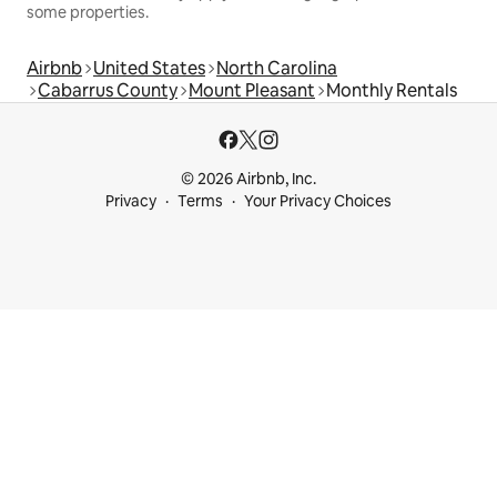
some properties.
Airbnb
United States
North Carolina
Cabarrus County
Mount Pleasant
Monthly Rentals
© 2026 Airbnb, Inc.
Privacy
Terms
Your Privacy Choices