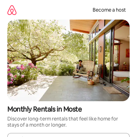
Skip
to
Become a host
content
Monthly Rentals in Moste
Discover long-term rentals that feel like home for
stays of a month or longer.