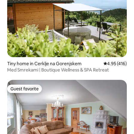
Tiny home in Cerklje na Gorenjskem
4.95 out of 5 a
4.95 (416)
Med Smrekami | Boutique Wellness & SPA Retreat
Guest favorite
Guest favorite