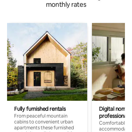
monthly rates
Fully furnished rentals
Digital nomad
professionals
From peaceful mountain
cabins to convenient urban
Comfortable
apartments these furnished
accommodatio