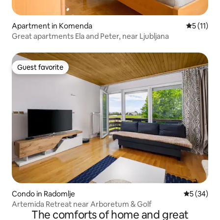
Apartment in Komenda
5 out of 5
5 (11)
Great apartments Ela and Peter, near Ljubljana
Guest favorite
Guest favorite
Condo in Radomlje
5 out of 5
5 (34)
Artemida Retreat near Arboretum & Golf
The comforts of home and great