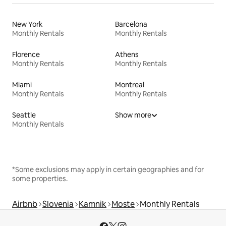
New York
Barcelona
Monthly Rentals
Monthly Rentals
Florence
Athens
Monthly Rentals
Monthly Rentals
Miami
Montreal
Monthly Rentals
Monthly Rentals
Seattle
Show more
Monthly Rentals
*Some exclusions may apply in certain geographies and for
some properties.
Airbnb
Slovenia
Kamnik
Moste
Monthly Rentals