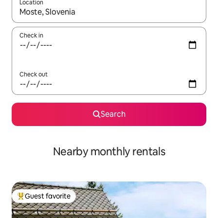
Location
When results are available, navigate with up and down arrow ke
Check in
Check out
Search
Nearby monthly rentals
Guest favorite
Top guest favorite