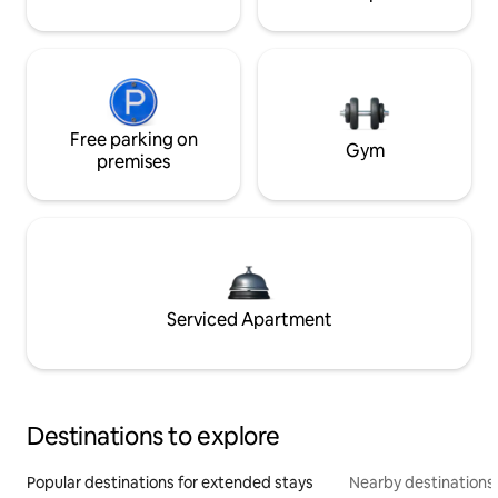
Free parking on
Gym
premises
Serviced Apartment
Destinations to explore
Popular destinations for extended stays
Nearby destinations