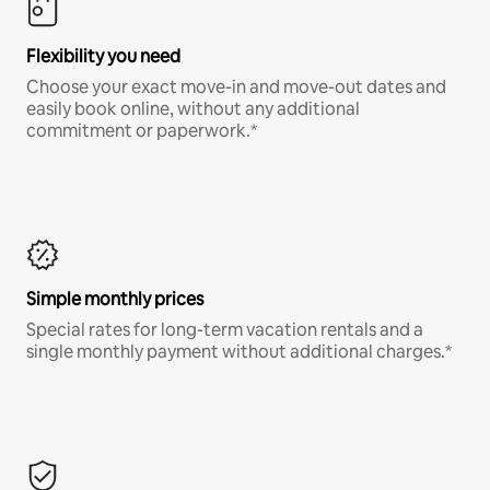
Flexibility you need
Choose your exact move-in and move-out dates and
easily book online, without any additional
commitment or paperwork.*
Simple monthly prices
Special rates for long-term vacation rentals and a
single monthly payment without additional charges.*