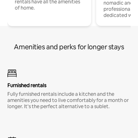
rentals have all the amenities
nomadic and r
of home.
professionals w
dedicated work
Amenities and perks for longer stays
Furnished rentals
Fully furnished rentals include a kitchen and the
amenities you need to live comfortably for a month or
longer. It’s the perfect alternative to a sublet.