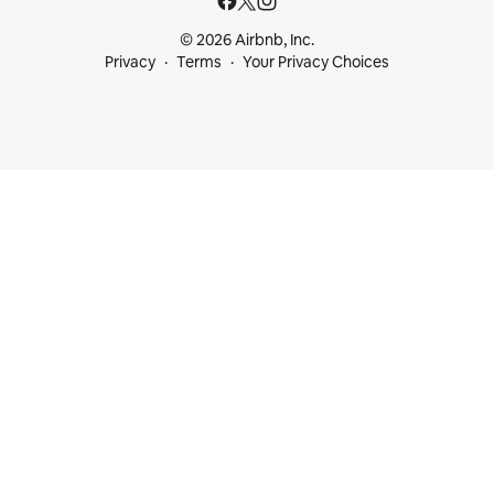
© 2026 Airbnb, Inc.
Privacy
Terms
Your Privacy Choices