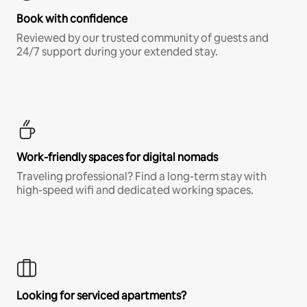
Book with confidence
Reviewed by our trusted community of guests and
24/7 support during your extended stay.
Work-friendly spaces for digital nomads
Traveling professional? Find a long-term stay with
high-speed wifi and dedicated working spaces.
Looking for serviced apartments?