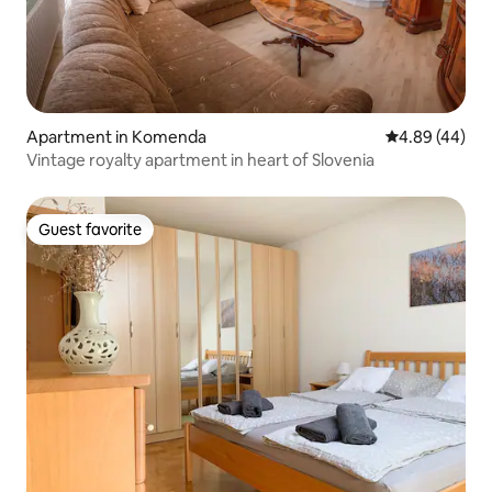
Apartment in Komenda
4.89 out of 5 
4.89 (44)
Vintage royalty apartment in heart of Slovenia
Guest favorite
Guest favorite