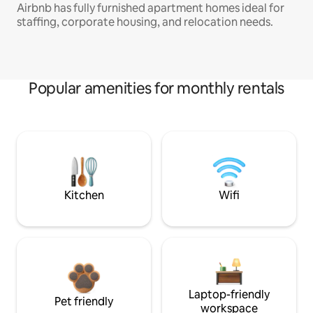
Airbnb has fully furnished apartment homes ideal for
staffing, corporate housing, and relocation needs.
Popular amenities for monthly rentals
Kitchen
Wifi
Laptop-friendly
Pet friendly
workspace