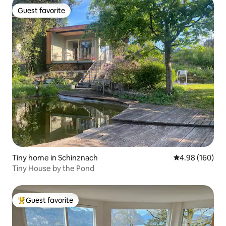
Guest favorite
Guest favorite
Tiny home in Schinznach
4.98 out of 5 a
4.98 (160)
Tiny House by the Pond
Guest favorite
Top guest favorite