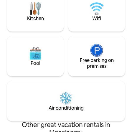
at the train station. No animals allowed.
peace, relaxation, 
th
Kitchen
Wifi
Free parking on
Pool
premises
Air conditioning
Other great vacation rentals in