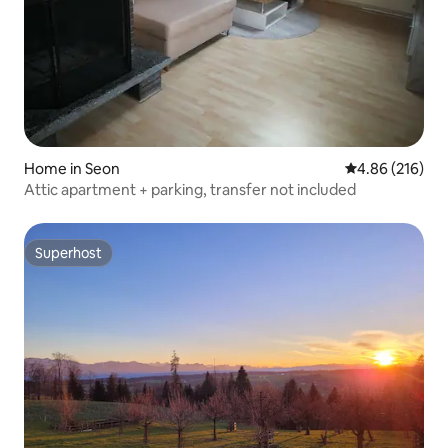
Home in Seon
4.86 out of 5 a
4.86 (216)
Attic apartment + parking, transfer not included
Superhost
Superhost