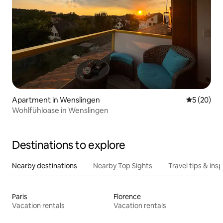
Apartment in Wenslingen
5 out of 5
5 (20)
Wohlfühloase in Wenslingen
Destinations to explore
Nearby destinations
Nearby Top Sights
Travel tips & insp
Paris
Florence
Vacation rentals
Vacation rentals