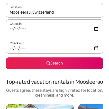
Location
When results are available, navigate with up and down arrow ke
Check in
Check out
Search
Top-rated vacation rentals in Moosleerau
Guests agree: these stays are highly rated for location,
cleanliness, and more.