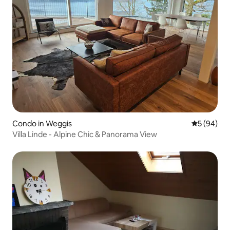
Condo in Weggis
5 out of 5 
5 (94)
Villa Linde - Alpine Chic & Panorama View