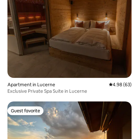
Apartment in Lucerne
4.98 out of 5 
4.98 (63)
Exclusive Private Spa Suite in Lucerne
Guest favorite
Guest favorite