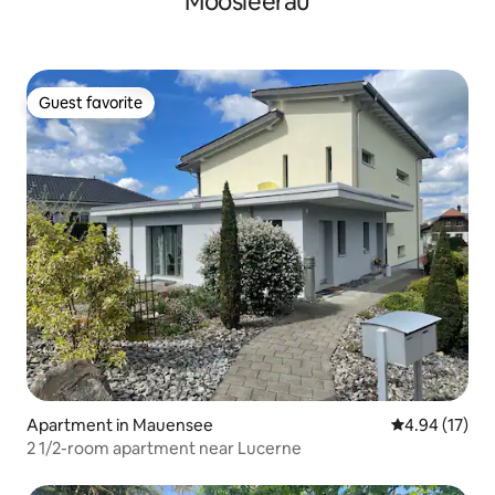
Moosleerau
Guest favorite
Guest favorite
Apartment in Mauensee
4.94 out of 5
4.94 (17)
2 1/2-room apartment near Lucerne