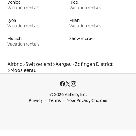
Venice
Nice
Vacation rentals
Vacation rentals
Lyon
Milan
Vacation rentals
Vacation rentals
Munich
Show more
Vacation rentals
Airbnb
Switzerland
Aargau
Zofingen District
Moosleerau
© 2026 Airbnb, Inc.
Privacy
Terms
Your Privacy Choices