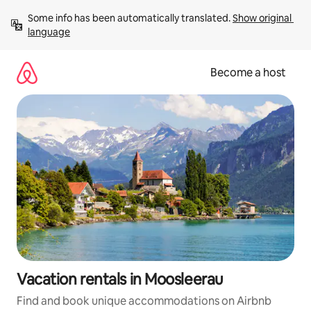
Skip
Some info has been automatically translated. 
Show original 
to
language
content
Become a host
Vacation rentals in Moosleerau
Find and book unique accommodations on Airbnb