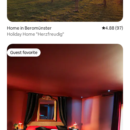
Home in Beromünster
4.88 out of 5 
4.88 (97)
Holiday Home "Herzfreudig"
Guest favorite
Guest favorite