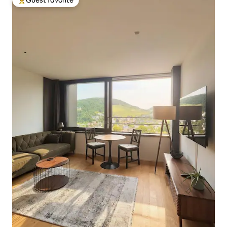
Top guest favorite