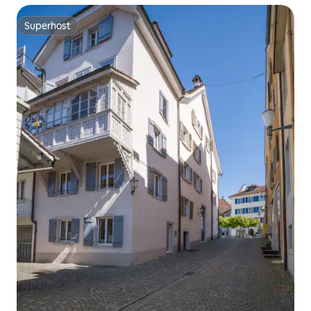
Superhost
Superhost