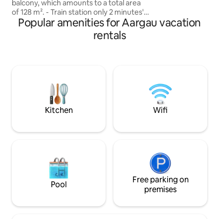
balcony, which amounts to a total area
of 128 m². - Train station only 2 minutes'
Popular amenities for Aargau vacation
walk away - Zurich HB can be reached in
about 20 minutes - Quiet location -
rentals
Denner, Coop & Migrolino in 5 minutes
on foot. - Wheelchair accessible &
elevator - 1 covered parking space - 3
bedrooms - 2 bathrooms (shower &
bathtub) - Modern kitchen with kitchen
island Ideal for families, business
travelers and anyone who wants to
combine comfort with the best
Kitchen
Wifi
connections. .
Free parking on
Pool
premises