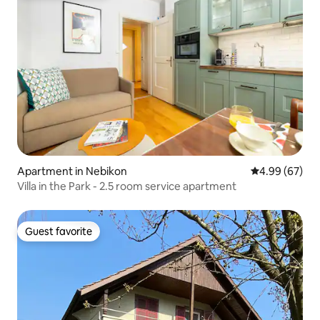
Apartment in Nebikon
4.99 out of 5 
4.99 (67)
Villa in the Park - 2.5 room service apartment
Guest favorite
Guest favorite