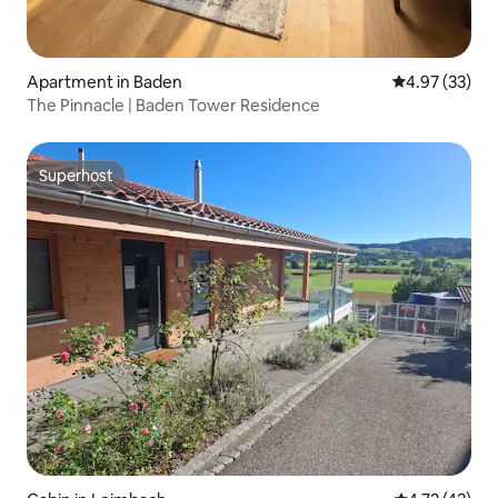
Apartment in Baden
4.97 out of 5 
4.97 (33)
The Pinnacle | Baden Tower Residence
Superhost
Superhost