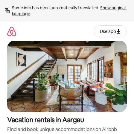
Skip
Some info has been automatically translated. 
Show original 
to
language
content
Use app
Vacation rentals in Aargau
Find and book unique accommodations on Airbnb