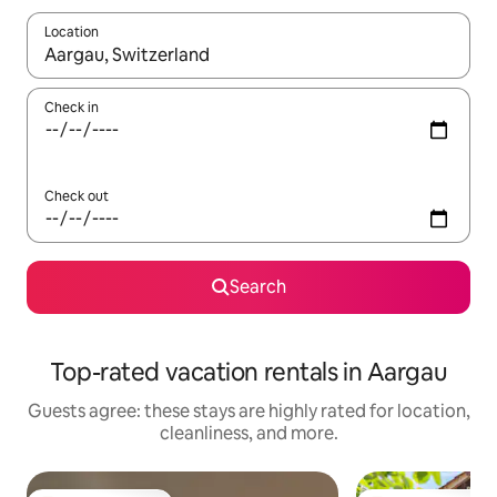
Location
When results are available, navigate with up and down arrow ke
Check in
Check out
Search
Top-rated vacation rentals in Aargau
Guests agree: these stays are highly rated for location,
cleanliness, and more.