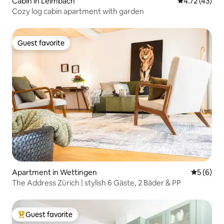
Cabin in Leimbach
4.72 out of 5
4.72 (43)
Cozy log cabin apartment with garden
Guest favorite
Guest favorite
Apartment in Wettingen
5 out of 
5 (6)
The Address Zürich | stylish 6 Gäste, 2 Bäder & PP
Guest favorite
Top guest favorite