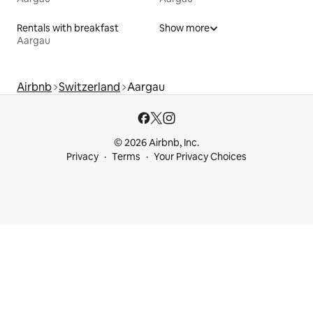
Rentals with breakfast
Show more
Aargau
Airbnb
Switzerland
Aargau
© 2026 Airbnb, Inc.
Privacy
Terms
Your Privacy Choices