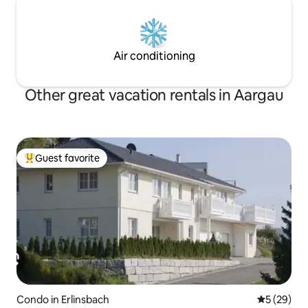
Air conditioning
Other great vacation rentals in Aargau
Guest favorite
Top guest favorite
Condo in Erlinsbach
5 out of 5
5 (29)