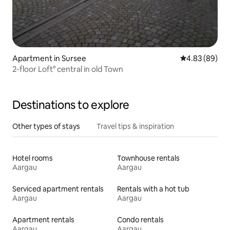
Apartment in Sursee
4.83 out of 5 
4.83 (89)
2-floor Loft° central in old Town
Destinations to explore
Other types of stays
Travel tips & inspiration
Hotel rooms
Townhouse rentals
Aargau
Aargau
Serviced apartment rentals
Rentals with a hot tub
Aargau
Aargau
Apartment rentals
Condo rentals
Aargau
Aargau