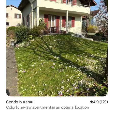
Condo in Aarau
4.9 out of 5 
4.9 (129)
Colorful in-law apartment in an optimal location