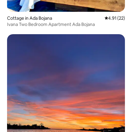
Cottage in Ada Bojana
4.91 out of 5
4.91 (22)
Ivana Two Bedroom Apartment Ada Bojana