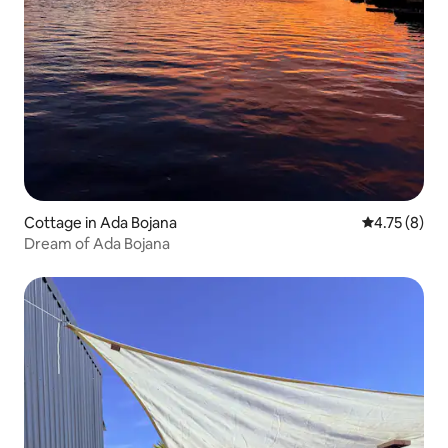
Cottage in Ada Bojana
4.75 out of 
4.75 (8)
Dream of Ada Bojana