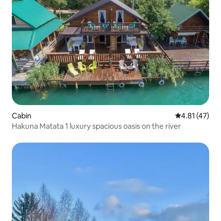
Cabin
4.81 out of 5
4.81 (47)
Hakuna Matata 1 luxury spacious oasis on the river