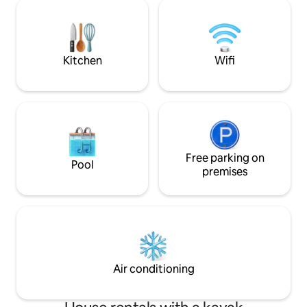
km away from Kot
terasa sa prelijepim pogledom .Kuca
handmade double b
raspolaze sa 3 parking mjesta.
android TV, cable T
unique rustic kitchen, microwave and
fridge.
Kitchen
Wifi
Free parking on
Pool
premises
Air conditioning