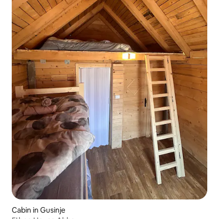
Cabin in Gusinje