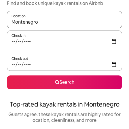
Find and book unique kayak rentals on Airbnb
Location
When results are available, navigate with up and down arrow ke
Check in
Check out
Search
Top-rated kayak rentals in Montenegro
Guests agree: these kayak rentals are highly rated for
location, cleanliness, and more.