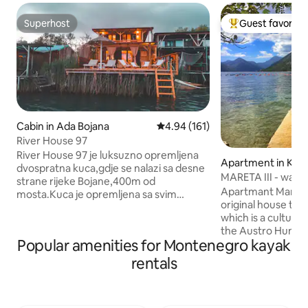
Superhost
Guest favorite
Superhost
Top guest favorit
Cabin in Ada Bojana
4.94 out of 5 average rating, 16
4.94 (161)
River House 97
River House 97 je luksuzno opremljena
Apartment in Kot
dvospratna kuca,gdje se nalazi sa desne
MARETA III 
strane rijeke Bojane,400m od
Apartmant Mareta I
mosta.Kuca je opremljena sa svim
original house that
dodatnim inventarom, gdje u prizemlju u
which is a cultura
dnevni boravak ima TV sa 200 kanala,wi-
the Austro Hunga
fi,kuhinja sa trepezarijom,sporetom,
Popular amenities for Montenegro kayak
XIX century. The h
friziderom,rostil,toster,kupatilo sa ves
mediterranean sty
masinom, peglom,terasom sa 60m2 i
rentals
stone.The apartmen
dodatnom mini kuhinjom,sa
away from the sea 
trepezarijom i ljezajkama. U gornjem
idyllic old place named
spratu ima dve spavace sobe,kupatilo i