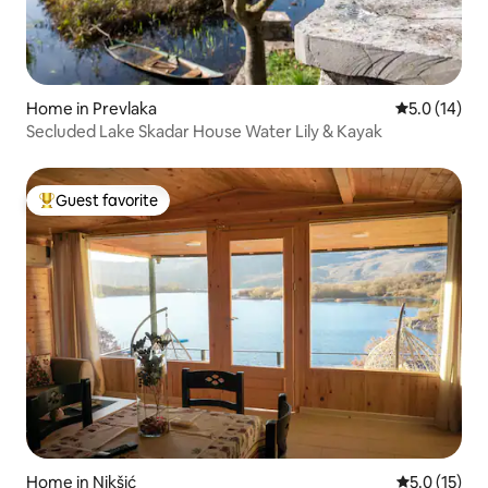
Home in Prevlaka
5.0 out of 5
5.0 (14)
Secluded Lake Skadar House Water Lily & Kayak
Guest favorite
Top guest favorite
Home in Nikšić
5.0 out of 5
5.0 (15)