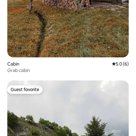
Cabin
5.0 out of 
5.0 (6)
Grab cabin
Guest favorite
Guest favorite