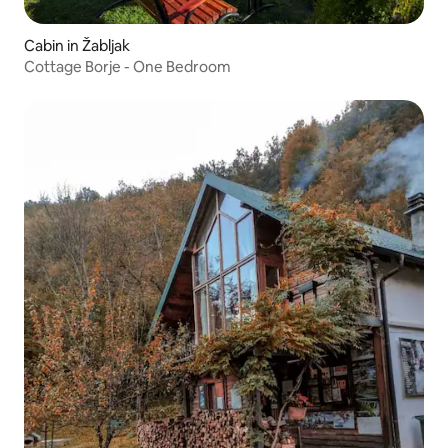
Cabin in Žabljak
Cottage Borje - One Bedroom