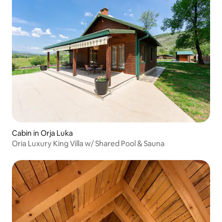
Cabin in Orja Luka
Oria Luxury King Villa w/ Shared Pool & Sauna