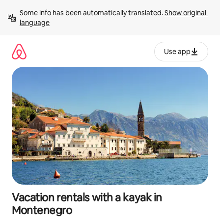
Skip
Some info has been automatically translated. 
Show original 
to
language
content
Use app
Vacation rentals with a kayak in
Montenegro