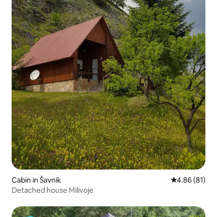
Cabin in Šavnik
4.86 out of 5 
4.86 (81)
Detached house Milivoje