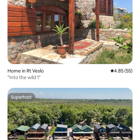
Home in Rt Veslo
4.85 out of 5 
4.85 (55)
"Into the wild 1"
Superhost
Superhost