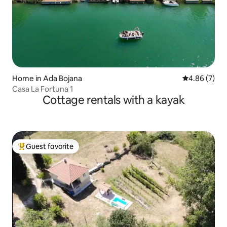
Home in Ada Bojana
4.86 out of 5
4.86 (7)
Casa La Fortuna 1
Cottage rentals with a kayak
Guest favorite
Top guest favorite