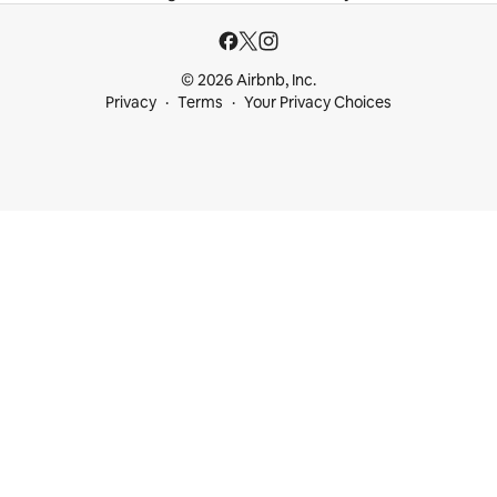
© 2026 Airbnb, Inc.
Privacy
Terms
Your Privacy Choices