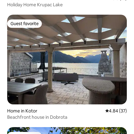
Holiday Home Krupac Lake
Guest favorite
Guest favorite
Home in Kotor
4.84 out of 5 
4.84 (37)
Beachfront house in Dobrota