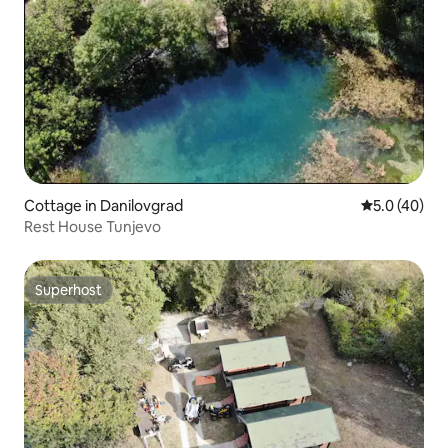
Cottage in Danilovgrad
5.0 out of 5
5.0 (40)
Rest House Tunjevo
Superhost
Superhost