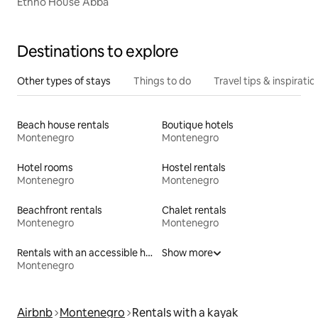
Ethno House Abba
Destinations to explore
Other types of stays
Things to do
Travel tips & inspiratio
Beach house rentals
Boutique hotels
Montenegro
Montenegro
Hotel rooms
Hostel rentals
Montenegro
Montenegro
Beachfront rentals
Chalet rentals
Montenegro
Montenegro
Rentals with an accessible height toilet
Show more
Montenegro
Airbnb
Montenegro
Rentals with a kayak