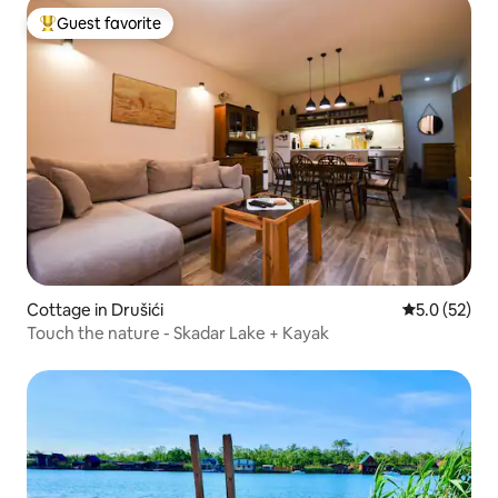
Guest favorite
Top guest favorite
Cottage in Drušići
5.0 out of 5
5.0 (52)
Touch the nature - Skadar Lake + Kayak