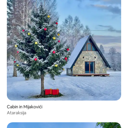
Cabin in Mijakovići
Ataraksija