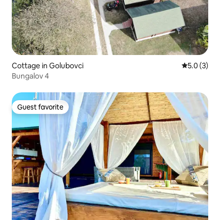
Cottage in Golubovci
5.0 out of 
5.0 (3)
Bungalov 4
Guest favorite
Guest favorite