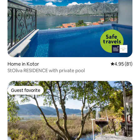
Home in Kotor
4.95 out of 5
4.95 (81)
StOliva RESIDENCE with private pool
Guest favorite
Guest favorite