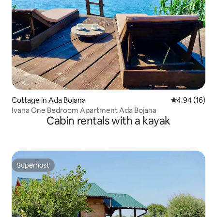
Cottage in Ada Bojana
4.94 out of 5 
4.94 (16)
Ivana One Bedroom Apartment Ada Bojana
Cabin rentals with a kayak
Superhost
Superhost