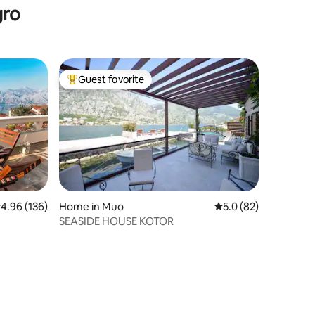
gro
Guest favorite
Top guest favorite
.96 out of 5 average rating, 136 reviews
4.96 (136)
Home in Muo
5.0 out of 5 average 
5.0 (82)
SEASIDE HOUSE KOTOR