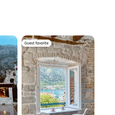
Guest favorite
Guest favorite