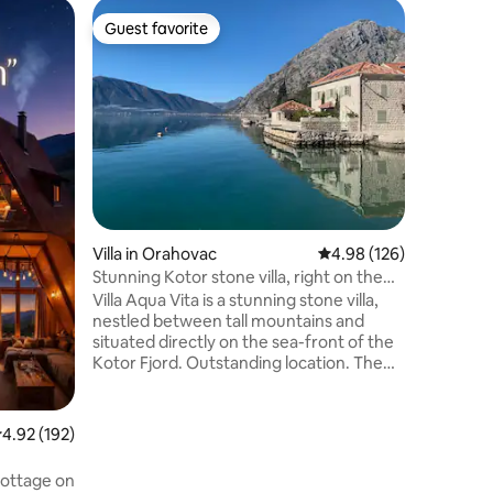
Cabin in U
Guest favorite
Guest
Guest favorite
Top gue
Salty Vill
Our Salty 
Zoganje (
grove co
trees. Lo
pans, a s
where bo
such as b
be experi
perfect f
Villa in Orahovac
4.98 out of 5 average r
4.98 (126)
getting t
European 
Stunning Kotor stone villa, right on the
species, 
sea front
Villa Aqua Vita is a stunning stone villa,
over, or 
nestled between tall mountains and
situated directly on the sea-front of the
Kotor Fjord. Outstanding location. The
interior is modern with optimal facilities
both for short stays and remote working.
Centrally heated/air-conditioned. There
.92 out of 5 average rating, 192 reviews
4.92 (192)
are two suites, each has bed &
bathrooms on one level and work and
cottage on
media den on upper level. Centrally air-