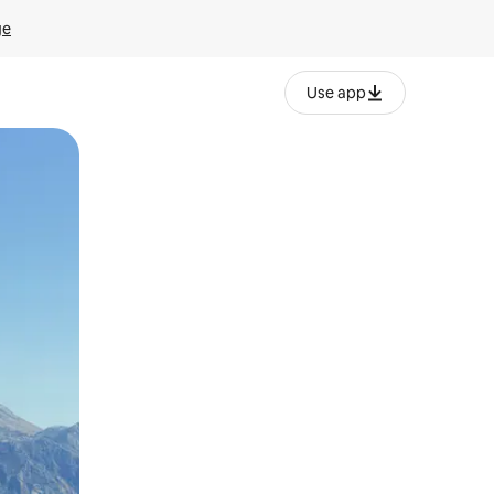
ge
Use app