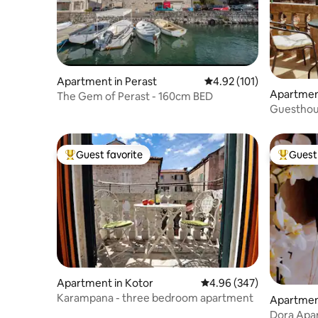
Apartment in Perast
4.92 out of 5 average r
4.92 (101)
Apartment
The Gem of Perast - 160cm BED
Guesthous
balcony
Guest favorite
Guest 
Top guest favorite
Top gues
Apartment in Kotor
4.96 out of 5 average ra
4.96 (347)
Karampana - three bedroom apartment
Apartment
Dora Apa