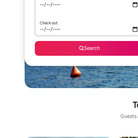
Check out
Search
T
Guests a