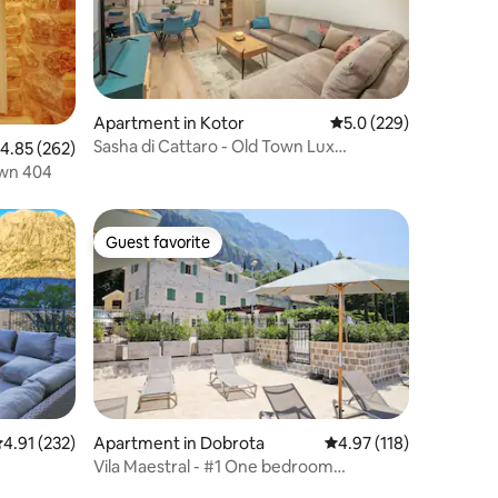
Apartment in Kotor
5.0 out of 5 average r
5.0 (229)
Sasha di Cattaro - Old Town Lux
.85 out of 5 average rating, 262 reviews
4.85 (262)
Apartment
own 404
Guest favorite
Guest favorite
.91 out of 5 average rating, 232 reviews
4.91 (232)
Apartment in Dobrota
4.97 out of 5 average r
4.97 (118)
Vila Maestral - #1 One bedroom
apartment Seaview