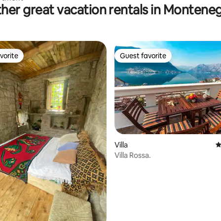
her great vacation rentals in Montene
vorite
Guest favorite
vorite
Guest favorite
Villa
4
Villa Rossa.