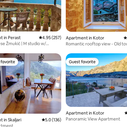
ating, 101 reviews
 in Perast
4.95 out of 5 average rating, 257 reviews
4.95 (257)
Apartment in Kotor
4
e Žmukić | M studio w/
Romantic rooftop view - Old t
favorite
Guest favorite
t favorite
Guest favorite
ting, 347 reviews
Apartment in Kotor
4
Panoramic View Apartment
 in Skaljari
5.0 out of 5 average rating, 136 reviews
5.0 (136)
rtment