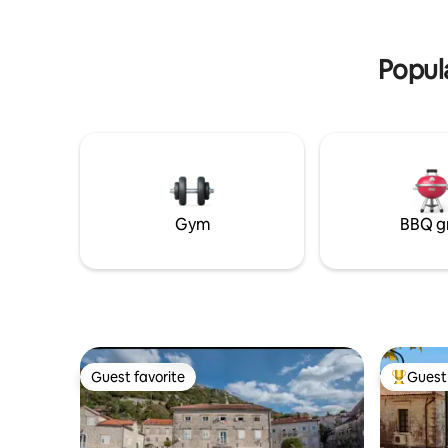
double bed
parking mjesta.
TV, air condi
Popul
Gym
BBQ gr
Guest favorite
Guest 
Guest favorite
Top gues