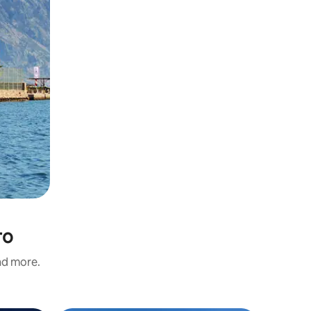
ro
and more.