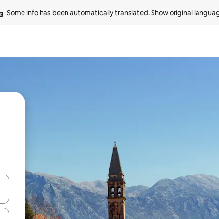
Some info has been automatically translated. 
Show original langua
 down arrow keys or explore by touch or swipe gestures.