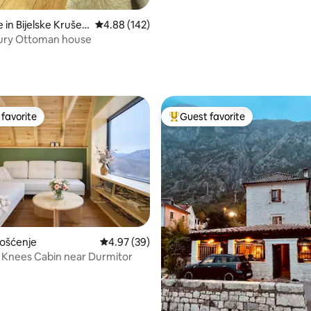
in Bijelske Kruševi
4.88 out of 5 average rating, 142 reviews
4.88 (142)
tury Ottoman house
ating, 145 reviews
favorite
Guest favorite
t favorite
Top guest favorite
ating, 46 reviews
Pošćenje
4.97 out of 5 average rating, 39 reviews
4.97 (39)
 Knees Cabin near Durmitor