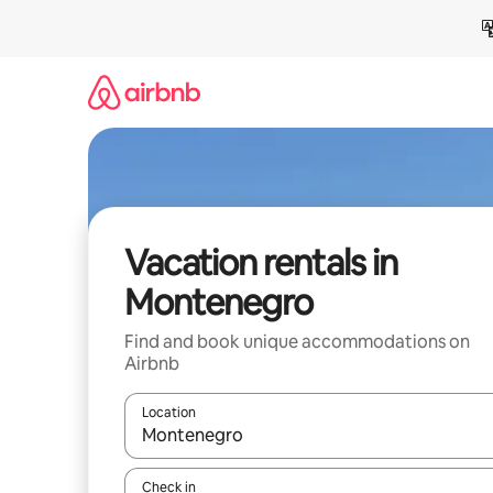
Skip
to
content
Vacation rentals in
Montenegro
Find and book unique accommodations on
Airbnb
Location
When results are available, navigate with up and
Check in