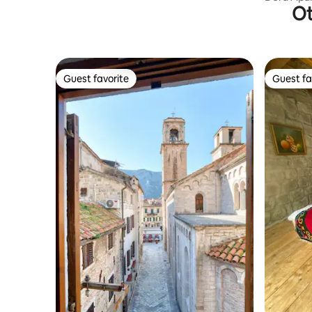
Ot
Guest favorite
Guest fa
Guest favorite
Guest fa