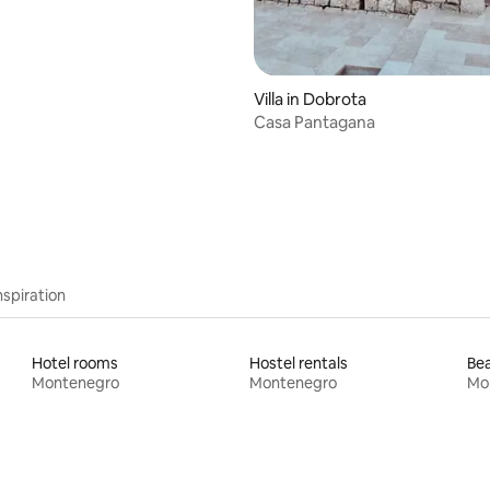
Villa in Dobrota
Casa Pantagana
nspiration
Hotel rooms
Hostel rentals
Bea
Montenegro
Montenegro
Mo