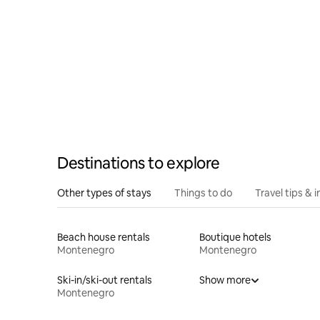
Destinations to explore
Other types of stays
Things to do
Travel tips & i
Beach house rentals
Boutique hotels
Montenegro
Montenegro
Ski-in/ski-out rentals
Show more
Montenegro