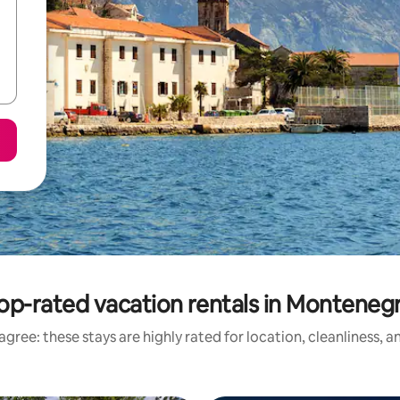
op-rated vacation rentals in Monteneg
gree: these stays are highly rated for location, cleanliness, 