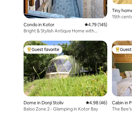
Tiny home 
ce
15th cen
Condo in Kotor
4.79 out of 5 average r
4.79 (145)
Bright & Stylish Antique Home with
Cathedral Views
Guest favorite
Guest 
Top guest favorite
Top gues
Dome in Donji Stoliv
4.98 out of 5 average r
4.98 (46)
Cabin in 
Baloo Zone 2 - Glamping in Kotor Bay
The Bee’s