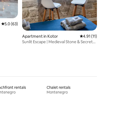
5.0 out of 5 average rating, 63 reviews
5.0 (63)
Apartment in Kotor
4.91 out of 5 average
4.91 (11)
Sunlit Escape | Medieval Stone & Secret
Terrace
chfront rentals
Chalet rentals
ntenegro
Montenegro