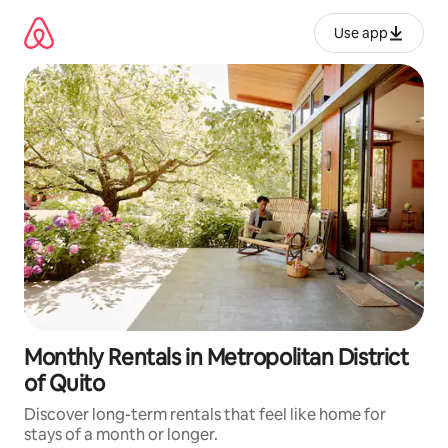
Skip
to
Use app
content
Monthly Rentals in Metropolitan District
of Quito
Discover long-term rentals that feel like home for
stays of a month or longer.