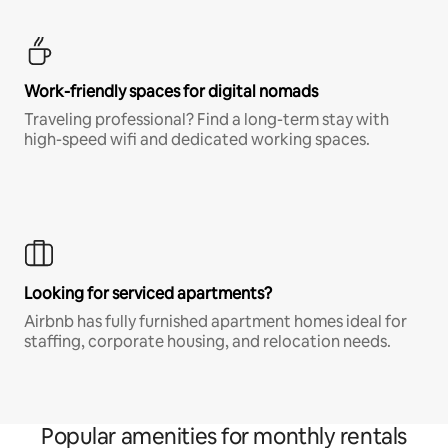
Work-friendly spaces for digital nomads
Traveling professional? Find a long-term stay with
high-speed wifi and dedicated working spaces.
Looking for serviced apartments?
Airbnb has fully furnished apartment homes ideal for
staffing, corporate housing, and relocation needs.
Popular amenities for monthly rentals