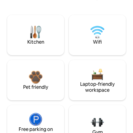
Kitchen
Wifi
Laptop-friendly
Pet friendly
workspace
Free parking on
Gym