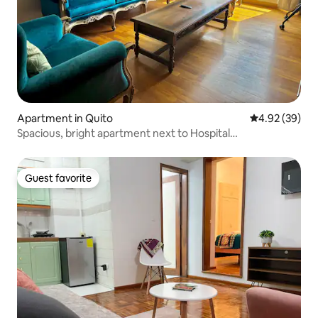
Apartment in Quito
4.92 out of 5 
4.92 (39)
Spacious, bright apartment next to Hospital
Metropolitano
Guest favorite
Guest favorite