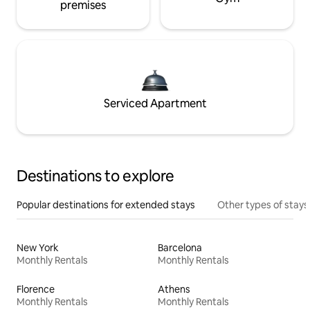
premises
Serviced Apartment
Destinations to explore
Popular destinations for extended stays
Other types of stays
New York
Barcelona
Monthly Rentals
Monthly Rentals
Florence
Athens
Monthly Rentals
Monthly Rentals