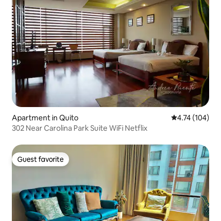
Apartment in Quito
4.74 out of 5 a
4.74 (104)
302 Near Carolina Park Suite WiFi Netflix
Guest favorite
Guest favorite