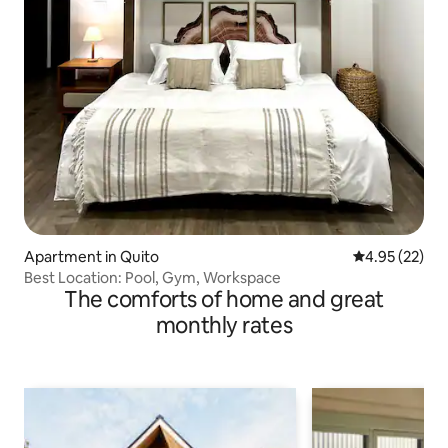
Apartment in Quito
4.95 out of 5 
4.95 (22)
Best Location: Pool, Gym, Workspace
The comforts of home and great
monthly rates