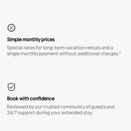
Simple monthly prices
Special rates for long-term vacation rentals and a
single monthly payment without additional charges.*
Book with confidence
Reviewed by our trusted community of guests and
24/7 support during your extended stay.