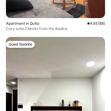
Apartment in Quito
4.93 out of 5 
4.93 (88)
Cozy suite 2 blocks from the Basilica
Guest favorite
Guest favorite