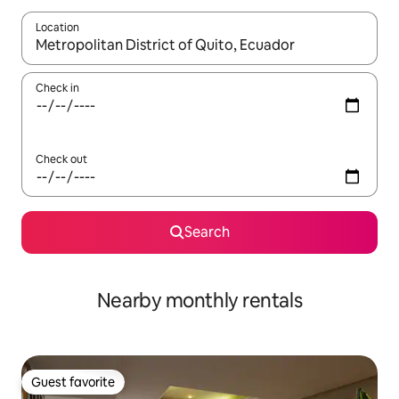
Location
When results are available, navigate with up and down arrow ke
Check in
Check out
Search
Nearby monthly rentals
Guest favorite
Guest favorite