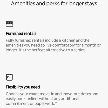
Amenities and perks for longer stays
Furnished rentals
Fully furnished rentals include a kitchen and the
amenities you need to live comfortably for a month or
longer. It’s the perfect alternative to a sublet.
Flexibility you need
Choose your exact move-in and move-out dates and
easily book online, without any additional
commitment or paperwork.*