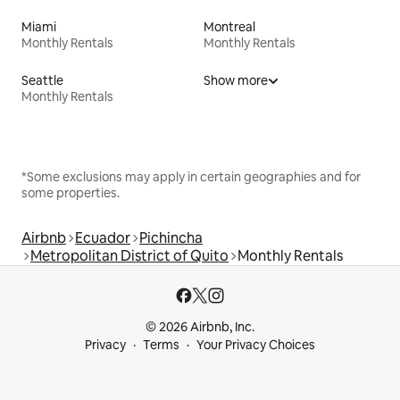
Miami
Montreal
Monthly Rentals
Monthly Rentals
Seattle
Show more
Monthly Rentals
*Some exclusions may apply in certain geographies and for
some properties.
Airbnb
Ecuador
Pichincha
Metropolitan District of Quito
Monthly Rentals
© 2026 Airbnb, Inc.
Privacy
Terms
Your Privacy Choices