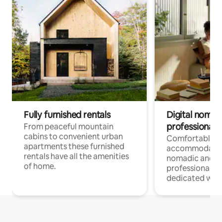
Fully furnished rentals
Digital nomad
professionals
From peaceful mountain
cabins to convenient urban
Comfortable
apartments these furnished
accommodatio
rentals have all the amenities
nomadic and r
of home.
professionals w
dedicated work