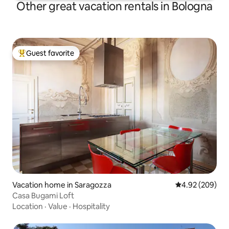
Other great vacation rentals in Bologna
Guest favorite
Top guest favorite
Vacation home in Saragozza
4.92 out of 5 a
4.92 (209)
Casa Bugami Loft
Location
·
Value
·
Hospitality