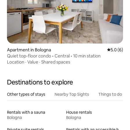
Apartment in Bologna
5.0 out of 
5.0 (6)
Quiet top-floor condo • Central • 10 min station
Location
·
Value
·
Shared spaces
Destinations to explore
Other types of stays
Nearby Top Sights
Things to do
Rentals with a sauna
House rentals
Bologna
Bologna
Private suite rentals
Rentals with an accessible height bed