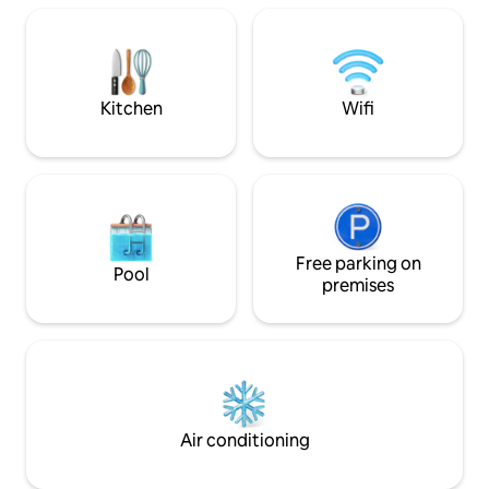
Bologna, including the Asinelli Tower and
to the Fiera. Beaut
San Petronio, and over the Bologna hills
overlooking the r
of Bologna. A truly suggestive corner to
call home
Kitchen
Wifi
Free parking on
Pool
premises
Air conditioning