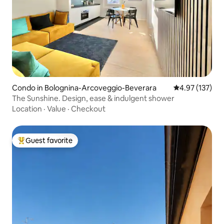
Condo in Bolognina-Arcoveggio-Beverara
4.97 out of 5 a
4.97 (137)
The Sunshine. Design, ease & indulgent shower
Location
·
Value
·
Checkout
Guest favorite
Top guest favorite