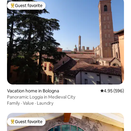
Guest favorite
Top guest favorite
Vacation home in Bologna
4.95 out of 5 a
4.95 (596)
Panoramic Loggia in Medieval City
Family
·
Value
·
Laundry
Guest favorite
Top guest favorite