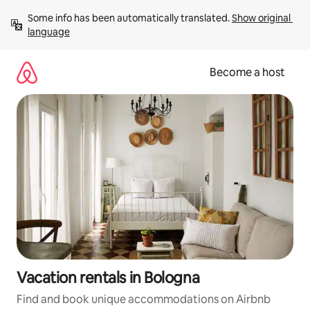
Skip
Some info has been automatically translated. 
Show original 
to
language
content
Become a host
Vacation rentals in Bologna
Find and book unique accommodations on Airbnb