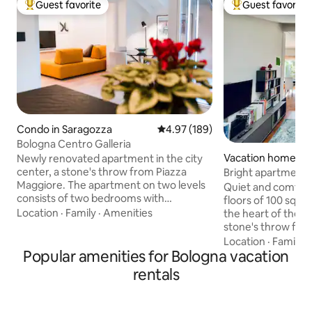
Guest favorite
Guest favorite
Top guest favorite
Top guest favorit
Condo in Saragozza
4.97 out of 5 average rating, 18
4.97 (189)
Bologna Centro Galleria
Vacation home in 
Newly renovated apartment in the city
center, a stone's throw from Piazza
Bright apartment i
Maggiore. The apartment on two levels
Quiet and comfort
consists of two bedrooms with
floors of 100 sqm w
respective bathrooms, a living room with
Location
·
Family
·
Amenities
the heart of the hi
kitchen on the lower floor, two balconies
stone's throw fro
(one per floor), a mezzanine, and a
The building is loc
Location
·
Family
·
laundry room. The apartment is
Popular amenities for Bologna vacation
with an elevator. 
equipped with all the comforts and has a
space living area w
rentals
covered parking space in the building.
bathrooms and a 
From the apartment you can admire a
bed. Convenient b
splendid view over the rooftops of
the train station, 