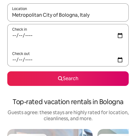
Location
When results are available, navigate with up and down arrow ke
Check in
Check out
Search
Top-rated vacation rentals in Bologna
Guests agree: these stays are highly rated for location,
cleanliness, and more.