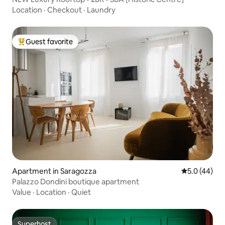
Location
·
Checkout
·
Laundry
Guest favorite
Top guest favorite
Apartment in Saragozza
5.0 out of 5
5.0 (44)
Palazzo Dondini boutique apartment
Value
·
Location
·
Quiet
Superhost