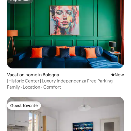
Superhost
Vacation home in Bologna
New place
New
[Historic Center] Luxury Independenza Free Parking
Family
·
Location
·
Comfort
Guest favorite
Guest favorite