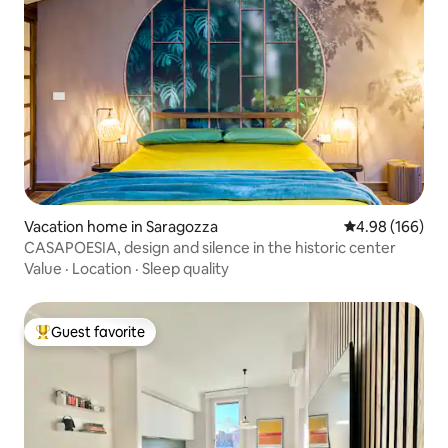
Vacation home in Saragozza
4.98 out of 5 a
4.98 (166)
CASAPOESIA, design and silence in the historic center
Value
·
Location
·
Sleep quality
Guest favorite
Top guest favorite