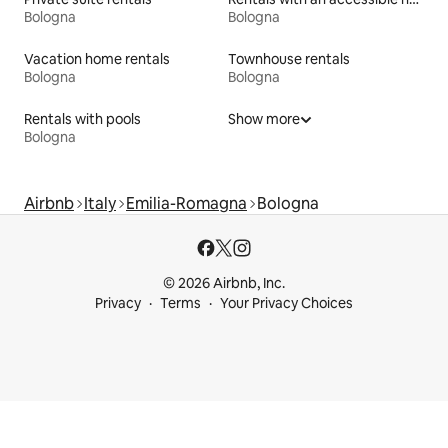
Bologna
Bologna
Vacation home rentals
Townhouse rentals
Bologna
Bologna
Rentals with pools
Show more
Bologna
Airbnb
Italy
Emilia-Romagna
Bologna
© 2026 Airbnb, Inc.
Privacy
Terms
Your Privacy Choices