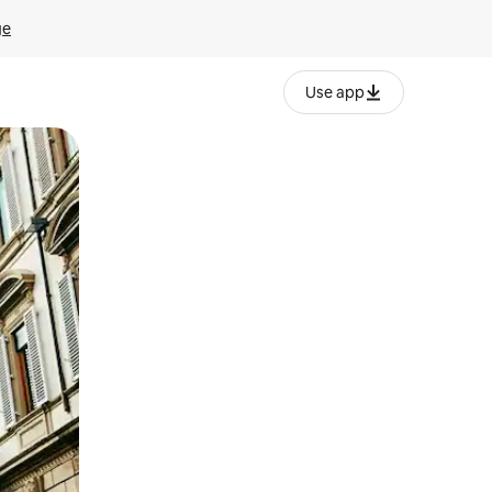
ge
Use app