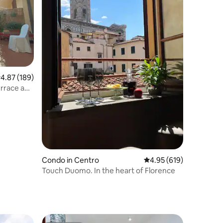
.87 out of 5 average rating, 189 reviews
4.87 (189)
errace and
Condo in Centro
4.95 out of 5 average r
4.95 (619)
Touch Duomo. In the heart of Florence