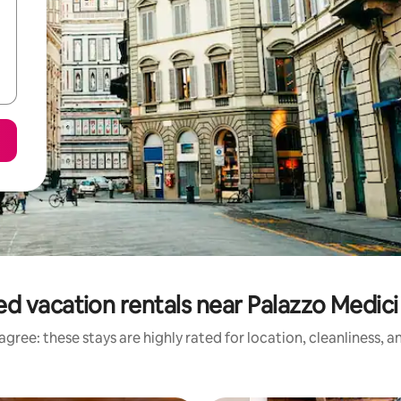
d vacation rentals near Palazzo Medici
gree: these stays are highly rated for location, cleanliness, 