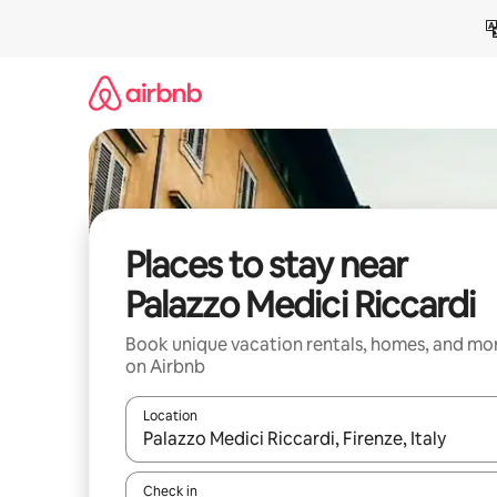
Skip
to
content
Places to stay near
Palazzo Medici Riccardi
Book unique vacation rentals, homes, and mo
on Airbnb
Location
When results are available, navigate with up and
Check in