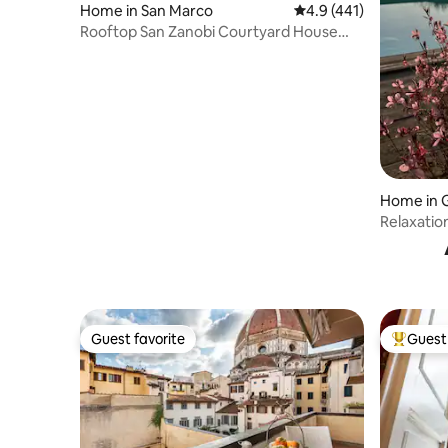
Home in San Marco
4.9 out of 5 average r
4.9 (441)
Rooftop San Zanobi Courtyard House
with Terrace
Home in G
Relaxation
Guest favorite
Guest 
Guest favorite
Top gues