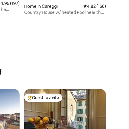
.95 out of 5 average rating, 197 reviews
4.95 (197)
Home in Careggi
4.82 out of 5 average r
4.82 (156)
 the
Country House w/ heated Pool near the
City Centre
g
Guest favorite
Top guest favorite