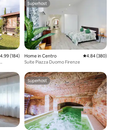
Superhost
Superhost
.99 out of 5 average rating, 184 reviews
4.99 (184)
Home in Centro
4.84 out of 5 average r
4.84 (380)
Suite Piazza Duomo Firenze
Superhost
Superhost