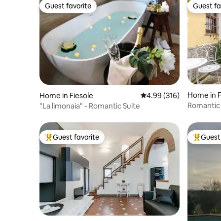
Guest favorite
Guest fa
Guest favorite
Guest fa
Home in 
Home in Fiesole
4.99 out of 5 average ra
4.99 (316)
Romantic 
"La limonaia" - Romantic Suite
Florence
Guest favorite
Guest 
Top guest favorite
Top gues