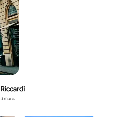
 Riccardi
and more.