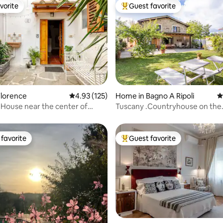
vorite
Guest favorite
vorite
Top guest favorite
Florence
4.93 out of 5 average rating, 125 reviews
4.93 (125)
Home in Bagno A Ripoli
4
ting, 316 reviews
House near the center of
Tuscany .Countryhouse on the
Florence's hills
favorite
Guest favorite
t favorite
Top guest favorite