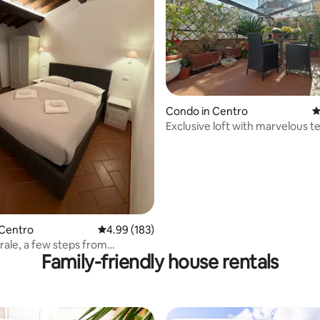
ting, 238 reviews
Condo in Centro
4
Exclusive loft with marvelous t
elevator
 Centro
4.99 out of 5 average rating, 183 reviews
4.99 (183)
rale, a few steps from
Family-friendly house rentals
’s Duomo