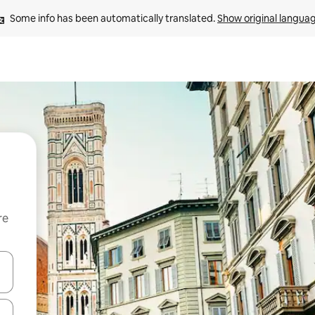
Some info has been automatically translated. 
Show original langua
re
 down arrow keys or explore by touch or swipe gestures.