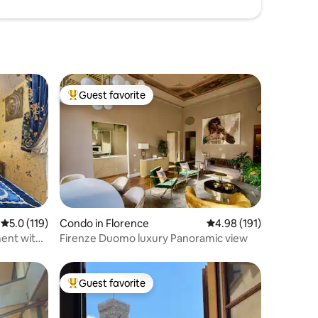
Guest favorite
Top guest favorite
5.0 out of 5 average rating, 119 reviews
5.0 (119)
Condo in Florence
4.98 out of 5 average r
4.98 (191)
ent with
Firenze Duomo luxury Panoramic view
Guest favorite
Top guest favorite