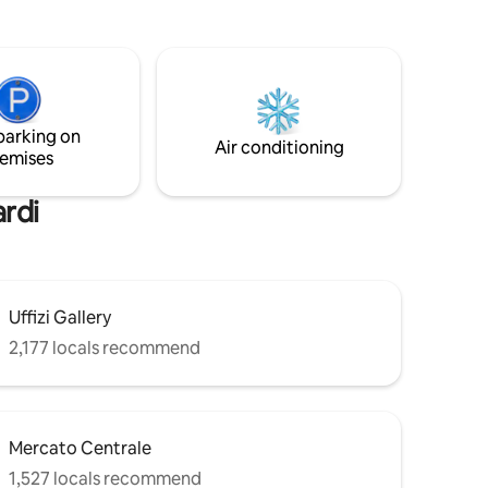
toria
memories in a once-in-a-lifetime
ermarket
experience! 500SF renewed at your
private disposition, king size bed, fast Wi-
Fi, 80" smart TV w/Netflix, combo
washing/drying machine, dishwasher! 2
BATHROOMS!! Very important, read the
parking on
entire description below before booking
Air conditioning
emises
⬇️
ardi
Uffizi Gallery
2,177 locals recommend
Mercato Centrale
1,527 locals recommend