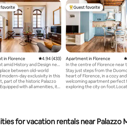
favorite
Guest favorite
t favorite
Top guest favorite
 in Florence
4.94 out of 5 average rating, 433 reviews
4.94 (433)
Apartment in Florence
4
ting, 394 reviews
 amid History and Design near
In the centre of Florence near 
mo
Duomo
 place between old-world
Stay just steps from the Duomo
d modern-day exclusivity in this
heart of Florence, in a cozy and
, part of the historic Palazzo
welcoming apartment perfect 
quipped with all amenities, it
exploring the city on foot.Loca
h high ceilings that retain the
lively San Lorenzo area,you'll be
decorations and refined
few minutes away from all the
gs. Blackout and acoustic
attractions. The location is idea
"silence" glass at the windows
tourists and business travelers, 
e comfortable sleep.
couples or families with childre
nal services of the Residenza
neighborhood is lively and full o
ties for vacation rentals near Palazzo M
professional cleaning service,
pleace to eat, such as the Cent