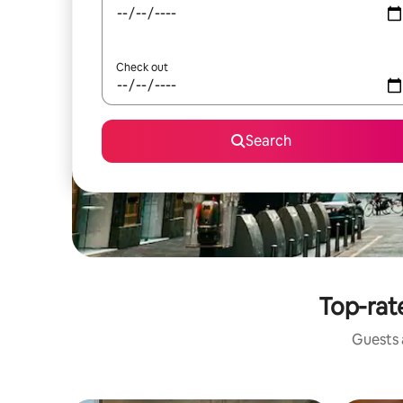
Check out
Search
Top-rate
Guests a