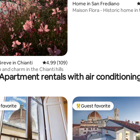
ating, 441 reviews
Home in San Frediano
4
Maison Flora - Historic home in
Oltrarno area
reve in Chianti
4.99 out of 5 average rating, 109 reviews
4.99 (109)
 and charm in the Chianti hills
Apartment rentals with air conditionin
favorite
Guest favorite
t favorite
Top guest favorite