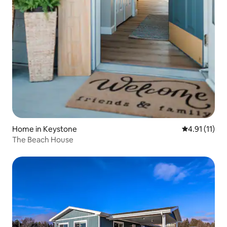
Home in Keystone
4.91 out of 5
4.91 (11)
The Beach House