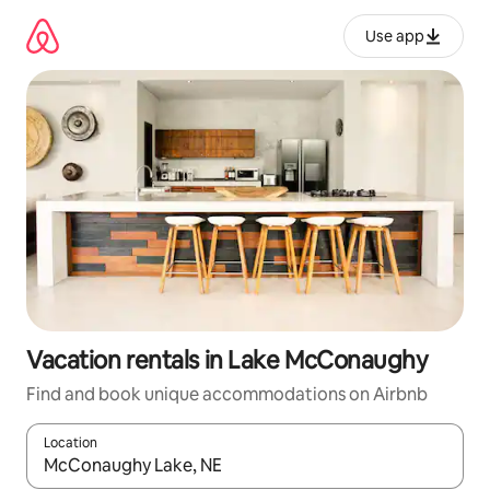
Skip
to
Use app
content
Vacation rentals in Lake McConaughy
Find and book unique accommodations on Airbnb
Location
When results are available, navigate with up and down arrow ke