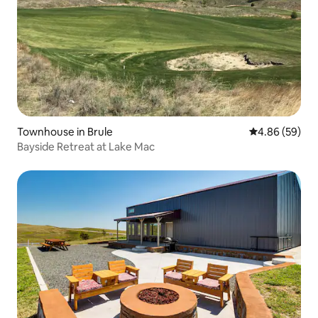
Townhouse in Brule
4.86 out of 5 
4.86 (59)
Bayside Retreat at Lake Mac