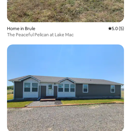
Home in Brule
5.0 out of 
5.0 (5)
The Peaceful Pelican at Lake Mac