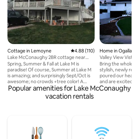
Cottage in Lemoyne
4.88 out of 5 average rating, 11
4.88 (110)
Home in Ogallala
Lake McConaughy 2BR cottage near
Valley View Vista
Admiral's Cove
Spring, Summer & Fall at Lake M is
Bring the whole fa
paradise! Of course, Summer at Lake M
stylish, newly re
is amazing; and surprisingly Sept/Oct is
poured our hearts 
awesome; no crowds +tree color! A
and are excited to 
Popular amenities for Lake McConaughy
clear/warm water lake w sandy beaches,
spacious home! Th
trees, and lots of sun! Private entrance
3 bedrooms and 2 
vacation rentals
to lower level (850 sf walk out), beautiful
two bedrooms with
brick home near Admiral's Cove Resort
one bedroom with
in Lemoyne, NE. Quiet neighborhood w/
—perfect for fami
a 5-minute walk to beach; 2 boat ramps
finished basement 
1/4 mile away; & large grass parking lot
area for the toddle
adjacent to the property for guests to
bedroom, a queen b
park boats/larger vehicles.
and a full bathroo