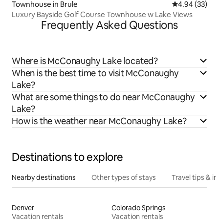
Townhouse in Brule
4.94 out of 5 
4.94 (33)
Luxury Bayside Golf Course Townhouse w Lake Views
Frequently Asked Questions
Where is McConaughy Lake located?
When is the best time to visit McConaughy
Lake?
What are some things to do near McConaughy
Lake?
How is the weather near McConaughy Lake?
Destinations to explore
Nearby destinations
Other types of stays
Travel tips & in
Denver
Colorado Springs
Vacation rentals
Vacation rentals