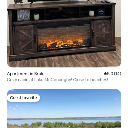
Apartment in Brule
5.0 out of 5
5.0 (14)
Cozy cabin at Lake McConaughy! Close to beaches!
Guest favorite
Guest favorite