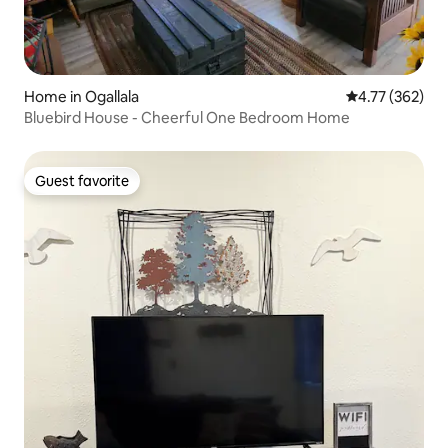
Home in Ogallala
4.77 out of 5 a
4.77 (362)
Bluebird House - Cheerful One Bedroom Home
Guest favorite
Guest favorite