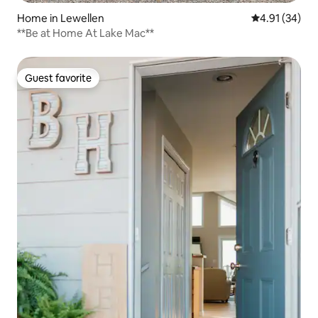
Home in Lewellen
4.91 out of 5
4.91 (34)
**Be at Home At Lake Mac**
Guest favorite
Guest favorite