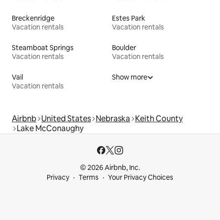
Breckenridge
Estes Park
Vacation rentals
Vacation rentals
Steamboat Springs
Boulder
Vacation rentals
Vacation rentals
Vail
Show more
Vacation rentals
Airbnb
United States
Nebraska
Keith County
Lake McConaughy
© 2026 Airbnb, Inc.
Privacy
Terms
Your Privacy Choices