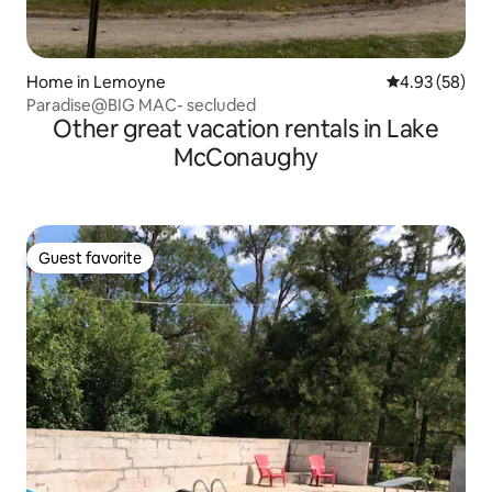
Home in Lemoyne
4.93 out of 5 
4.93 (58)
Paradise@BIG MAC- secluded
Other great vacation rentals in Lake
McConaughy
Guest favorite
Guest favorite