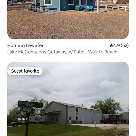
Home in Lewellen
4.9 out of 5
4.9 (52)
Lake McConaughy Getaway w/ Patio - Walk to Beach
Guest favorite
Guest favorite