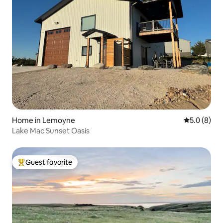
Home in Lemoyne
5.0 out of 
5.0 (8)
Lake Mac Sunset Oasis
Guest favorite
Top guest favorite