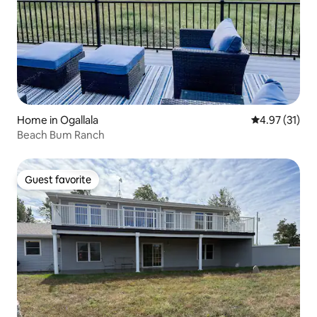
Home in Ogallala
4.97 out of 5
4.97 (31)
Beach Bum Ranch
Guest favorite
Guest favorite