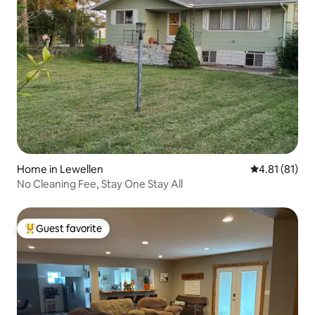
Home in Lewellen
4.81 out of 5
4.81 (81)
No Cleaning Fee, Stay One Stay All
Guest favorite
Top guest favorite