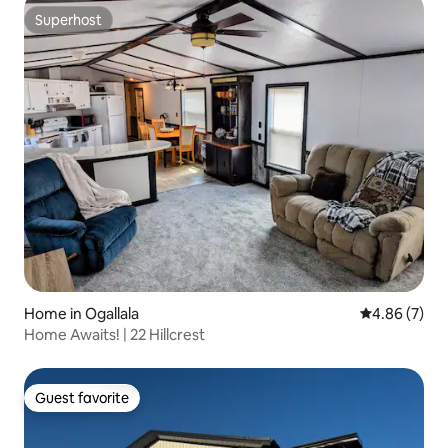
Superhost
Superhost
Home in Ogallala
4.86 out of 5
4.86 (7)
Home Awaits! | 22 Hillcrest
Guest favorite
Guest favorite