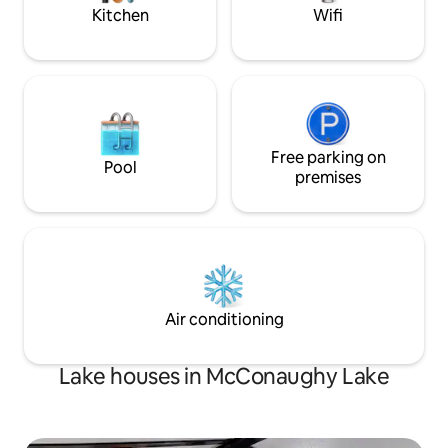
Kitchen
Wifi
Free parking on
Pool
premises
Air conditioning
Lake houses in McConaughy Lake