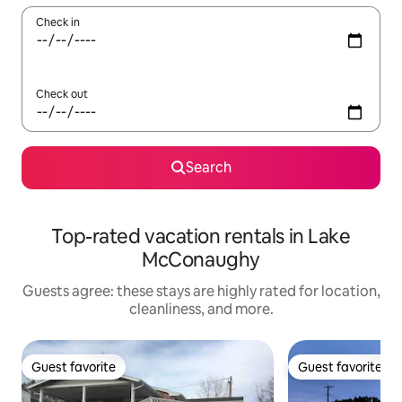
Check in
Check out
Search
Top-rated vacation rentals in Lake
McConaughy
Guests agree: these stays are highly rated for location,
cleanliness, and more.
Guest favorite
Guest favorite
Guest favorite
Guest favorite