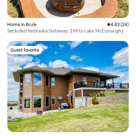
Home in Brule
4.83 out of 5 
4.83 (24)
Secluded Nebraska Getaway: 2 Mi to Lake McConaughy
Guest favorite
Guest favorite