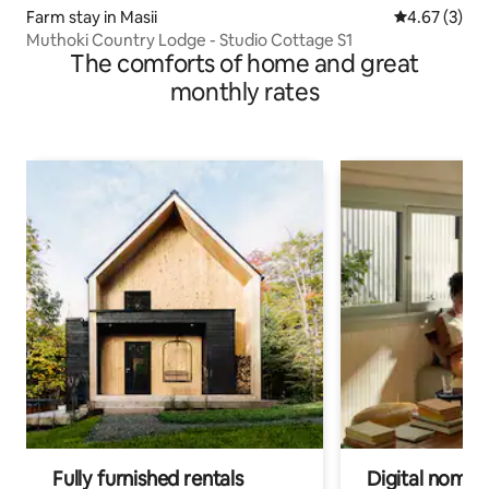
Farm stay in Masii
4.67 out of 
4.67 (3)
Muthoki Country Lodge - Studio Cottage S1
The comforts of home and great
monthly rates
Fully furnished rentals
Digital nomad