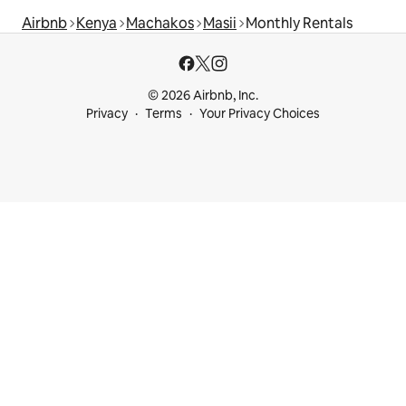
Airbnb
Kenya
Machakos
Masii
Monthly Rentals
© 2026 Airbnb, Inc.
Privacy
Terms
Your Privacy Choices