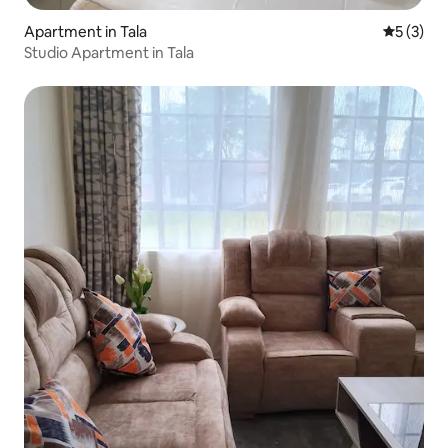
Apartment in Tala
5 out of 
5 (3)
Studio Apartment in Tala