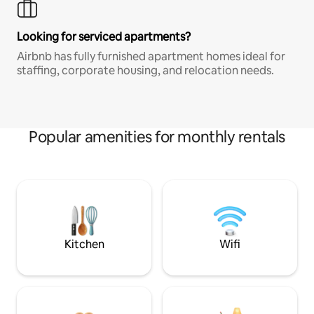
Looking for serviced apartments?
Airbnb has fully furnished apartment homes ideal for
staffing, corporate housing, and relocation needs.
Popular amenities for monthly rentals
Kitchen
Wifi