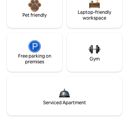
Laptop-friendly
Pet friendly
workspace
Free parking on
Gym
premises
Serviced Apartment