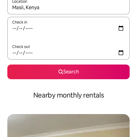
Location
When results are available, navigate with up and down arrow ke
Check in
Check out
Search
Nearby monthly rentals