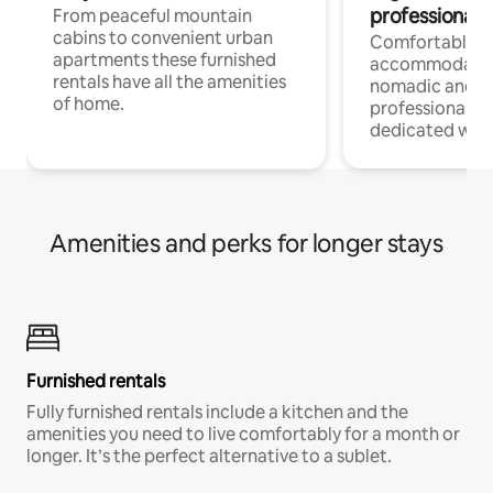
professionals
From peaceful mountain
cabins to convenient urban
Comfortable
apartments these furnished
accommodatio
rentals have all the amenities
nomadic and r
of home.
professionals w
dedicated work
Amenities and perks for longer stays
Furnished rentals
Fully furnished rentals include a kitchen and the
amenities you need to live comfortably for a month or
longer. It’s the perfect alternative to a sublet.