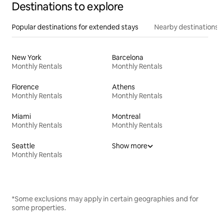
Destinations to explore
Popular destinations for extended stays
Nearby destinations
New York
Barcelona
Monthly Rentals
Monthly Rentals
Florence
Athens
Monthly Rentals
Monthly Rentals
Miami
Montreal
Monthly Rentals
Monthly Rentals
Seattle
Show more
Monthly Rentals
*Some exclusions may apply in certain geographies and for
some properties.