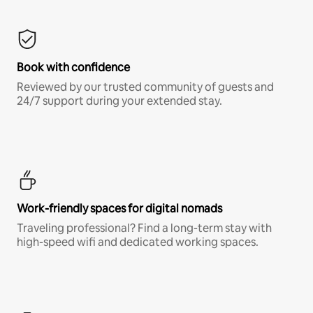
Book with confidence
Reviewed by our trusted community of guests and
24/7 support during your extended stay.
Work-friendly spaces for digital nomads
Traveling professional? Find a long-term stay with
high-speed wifi and dedicated working spaces.