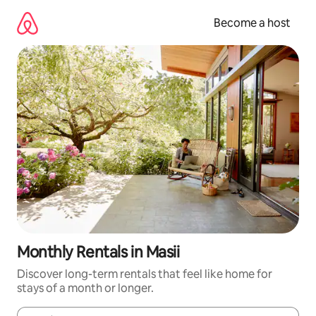
Skip
to
Become a host
content
Monthly Rentals in Masii
Discover long-term rentals that feel like home for
stays of a month or longer.