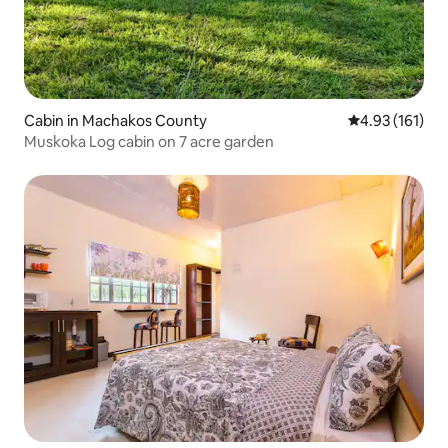
Cabin in Machakos County
4.93 out of 5 
4.93 (161)
Muskoka Log cabin on 7 acre garden