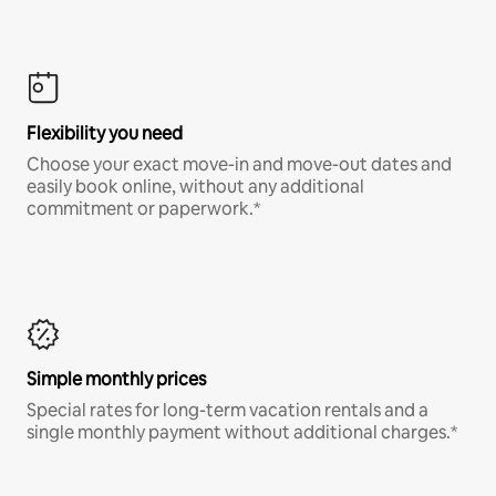
Flexibility you need
Choose your exact move-in and move-out dates and
easily book online, without any additional
commitment or paperwork.*
Simple monthly prices
Special rates for long-term vacation rentals and a
single monthly payment without additional charges.*