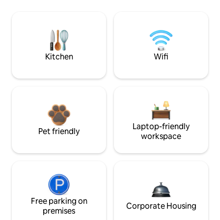
Kitchen
Wifi
Laptop-friendly
Pet friendly
workspace
Free parking on
Corporate Housing
premises