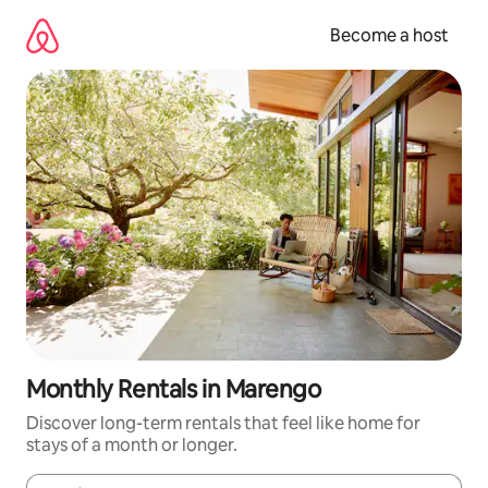
Skip
to
Become a host
content
Monthly Rentals in Marengo
Discover long-term rentals that feel like home for
stays of a month or longer.