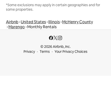
*Some exclusions may apply in certain geographies and for
some properties.
Airbnb
United States
Illinois
McHenry County
Marengo
Monthly Rentals
© 2026 Airbnb, Inc.
Privacy
Terms
Your Privacy Choices