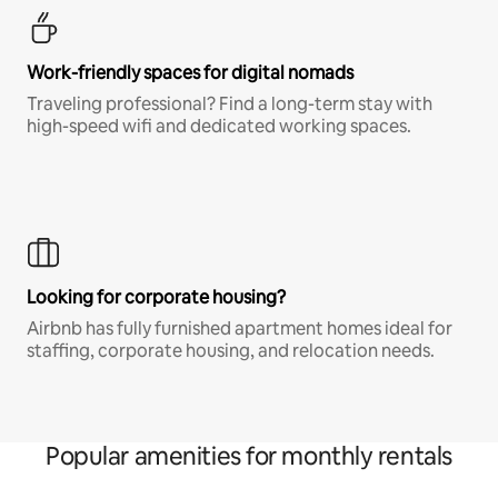
Work-friendly spaces for digital nomads
Traveling professional? Find a long-term stay with
high-speed wifi and dedicated working spaces.
Looking for corporate housing?
Airbnb has fully furnished apartment homes ideal for
staffing, corporate housing, and relocation needs.
Popular amenities for monthly rentals