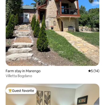
Farm stay in Marengo
5 out of 5
5 (14)
Villetta Bogdano
Guest favorite
Top guest favorite