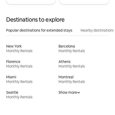
Destinations to explore
Popular destinations for extended stays
Nearby destinations
New York
Barcelona
Monthly Rentals
Monthly Rentals
Florence
Athens
Monthly Rentals
Monthly Rentals
Miami
Montreal
Monthly Rentals
Monthly Rentals
Seattle
Show more
Monthly Rentals