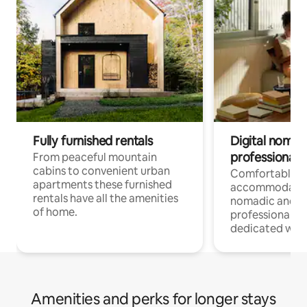
Fully furnished rentals
Digital nomad
professionals
From peaceful mountain
cabins to convenient urban
Comfortable
apartments these furnished
accommodatio
rentals have all the amenities
nomadic and r
of home.
professionals w
dedicated work
Amenities and perks for longer stays