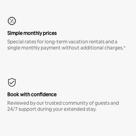
Simple monthly prices
Special rates for long-term vacation rentals and a
single monthly payment without additional charges.*
Book with confidence
Reviewed by our trusted community of guests and
24/7 support during your extended stay.