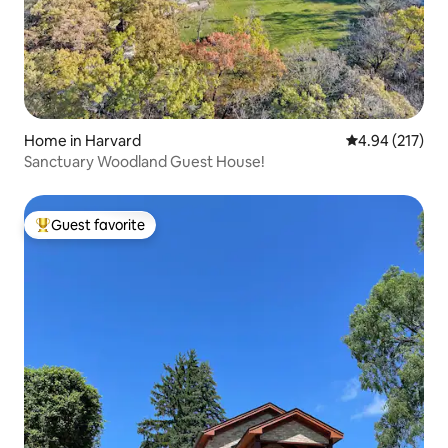
Home in Harvard
4.94 out of 5 a
4.94 (217)
Sanctuary Woodland Guest House!
Guest favorite
Top guest favorite