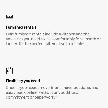
Furnished rentals
Fully furnished rentals include a kitchen and the
amenities you need to live comfortably for a month or
longer. It’s the perfect alternative to a sublet.
Flexibility you need
Choose your exact move-in and move-out dates and
easily book online, without any additional
commitment or paperwork.*