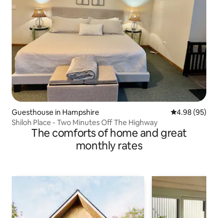
Guesthouse in Hampshire
4.98 out of 5 
4.98 (95)
Shiloh Place - Two Minutes Off The Highway
The comforts of home and great
monthly rates