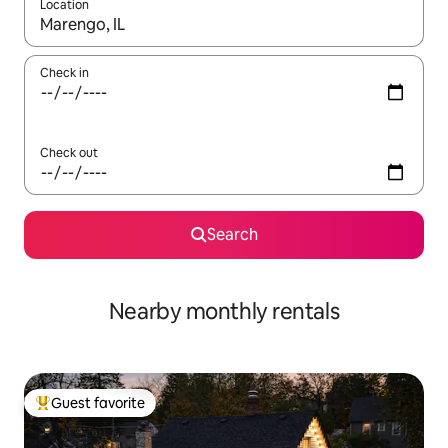
Location
When results are available, navigate with up and down arrow ke
Check in
Check out
Search
Nearby monthly rentals
Guest favorite
Top guest favorite