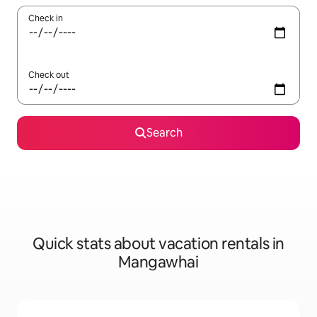
Check in
Check out
Search
Quick stats about vacation rentals in
Mangawhai