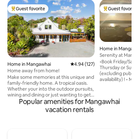
Guest favorite
Guest favorite
Top guest favorite
Top guest favorit
Home in Mangawh
Serenity at Mang
•Book Friday/Satu
Home in Mangawhai
4.94 out of 5 average rating, 12
4.94 (127)
Thursday or Sunda
Home away from home!
(excluding public 
Make some memories at this unique and
availability) ! • M
family-friendly home. A tropical oasis.
with modern ameni
Whether your into the outdoor pursuits,
•Sunny and heated. •Spa Pool •Expan
wining and dining or just wanting to get
ocean/harbour vie
Popular amenities for Mangawhai
away from the cities hustle and bustle
city, work remotely
this property provides it all. Perfect for
vacation rentals
located, close to 
family holidays, golf getaways, surfing
•Landscaped secti
trips, and fishing trips. The house is very
simulator available
close to amenities. Mangawhai Heads
fee of $500/bookin
shops The Heads surf Beach Mangawhai
property next do
Golf Club Boat Ramp Sky TV is included
escape"