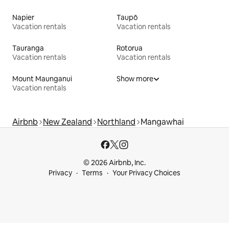
Napier
Taupō
Vacation rentals
Vacation rentals
Tauranga
Rotorua
Vacation rentals
Vacation rentals
Mount Maunganui
Show more
Vacation rentals
Airbnb
New Zealand
Northland
Mangawhai
© 2026 Airbnb, Inc.
Privacy
Terms
Your Privacy Choices