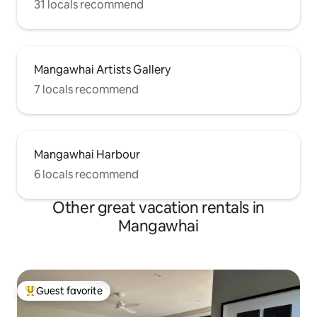
31 locals recommend
Mangawhai Artists Gallery
7 locals recommend
Mangawhai Harbour
6 locals recommend
Other great vacation rentals in
Mangawhai
Guest favorite
Top guest favorite