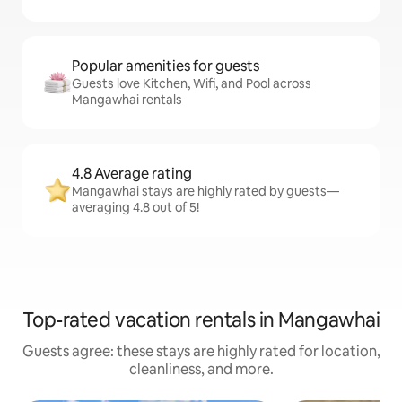
Popular amenities for guests
Guests love Kitchen, Wifi, and Pool across
Mangawhai rentals
4.8 Average rating
Mangawhai stays are highly rated by guests—
averaging 4.8 out of 5!
Top-rated vacation rentals in Mangawhai
Guests agree: these stays are highly rated for location,
cleanliness, and more.