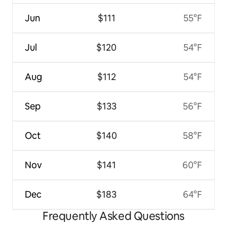
Jun
$111
55°F
Jul
$120
54°F
Aug
$112
54°F
Sep
$133
56°F
Oct
$140
58°F
Nov
$141
60°F
Dec
$183
64°F
Frequently Asked Questions