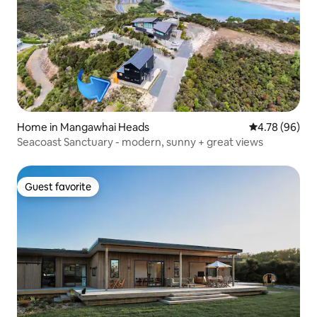
Home in Mangawhai Heads
4.78 out of 5 
4.78 (96)
Seacoast Sanctuary - modern, sunny + great views
Guest favorite
Guest favorite