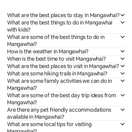
What are the best places to stay in Mangawhai?
What are the best things to do in Mangawhai
with kids?
What are some of the best things to do in
Mangawhai?
How is the weather in Mangawhai?
When is the best time to visit Mangawhai?
What are the best places to visit in Mangawhai?
What are some hiking trails in Mangawhai?
What are some family activities we can do in
Mangawhai?
What are some of the best day trip ideas from
Mangawhai?
Are there any pet friendly accommodations
available in Mangawhai?
What are some local tips for visiting
Mangawhai?