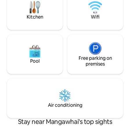
with this property. Selected channels
only, sport included.
Kitchen
Wifi
Free parking on
Pool
premises
Air conditioning
Stay near Mangawhai's top sights