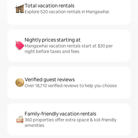
Total vacation rentals
Explore 520 vacation rentals in Mangawhai
Nightly prices starting at
Mangawhai vacation rentals start at $30 per
night before taxes and fees
Verified guest reviews
Over 18,710 verified reviews to help you choose
Family-friendly vacation rentals
360 properties offer extra space & kid-friendly
amenities