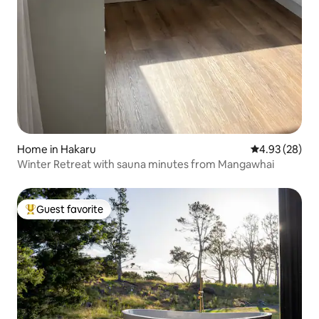
Home in Hakaru
4.93 out of 5 
4.93 (28)
Winter Retreat with sauna minutes from Mangawhai
Guest favorite
Top guest favorite