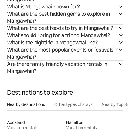
What is Mangawhai known for?
What are the best hidden gems to explore in
Mangawhai?
What are the best foods to try in Mangawhai?
What should I bring for a trip to Mangawhai?
What is the nightlife in Mangawhai like?
What are the most popular events or festivals in
Mangawhai?
Are there family friendly vacation rentals in
Mangawhai?
Destinations to explore
Nearby destinations
Other types of stays
Nearby Top Si
Auckland
Hamilton
Vacation rentals
Vacation rentals