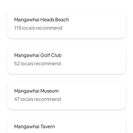
Mangawhai Heads Beach
119 locals recommend
Mangawhai Golf Club
52 locals recommend
Mangawhai Museum
47 locals recommend
Mangawhai Tavern