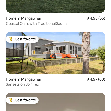
Home in Mangawhai
4.98 out of 5 
4.98 (56)
Coastal Oasis with Traditional Sauna
Guest favorite
Top guest favorite
Home in Mangawhai
4.97 out of 5 
4.97 (60)
Sunsets on Spinifex
Guest favorite
Top guest favorite