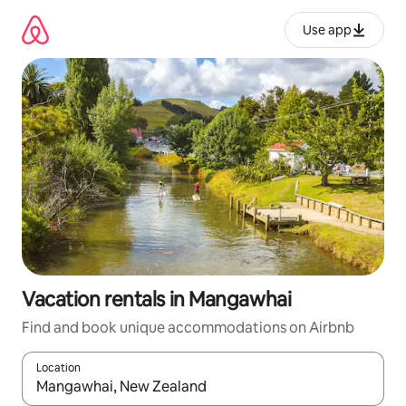
Skip
to
Use app
content
Vacation rentals in Mangawhai
Find and book unique accommodations on Airbnb
Location
When results are available, navigate with up and down arrow ke