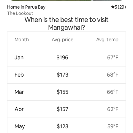
Home in Parua Bay
5 out of 5
5 (29)
The Lookout
When is the best time to visit
Mangawhai?
Month
Avg. price
Avg. temp
Jan
$196
67°F
Feb
$173
68°F
Mar
$155
66°F
Apr
$157
62°F
May
$123
59°F