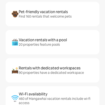
Pet-friendly vacation rentals
Find 160 rentals that welcome pets
Vacation rentals with a pool
20 properties feature pools
Rentals with dedicated workspaces
90 properties have a dedicated workspace
Wi-Fi availability
460 of Mangawhai vacation rentals include wi-fi
access