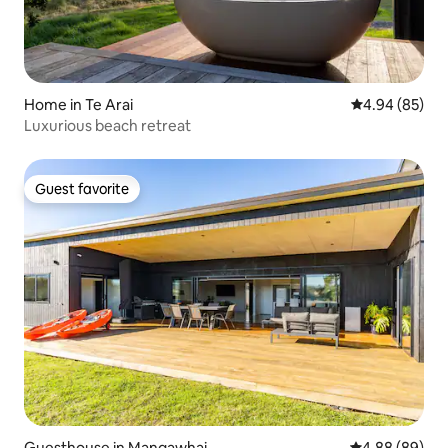
Home in Te Arai
4.94 out of 5 
4.94 (85)
Luxurious beach retreat
Guest favorite
Guest favorite
Guesthouse in Mangawhai
4.88 out of 5 
4.88 (89)