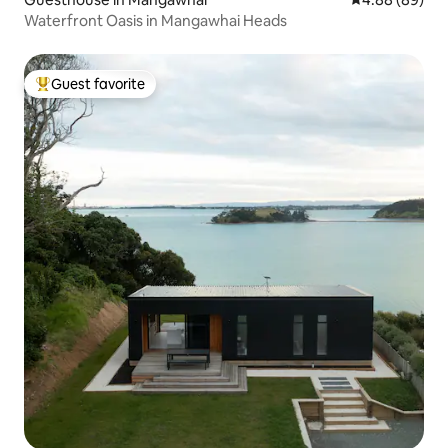
Waterfront Oasis in Mangawhai Heads
Guest favorite
Top guest favorite