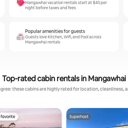
Mangawhai vacation rentals start at $40 per
night before taxes and fees
Popular amenities for guests
Guests love Kitchen, Wifi, and Pool across
Mangawhai rentals
Top-rated cabin rentals in Mangawhai
gree: these cabins are highly rated for location, cleanliness, 
favorite
Superhost
t favorite
Superhost