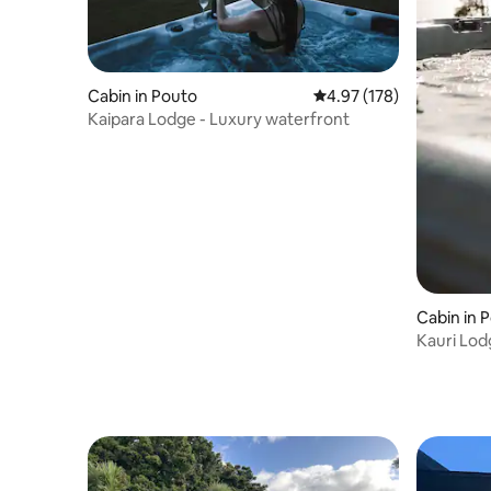
Cabin in Pouto
4.97 out of 5 average r
4.97 (178)
Kaipara Lodge - Luxury waterfront
Cabin in 
Kauri Lod