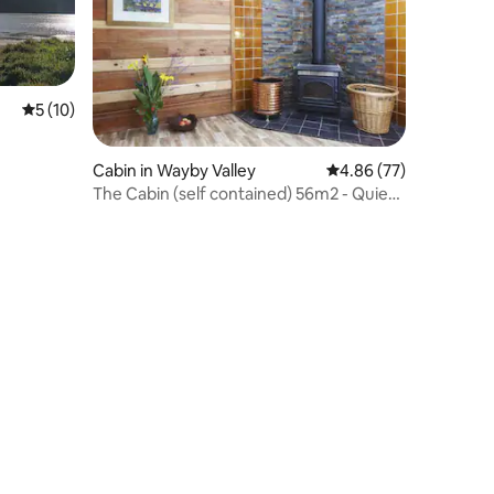
5 out of 5 average rating, 10 reviews
5 (10)
Cabin in Wayby Valley
4.86 out of 5 average 
4.86 (77)
The Cabin (self contained) 56m2 - Quiet
& Private