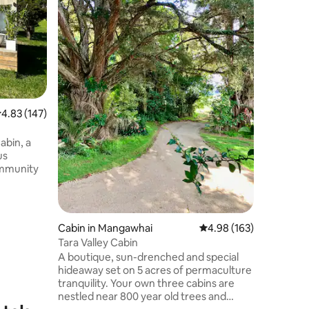
bedroom 
surroundi
designed 
convenie
families, or s
comfortab
two extra
bed in t
.83 out of 5 average rating, 147 reviews
4.83 (147)
comforts 
Netflix, 
products,
bin, a
onto your
us
set the s
ommunity
farmland
 bath or
Cabin in Mangawhai
4.98 out of 5 average r
4.98 (163)
of wine
Tara Valley Cabin
A boutique, sun-drenched and special
the seven
hideaway set on 5 acres of permaculture
o separate
tranquility. Your own three cabins are
d the
nestled near 800 year old trees and
te