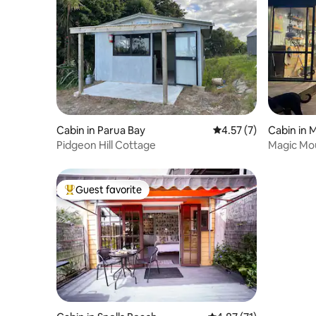
Cabin in Parua Bay
4.57 out of 5 average
4.57 (7)
Cabin in
Pidgeon Hill Cottage
Magic Mou
Guest favorite
Top guest favorite