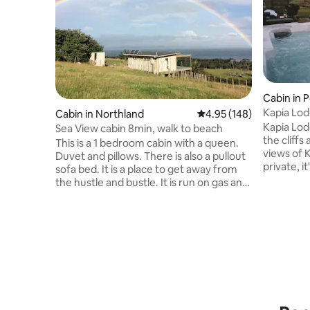
Cabin in 
Kapia Lod
Cabin in Northland
4.95 out of 5 average ra
4.95 (148)
Kapia Lod
Sea View cabin 8min, walk to beach
the cliffs
This is a 1 bedroom cabin with a queen.
views of 
Duvet and pillows. There is also a pullout
private, i
sofa bed. It is a place to get away from
romantic getaway. 
the hustle and bustle. It is run on gas and
immerse y
solar power. There is no TV or
serenity of Kaipara.
microwave. Leave behind your hair dryer
enjoy a b
and hair straighteners and enjoy the
deck, soa
privacy, peace and view. There is a BBQ
surroundings. As night falls, 
available. Linen can be provided for a fee.
hot tub wi
1st 2 guests are $100 per night then $10
drift off 
per head per night after that. We are
over the 
happy to provide a tent for kids to sleep
in out on the lawn.