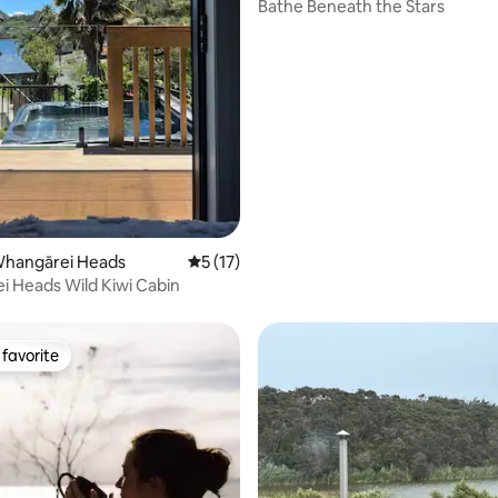
Bathe Beneath the Stars
ating, 34 reviews
Whangārei Heads
5 out of 5 average rating, 17 reviews
5 (17)
 Heads Wild Kiwi Cabin
favorite
t favorite