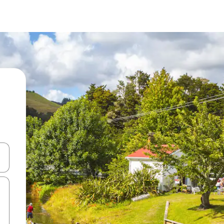
 down arrow keys or explore by touch or swipe gestures.