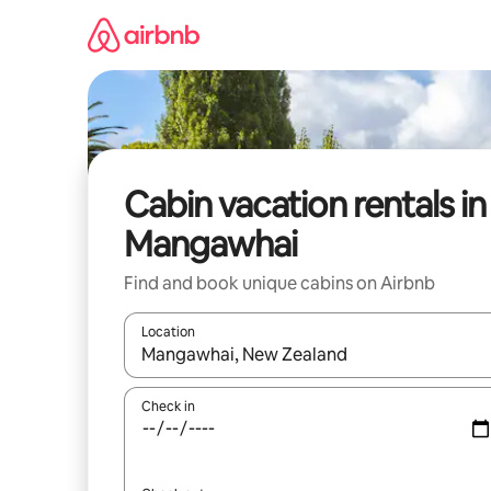
Skip
to
content
Cabin vacation rentals in
Mangawhai
Find and book unique cabins on Airbnb
Location
When results are available, navigate with up and
Check in