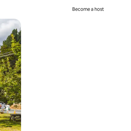
Become a host