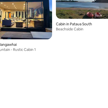
Cabin in Pataua South
Beachside Cabin
 rating, 7 reviews
 Mangawhai
ntain - Rustic Cabin 1