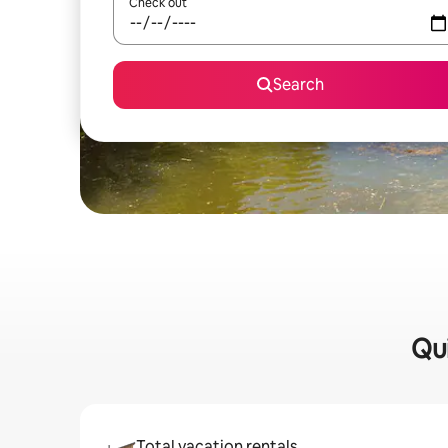
Check out
Search
Qui
Total vacation rentals