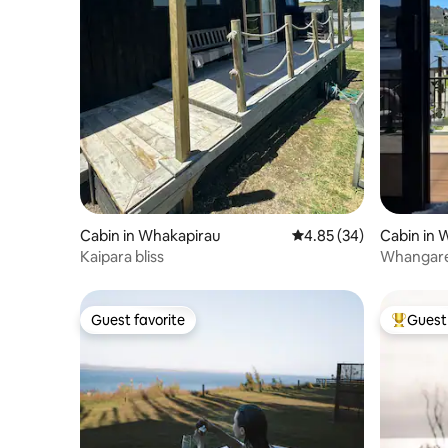
Cabin in Whakapirau
4.85 out of 5 average r
4.85 (34)
Cabin in 
Kaipara bliss
Whangarei
Guest favorite
Guest 
Guest favorite
Top gues