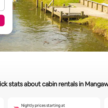
ck stats about cabin rentals in Manga
Nightly prices starting at