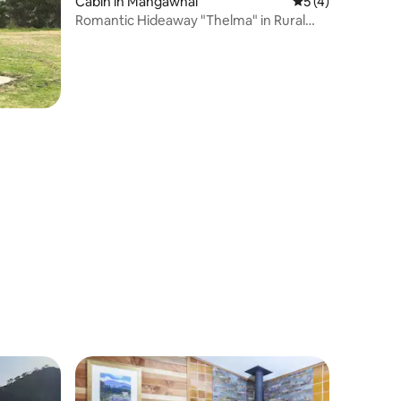
Cabin in Mangawhai
5 out of 5 average
5 (4)
Romantic Hideaway "Thelma" in Rural
Mangawhai