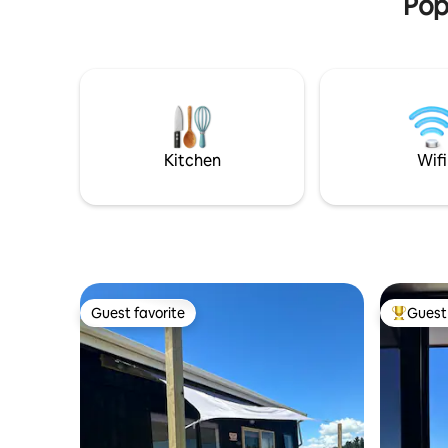
Pop
Kitchen
Wifi
Guest favorite
Guest 
Guest favorite
Top gues