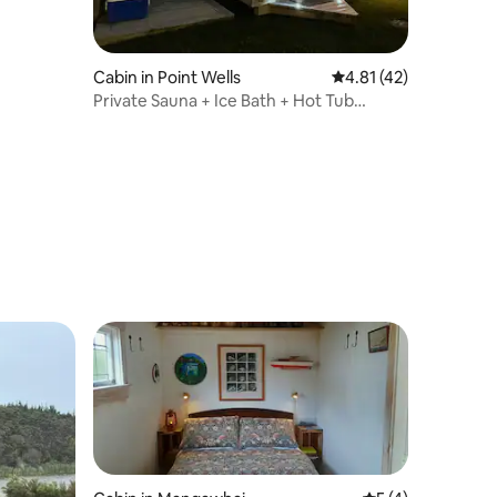
Cabin in Point Wells
4.81 out of 5 average 
4.81 (42)
Private Sauna + Ice Bath + Hot Tub
Escape Matakana