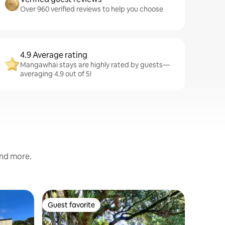
Over 960 verified reviews to help you choose
4.9 Average rating
Mangawhai stays are highly rated by guests—
averaging 4.9 out of 5!
and more.
Cabin in
Guest favorite
Superho
Guest favorite
Superho
Tui & Ni
bedroom
Tī Kōuka 