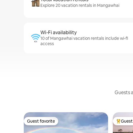
Explore 20 vacation rentals in Mangawhai
Wi-Fi availability
10 of Mangawhai vacation rentals include wi-fi
access
Guests a
Guest favorite
Guest 
Guest favorite
Top gues