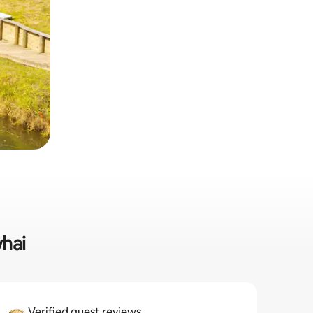
whai
Verified guest reviews