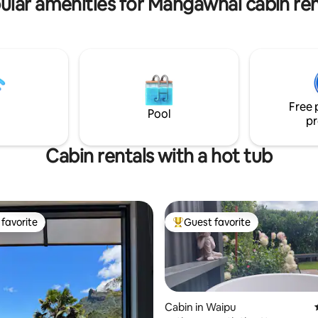
ular amenities for Mangawhai cabin ren
driveway and amenities.
Free 
Pool
pr
Cabin rentals with a hot tub
favorite
Guest favorite
t favorite
Top guest favorite
Cabin in Waipu