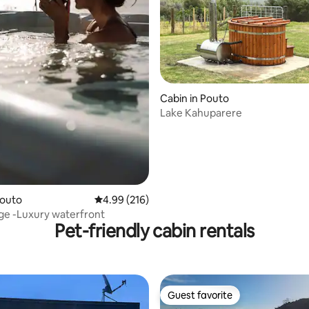
ating, 178 reviews
Cabin in Pouto
Lake Kahuparere
Pouto
4.99 out of 5 average rating, 216 reviews
4.99 (216)
ge -Luxury waterfront
Pet-friendly cabin rentals
Guest favorite
Guest favorite