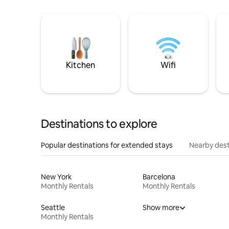
Kitchen
Wifi
Destinations to explore
Popular destinations for extended stays
Nearby dest
New York
Barcelona
Monthly Rentals
Monthly Rentals
Seattle
Show more
Monthly Rentals