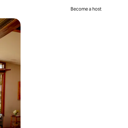
Become a host