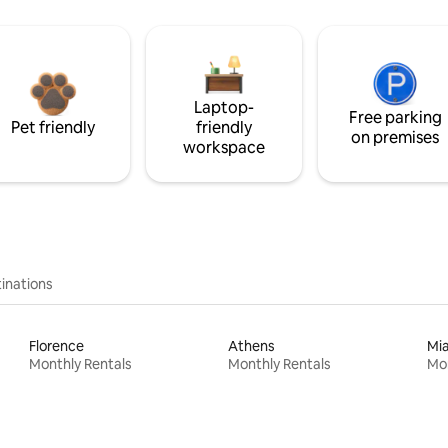
Laptop-
Free parking
Pet friendly
friendly
on premises
workspace
inations
Florence
Athens
Mi
Monthly Rentals
Monthly Rentals
Mon