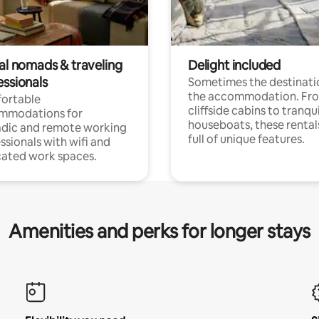
tal nomads & traveling
Delight included
essionals
Sometimes the destinatio
the accommodation. Fr
ortable
cliffside cabins to tranqui
mmodations for
houseboats, these rental
dic and remote working
full of unique features.
ssionals with wifi and
ated work spaces.
Amenities and perks for longer stays