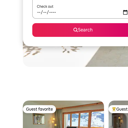
Check out
Search
Guest favorite
Guest 
Guest favorite
Top gues