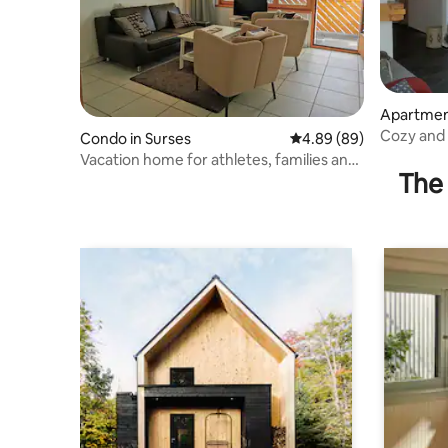
Apartmen
Cozy and 
Condo in Surses
4.89 out of 5 average r
4.89 (89)
laundry i
Vacation home for athletes, families and
The 
connoisseurs