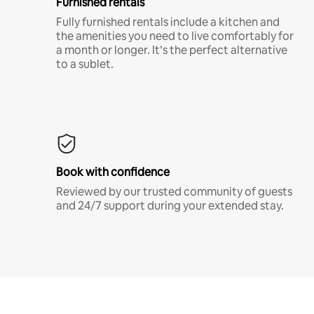
Furnished rentals
Fully furnished rentals include a kitchen and
the amenities you need to live comfortably for
a month or longer. It’s the perfect alternative
to a sublet.
Book with confidence
Reviewed by our trusted community of guests
and 24/7 support during your extended stay.