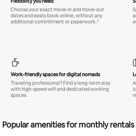
Flexibility you need
S
Choose your exact move-in and move-out
S
dates and easily book online, without any
a
additional commitment or paperwork.*
a
Work-friendly spaces for digital nomads
L
Traveling professional? Find a long-term stay
A
with high-speed wifi and dedicated working
i
spaces.
r
Popular amenities for monthly rentals