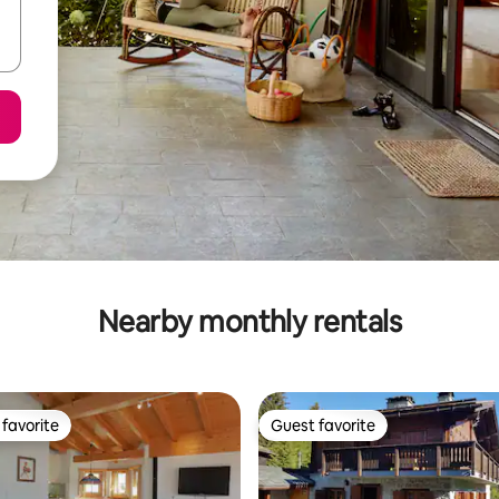
Nearby monthly rentals
favorite
Guest favorite
t favorite
Guest favorite