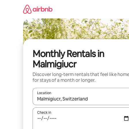
Skip
to
content
Monthly Rentals in
Malmigiucr
Discover long-term rentals that feel like hom
for stays of a month or longer.
Location
When results are available, navigate with up and
Check in