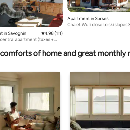
Apartment in Surses
Chalet Wulli close to ski slopes
t in Savognin
4.98 out of 5 average rating, 111 reviews
4.98 (111)
central apartment (taxes +
ating, 89 reviews
ncluded)
comforts of home and great monthly 