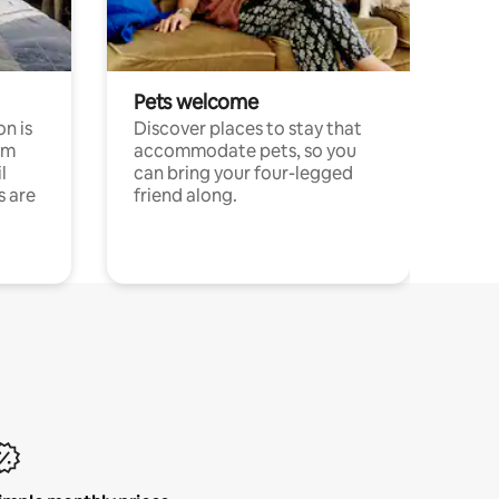
Pets welcome
n is
Discover places to stay that
om
accommodate pets, so you
l
can bring your four-legged
s are
friend along.