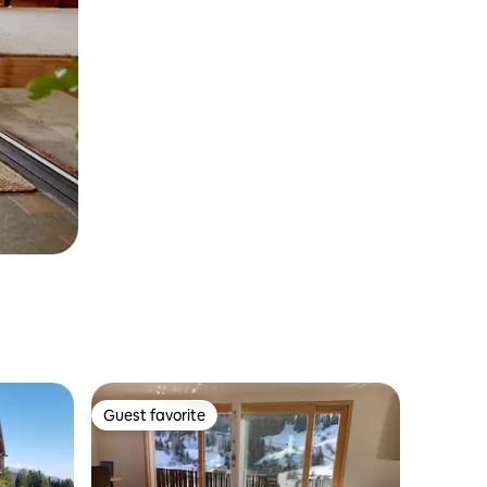
Guest favorite
Guest favorite