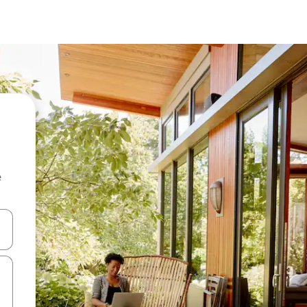
e
 down arrow keys or explore by touch or swipe gestures.