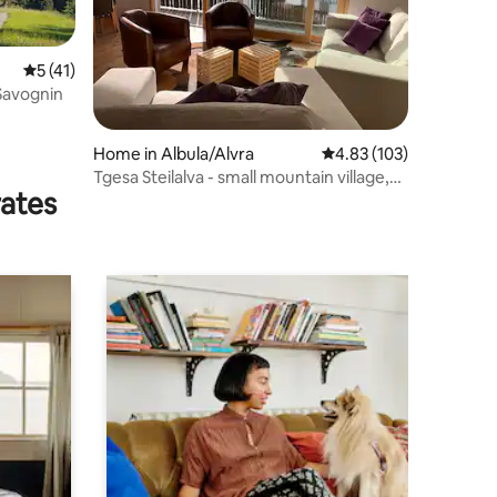
5 out of 5 average rating, 41 reviews
5 (41)
 Savognin
Home in Albula/Alvra
4.83 out of 5 average r
4.83 (103)
Tgesa Steilalva - small mountain village,
rates
great views