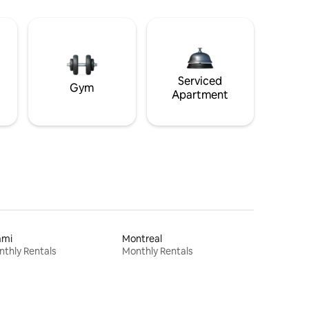
Serviced
Gym
Apartment
ami
Montreal
thly Rentals
Monthly Rentals