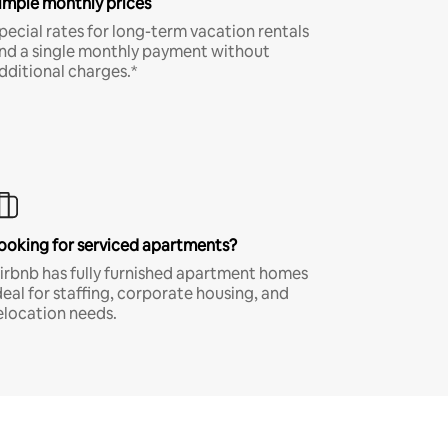
imple monthly prices
pecial rates for long-term vacation rentals
nd a single monthly payment without
dditional charges.*
ooking for serviced apartments?
irbnb has fully furnished apartment homes
deal for staffing, corporate housing, and
elocation needs.