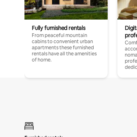
Fully furnished rentals
Digi
prof
From peaceful mountain
cabins to convenient urban
Comf
apartments these furnished
acco
rentals have all the amenities
noma
of home.
profe
dedic