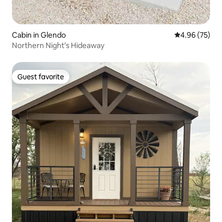
Cabin in Glendo
4.96 out of 5 
4.96 (75)
Northern Night's Hideaway
Guest favorite
Guest favorite