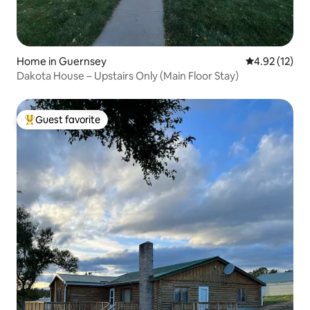
Home in Guernsey
4.92 out of 5
4.92 (12)
Dakota House – Upstairs Only (Main Floor Stay)
Guest favorite
Top guest favorite