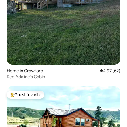
Home in Crawford
4.97 out of 5 
4.97 (62)
Red Adaline’s Cabin
Guest favorite
Top guest favorite