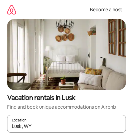
Skip
to
Become a host
content
Vacation rentals in Lusk
Find and book unique accommodations on Airbnb
Location
When results are available, navigate with up and down arrow ke