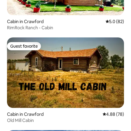
Cabin in Crawford
5.0 out of 5
5.0 (82)
RimRock Ranch - Cabin
Guest favorite
Guest favorite
Cabin in Crawford
4.88 out of 5 
4.88 (78)
Old Mill Cabin