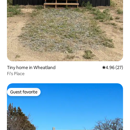
Tiny home in Wheatland
4.96 out of 5 
4.96 (27)
Fi's Place
Guest favorite
Guest favorite