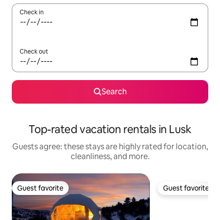
Check in
Check out
Search
Top-rated vacation rentals in Lusk
Guests agree: these stays are highly rated for location,
cleanliness, and more.
Guest favorite
Guest favorite
Guest favorite
Guest favorite