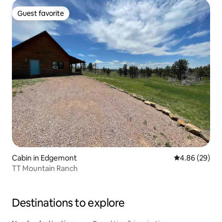
Guest favorite
Guest favorite
Cabin in Edgemont
4.86 out of 5 
4.86 (29)
TT Mountain Ranch
Destinations to explore