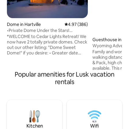
Dome in Hartville
4.97 out of 5 average rating, 38
4.97 (386)
•Private Dome Under the Stars!
Guernsey St Park•
*WELCOME to Cedar Lights Retreat! We
Guesthouse in Lu
now have 2 totally private domes. Check
Wyoming Adventur
out our other listing: "Dome Sweet
Family and work friend
Dome!" if you desire: • Greater date
walking distance 
availability • A bathroom w/ shower •
& Pack, high chair
Larger kitchenette • Room for 6
available. This ren
Experience the serenity of this boho chic
Popular amenities for Lusk vacation
is western theme
dome atop a hill of pine and cedar
with memorabilia 
wonderland! This hidden gem in SE
rentals
rodeos and ranch h
Wyoming w/ easy Denver access is
which celebrated it's C
more than a place to land. The Boho is a
Lusk is located wi
total immersion of nature, relaxation &
activities from Sco
adventure just beyond its panoramic
WY to the Black Hi
window wall.
We invite you to 
Western Hospitalit
Kitchen
Wifi