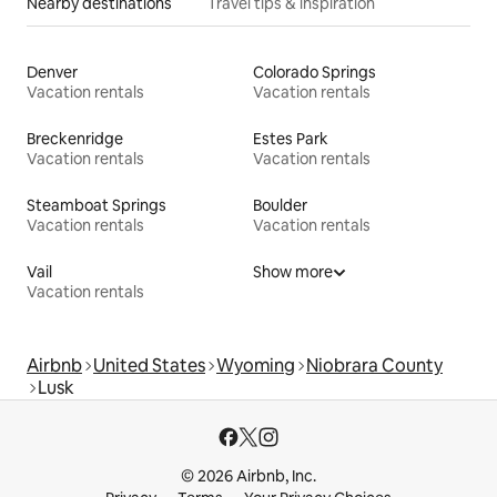
Nearby destinations
Travel tips & inspiration
Denver
Colorado Springs
Vacation rentals
Vacation rentals
Breckenridge
Estes Park
Vacation rentals
Vacation rentals
Steamboat Springs
Boulder
Vacation rentals
Vacation rentals
Vail
Show more
Vacation rentals
Airbnb
United States
Wyoming
Niobrara County
Lusk
© 2026 Airbnb, Inc.