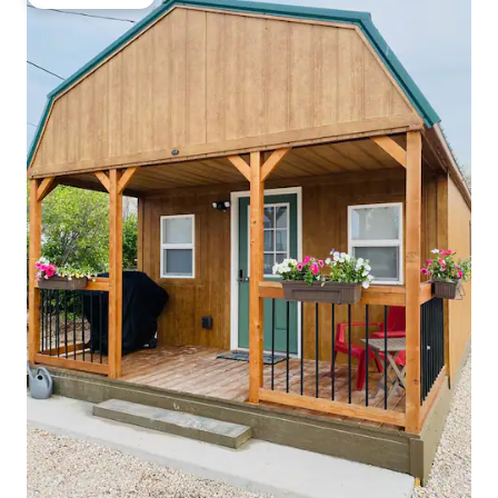
Guest favorite