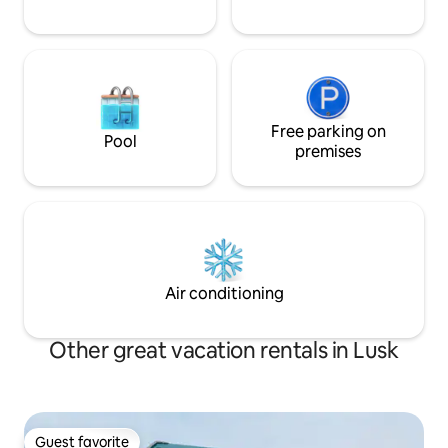
Free parking on
Pool
premises
Air conditioning
Other great vacation rentals in Lusk
Guest favorite