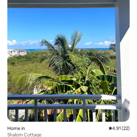
Home in
4.91 out of 5
4.91 (22)
Shalom Cottage