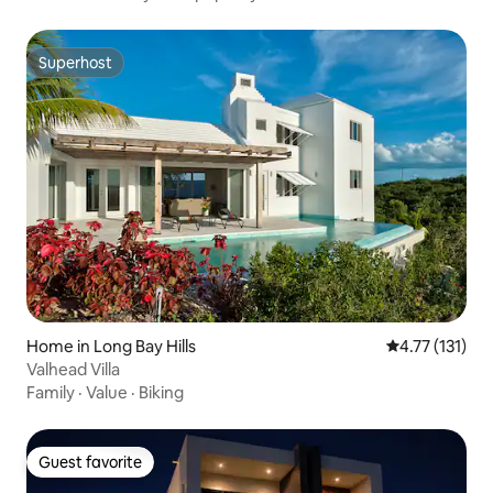
Superhost
Superhost
Home in Long Bay Hills
4.77 out of 5 
4.77 (131)
Valhead Villa
Family
·
Value
·
Biking
Guest favorite
Guest favorite