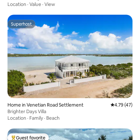
Location
·
Value
·
View
Superhost
Superhost
Home in Venetian Road Settlement
4.79 out of 5
4.79 (47)
Brighter Days Villa
Location
·
Family
·
Beach
Guest favorite