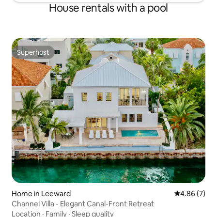
House rentals with a pool
Superhost
Superhost
Home in Leeward
4.86 out of 5
4.86 (7)
Channel Villa - Elegant Canal-Front Retreat
Location
·
Family
·
Sleep quality