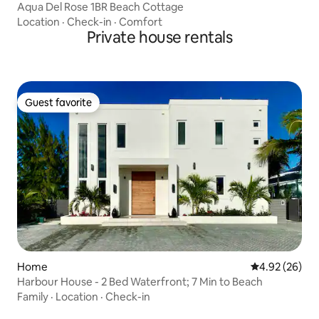
Aqua Del Rose 1BR Beach Cottage
Location
·
Check-in
·
Comfort
Private house rentals
Guest favorite
Guest favorite
Home
4.92 out of 5 
4.92 (26)
Harbour House - 2 Bed Waterfront; 7 Min to Beach
Family
·
Location
·
Check-in