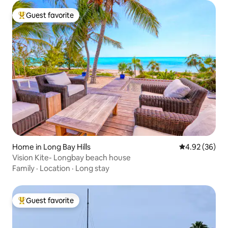
Guest favorite
Top guest favorite
Home in Long Bay Hills
4.92 out of 5 
4.92 (36)
Vision Kite- Longbay beach house
Family
·
Location
·
Long stay
Guest favorite
Top guest favorite