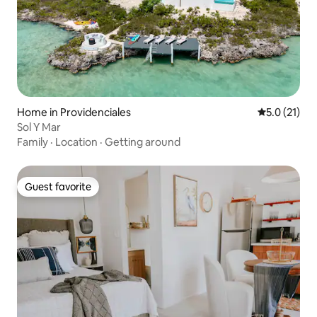
Home in Providenciales
5.0 out of 5
5.0 (21)
Sol Y Mar
Family
·
Location
·
Getting around
Guest favorite
Guest favorite