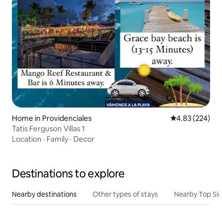
Home in Providenciales
4.83 out of 5 a
4.83 (224)
Tatis Ferguson Villas 1
Location
·
Family
·
Decor
Destinations to explore
Nearby destinations
Other types of stays
Nearby Top Si