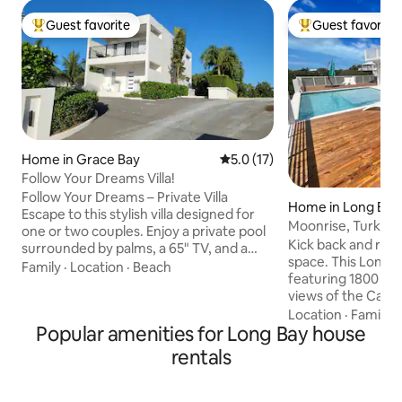
Guest favorite
Guest favorite
Top guest favorite
Top guest favorit
Home in Grace Bay
5.0 out of 5 average rating, 1
5.0 (17)
Follow Your Dreams Villa!
Follow Your Dreams – Private Villa
Home in Long Bay H
Escape to this stylish villa designed for
Moonrise, Turks a
one or two couples. Enjoy a private pool
Kick back and relax 
surrounded by palms, a 65" TV, and a
space. This Long B
fully equipped kitchen with dishwasher
Family
·
Location
·
Beach
featuring 1800 sq 
and laundry. Located behind Coco
views of the Caicos bank.
Bistro/Coco Van and just 2 minutes by
spacious ensuite 
Location
·
Family
·
car to Grace Bay Beach, it offers a mix of
Popular amenities for Long Bay house
open living, dinning,
privacy and convenience. Private villa
outdoor space fea
perfect for a tropical getaway🌴 *As per
rentals
patio, and a relaxing pool with baja shelf.
March 6th, neighbours started
It's a 5 minute walk to the Long Bay
construction, possible construction
beach via a path. 
noise during the day mostly week days