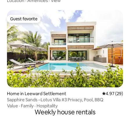
Location
·
Amenities
·
View
Guest favorite
Guest favorite
Home in Leeward Settlement
4.97 out of 5 
4.97 (29)
Sapphire Sands –Lotus Villa #3 Privacy, Pool, BBQ
Value
·
Family
·
Hospitality
Weekly house rentals