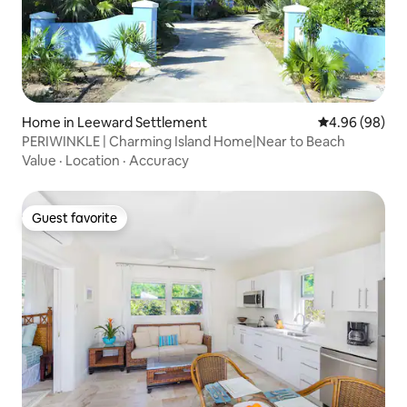
Home in Leeward Settlement
4.96 out of 5 
4.96 (98)
PERIWINKLE | Charming Island Home|Near to Beach
Value
·
Location
·
Accuracy
Guest favorite
Guest favorite