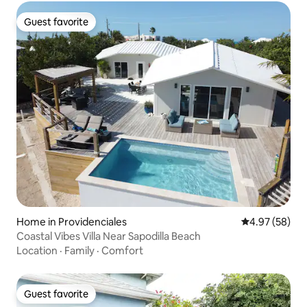
Guest favorite
Guest favorite
Home in Providenciales
4.97 out of 5 
4.97 (58)
Coastal Vibes Villa Near Sapodilla Beach
Location
·
Family
·
Comfort
Guest favorite
Guest favorite