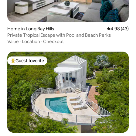
Home in Long Bay Hills
4.98 out of 5 
4.98 (43)
Private Tropical Escape with Pool and Beach Perks
Value
·
Location
·
Checkout
Guest favorite
Top guest favorite