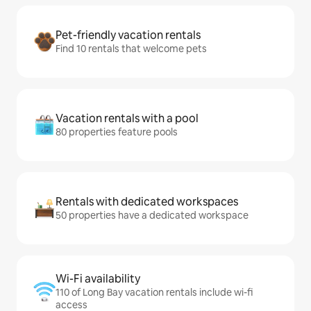
Pet-friendly vacation rentals
Find 10 rentals that welcome pets
Vacation rentals with a pool
80 properties feature pools
Rentals with dedicated workspaces
50 properties have a dedicated workspace
Wi-Fi availability
110 of Long Bay vacation rentals include wi-fi
access