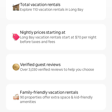
Total vacation rentals
Explore 110 vacation rentals in Long Bay
Nightly prices starting at
Long Bay vacation rentals start at $70 per night
before taxes and fees
Verified guest reviews
Over 3,030 verified reviews to help you choose
Family-friendly vacation rentals
90 properties offer extra space & kid-friendly
amenities