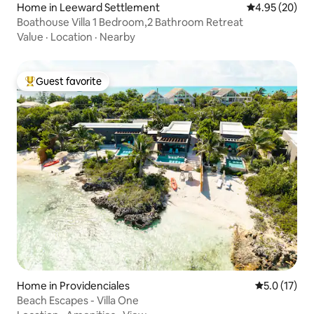
Home in Leeward Settlement
4.95 out of 5 
4.95 (20)
Boathouse Villa 1 Bedroom,2 Bathroom Retreat
Value
·
Location
·
Nearby
Guest favorite
Top guest favorite
Home in Providenciales
5.0 out of 5
5.0 (17)
Beach Escapes - Villa One