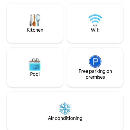
South Bank and 10
only *
beaches, shops, a
Managed by Sea2Sk
Kitchen
Wifi
Free parking on
Pool
premises
Air conditioning