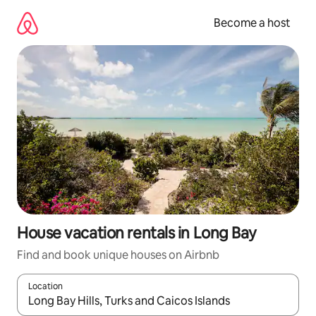
Skip
to
Become a host
content
House vacation rentals in Long Bay
Find and book unique houses on Airbnb
Location
When results are available, navigate with up and down arrow ke