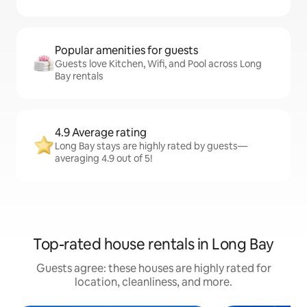
Popular amenities for guests
Guests love Kitchen, Wifi, and Pool across Long
Bay rentals
4.9 Average rating
Long Bay stays are highly rated by guests—
averaging 4.9 out of 5!
Top-rated house rentals in Long Bay
Guests agree: these houses are highly rated for
location, cleanliness, and more.