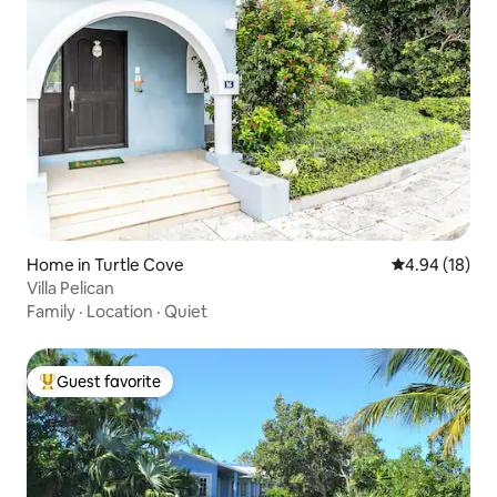
Home in Turtle Cove
4.94 out of 5 
4.94 (18)
Villa Pelican
Family
·
Location
·
Quiet
Guest favorite
Top guest favorite