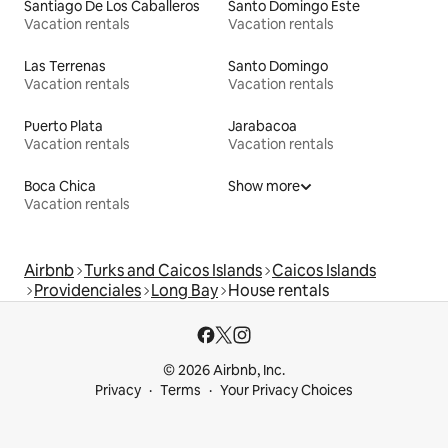
Santiago De Los Caballeros
Santo Domingo Este
Vacation rentals
Vacation rentals
Las Terrenas
Santo Domingo
Vacation rentals
Vacation rentals
Puerto Plata
Jarabacoa
Vacation rentals
Vacation rentals
Boca Chica
Show more
Vacation rentals
Airbnb
Turks and Caicos Islands
Caicos Islands
Providenciales
Long Bay
House rentals
© 2026 Airbnb, Inc.
Privacy
Terms
Your Privacy Choices