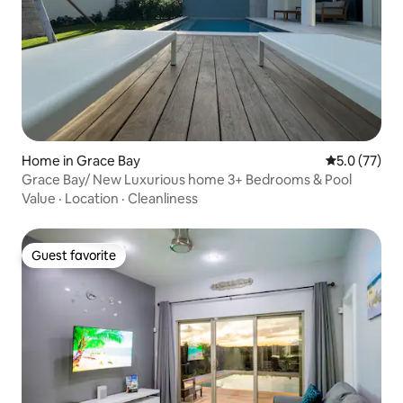
Home in Grace Bay
5.0 out of 5
5.0 (77)
Grace Bay/ New Luxurious home 3+ Bedrooms & Pool
Value
·
Location
·
Cleanliness
Guest favorite
Guest favorite