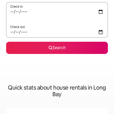
Check in
Check out
Search
Quick stats about house rentals in Long
Bay