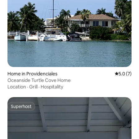
Home in Providenciales
5.0 out of 
5.0 (7)
Oceanside Turtle Cove Home
Location
·
Grill
·
Hospitality
Superhost
Superhost