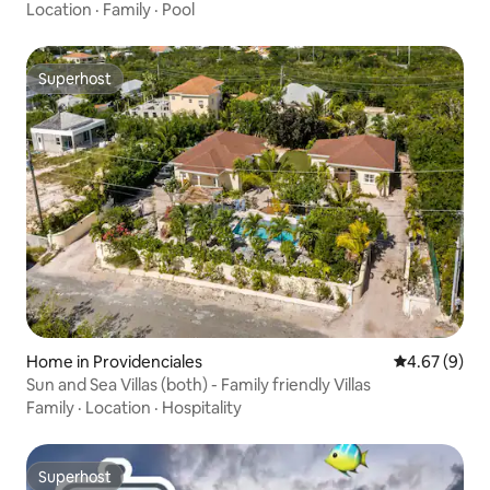
Location
·
Family
·
Pool
Superhost
Superhost
Home in Providenciales
4.67 out of 5
4.67 (9)
Sun and Sea Villas (both) - Family friendly Villas
Family
·
Location
·
Hospitality
Superhost
Superhost