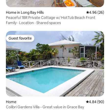
Home in Long Bay Hills
4.96 out of 5 
4.96 (26)
Peaceful 1BR Private Cottage w/ HotTub Beach Front
Family
·
Location
·
Shared spaces
Guest favorite
Guest favorite
Home
4.84 out of 5 
4.84 (90)
Colibri Gardens Villa - Great value in Grace Bay