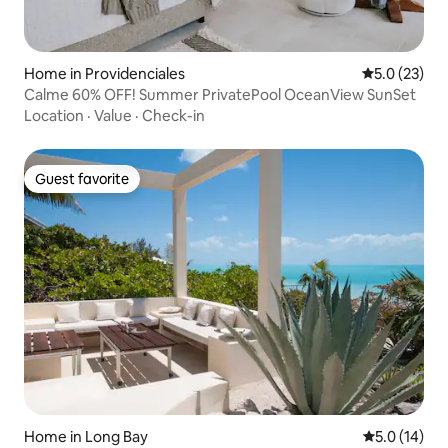
Home in Providenciales
5.0 out of 5
5.0 (23)
Calme 60% OFF! Summer PrivatePool OceanView SunSet
Location
·
Value
·
Check-in
Guest favorite
Guest favorite
Home in Long Bay
5.0 out of 5
5.0 (14)