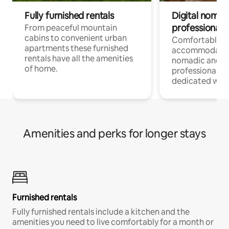
Fully furnished rentals
Digital nomad
professionals
From peaceful mountain
cabins to convenient urban
Comfortable
apartments these furnished
accommodatio
rentals have all the amenities
nomadic and r
of home.
professionals w
dedicated work
Amenities and perks for longer stays
Furnished rentals
Fully furnished rentals include a kitchen and the
amenities you need to live comfortably for a month or