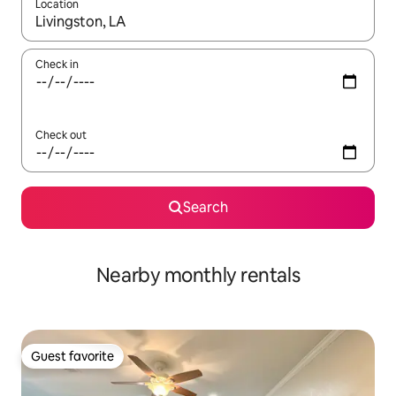
Location
When results are available, navigate with up and down arrow ke
Check in
Check out
Search
Nearby monthly rentals
Guest favorite
Guest favorite