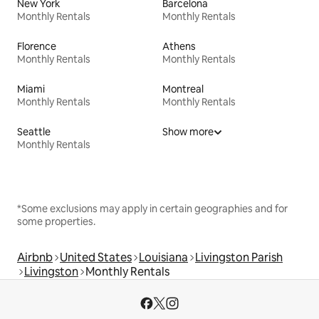
New York
Barcelona
Monthly Rentals
Monthly Rentals
Florence
Athens
Monthly Rentals
Monthly Rentals
Miami
Montreal
Monthly Rentals
Monthly Rentals
Seattle
Show more
Monthly Rentals
*Some exclusions may apply in certain geographies and for
some properties.
Airbnb
United States
Louisiana
Livingston Parish
Livingston
Monthly Rentals