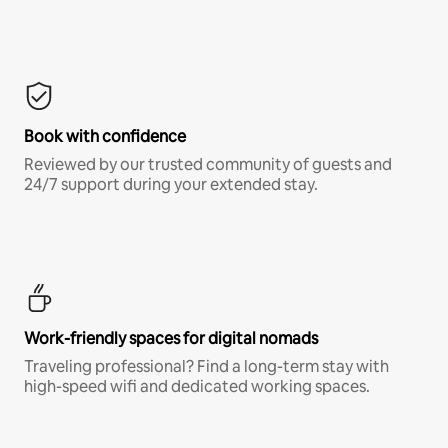
Book with confidence
Reviewed by our trusted community of guests and
24/7 support during your extended stay.
Work-friendly spaces for digital nomads
Traveling professional? Find a long-term stay with
high-speed wifi and dedicated working spaces.