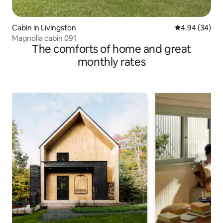
Cabin in Livingston
4.94 out of 5 
4.94 (34)
Magnolia cabin 091
The comforts of home and great
monthly rates