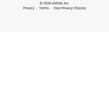
© 2026 Airbnb, Inc.
Privacy
Terms
Your Privacy Choices