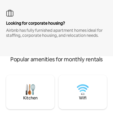
Looking for corporate housing?
Airbnb has fully furnished apartment homes ideal for
staffing, corporate housing, and relocation needs.
Popular amenities for monthly rentals
Kitchen
Wifi