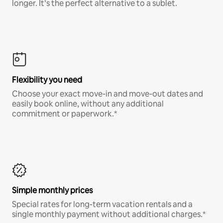
longer. It’s the perfect alternative to a sublet.
Flexibility you need
Choose your exact move-in and move-out dates and
easily book online, without any additional
commitment or paperwork.*
Simple monthly prices
Special rates for long-term vacation rentals and a
single monthly payment without additional charges.*