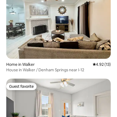
Home in Walker
4.92 out of 5
4.92 (13)
House in Walker / Denham Springs near I-12
Guest favorite
Guest favorite