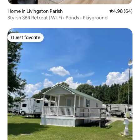
Home in Livingston Parish
4.98 out of 5 
4.98 (64)
Stylish 3BR Retreat | Wi-Fi • Ponds • Playground
Guest favorite
Guest favorite