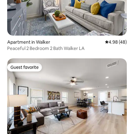
Apartment in Walker
4.98 out of 5 
4.98 (48)
Peaceful 2 Bedroom 2 Bath Walker LA
Guest favorite
Guest favorite