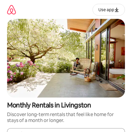
Skip
to
Use app
content
Monthly Rentals in Livingston
Discover long-term rentals that feel like home for
stays of a month or longer.