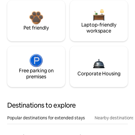
Laptop-friendly
Pet friendly
workspace
Free parking on
Corporate Housing
premises
Destinations to explore
Popular destinations for extended stays
Nearby destinations