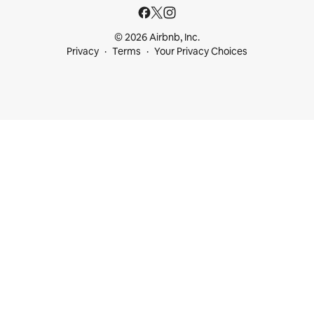
© 2026 Airbnb, Inc.
Privacy
Terms
Your Privacy Choices