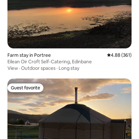
Farm stay in Portree
4.88 out of 5 a
4.88 (361)
Eilean Oir Croft Self-Catering, Edinbane
View
·
Outdoor spaces
·
Long stay
Guest favorite
Guest favorite