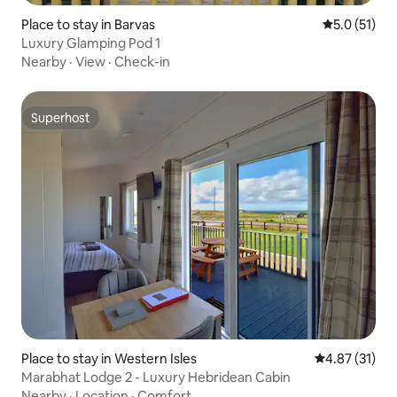
Place to stay in Barvas
5.0 out of 5
5.0 (51)
Luxury Glamping Pod 1
Nearby
·
View
·
Check-in
Superhost
Superhost
Place to stay in Western Isles
4.87 out of 5
4.87 (31)
Marabhat Lodge 2 - Luxury Hebridean Cabin
Nearby
·
Location
·
Comfort