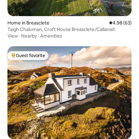
Home in Breasclete
4.98 out of 5 
4.98 (63)
Taigh Chaluman, Croft House Breasclete/Callanish
View
·
Nearby
·
Amenities
Guest favorite
Top guest favorite