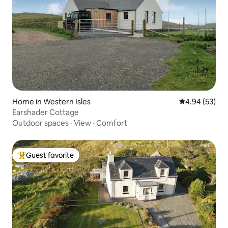
Home in Western Isles
4.94 out of 5 
4.94 (53)
Earshader Cottage
Outdoor spaces
·
View
·
Comfort
Guest favorite
Top guest favorite