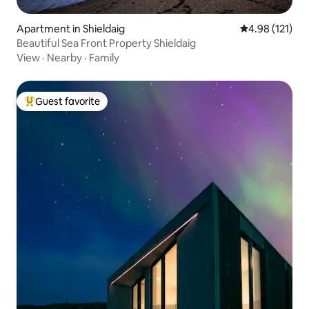
Apartment in Shieldaig
4.98 out of 5 
4.98 (121)
Beautiful Sea Front Property Shieldaig
View
·
Nearby
·
Family
Guest favorite
Top guest favorite