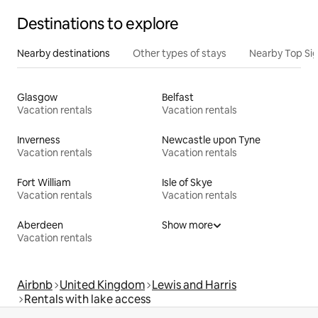
Destinations to explore
Nearby destinations
Other types of stays
Nearby Top Si
Glasgow
Belfast
Vacation rentals
Vacation rentals
Inverness
Newcastle upon Tyne
Vacation rentals
Vacation rentals
Fort William
Isle of Skye
Vacation rentals
Vacation rentals
Aberdeen
Show more
Vacation rentals
Airbnb
United Kingdom
Lewis and Harris
Rentals with lake access