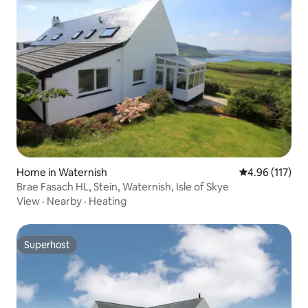
Home in Waternish
4.96 out of 5 
4.96 (117)
Brae Fasach HL, Stein, Waternish, Isle of Skye
View
·
Nearby
·
Heating
Superhost
Superhost