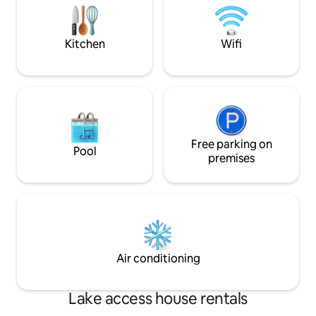
door
beaches.
Kitchen
Wifi
Free parking on
Pool
premises
Air conditioning
Lake access house rentals