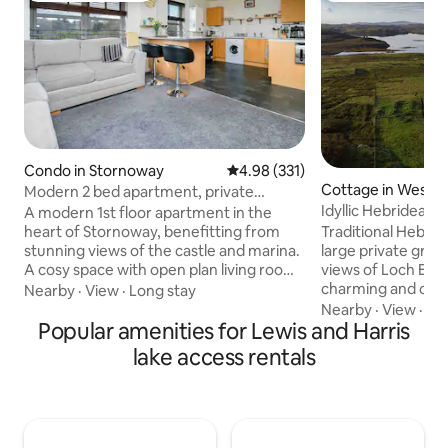
Condo in Stornoway
4.98 out of 5 average rating, 33
4.98 (331)
Cottage in Western
Modern 2 bed apartment, private
parking, 5 * views
Idyllic Hebridean 
A modern 1st floor apartment in the
heart of Stornoway, benefitting from
Traditional Hebrid
stunning views of the castle and marina.
large private grou
A cosy space with open plan living room
views of Loch Erisor
and kitchen offers the perfect location
charming and cosy
Nearby
·
View
·
Long stay
for enjoying the Hebrides. A fantastic
from home is set in
Nearby
·
View
·
Ge
shower, comfy beds, fully complimented
Popular amenities for Lewis and Harris
of Laxay, Lewis. A
kitchen, and with modern design
holiday away from i
lake access rentals
providing a quiet place to begin your
those who enjoy th
Hebridean adventure We are situated
activities such as w
on kenneth street, next door to the
fishing, moorland
Royal Hotel and opposite the Stuck n the
wildlife. It is ideal
Past shop, number 4 on the apartment
Lewis and Harris, a