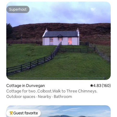
Superhost
Superhost
Cottage in Dunvegan
4.83 out of 5 a
4.83 (160)
Cottage for two .Colbost.Walk to Three Chimneys.
Outdoor spaces
·
Nearby
·
Bathroom
Guest favorite
Top guest favorite