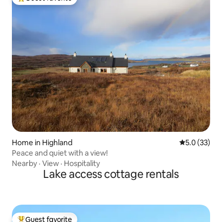
Top guest favorite
Home in Highland
5.0 out of 5
5.0 (33)
Peace and quiet with a view!
Nearby
·
View
·
Hospitality
Lake access cottage rentals
Guest favorite