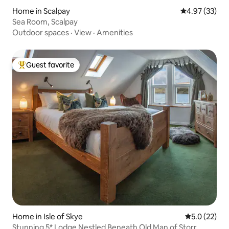
Home in Scalpay
4.97 out of 5 
4.97 (33)
Sea Room, Scalpay
Outdoor spaces
·
View
·
Amenities
Guest favorite
Top guest favorite
Home in Isle of Skye
5.0 out of 5
5.0 (22)
Stunning 5* Lodge Nestled Beneath Old Man of Storr