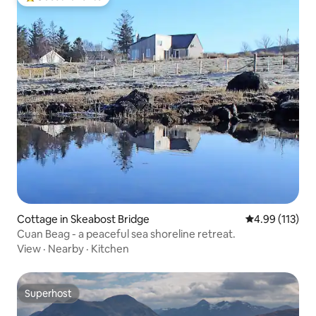
Top guest favorite
Cottage in Skeabost Bridge
4.99 out of 5 
4.99 (113)
Cuan Beag - a peaceful sea shoreline retreat.
View
·
Nearby
·
Kitchen
Superhost
Superhost