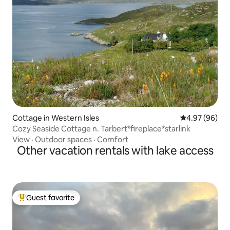
Cottage in Western Isles
4.97 out of 5 
4.97 (96)
Cozy Seaside Cottage n. Tarbert*fireplace*starlink
View
·
Outdoor spaces
·
Comfort
Other vacation rentals with lake access
Guest favorite
Top guest favorite