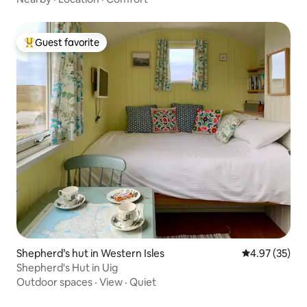
Guest favorite
Top guest favorite
Shepherd’s hut in Western Isles
4.97 out of 5 
4.97 (35)
Shepherd's Hut in Uig
Outdoor spaces
·
View
·
Quiet