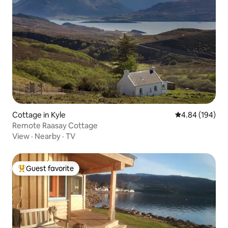
Cottage in Kyle
4.84 out of 5 a
4.84 (194)
Remote Raasay Cottage
View
·
Nearby
·
TV
Guest favorite
Top guest favorite