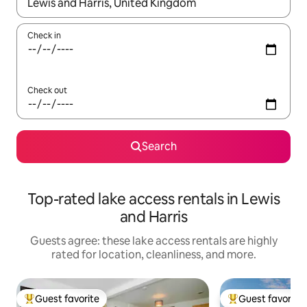
When results are available, navigate with up and down arrow ke
Check in
Check out
Search
Top-rated lake access rentals in Lewis
and Harris
Guests agree: these lake access rentals are highly
rated for location, cleanliness, and more.
Guest favorite
Guest favorite
Top guest favorite
Top guest favorit