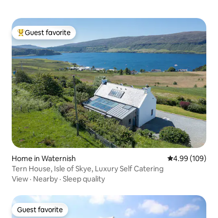
Guest favorite
Top guest favorite
Home in Waternish
4.99 out of 5 a
4.99 (109)
Tern House, Isle of Skye, Luxury Self Catering
View
·
Nearby
·
Sleep quality
Guest favorite
Guest favorite