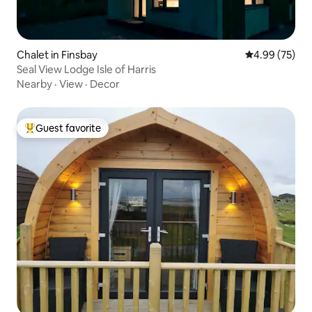
Chalet in Finsbay
4.99 out of 5 
4.99 (75)
Seal View Lodge Isle of Harris
Nearby
·
View
·
Decor
Guest favorite
Top guest favorite