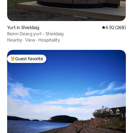
Yurt in Shieldaig
4.92 out of 5 a
4.92 (268)
Beinn Dearg yurt - Shieldaig
Nearby
·
View
·
Hospitality
Guest favorite
Top guest favorite