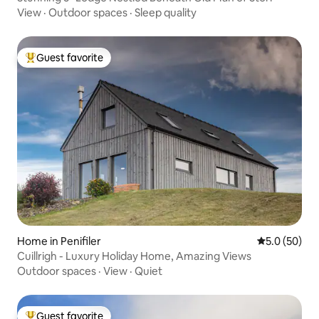
View
·
Outdoor spaces
·
Sleep quality
Guest favorite
Top guest favorite
Home in Penifiler
5.0 out of 5
5.0 (50)
Cuillrigh - Luxury Holiday Home, Amazing Views
Outdoor spaces
·
View
·
Quiet
Guest favorite