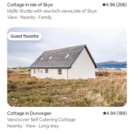
Cottage in Isle of Skye
4.96 out of 5 a
4.96 (206)
Idyllic Studio with sea loch views,Isle of Skye
View
·
Nearby
·
Family
Guest favorite
Guest favorite
Cottage in Dunvegan
4.94 out of 5 a
4.94 (189)
Vancouver Self Catering Cottage
Nearby
·
View
·
Long stay