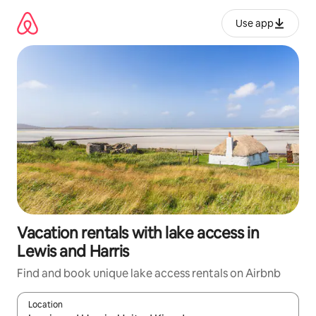
Skip
to
Use app
content
Vacation rentals with lake access in
Lewis and Harris
Find and book unique lake access rentals on Airbnb
Location