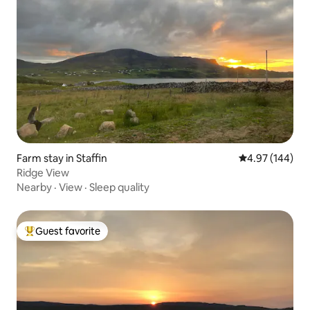
Farm stay in Staffin
4.97 out of 5 a
4.97 (144)
Ridge View
Nearby
·
View
·
Sleep quality
Guest favorite
Top guest favorite