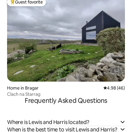
Guest favorite
Top guest favorite
Home in Bragar
4.98 out of 5 
4.98 (46)
Clach na Starrag
Frequently Asked Questions
Where is Lewis and Harris located?
When is the best time to visit Lewis and Harris?