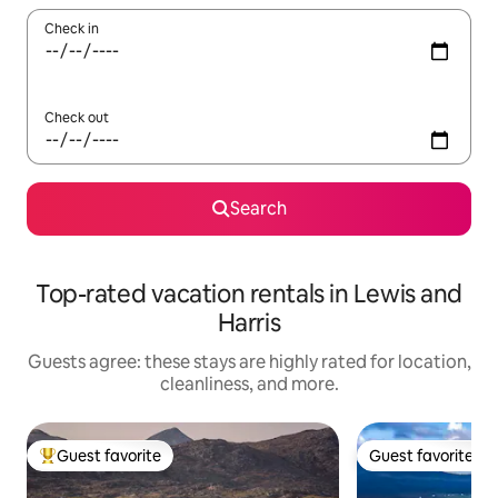
Check in
Check out
Search
Top-rated vacation rentals in Lewis and
Harris
Guests agree: these stays are highly rated for location,
cleanliness, and more.
Guest favorite
Guest favorite
Top guest favorite
Guest favorite