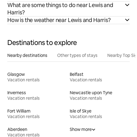
What are some things to do near Lewis and
Harris?
How is the weather near Lewis and Harris?
Destinations to explore
Nearby destinations
Other types of stays
Nearby Top Si
Glasgow
Belfast
Vacation rentals
Vacation rentals
Inverness
Newcastle upon Tyne
Vacation rentals
Vacation rentals
Fort William
Isle of Skye
Vacation rentals
Vacation rentals
Aberdeen
Show more
Vacation rentals