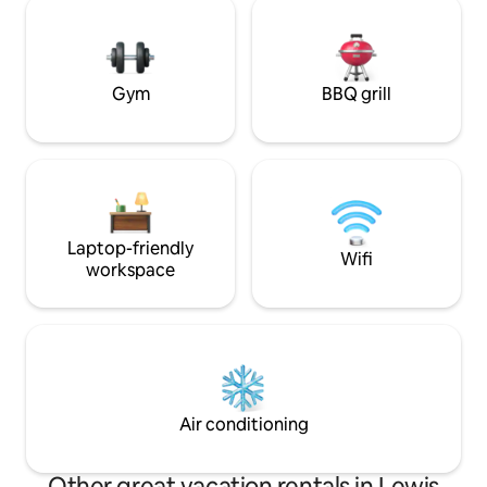
Winter, fully equ
with photographs 
professional land
Gym
BBQ grill
Laptop-friendly
Wifi
workspace
Air conditioning
Other great vacation rentals in Lewis