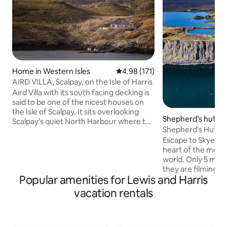
Home in Western Isles
4.98 out of 5 average rating, 17
4.98 (171)
AIRD VILLA, Scalpay, on the Isle of Harris
Aird Villa with its south facing decking is
said to be one of the nicest houses on
the Isle of Scalpay. It sits overlooking
Shepherd’s hut in
Scalpay’s quiet North Harbour where the
c
Shepherd's Hut wi
local fishing boats are moored. From the
Man of Storr
Escape to Skye in 
decking it's exhilarating watching the
heart of the most 
birds & boats as you are more or less
world. Only 5 min 
right above the water's edge. The house
they are filming 
has been renovated to a very high
Popular amenities for Lewis and Harris
movie and an outdo
standard and is comfortable, light,
and relax with spe
spacious & warm. It has a modern clean
vacation rentals
Old Man of Storr. 1
feeling coupled with the charm of a
Quiraing for hikin
traditional Scalpay island home.
with dinosaur foot
forget this trip an