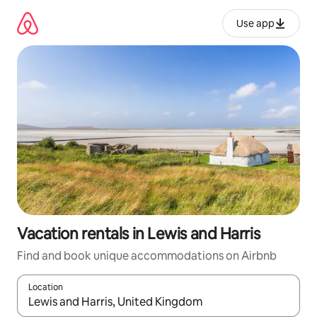
Skip
to
Use app
content
Vacation rentals in Lewis and Harris
Find and book unique accommodations on Airbnb
Location
When results are available, navigate with up and down arrow ke