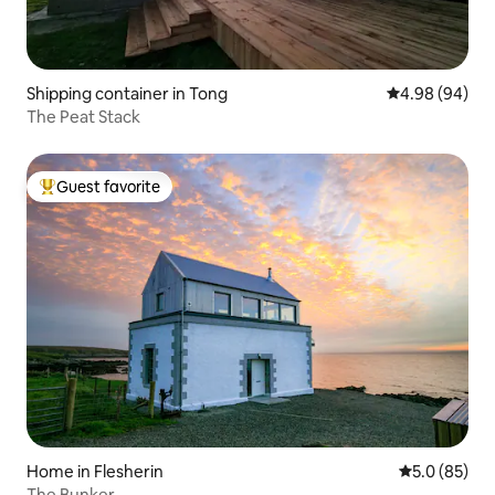
Shipping container in Tong
4.98 out of 5 
4.98 (94)
The Peat Stack
Guest favorite
Top guest favorite
Home in Flesherin
5.0 out of 5
5.0 (85)
The Bunker