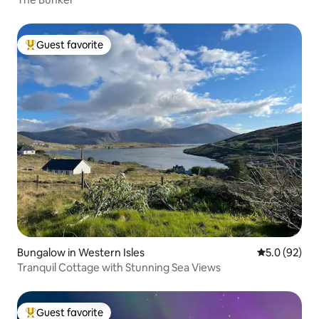
Guest favorite
Top guest favorite
Bungalow in Western Isles
5.0 out of 5
5.0 (92)
Tranquil Cottage with Stunning Sea Views
Guest favorite
Top guest favorite