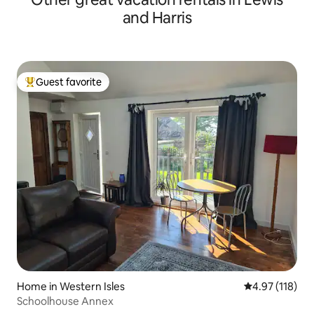
and Harris
Guest favorite
Top guest favorite
Home in Western Isles
4.97 out of 5 
4.97 (118)
Schoolhouse Annex