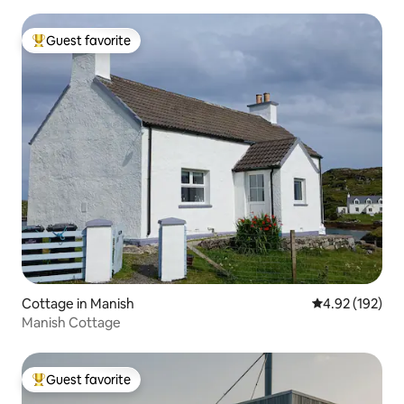
Guest favorite
Top guest favorite
Cottage in Manish
4.92 out of 5 a
4.92 (192)
Manish Cottage
Guest favorite
Top guest favorite