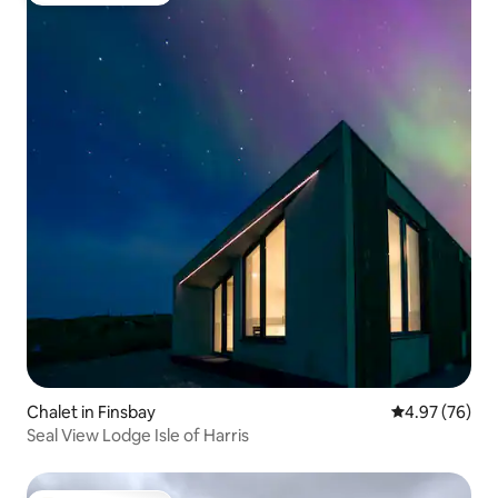
Chalet in Finsbay
4.97 out of 5 
4.97 (76)
Seal View Lodge Isle of Harris