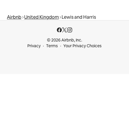
Airbnb
United Kingdom
Lewis and Harris
© 2026 Airbnb, Inc.
Privacy
Terms
Your Privacy Choices