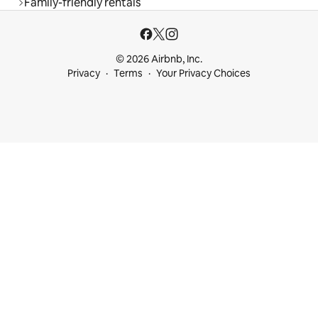
Family-friendly rentals
© 2026 Airbnb, Inc.
Privacy
Terms
Your Privacy Choices