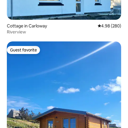
Cottage in Carloway
4.98 out of 5 a
4.98 (280)
Riverview
Guest favorite
Guest favorite