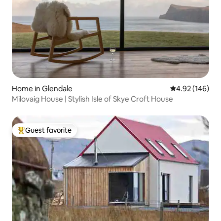
Home in Glendale
4.92 out of 5 a
4.92 (146)
Milovaig House | Stylish Isle of Skye Croft House
Guest favorite
Top guest favorite