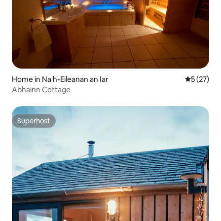
Home in Na h-Eileanan an Iar
5 out of 5
5 (27)
Abhainn Cottage
Superhost
Superhost