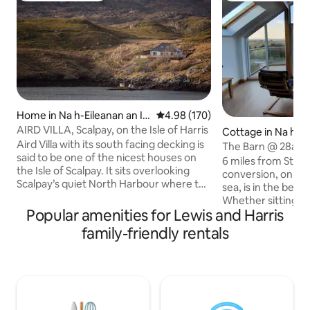
Home in Na h-Eileanan an Ia
4.98 out of 5 average rating, 17
4.98 (170)
r
AIRD VILLA, Scalpay, on the Isle of Harris
Cottage in Na h-Ei
Aird Villa with its south facing decking is
Iar
The Barn @ 28a
said to be one of the nicest houses on
6 miles from Stor
the Isle of Scalpay. It sits overlooking
conversion, on a w
Scalpay’s quiet North Harbour where the
sea, is in the beaut
local fishing boats are moored. From the
Whether sitting o
decking it's exhilarating watching the
Popular amenities for Lewis and Harris
or from the comfo
birds & boats as you are more or less
living-room with fu
family-friendly rentals
right above the water's edge. The house
windows, you can 
has been renovated to a very high
sea views and spe
standard and is comfortable, light,
whatever the weat
spacious & warm. It has a modern clean
area upstairs, dow
feeling coupled with the charm of a
comfortable/well 
traditional Scalpay island home.
bedrooms, double 