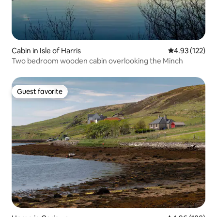
Cabin in Isle of Harris
4.93 out of 5 a
4.93 (122)
Two bedroom wooden cabin overlooking the Minch
Guest favorite
Guest favorite