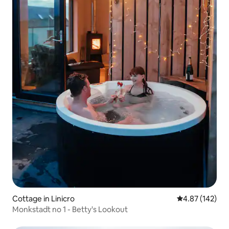
Cottage in Linicro
4.87 out of 5 a
4.87 (142)
Monkstadt no 1 - Betty's Lookout