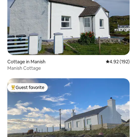
Cottage in Manish
4.92 out of 5 a
4.92 (192)
Manish Cottage
Guest favorite
Top guest favorite