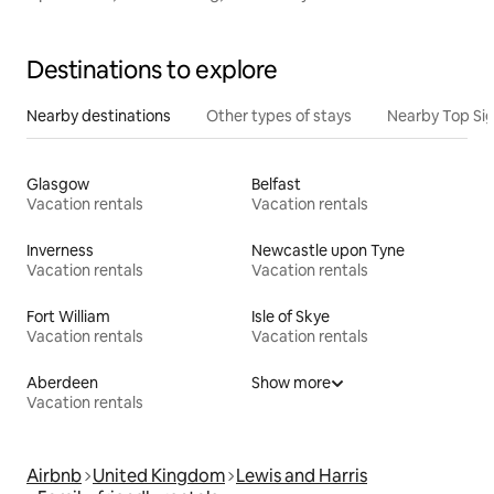
Destinations to explore
Nearby destinations
Other types of stays
Nearby Top Si
Glasgow
Belfast
Vacation rentals
Vacation rentals
Inverness
Newcastle upon Tyne
Vacation rentals
Vacation rentals
Fort William
Isle of Skye
Vacation rentals
Vacation rentals
Aberdeen
Show more
Vacation rentals
Airbnb
United Kingdom
Lewis and Harris