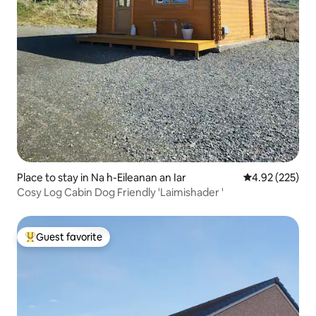
Place to stay in Na h-Eileanan an Iar
4.92 out of 5 a
4.92 (225)
Cosy Log Cabin Dog Friendly 'Laimishader '
Guest favorite
Top guest favorite