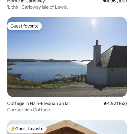
Home in Carloway
4.96 out of 5 a
4.96 (100)
'Lithir', Carloway Isle of Lewis.
Guest favorite
Guest favorite
Cottage in Na h-Eileanan an Iar
4.92 out of 5 a
4.92 (162)
Carragreich Cottage
Guest favorite
Top guest favorite