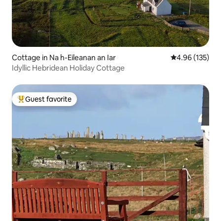
Cottage in Na h-Eileanan an Iar
4.96 out of 5 a
4.96 (135)
Idyllic Hebridean Holiday Cottage
Guest favorite
Top guest favorite