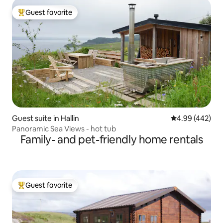
Guest favorite
Top guest favorite
Guest suite in Hallin
4.99 out of 5 a
4.99 (442)
Panoramic Sea Views - hot tub
Family- and pet-friendly home rentals
Guest favorite
Top guest favorite