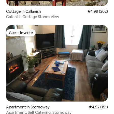
Cottage in Callanish
4.99 out of 5 a
4.99 (202)
Callanish Cottage Stones view
Guest favorite
Guest favorite
Apartment in Stornoway
4.97 out of 5 
4.97 (151)
Apartment, Self Catering, Stornoway