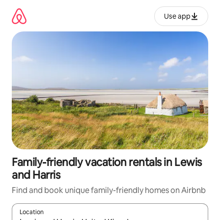
Skip
to
Use app
content
Family-friendly vacation rentals in Lewis
and Harris
Find and book unique family-friendly homes on Airbnb
Location