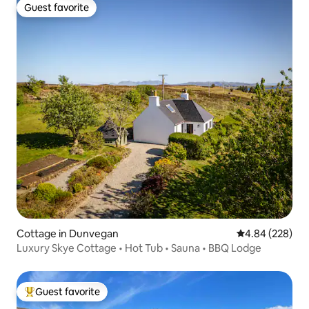
Guest favorite
Guest favorite
Cottage in Dunvegan
4.84 out of 5 a
4.84 (228)
Luxury Skye Cottage • Hot Tub • Sauna • BBQ Lodge
Guest favorite
Top guest favorite