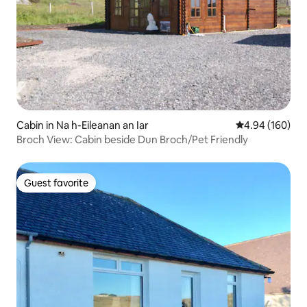
Cabin in Na h-Eileanan an Iar
4.94 out of 5 a
4.94 (160)
Broch View: Cabin beside Dun Broch/Pet Friendly
Guest favorite
Guest favorite