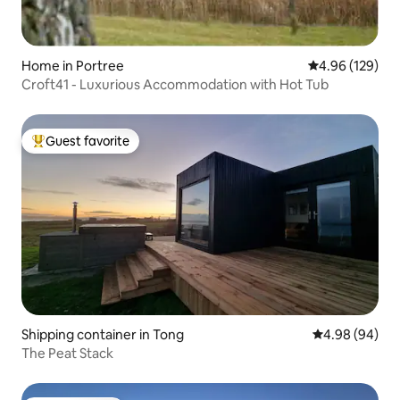
Home in Portree
4.96 out of 5 a
4.96 (129)
Croft41 - Luxurious Accommodation with Hot Tub
Guest favorite
Top guest favorite
Shipping container in Tong
4.98 out of 5 
4.98 (94)
The Peat Stack