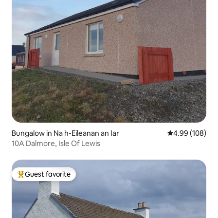
Bungalow in Na h-Eileanan an Iar
4.99 out of 5 a
4.99 (108)
10A Dalmore, Isle Of Lewis
Guest favorite
Top guest favorite