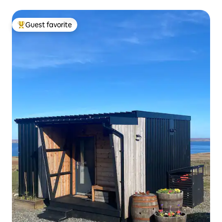
Guest favorite
Top guest favorite