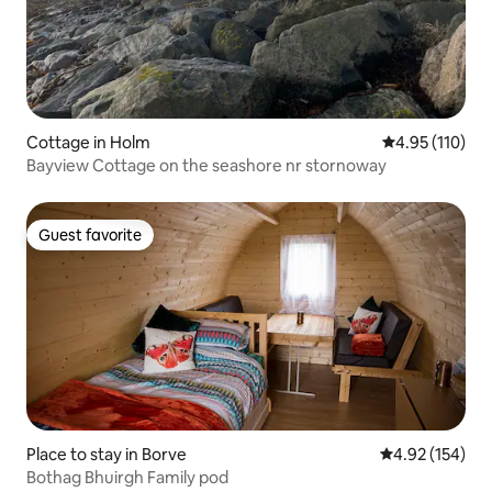
Cottage in Holm
4.95 out of 5 
4.95 (110)
Bayview Cottage on the seashore nr stornoway
Guest favorite
Guest favorite
Place to stay in Borve
4.92 out of 5 a
4.92 (154)
Bothag Bhuirgh Family pod