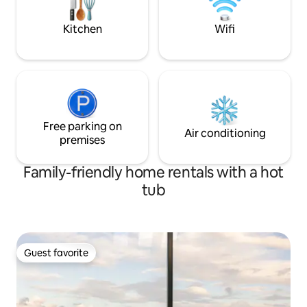
optional single be
7 people. ES00593
Kitchen
Wifi
Free parking on
Air conditioning
premises
Family-friendly home rentals with a hot
tub
Guest favorite
Guest favorite