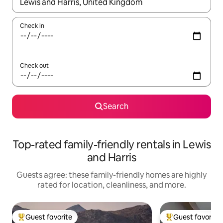
When results are available, navigate with up and down arrow ke
Check in
Check out
Search
Top-rated family-friendly rentals in Lewis
and Harris
Guests agree: these family-friendly homes are highly
rated for location, cleanliness, and more.
Guest favorite
Guest favorite
Top guest favorite
Top guest favorit