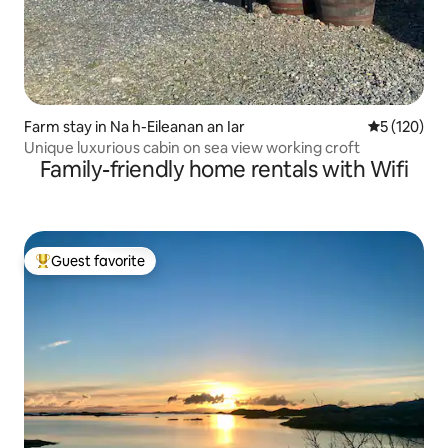
Farm stay in Na h-Eileanan an Iar
5 out of 5 
5 (120)
Unique luxurious cabin on sea view working croft
Family-friendly home rentals with Wifi
Guest favorite
Top guest favorite