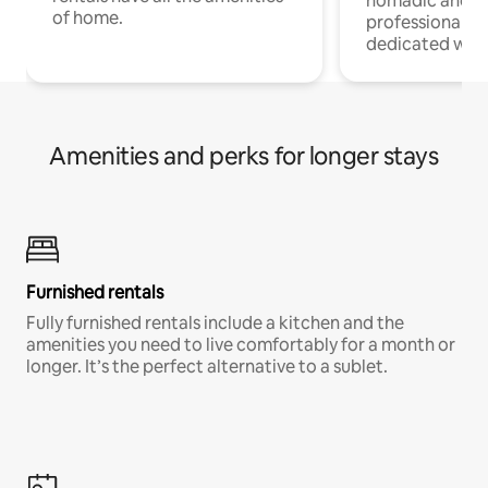
nomadic and r
of home.
professionals w
dedicated work
Amenities and perks for longer stays
Furnished rentals
Fully furnished rentals include a kitchen and the
amenities you need to live comfortably for a month or
longer. It’s the perfect alternative to a sublet.