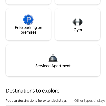
Free parking on
Gym
premises
Serviced Apartment
Destinations to explore
Popular destinations for extended stays
Other types of stays