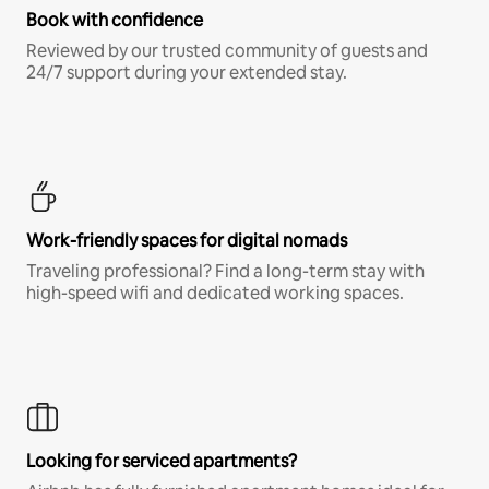
Book with confidence
Reviewed by our trusted community of guests and
24/7 support during your extended stay.
Work-friendly spaces for digital nomads
Traveling professional? Find a long-term stay with
high-speed wifi and dedicated working spaces.
Looking for serviced apartments?