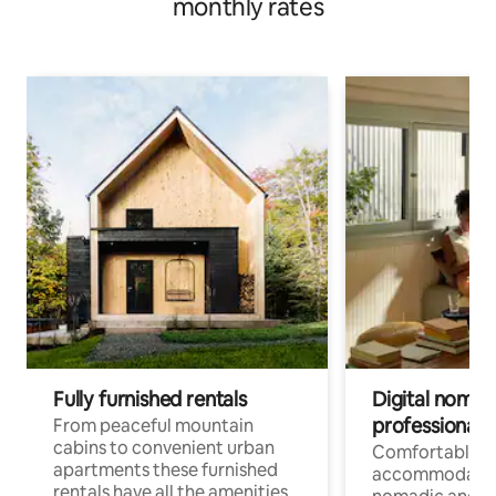
monthly rates
Fully furnished rentals
Digital nomad
professionals
From peaceful mountain
cabins to convenient urban
Comfortable
apartments these furnished
accommodatio
rentals have all the amenities