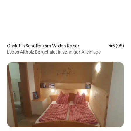
Chalet in Scheffau am Wilden Kaiser
5 out of 5 
5 (98)
Luxus Altholz Bergchalet in sonniger Alleinlage