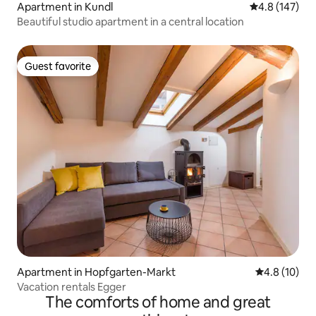
Apartment in Kundl
4.8 out of 5 
4.8 (147)
Beautiful studio apartment in a central location
Guest favorite
Guest favorite
Apartment in Hopfgarten-Markt
4.8 out of 5
4.8 (10)
Vacation rentals Egger
The comforts of home and great