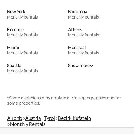
New York
Barcelona
Monthly Rentals
Monthly Rentals
Florence
Athens
Monthly Rentals
Monthly Rentals
Miami
Montreal
Monthly Rentals
Monthly Rentals
Seattle
Show more
Monthly Rentals
*Some exclusions may apply in certain geographies and for
some properties.
Airbnb
Austria
Tyrol
Bezirk Kufstein
Monthly Rentals