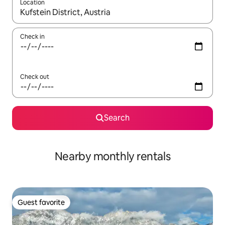
Location
When results are available, navigate with up and down arrow ke
Check in
Check out
Search
Nearby monthly rentals
Guest favorite
Guest favorite