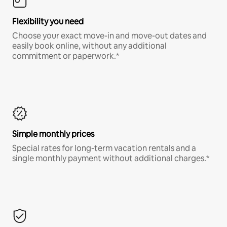
Flexibility you need
Choose your exact move-in and move-out dates and
easily book online, without any additional
commitment or paperwork.*
Simple monthly prices
Special rates for long-term vacation rentals and a
single monthly payment without additional charges.*