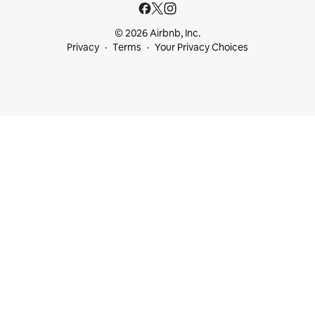
© 2026 Airbnb, Inc.
Privacy
Terms
Your Privacy Choices