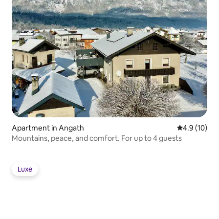
Apartment in Angath
4.9 out of 5
4.9 (10)
Mountains, peace, and comfort. For up to 4 guests
Luxe
Luxe