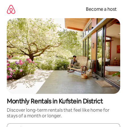
Skip
to
Become a host
content
Monthly Rentals in Kufstein District
Discover long-term rentals that feel like home for
stays of a month or longer.