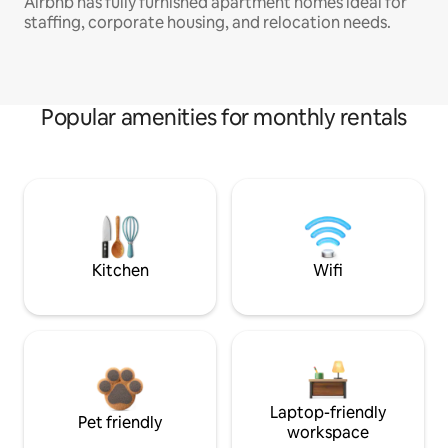
Airbnb has fully furnished apartment homes ideal for
staffing, corporate housing, and relocation needs.
Popular amenities for monthly rentals
Kitchen
Wifi
Laptop-friendly
Pet friendly
workspace