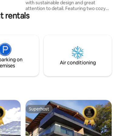
with sustainable design and great
attention to detail. Featuring two cozy
t rentals
bedrooms and a comfortable sofa bed, it
is ideal for families, couples, and groups
of friends. The gondola to the Wilder
Kaiser-Brixental ski area is just a 5-minute
ride away by free ski bus or car. Whether
you're looking for a peaceful retreat or
an active holiday, the Kaiserfleckerl is the
perfect starting point in the heart of
parking on
Tyrol.
Air conditioning
emises
Superhost
Superhost