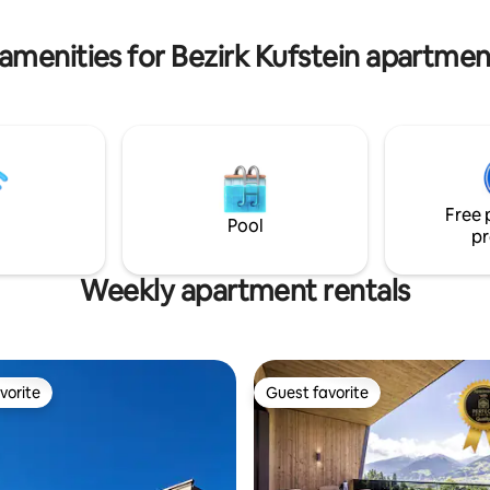
ines der Bäder ist vollständig
apartment has two toilets.
gerecht ausgestattet.
amenities for Bezirk Kufstein apartmen
Free 
Pool
pr
Weekly apartment rentals
vorite
Guest favorite
vorite
Guest favorite