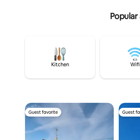
Komfort. E
- TV to receive a wide range of TV- and
rollstuhl
radio programmes - highchair for
Popular 
children free of charge (on request) -
towels and bedlinen available
Kitchen
Wifi
Guest favorite
Guest fa
Guest favorite
Guest fa