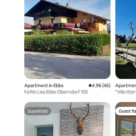
Apartment in Ebbs
4.96 out of 5 average r
4.96 (46)
Apartment
FeWo Lisa Ebbs Oberndorf 105
"Villa Itter
Superhost
Guest fa
Superhost
Guest fa