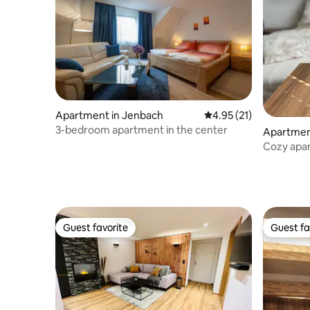
Apartment in Jenbach
4.95 out of 5 average 
4.95 (21)
3-bedroom apartment in the center
Apartment
Cozy apar
Guest favorite
Guest fa
Guest favorite
Guest fa