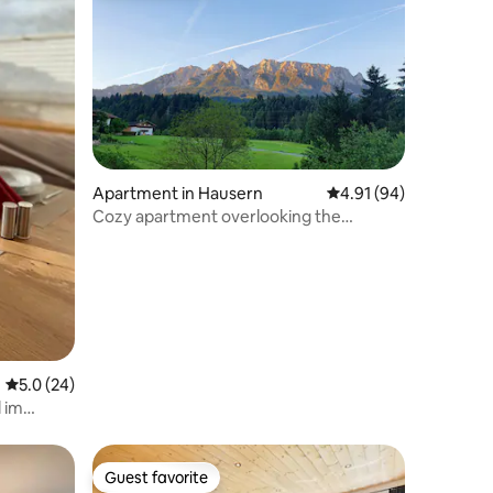
Apartment in Hausern
4.91 out of 5 average 
4.91 (94)
Cozy apartment overlooking the
Zahmen Kaiser
5.0 out of 5 average rating, 24 reviews
5.0 (24)
 im
Guest favorite
Guest favorite