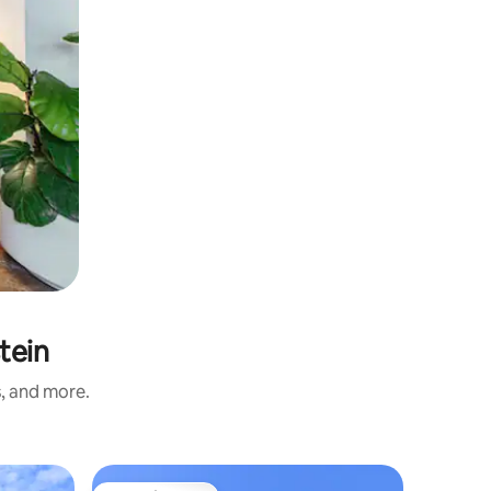
tein
s, and more.
Apartmen