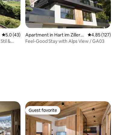
5.0 out of 5 average rating, 43 reviews
5.0 (43)
Apartment in Hart im Zillerta
4.85 out of 5 average r
4.85 (127)
l
Stil &
Feel-Good Stay with Alps View / GA03
Guest favorite
Guest favorite