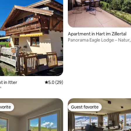
Apartment in Hart im Zillertal
Panorama Eagle Lodge – Natur, 
Panorama
ating, 46 reviews
 in Itter
5.0 out of 5 average rating, 29 reviews
5.0 (29)
"
vorite
Guest favorite
vorite
Guest favorite