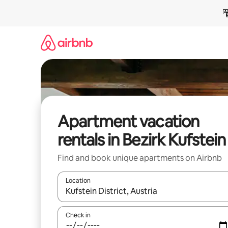
Skip
to
content
Apartment vacation
rentals in Bezirk Kufstein
Find and book unique apartments on Airbnb
Location
When results are available, navigate with up and
Check in