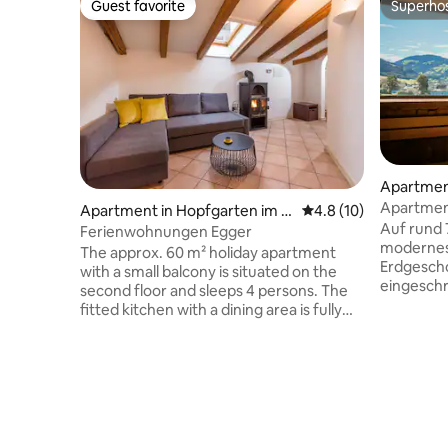
Guest favorite
Superho
Guest favorite
Superho
Apartmen
Apartment
Apartment in Hopfgarten im B
4.8 out of 5 average 
4.8 (10)
gemütlic
Auf rund 
rixental
Ferienwohnungen Egger
modernes,
The approx. 60 m² holiday apartment
Erdgescho
with a small balcony is situated on the
eingeschr
second floor and sleeps 4 persons. The
Die großz
fitted kitchen with a dining area is fully
komfortab
equipped and offers a cooker, oven,
Der helle
fridge, coffee maker, kettle, toaster,
ausgestat
etc.. There is one bedroom with a double
Sitzecke 
bed (travel cot available on request), a
gemeinsa
living room with a double sofa bed and
Schlafzim
TV and a private bathroom with a
moderne 
bathtub, WC and towel dryer - free Wi-Fi