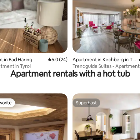
rating, 21 reviews
 in Bad Häring
5.0 out of 5 average rating, 24 reviews
5.0 (24)
Apartment in Kirchberg in Tir
ol
tment in Tyrol
Trendguide Suites - Apartment
Apartment rentals with a hot tub
Garden 3 B/R
vorite
Superhost
vorite
Superhost