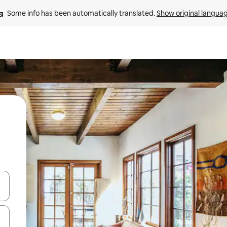
Some info has been automatically translated. 
Show original langua
 down arrow keys or explore by touch or swipe gestures.