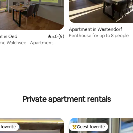
Apartment in Westendorf
Penthouse for up to 8 people
t in Oed
5.0 out of 5 average rating, 9 reviews
5.0 (9)
me Walchsee - Apartment
tze
 rating, 6 reviews
Private apartment rentals
favorite
Guest favorite
t favorite
Top guest favorite