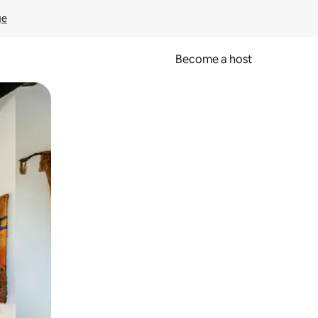
ge
Become a host