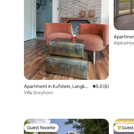
Apartmen
AlpineHo
Jovenspi
Apartment in Kufstein, Langka
5.0 out of 5 average
5.0 (6)
mpfen
Villa Greyhorn
Guest favorite
Guest 
Guest favorite
Top gues