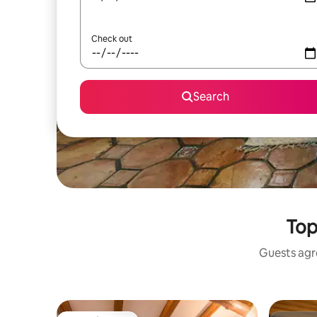
Check out
Search
Top
Guests agre