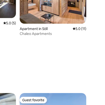
5.0 out of 5 average rating, 5 reviews
5.0 (5)
Apartment in Söll
5.0 out of 5 average
5.0 (11)
Chaleo Apartments
Guest favorite
Guest favorite