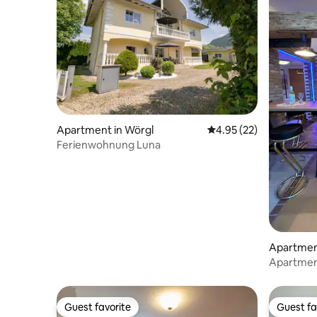
Apartment in Wörgl
4.95 out of 5 average 
4.95 (22)
Ferienwohnung Luna
Apartment
Apartmen
Guest favorite
Guest fa
Guest favorite
Guest fa