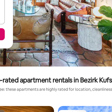
-rated apartment rentals in Bezirk Kufs
e: these apartments are highly rated for location, cleanlines