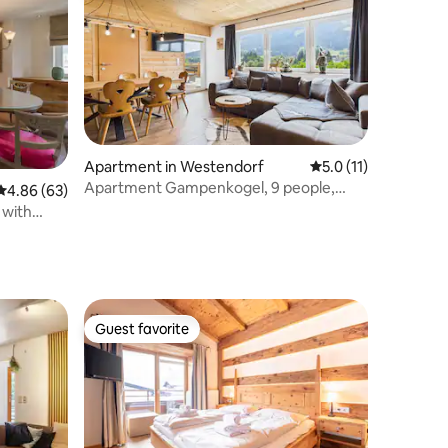
Apartment in Westendorf
5.0 out of 5 average
5.0 (11)
Apartment Gampenkogel, 9 people,
4.86 out of 5 average rating, 63 reviews
4.86 (63)
sunny terrace
 with
Guest favorite
Guest favorite