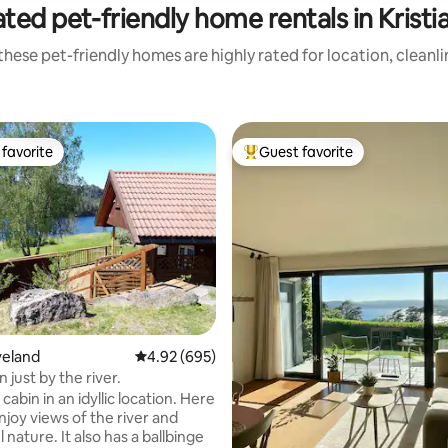
ted pet-friendly home rentals in Krist
hese pet-friendly homes are highly rated for location, cleanl
favorite
Guest favorite
t favorite
Top guest favorite
ating, 99 reviews
veland
4.92 out of 5 average rating, 695 reviews
4.92 (695)
 just by the river.
cabin in an idyllic location. Here
njoy views of the river and
nature. It also has a ballbinge