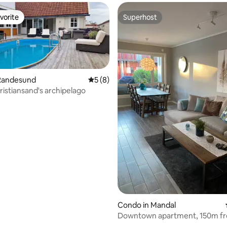
vorite
Superhost
vorite
Superhost
Randesund
5 out of 5 average rating, 8 reviews
5 (8)
ristiansand's archipelago
ating, 39 reviews
Condo in Mandal
Downtown apartment, 150m fr
jetty and beach