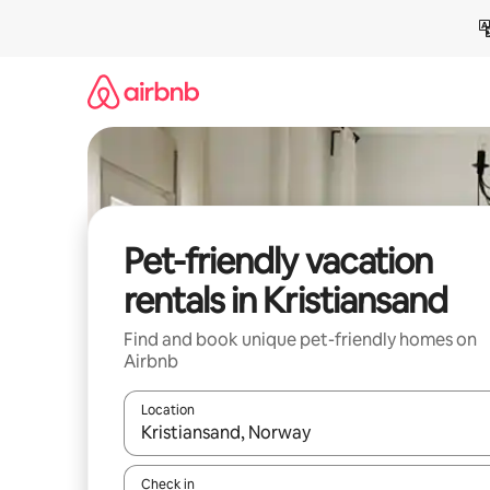
Skip
to
content
Pet-friendly vacation
rentals in Kristiansand
Find and book unique pet-friendly homes on
Airbnb
Location
When results are available, navigate with up and
Check in