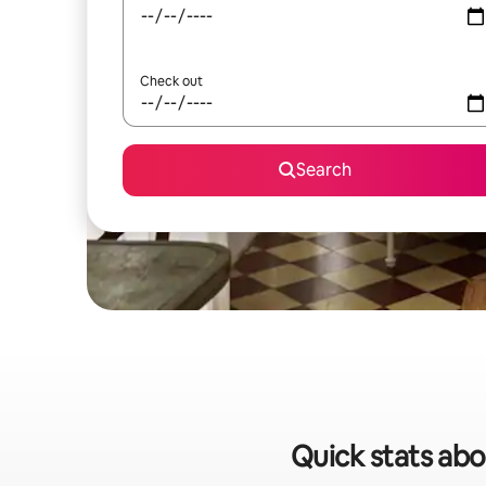
Check out
Search
Quick stats abou