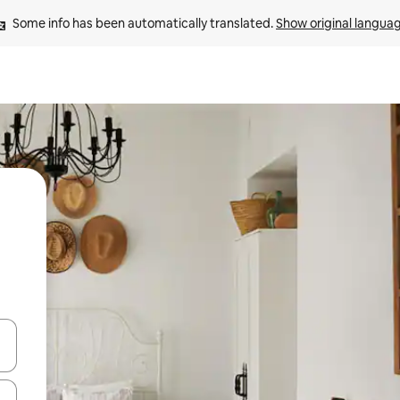
Some info has been automatically translated. 
Show original langua
 down arrow keys or explore by touch or swipe gestures.