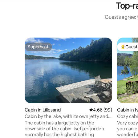
Top-ra
Guests agree: t
Superhost
Guest 
Superhost
Top gues
Cabin in Lillesand
4.66 out of 5 average r
4.66 (99)
Cabin in I
Cabin by the lake, with its own jetty and
Cozy cabin
boat
The cabin has a large jetty on the
Very cozy 
downside of the cabin. Isefjærfjorden
you can e
normally has the highest bathing
wonderful 