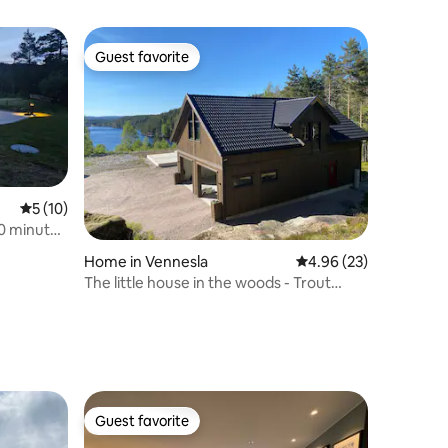
Guest favorite
Guest favorite
5 out of 5 average rating, 10 reviews
5 (10)
10 minutes
Home in Vennesla
4.96 out of 5 average 
4.96 (23)
The little house in the woods - Trout
fishing included
Guest favorite
Guest favorite