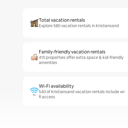
Total vacation rentals
Explore 580 vacation rentals in Kristiansand
Family-friendly vacation rentals
410 properties offer extra space & kid-friendly
amenities
Wi-Fi availability
540 of Kristiansand vacation rentals include wi-
fi access