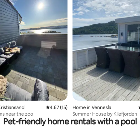
 rating, 6 reviews
ristiansand
4.67 out of 5 average rating, 15 reviews
4.67 (15)
Home in Vennesla
ms near the zoo
Summer House by Kilefjorden
Pet-friendly home rentals with a pool