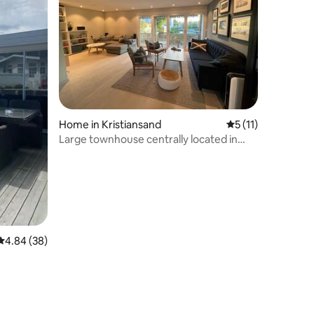
Home in Kristiansand
5 out of 5 average
5 (11)
Large townhouse centrally located in
Kristiansand.
4.84 out of 5 average rating, 38 reviews
4.84 (38)