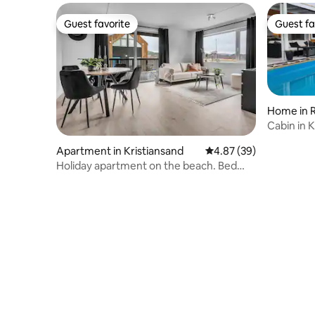
Guest favorite
Guest fa
Guest favorite
Guest fa
Home in 
Cabin in K
Apartment in Kristiansand
4.87 out of 5 average r
4.87 (39)
Holiday apartment on the beach. Bed
linen included in the price.