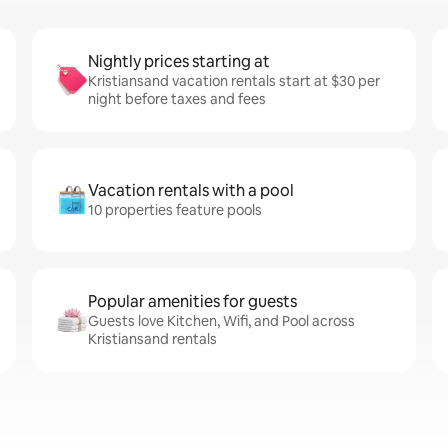
Nightly prices starting at
Kristiansand vacation rentals start at $30 per
night before taxes and fees
Vacation rentals with a pool
10 properties feature pools
Popular amenities for guests
Guests love Kitchen, Wifi, and Pool across
Kristiansand rentals