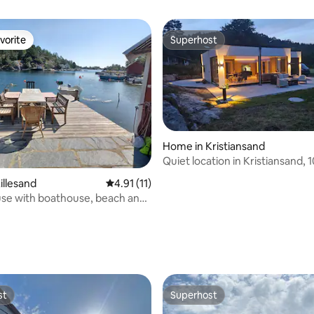
vorite
Superhost
vorite
Superhost
Home in Kristiansand
Quiet location in Kristiansand, 
from the city
illesand
4.91 out of 5 average rating, 11 reviews
4.91 (11)
se with boathouse, beach and
rating, 17 reviews
st
Superhost
st
Superhost