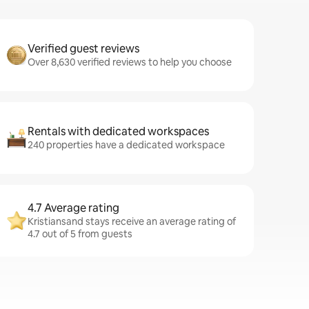
Verified guest reviews
Over 8,630 verified reviews to help you choose
Rentals with dedicated workspaces
240 properties have a dedicated workspace
4.7 Average rating
Kristiansand stays receive an average rating of
4.7 out of 5 from guests