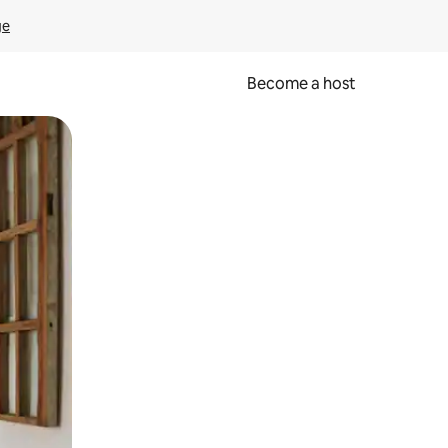
ge
Become a host