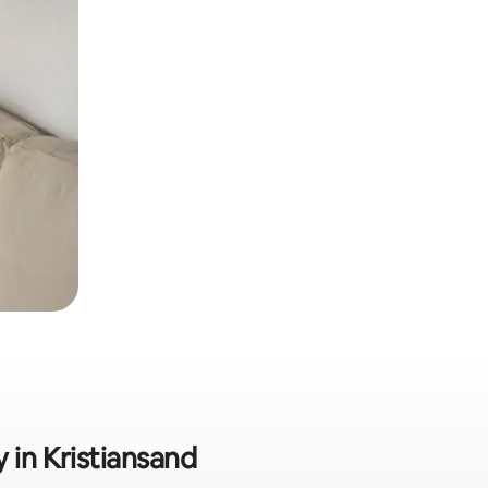
y in Kristiansand