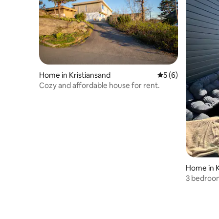
Home in Kristiansand
5 out of 5 average
5 (6)
Cozy and affordable house for rent.
Home in K
3 bedroo