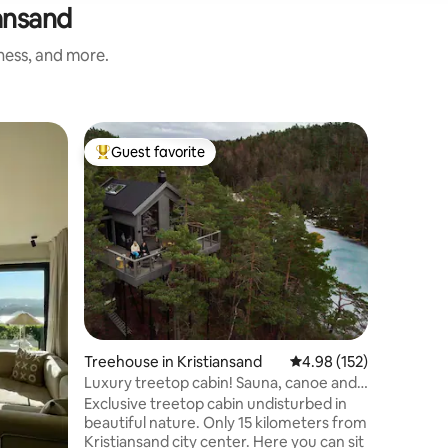
iansand
iness, and more.
Apartmen
Guest favorite
Guest
Top guest favorite
Top gue
Beach pr
By the la
same time Balcony on both sid
light in from 
from the 
the sea o
quadrature. 🌊 The apart
along the ca
the view o
and the c
Grønning
Treehouse in Kristiansand
4.98 out of 5 average r
4.98 (152)
horizon out in 
Luxury treetop cabin! Sauna, canoe and
the Aqua
fishing waters.
Exclusive treetop cabin undisturbed in
🏊‍♀️🏊‍♀️🏊 This is by far the highest-rated
beautiful nature. Only 15 kilometers from
apartmen
Kristiansand city center. Here you can sit