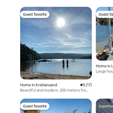
Guest favorite
Guest fa
Guest favorite
Guest fa
Home in L
Large hou
jetty
Home in Kristiansand
5 out of 5 average 
5 (17)
Beautiful and modern. 200 meters from
beach and lake.
Guest favorite
Superho
Guest favorite
Superho