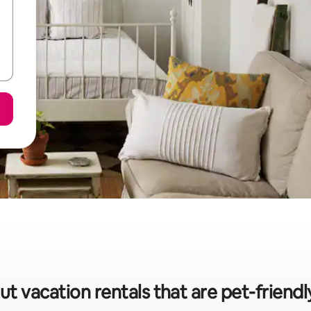
t vacation rentals that are pet-friendl