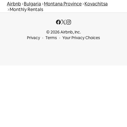
Airbnb
Bulgaria
Montana Province
Kovachitsa
Monthly Rentals
© 2026 Airbnb, Inc.
Privacy
Terms
Your Privacy Choices