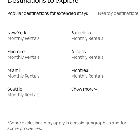
Destinations to explore
Popular destinations for extended stays
Nearby destinations
New York
Barcelona
Monthly Rentals
Monthly Rentals
Florence
Athens
Monthly Rentals
Monthly Rentals
Miami
Montreal
Monthly Rentals
Monthly Rentals
Seattle
Show more
Monthly Rentals
*Some exclusions may apply in certain geographies and for
some properties.