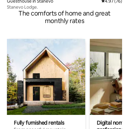
Guesthouse in Stanevo
4.97 out of 5 
4.97 (76)
Stanevo Lodge.
The comforts of home and great
monthly rates
Fully furnished rentals
Digital nomad