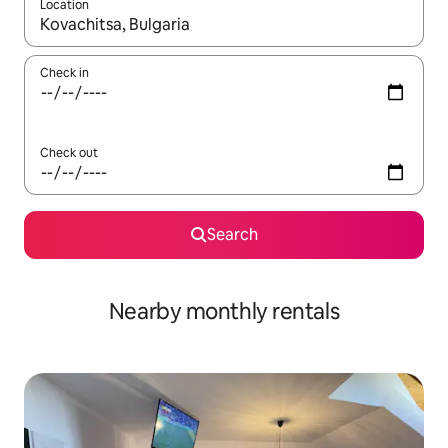
Location
When results are available, navigate with up and down arrow ke
Check in
Check out
Search
Nearby monthly rentals