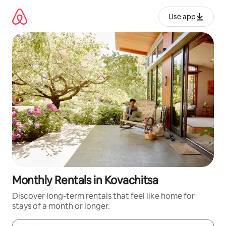
Skip
to
Use app
content
Monthly Rentals in Kovachitsa
Discover long-term rentals that feel like home for
stays of a month or longer.