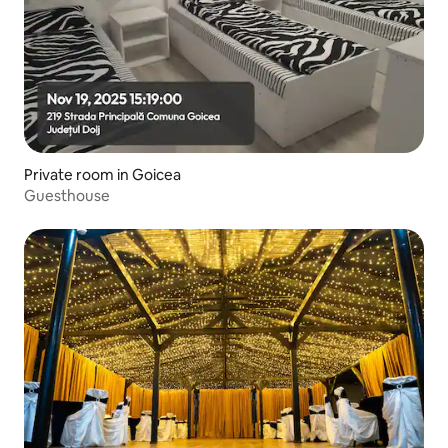
Private room in Goicea
Guesthouse