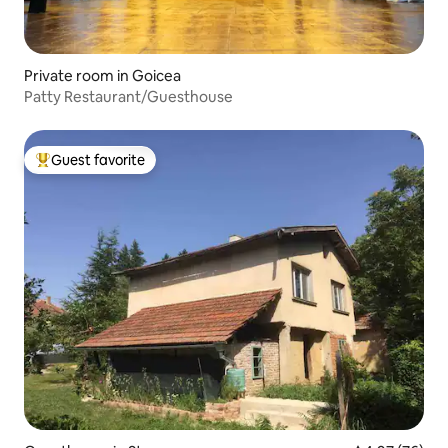
Private room in Goicea
Patty Restaurant/Guesthouse
Guest favorite
Top guest favorite