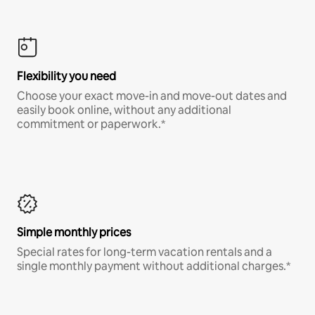
Flexibility you need
Choose your exact move-in and move-out dates and
easily book online, without any additional
commitment or paperwork.*
Simple monthly prices
Special rates for long-term vacation rentals and a
single monthly payment without additional charges.*