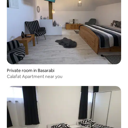
Private room in Basarabi
Calafat Apartment near you