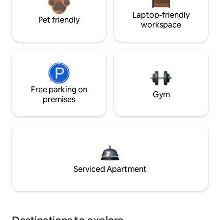
Laptop-friendly
Pet friendly
workspace
Free parking on
Gym
premises
Serviced Apartment