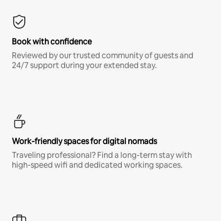
Book with confidence
Reviewed by our trusted community of guests and
24/7 support during your extended stay.
Work-friendly spaces for digital nomads
Traveling professional? Find a long-term stay with
high-speed wifi and dedicated working spaces.