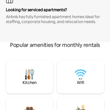
Looking for serviced apartments?
Airbnb has fully furnished apartment homes ideal for
staffing, corporate housing, and relocation needs.
Popular amenities for monthly rentals
Kitchen
Wifi