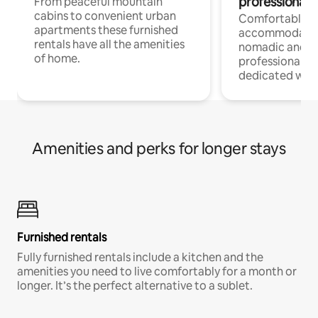
professionals
From peaceful mountain
cabins to convenient urban
Comfortable
apartments these furnished
accommodatio
rentals have all the amenities
nomadic and r
of home.
professionals w
dedicated work
Amenities and perks for longer stays
Furnished rentals
Fully furnished rentals include a kitchen and the
amenities you need to live comfortably for a month or
longer. It’s the perfect alternative to a sublet.