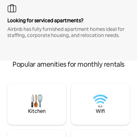
Looking for serviced apartments?
Airbnb has fully furnished apartment homes ideal for
staffing, corporate housing, and relocation needs.
Popular amenities for monthly rentals
Kitchen
Wifi