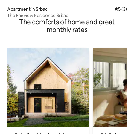
Apartment in Srbac
5 out of 
5 (3)
The Fairview Residence Srbac
The comforts of home and great
monthly rates