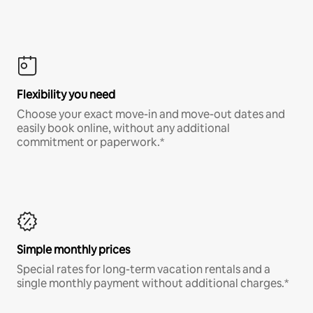
Flexibility you need
Choose your exact move-in and move-out dates and
easily book online, without any additional
commitment or paperwork.*
Simple monthly prices
Special rates for long-term vacation rentals and a
single monthly payment without additional charges.*