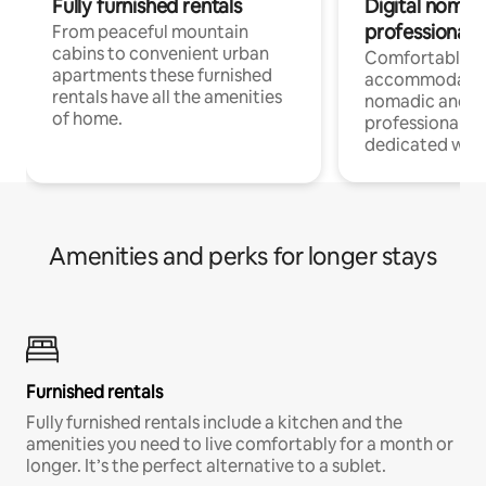
Fully furnished rentals
Digital nomad
professionals
From peaceful mountain
cabins to convenient urban
Comfortable
apartments these furnished
accommodatio
rentals have all the amenities
nomadic and r
of home.
professionals w
dedicated work
Amenities and perks for longer stays
Furnished rentals
Fully furnished rentals include a kitchen and the
amenities you need to live comfortably for a month or
longer. It’s the perfect alternative to a sublet.