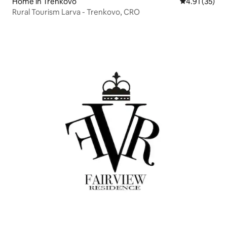
Home in Trenkovo
4.91 out of 5
4.91 (35)
Rural Tourism Larva - Trenkovo, CRO