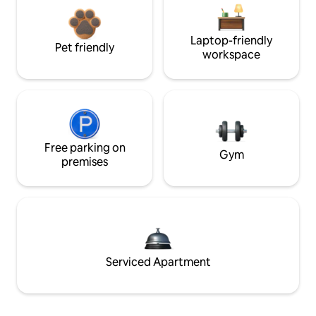
Laptop-friendly
Pet friendly
workspace
Free parking on
Gym
premises
Serviced Apartment