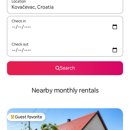
Location
When results are available, navigate with up and down arrow ke
Check in
Check out
Search
Nearby monthly rentals
Guest favorite
Top guest favorite