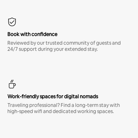
Book with confidence
Reviewed by our trusted community of guests and
24/7 support during your extended stay.
Work-friendly spaces for digital nomads
Traveling professional? Find a long-term stay with
high-speed wifi and dedicated working spaces.