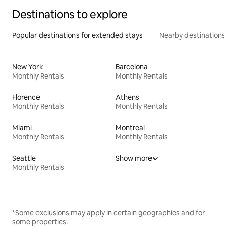
Destinations to explore
Popular destinations for extended stays
Nearby destinations
New York
Barcelona
Monthly Rentals
Monthly Rentals
Florence
Athens
Monthly Rentals
Monthly Rentals
Miami
Montreal
Monthly Rentals
Monthly Rentals
Seattle
Show more
Monthly Rentals
*Some exclusions may apply in certain geographies and for
some properties.