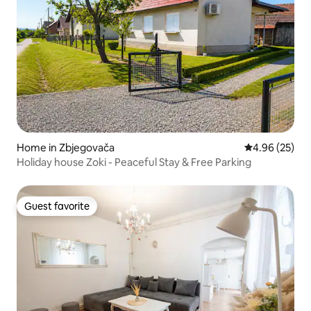
Home in Zbjegovača
4.96 out of 5 
4.96 (25)
Holiday house Zoki - Peaceful Stay & Free Parking
Guest favorite
Guest favorite