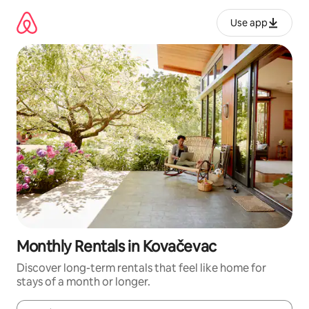
Skip
to
Use app
content
Monthly Rentals in Kovačevac
Discover long-term rentals that feel like home for
stays of a month or longer.