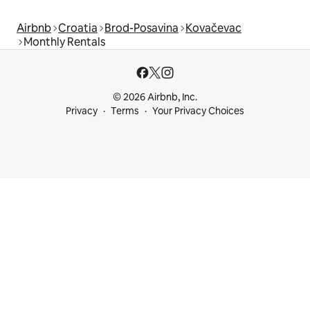
Airbnb
Croatia
Brod-Posavina
Kovačevac
Monthly Rentals
© 2026 Airbnb, Inc.
Privacy
Terms
Your Privacy Choices