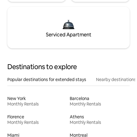
Serviced Apartment
Destinations to explore
Popular destinations for extended stays
Nearby destinations
New York
Barcelona
Monthly Rentals
Monthly Rentals
Florence
Athens
Monthly Rentals
Monthly Rentals
Miami
Montreal