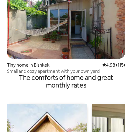
Tiny home in Bishkek
4.98 out of 5 
4.98 (115)
Small and cozy apartment with your own yard
The comforts of home and great
monthly rates