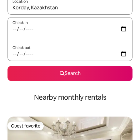
Location
When results are available, navigate with up and down arrow ke
Check in
Check out
Search
Nearby monthly rentals
Guest favorite
Guest favorite