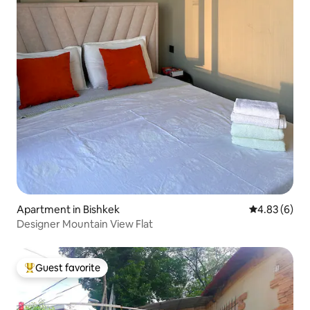
Apartment in Bishkek
4.83 out of 5
4.83 (6)
Designer Mountain View Flat
Guest favorite
Top guest favorite