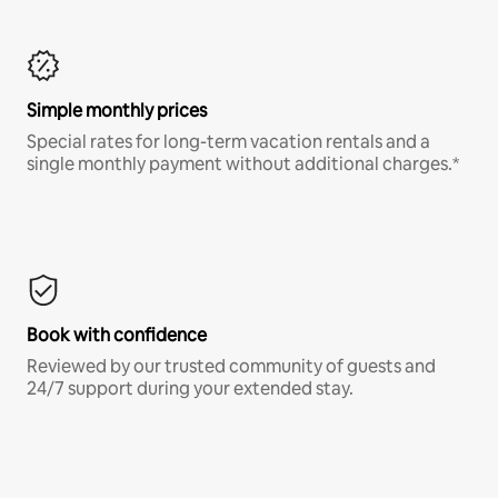
Simple monthly prices
Special rates for long-term vacation rentals and a
single monthly payment without additional charges.*
Book with confidence
Reviewed by our trusted community of guests and
24/7 support during your extended stay.