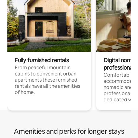
Fully furnished rentals
Digital nomad
professionals
From peaceful mountain
cabins to convenient urban
Comfortable
apartments these furnished
accommodatio
rentals have all the amenities
nomadic and r
of home.
professionals w
dedicated work
Amenities and perks for longer stays