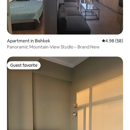
Apartment in Bishkek
4.98 out of 5 
4.98 (58)
Panoramic Mountain-View Studio – Brand New
Guest favorite
Guest favorite