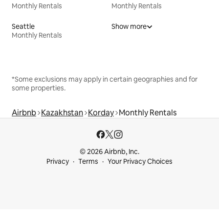
Monthly Rentals
Monthly Rentals
Seattle
Show more
Monthly Rentals
*Some exclusions may apply in certain geographies and for
some properties.
Airbnb
Kazakhstan
Korday
Monthly Rentals
© 2026 Airbnb, Inc.
Privacy
Terms
Your Privacy Choices