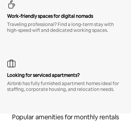
Work-friendly spaces for digital nomads
Traveling professional? Find a long-term stay with
high-speed wifi and dedicated working spaces.
Looking for serviced apartments?
Airbnb has fully furnished apartment homes ideal for
staffing, corporate housing, and relocation needs.
Popular amenities for monthly rentals