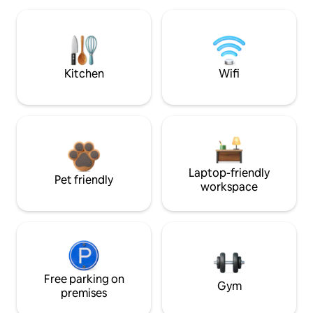
Kitchen
Wifi
Laptop-friendly
Pet friendly
workspace
Free parking on
Gym
premises