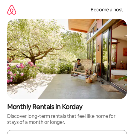
Skip
to
Become a host
content
Monthly Rentals in Korday
Discover long-term rentals that feel like home for
stays of a month or longer.