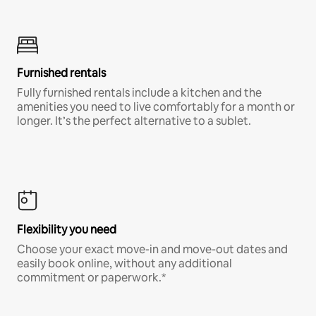
Furnished rentals
Fully furnished rentals include a kitchen and the
amenities you need to live comfortably for a month or
longer. It’s the perfect alternative to a sublet.
Flexibility you need
Choose your exact move-in and move-out dates and
easily book online, without any additional
commitment or paperwork.*