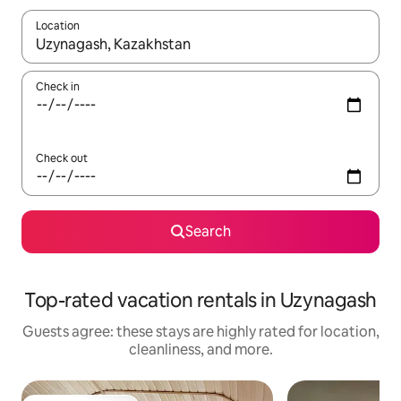
Location
When results are available, navigate with up and down arrow ke
Check in
Check out
Search
Top-rated vacation rentals in Uzynagash
Guests agree: these stays are highly rated for location,
cleanliness, and more.