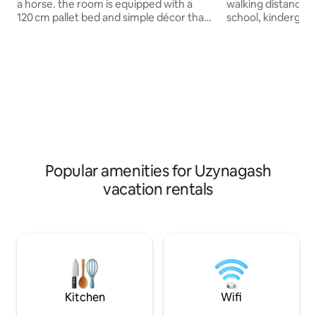
a horse. the room is equipped with a
walking distance): 
120 cm pallet bed and simple décor that
school, kindergart
creates a warm atmosphere. You can
department store 
reach us by taxi or 212 bus. We don’t
in the best locatio
allow shoes, smoking, or alcohol in the
not require invest
house, ensuring peace and cleanliness.
everything is done
Perfect for nature lovers and anyone
apartment still sme
wanting a quiet, cozy retreat away from
renovation TOP air quality (15AQI) (city
city life. Enjoy fresh air, stunning sunsets,
residents will app
and the gentle sounds of nature for a
village has 13 chil
truly relaxing escape.
waterfalls, not fa
Popular amenities for Uzynagash
vacation rentals
Kitchen
Wifi