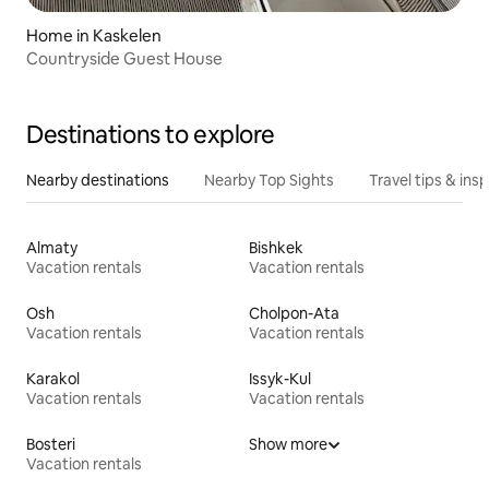
Home in Kaskelen
Countryside Guest House
Destinations to explore
Nearby destinations
Nearby Top Sights
Travel tips & insp
Almaty
Bishkek
Vacation rentals
Vacation rentals
Osh
Cholpon-Ata
Vacation rentals
Vacation rentals
Karakol
Issyk-Kul
Vacation rentals
Vacation rentals
Bosteri
Show more
Vacation rentals