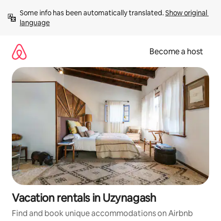
Skip
Some info has been automatically translated. 
Show original 
to
language
content
Become a host
Vacation rentals in Uzynagash
Find and book unique accommodations on Airbnb