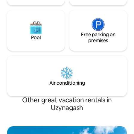
Free parking on
Pool
premises
Air conditioning
Other great vacation rentals in
Uzynagash