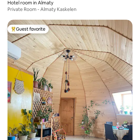
Hotel room in Almaty
Private Room - Almaty Kaskelen
Guest favorite
Top guest favorite