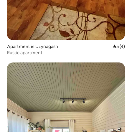
Apartment in Uzynagash
5 out of 
5 (4)
Rustic apartment