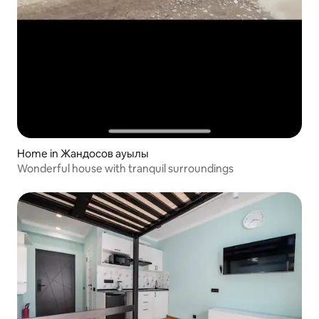
Home in Жандосов ауылы
Wonderful house with tranquil surroundings