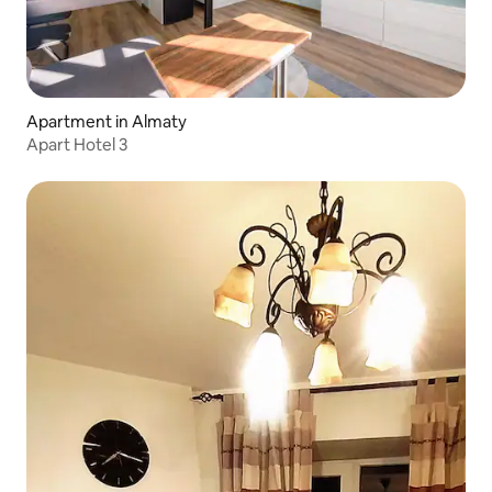
Apartment in Almaty
Apart Hotel 3