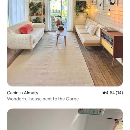
Cabin in Almaty
4.64 out of 5 
4.64 (14)
Wonderful house next to the Gorge