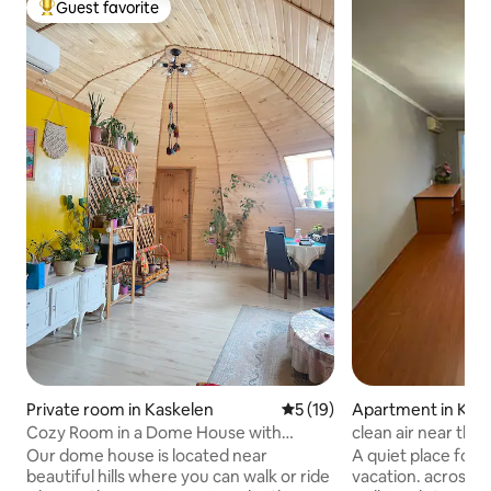
Guest favorite
Top guest favorite
Private room in Kaskelen
5 out of 5 average rating, 1
5 (19)
Apartment in Karg
Cozy Room in a Dome House with
clean air near the
Mountain View
Our dome house is located near
A quiet place for a
beautiful hills where you can walk or ride
vacation. across t