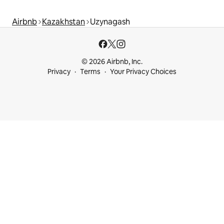
Airbnb
Kazakhstan
Uzynagash
© 2026 Airbnb, Inc.
Privacy
Terms
Your Privacy Choices