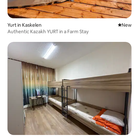
Yurt in Kaskelen
New place
New
Authentic Kazakh YURT in a Farm Stay