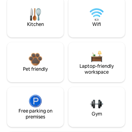
Kitchen
Wifi
Laptop-friendly
Pet friendly
workspace
Free parking on
Gym
premises