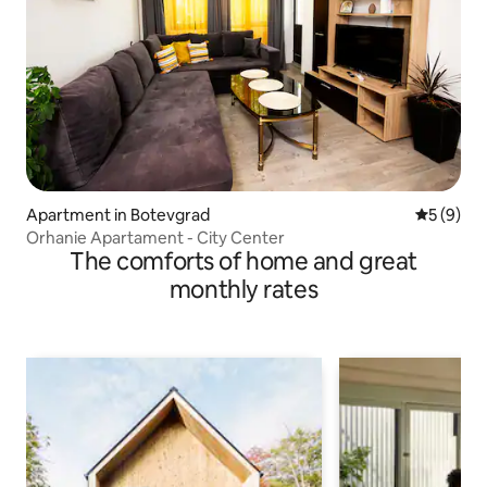
Apartment in Botevgrad
5 out of 
5 (9)
Orhanie Apartament - City Center
The comforts of home and great
monthly rates