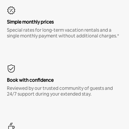
Simple monthly prices
Special rates for long-term vacation rentals and a
single monthly payment without additional charges.*
Book with confidence
Reviewed by our trusted community of guests and
24/7 support during your extended stay.