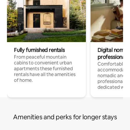
Fully furnished rentals
Digital nomad
professionals
From peaceful mountain
cabins to convenient urban
Comfortable
apartments these furnished
accommodatio
rentals have all the amenities
nomadic and r
of home.
professionals w
dedicated work
Amenities and perks for longer stays