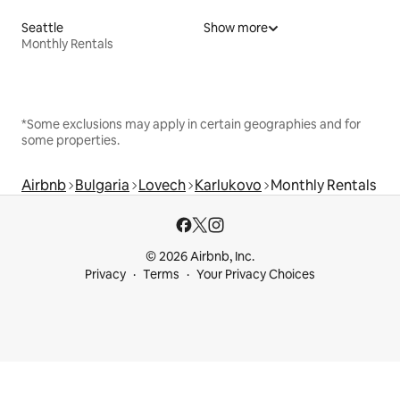
Seattle
Show more
Monthly Rentals
*Some exclusions may apply in certain geographies and for
some properties.
Airbnb
Bulgaria
Lovech
Karlukovo
Monthly Rentals
© 2026 Airbnb, Inc.
Privacy
Terms
Your Privacy Choices