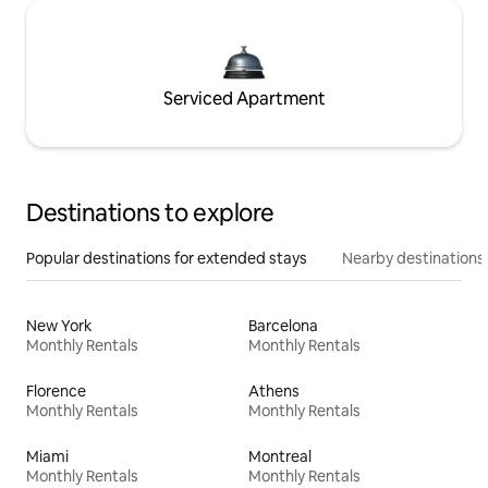
Serviced Apartment
Destinations to explore
Popular destinations for extended stays
Nearby destinations
New York
Barcelona
Monthly Rentals
Monthly Rentals
Florence
Athens
Monthly Rentals
Monthly Rentals
Miami
Montreal
Monthly Rentals
Monthly Rentals