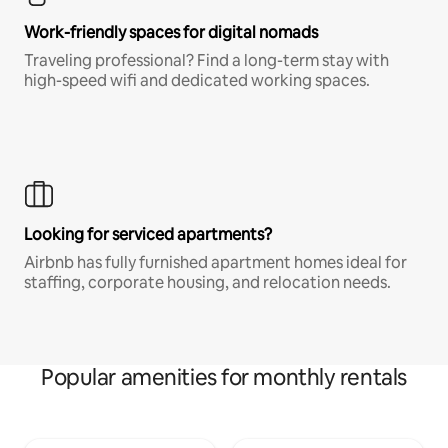
Work-friendly spaces for digital nomads
Traveling professional? Find a long-term stay with
high-speed wifi and dedicated working spaces.
Looking for serviced apartments?
Airbnb has fully furnished apartment homes ideal for
staffing, corporate housing, and relocation needs.
Popular amenities for monthly rentals