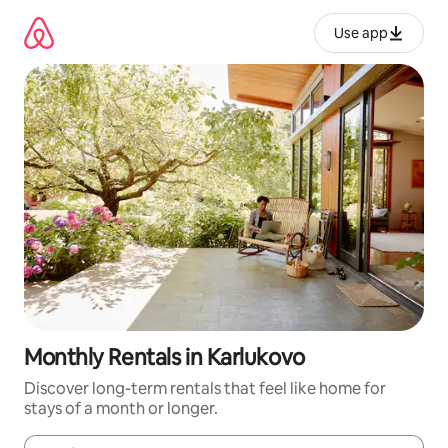
Skip
to
Use app
content
Monthly Rentals in Karlukovo
Discover long-term rentals that feel like home for
stays of a month or longer.