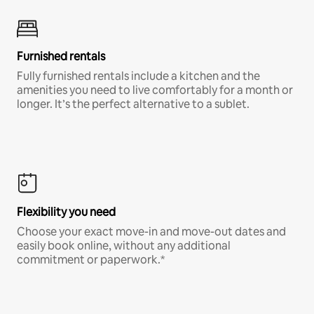
Furnished rentals
Fully furnished rentals include a kitchen and the
amenities you need to live comfortably for a month or
longer. It’s the perfect alternative to a sublet.
Flexibility you need
Choose your exact move-in and move-out dates and
easily book online, without any additional
commitment or paperwork.*