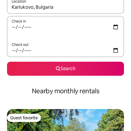
Location
When results are available, navigate with up and down arrow ke
Check in
Check out
Search
Nearby monthly rentals
Guest favorite
Guest favorite