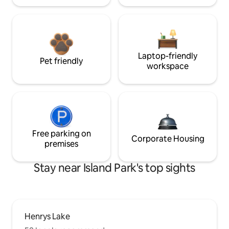
Laptop-friendly
Pet friendly
workspace
Free parking on
Corporate Housing
premises
Stay near Island Park's top sights
Henrys Lake