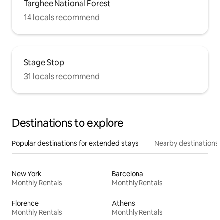
Targhee National Forest
14 locals recommend
Stage Stop
31 locals recommend
Destinations to explore
Popular destinations for extended stays
Nearby destinations
New York
Barcelona
Monthly Rentals
Monthly Rentals
Florence
Athens
Monthly Rentals
Monthly Rentals