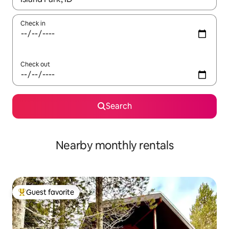
Check in
Check out
Search
Nearby monthly rentals
Guest favorite
Top guest favorite