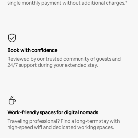
single monthly payment without additional charges.*
Book with confidence
Reviewed by our trusted community of guests and
24/7 support during your extended stay.
Work-friendly spaces for digital nomads
Traveling professional? Find a long-term stay with
high-speed wifi and dedicated working spaces.