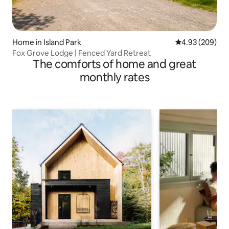
Home in Island Park
4.93 out of 5 a
4.93 (209)
Fox Grove Lodge | Fenced Yard Retreat
The comforts of home and great
monthly rates