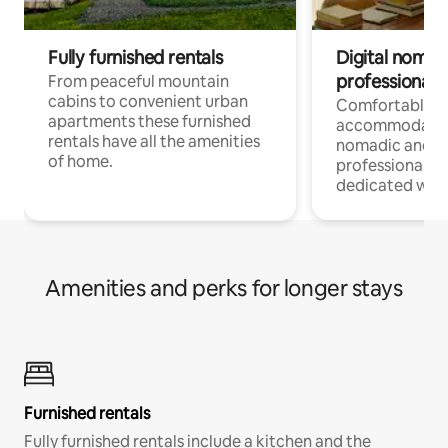
Fully furnished rentals
Digital nomad
professionals
From peaceful mountain
cabins to convenient urban
Comfortable
apartments these furnished
accommodatio
rentals have all the amenities
nomadic and r
of home.
professionals w
dedicated work
Amenities and perks for longer stays
Furnished rentals
Fully furnished rentals include a kitchen and the