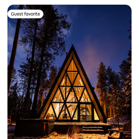
Guest favorite
Guest favorite