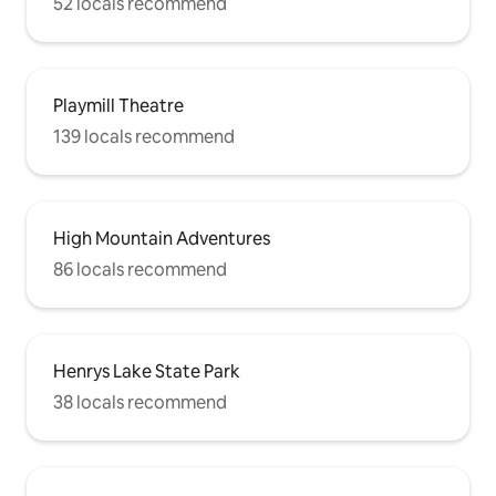
52 locals recommend
Playmill Theatre
139 locals recommend
High Mountain Adventures
86 locals recommend
Henrys Lake State Park
38 locals recommend