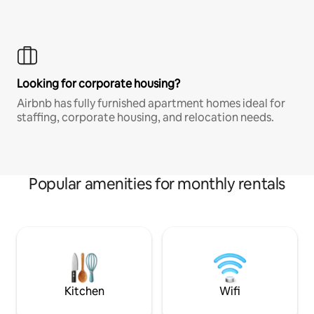
Looking for corporate housing?
Airbnb has fully furnished apartment homes ideal for
staffing, corporate housing, and relocation needs.
Popular amenities for monthly rentals
Kitchen
Wifi