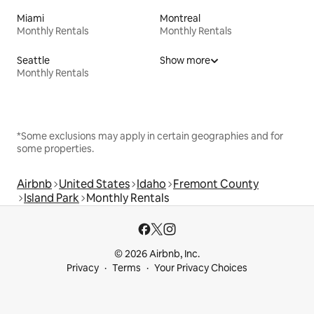
Miami
Montreal
Monthly Rentals
Monthly Rentals
Seattle
Show more
Monthly Rentals
*Some exclusions may apply in certain geographies and for
some properties.
Airbnb
United States
Idaho
Fremont County
Island Park
Monthly Rentals
© 2026 Airbnb, Inc.
Privacy
Terms
Your Privacy Choices