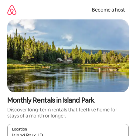
Skip
to
Become a host
content
Monthly Rentals in Island Park
Discover long-term rentals that feel like home for
stays of a month or longer.
Location
When results are available, navigate with up and down arrow ke