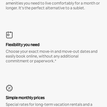
amenities you need to live comfortably for a month or
longer. It’s the perfect alternative to a sublet.
Flexibility you need
Choose your exact move-in and move-out dates and
easily book online, without any additional
commitment or paperwork.*
Simple monthly prices
Special rates for long-term vacation rentals and a