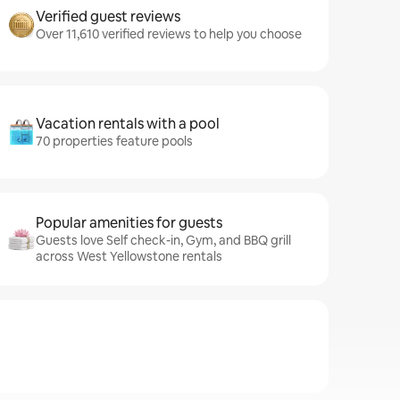
Verified guest reviews
Over 11,610 verified reviews to help you choose
Vacation rentals with a pool
70 properties feature pools
Popular amenities for guests
Guests love Self check-in, Gym, and BBQ grill
across West Yellowstone rentals