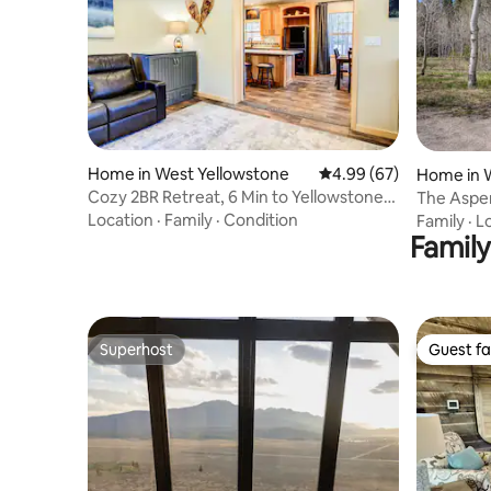
Home in West Yellowstone
4.99 out of 5 average r
4.99 (67)
Home in 
Cozy 2BR Retreat, 6 Min to Yellowstone
The Aspe
Bear Cub
Location
·
Family
·
Condition
Family
·
L
Family
Superhost
Guest fa
Superhost
Guest fa