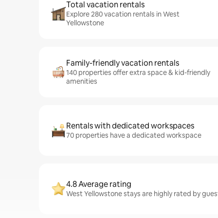
Total vacation rentals
Explore 280 vacation rentals in West
Yellowstone
Family-friendly vacation rentals
140 properties offer extra space & kid-friendly
amenities
Rentals with dedicated workspaces
70 properties have a dedicated workspace
4.8 Average rating
West Yellowstone stays are highly rated by gues