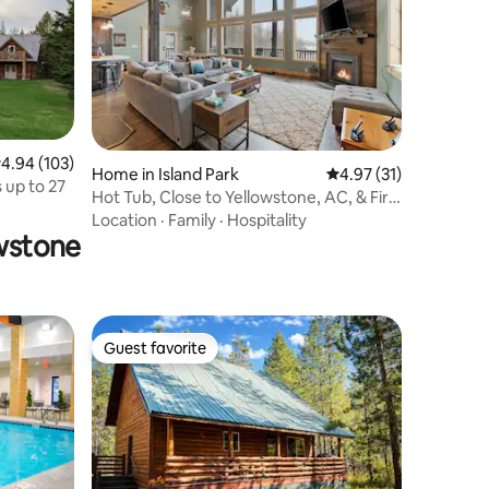
.94 out of 5 average rating, 103 reviews
4.94 (103)
Home in Island Park
4.97 out of 5 average 
4.97 (31)
 up to 27
Hot Tub, Close to Yellowstone, AC, & Fire
Pit!
Location
·
Family
·
Hospitality
owstone
Guest favorite
Guest favorite