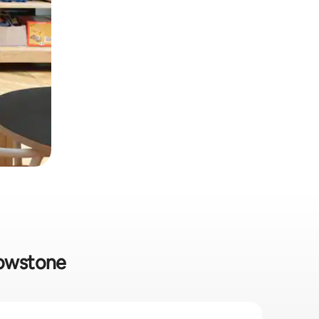
lowstone