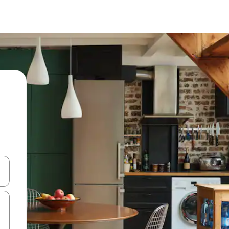
 down arrow keys or explore by touch or swipe gestures.