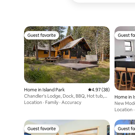
Guest favorite
Guest fa
Guest favorite
Guest fa
Home in Island Park
4.97 out of 5 average r
4.97 (38)
Chandler's Lodge, Dock, BBQ, Hot tub,
Home in I
River Access
Location
·
Family
·
Accuracy
New Moder
Park Hou
Location
Guest favorite
Guest fa
Guest favorite
Guest fa