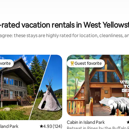
rated vacation rentals in West Yellow
gree: these stays are highly rated for location, cleanliness, 
vorite
Guest favorite
vorite
Top guest favorite
ating, 98 reviews
Cabin in Island Park
4
sland Park
4.93 out of 5 average rating, 124 reviews
4.93 (124)
Retreat in Pines by the Buffalo 