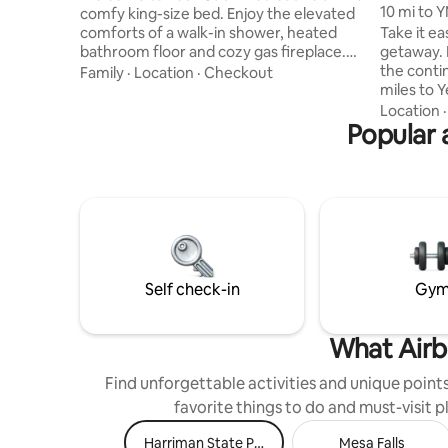
10 mi to Y
comfy king-size bed. Enjoy the elevated
teepee
comforts of a walk-in shower, heated
Take it ea
bathroom floor and cozy gas fireplace.
getaway. 
Utilize the half kitchen equipped with a 4
the conti
Family
·
Location
·
Checkout
cup coffee maker, kettle, microwave,
miles to Yellowsto
toaster and full fridge (No oven or
the park 
Location
cooktop) for preparing light meals. Enjoy
Popular 
inviting p
Free WiFi to keep you connected. You
Built in 2
have your own parking spot right in front
adorned w
and outdoor space with seating that’s
furniture
perfect for morning coffee or winding
inviting fe
down after a day of exploring.
acre of l
beautiful
keep set 
Self check-in
Gy
What Airb
Find unforgettable activities and unique points 
favorite things to do and must-visit 
Harriman State Park
Mesa Falls