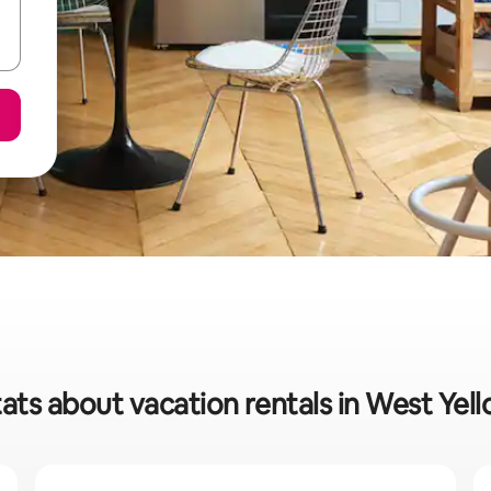
tats about vacation rentals in West Yel