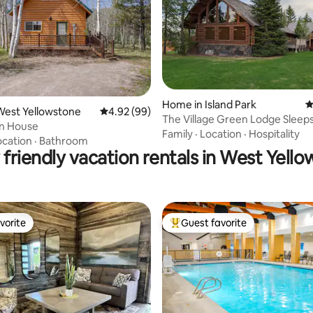
Home in Island Park
4
ating, 67 reviews
West Yellowstone
4.92 out of 5 average rating, 99 reviews
4.92 (99)
The Village Green Lodge Sleeps
n House
Family
·
Location
·
Hospitality
ocation
·
Bathroom
 friendly vacation rentals in West Yell
vorite
Guest favorite
vorite
Top guest favorite