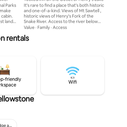
committed
nal Parks
It's rare to find a place that's both historic
cabin in 
 make
and one-of-a-kind. Views of Mt Sawtell ,
 cabin.
historic views of Henry's Fork of the
st land
Snake River. Access to the river below
 of trails
the Henry's Lake Dam. Anglers dream
Value
·
Family
·
Access
le. Walk 5
access for enjoyment and relaxation.
n rentals
 Buffalo
Private/restricted access enjoyed by
ing. Visit
guests. NOTICE, winter access is by sno
t 30
mobile, cross country skiing or sno
ax in the
shoes. From December to April.
he fire
Assistance provided by hosts if needed.
 and
Within 20 minutes to the base of Two
Top, renowned snowmobiling trails.
p-friendly
Wifi
rkspace
ellowstone
dge and Resort