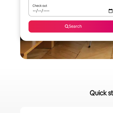
Check out
Search
Quick s