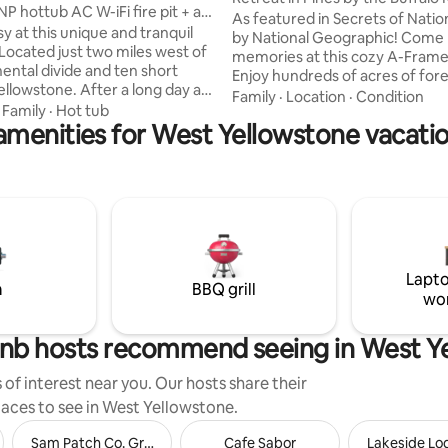
NP hottub AC W-iFi fire pit + a
As featured in Secrets of Natio
sy at this unique and tranquil
by National Geographic! Come
Located just two miles west of
memories at this cozy A-Frame
nental divide and ten short
Enjoy hundreds of acres of fore
ne. After a long day at
right out the back. Explore miles
Family
·
Location
·
Condition
come home to a beautiful and
·
Family
·
Hot tub
on your bike, ATV, or snowmobi
amenities for West Yellowstone vacatio
iece of Yellowstone real estate.
minutes to the slow and shallow
021 this home is modern yet
river for a lazy float or safe wad
ith authentic Yellowstone
Yellowstone National Park abou
 and decor giving it a warm
minutes away. Come back to rel
el. And it's all situated on a half
hot tub, enjoy s'mores around t
and which comes adorned with a
pit, or snuggle by the fireplace
 and authentic tipi which we
stream your favorite movie.
up all summer
Lapto
m
BBQ grill
wo
nb hosts recommend seeing in West Y
of interest near you. Our hosts share their
places to see in West Yellowstone.
Sam Patch Co. Grocery and Sundries
Cafe Sabor
Lakeside Lo