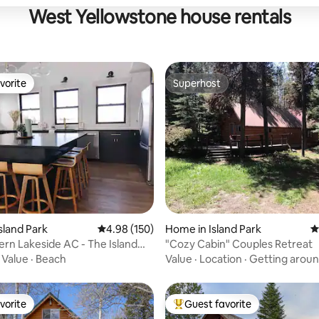
West Yellowstone house rentals
vorite
Superhost
vorite
Superhost
ating, 38 reviews
sland Park
4.98 out of 5 average rating, 150 reviews
4.98 (150)
Home in Island Park
4
n Lakeside AC - The Island
"Cozy Cabin" Couples Retreat
se
·
Value
·
Beach
Value
·
Location
·
Getting arou
vorite
Guest favorite
vorite
Top guest favorite