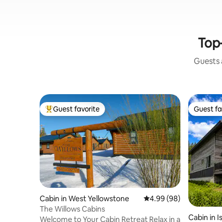
Top-
Guests a
Guest favorite
Guest fa
Top guest favorite
Guest fa
Cabin in West Yellowstone
4.99 out of 5 average r
4.99 (98)
The Willows Cabins
Cabin in I
Welcome to Your Cabin Retreat Relax in a