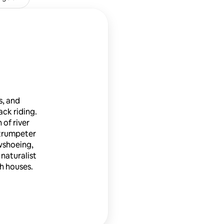
s, and
ack riding.
 of river
 trumpeter
owshoeing,
 naturalist
ch houses.