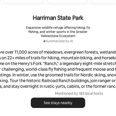
Harriman State Park
Expansive wildlife refuge offering hiking, fly
fishing, and winter sports in the Greater
Yellowstone Ecosystem
Summarized by AI
re over 11,000 acres of meadows, evergreen forests, wetland
 on 22+ miles of trails for hiking, mountain biking, and horseb
ine on the Henry’s Fork “Ranch,” a legendary eight‑mile stretch
 challenging, world‑class fly fishing and frequent moose and
tings. In winter, use the groomed trails for Nordic skiing, sn
king. Tour the historic Railroad Ranch buildings, join ranger or
 and stay overnight in rustic yurts, cabins, or the former ran
Mentioned by 183 local hosts
See stays nearby