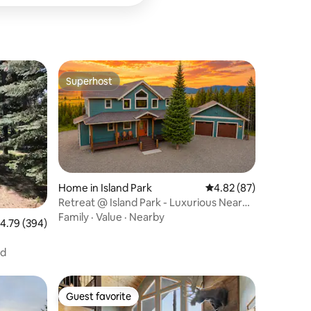
Superhost
Superhost
Home in Island Park
4.82 out of 5 average 
4.82 (87)
Retreat @ Island Park - Luxurious Near
Yellowstone
Family
·
Value
·
Nearby
.79 out of 5 average rating, 394 reviews
4.79 (394)
nd
Guest favorite
Guest favorite