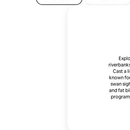
Explo
riverbanks
Cast a l
known for
swan sigh
and fat bi
programs,