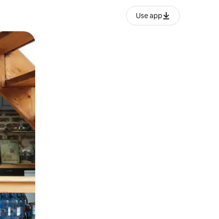
Use app