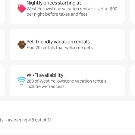
Nightly prices starting at
West Yellowstone vacation rentals start at $90
per night before taxes and fees
Pet-friendly vacation rentals
Find 20 rentals that welcome pets
Wi-Fi availability
280 of West Yellowstone vacation rentals
include wi-fi access
ts—averaging 4.8 out of 5!