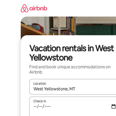
Skip
to
content
Vacation rentals in West
Yellowstone
Find and book unique accommodations on
Airbnb
Location
When results are available, navigate with up and
Check in