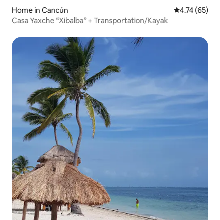
Home in Cancún
4.74 out of 5
4.74 (65)
Casa Yaxche “Xibalba” + Transportation/Kayak