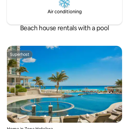
Air conditioning
Beach house rentals with a pool
Superhost
Superhost
Home in Zona Hotelera