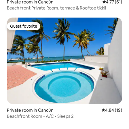
Private room in Cancún
4.77 out of 5
4.77 (61)
Beach front Private Room, terrace & Rooftop tikki!
Guest favorite
Guest favorite
Private room in Cancún
4.84 out of 5 
4.84 (19)
Beachfront Room • A/C • Sleeps 2