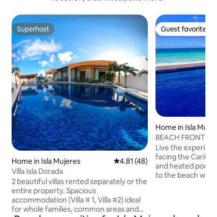
Superhost
Guest favorite
Superhost
Guest favorite
Home in Isla Muje
BEACH FRONT priv
house
Live the experienc
facing the Caribbe
Home in Isla Mujeres
4.81 out of 5 average rating, 4
4.81 (48)
and heated pool y
Villa Isla Dorada
to the beach where
2 beautiful villas rented separately or the
see turtles that l
entire property. Spacious
right there in our
accommodation (Villa # 1, Villa #2) ideal
its balcony as its 
for whole families, common areas and
delight you with t