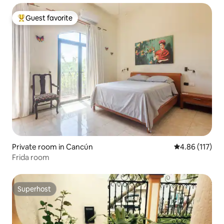
Guest favorite
Top guest favorite
Private room in Cancún
4.86 out of 5 
4.86 (117)
Frida room
Superhost
Superhost