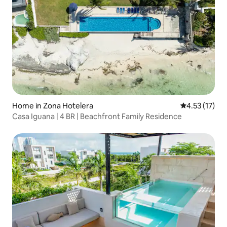
Home in Zona Hotelera
4.53 out of 5
4.53 (17)
Casa Iguana | 4 BR | Beachfront Family Residence