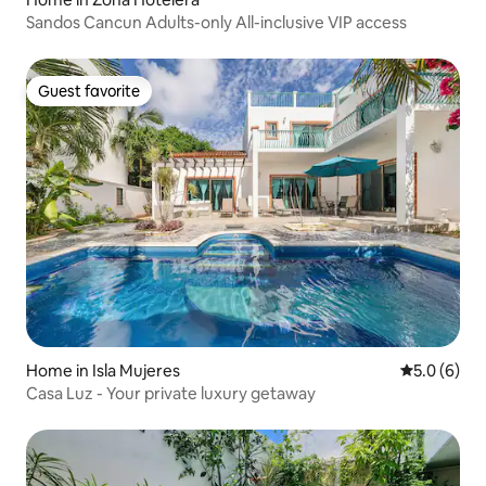
Sandos Cancun Adults-only All-inclusive VIP access
Guest favorite
Guest favorite
Home in Isla Mujeres
5.0 out of 
5.0 (6)
Casa Luz - Your private luxury getaway