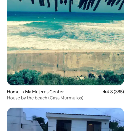
Home in Isla Mujeres Center
4.8 out of 5 a
4.8 (385)
House by the beach (Casa Murmullos)