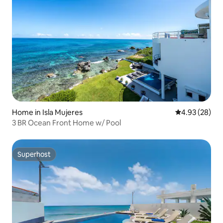
Home in Isla Mujeres
4.93 out of 5 
4.93 (28)
3 BR Ocean Front Home w/ Pool
Superhost
Superhost