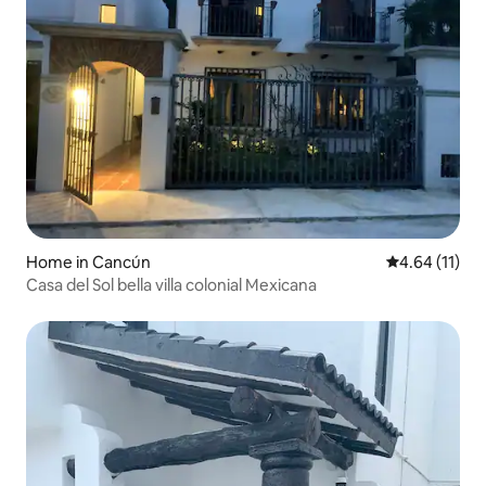
Home in Cancún
4.64 out of 5
4.64 (11)
Casa del Sol bella villa colonial Mexicana