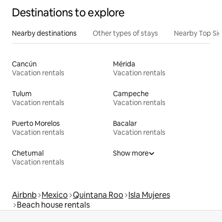
Destinations to explore
Nearby destinations
Other types of stays
Nearby Top Si
Cancún
Mérida
Vacation rentals
Vacation rentals
Tulum
Campeche
Vacation rentals
Vacation rentals
Puerto Morelos
Bacalar
Vacation rentals
Vacation rentals
Chetumal
Show more
Vacation rentals
Airbnb
Mexico
Quintana Roo
Isla Mujeres
Beach house rentals