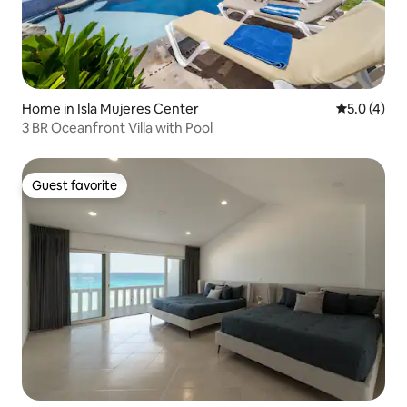
Home in Isla Mujeres Center
5.0 out of 
5.0 (4)
3 BR Oceanfront Villa with Pool
Guest favorite
Guest favorite