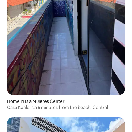
Home in Isla Mujeres Center
Casa Kahlo Isla 5 minutes from the beach. Central