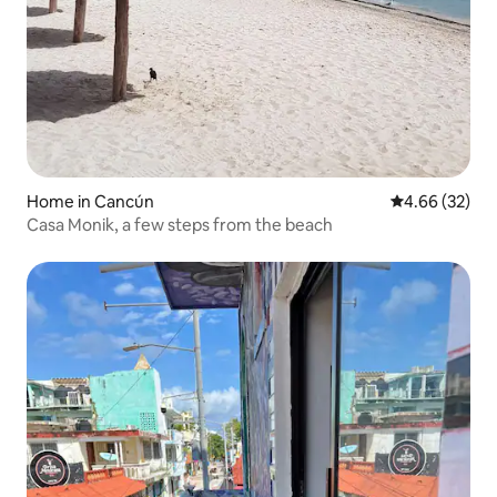
Home in Cancún
4.66 out of 5 
4.66 (32)
Casa Monik, a few steps from the beach