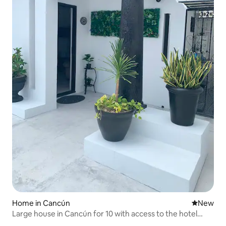
Home in Cancún
New place
New
Large house in Cancún for 10 with access to the hotel
area