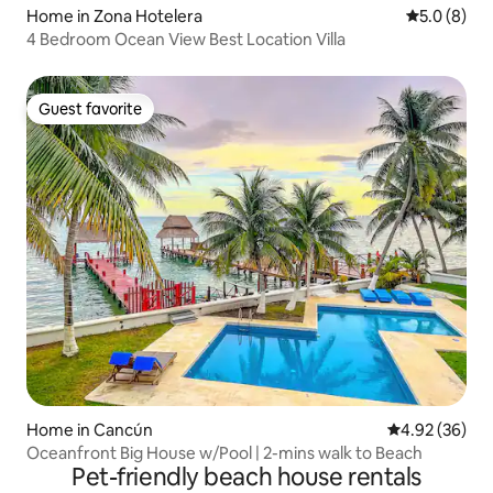
Home in Zona Hotelera
5.0 out of 
5.0 (8)
4 Bedroom Ocean View Best Location Villa
Guest favorite
Guest favorite
Home in Cancún
4.92 out of 5 
4.92 (36)
Oceanfront Big House w/Pool | 2-mins walk to Beach
Pet-friendly beach house rentals