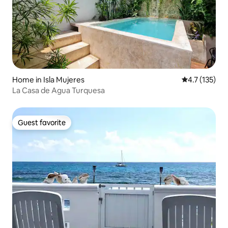
Home in Isla Mujeres
4.7 out of 5 
4.7 (135)
La Casa de Agua Turquesa
Guest favorite
Guest favorite