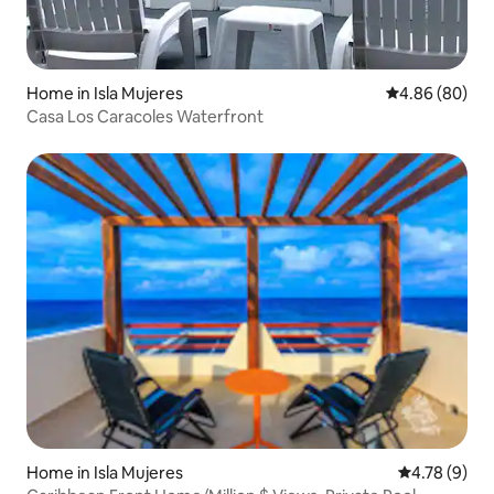
Home in Isla Mujeres
4.86 out of 5 
4.86 (80)
Casa Los Caracoles Waterfront
Home in Isla Mujeres
4.78 out of 
4.78 (9)