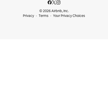
© 2026 Airbnb, Inc.
Privacy
Terms
Your Privacy Choices