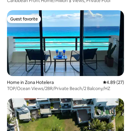
Caribbean Front Home/Million $ Views, Private Pool
Guest favorite
Guest favorite
Home in Zona Hotelera
4.89 out of 5 
4.89 (27)
TOP/Ocean Views/2BR/Private Beach/2 Balcony/HZ