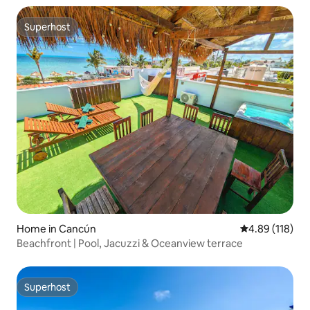
Superhost
Superhost
Home in Cancún
4.89 out of 5 a
4.89 (118)
Beachfront | Pool, Jacuzzi & Oceanview terrace
Superhost
Superhost