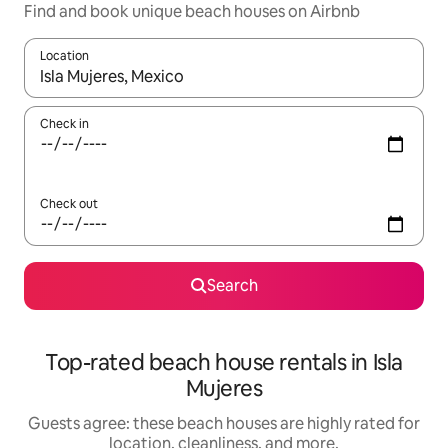
Find and book unique beach houses on Airbnb
Location
When results are available, navigate with up and down arrow ke
Check in
Check out
Search
Top-rated beach house rentals in Isla
Mujeres
Guests agree: these beach houses are highly rated for
location, cleanliness, and more.