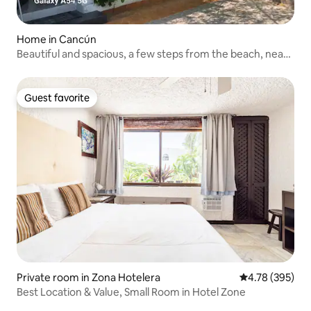
Home in Cancún
Beautiful and spacious, a few steps from the beach, near
the ferry
Guest favorite
Guest favorite
Private room in Zona Hotelera
4.78 out of 5 a
4.78 (395)
Best Location & Value, Small Room in Hotel Zone