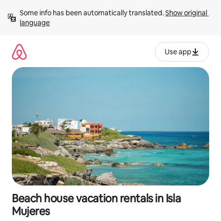
Skip
Some info has been automatically translated. 
Show original 
to
language
content
Use app
Beach house vacation rentals in Isla
Mujeres