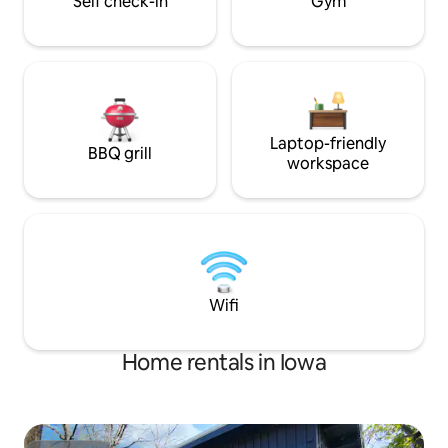
Self check-in
Gym
Laptop-friendly
BBQ grill
workspace
Wifi
Home rentals in Iowa