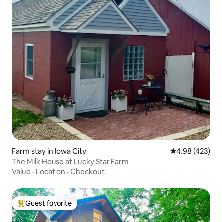
Farm stay in Iowa City
4.98 out of 5 a
4.98 (423)
The Milk House at Lucky Star Farm
Value
·
Location
·
Checkout
Guest favorite
Top guest favorite