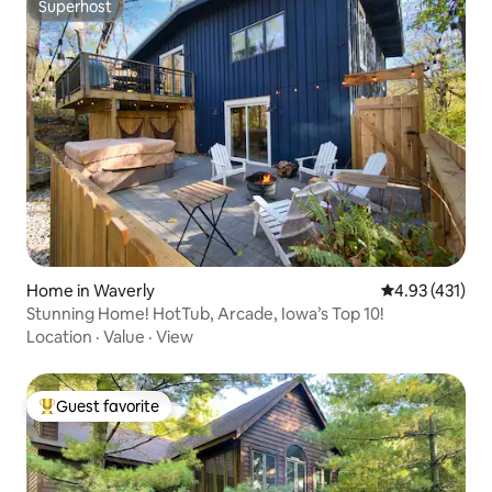
Superhost
Superhost
Home in Waverly
4.93 out of 5 
4.93 (431)
Stunning Home! HotTub, Arcade, Iowa’s Top 10!
Location
·
Value
·
View
Guest favorite
Top guest favorite