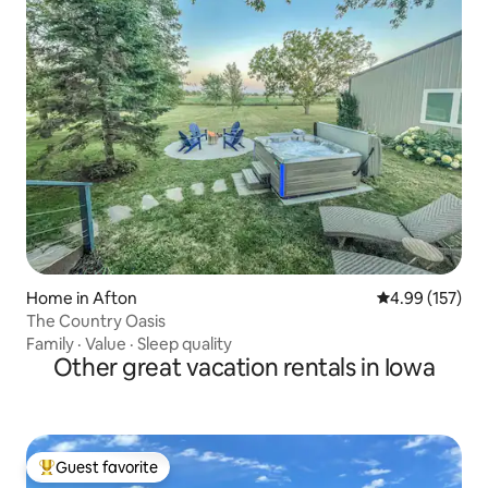
Home in Afton
4.99 out of 5 a
4.99 (157)
The Country Oasis
Family
·
Value
·
Sleep quality
Other great vacation rentals in Iowa
Guest favorite
Top guest favorite