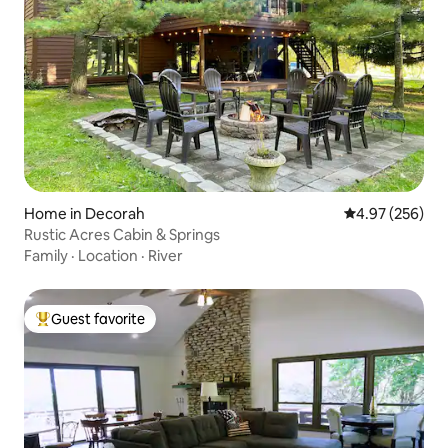
Home in Decorah
4.97 out of 5 a
4.97 (256)
Rustic Acres Cabin & Springs
Family
·
Location
·
River
Guest favorite
Top guest favorite