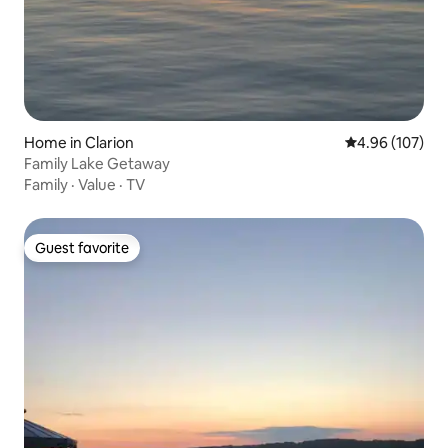
Home in Clarion
4.96 out of 5 a
4.96 (107)
Family Lake Getaway
Family
·
Value
·
TV
Guest favorite
Guest favorite