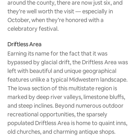
around the county, there are now just six, and
they’re well worth the visit — especially in
October, when they’re honored with a
celebratory festival.
Driftless Area
Earning its name for the fact that it was
bypassed by glacial drift, the Driftless Area was
left with beautiful and unique geographical
features unlike a typical Midwestern landscape.
The Iowa section of this multistate region is
marked by deep river valleys, limestone bluffs,
and steep inclines. Beyond numerous outdoor
recreational opportunities, the sparsely
populated Driftless Area is home to quaint inns,
old churches, and charming antique shops.