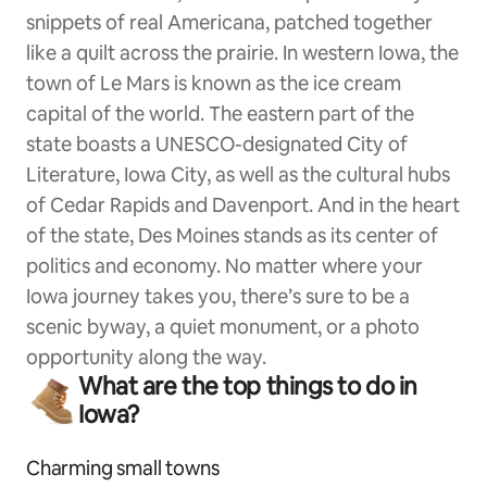
snippets of real Americana, patched together
like a quilt across the prairie. In western Iowa, the
town of Le Mars is known as the ice cream
capital of the world. The eastern part of the
state boasts a UNESCO-designated City of
Literature, Iowa City, as well as the cultural hubs
of Cedar Rapids and Davenport. And in the heart
of the state, Des Moines stands as its center of
politics and economy. No matter where your
Iowa journey takes you, there’s sure to be a
scenic byway, a quiet monument, or a photo
opportunity along the way.
What are the top things to do in
Iowa?
Charming small towns