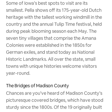
Some of Iowa’s best spots to visit are its
smallest. Pella shows off its 175-year-old Dutch
heritage with the tallest working windmill in the
country and the annual Tulip Time festival, held
during peak blooming season each May. The
seven tiny villages that comprise the Amana
Colonies were established in the 1850s for
German exiles, and stand today as National
Historic Landmarks. All over the state, small
towns with unique histories welcome visitors
year-round.
The Bridges of Madison County
Chances are you’ve heard of Madison County’s
picturesque covered bridges, which have stood
sturdy since the 1800s. Of the 19 originally built