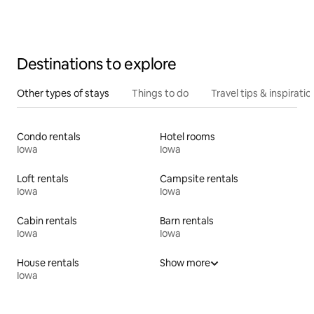
Destinations to explore
Other types of stays
Things to do
Travel tips & inspiratio
Condo rentals
Hotel rooms
Iowa
Iowa
Loft rentals
Campsite rentals
Iowa
Iowa
Cabin rentals
Barn rentals
Iowa
Iowa
House rentals
Show more
Iowa