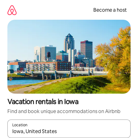
Skip
to
Become a host
content
Vacation rentals in Iowa
Find and book unique accommodations on Airbnb
Location
When results are available, navigate with up and down arrow ke