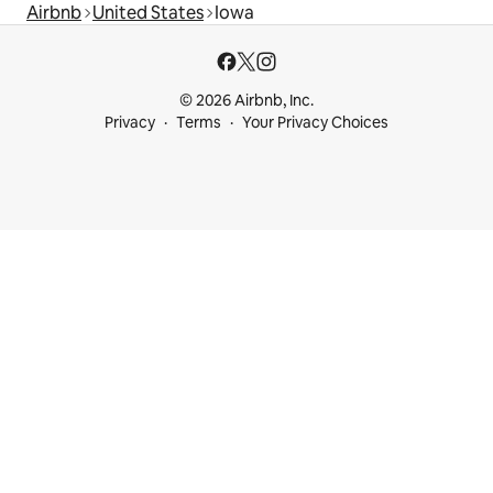
Airbnb
United States
Iowa
© 2026 Airbnb, Inc.
Privacy
Terms
Your Privacy Choices