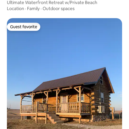
Ultimate Waterfront Retreat w/Private Beach
Location
·
Family
·
Outdoor spaces
Guest favorite
Guest favorite