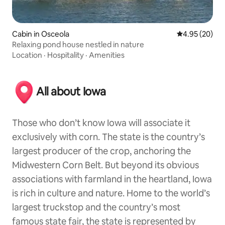
Cabin in Osceola
4.95 out of 5 
4.95 (20)
Relaxing pond house nestled in nature
Location
·
Hospitality
·
Amenities
All about Iowa
Those who don’t know Iowa will associate it
exclusively with corn. The state is the country’s
largest producer of the crop, anchoring the
Midwestern Corn Belt. But beyond its obvious
associations with farmland in the heartland, Iowa
is rich in culture and nature. Home to the world’s
largest truckstop and the country’s most
famous state fair, the state is represented by