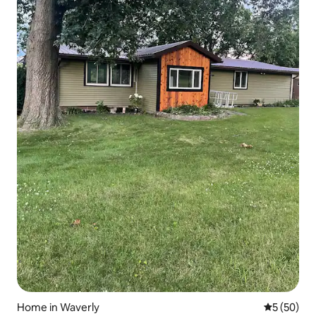
Home in Waverly
5 out of 5
5 (50)