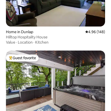
Home in Dunlap
4.96 out of 5 a
4.96 (148)
Hilltop Hospitality House
Value
·
Location
·
Kitchen
Guest favorite
Top guest favorite