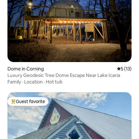
Dome in Corning
5 out of 5
5 (13)
Luxury Geodesic Tree Dome Escape Near Lake Icaria
Family
·
Location
·
Hot tub
Guest favorite
Top guest favorite