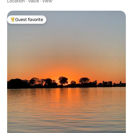
Location
·
Value
·
View
Guest favorite
Top guest favorite