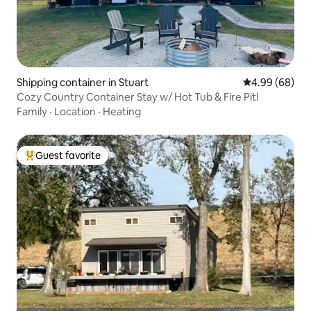
Shipping container in Stuart
4.99 out of 5 
4.99 (68)
Cozy Country Container Stay w/ Hot Tub & Fire Pit!
Family
·
Location
·
Heating
Guest favorite
Top guest favorite