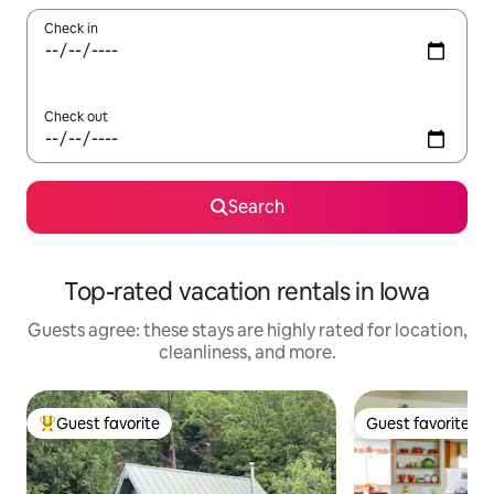
Check in
Check out
Search
Top-rated vacation rentals in Iowa
Guests agree: these stays are highly rated for location,
cleanliness, and more.
Guest favorite
Guest favorite
Top guest favorite
Guest favorite