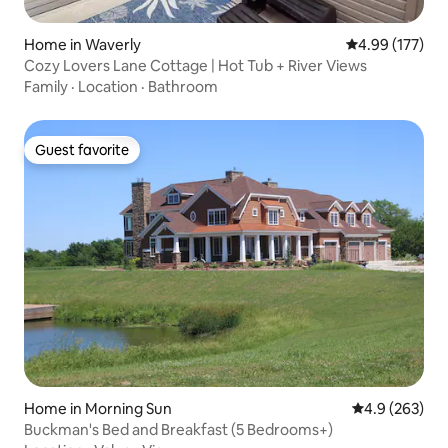
Home in Waverly
4.99 out of 5 a
4.99 (177)
Cozy Lovers Lane Cottage | Hot Tub + River Views
Family
·
Location
·
Bathroom
Guest favorite
Guest favorite
Home in Morning Sun
4.9 out of 5 a
4.9 (263)
Buckman's Bed and Breakfast (5 Bedrooms+)