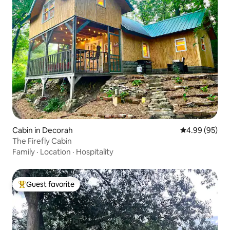
Cabin in Decorah
4.99 out of 5 
4.99 (95)
The Firefly Cabin
Family
·
Location
·
Hospitality
Guest favorite
Top guest favorite