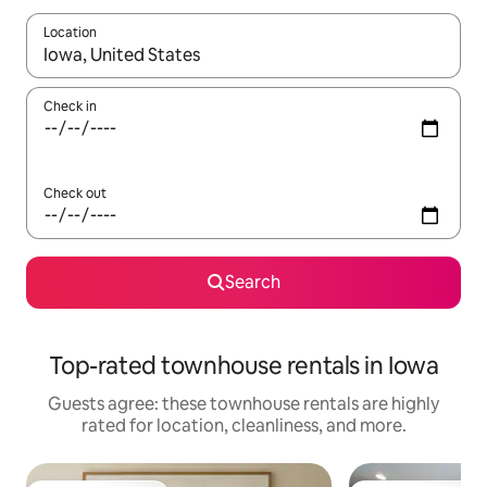
Location
When results are available, navigate with up and down arrow ke
Check in
Check out
Search
Top-rated townhouse rentals in Iowa
Guests agree: these townhouse rentals are highly
rated for location, cleanliness, and more.