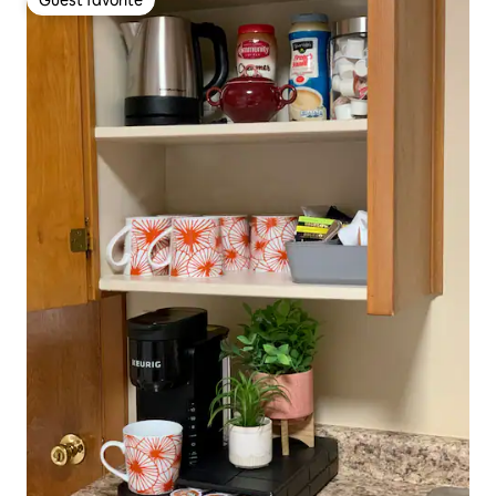
Guest favorite
Guest favorite