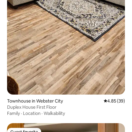
Townhouse in Webster City
4.85 out of 5 
4.85 (39)
Duplex House First Floor
Family
·
Location
·
Walkability