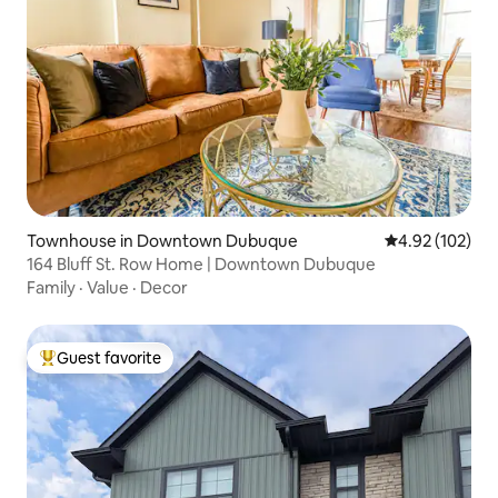
Townhouse in Downtown Dubuque
4.92 out of 5 a
4.92 (102)
164 Bluff St. Row Home | Downtown Dubuque
Family
·
Value
·
Decor
Guest favorite
Top guest favorite