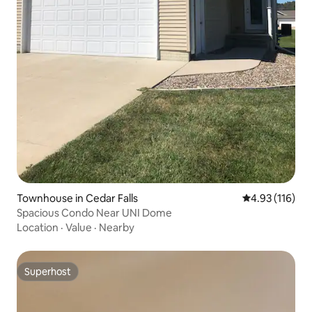
Townhouse in Cedar Falls
4.93 out of 5 
4.93 (116)
Spacious Condo Near UNI Dome
Location
·
Value
·
Nearby
Superhost
Superhost