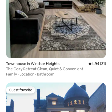
Townhouse in Windsor Heights
4.94 out of 5
4.94 (31)
The Cozy Retreat Clean, Quiet & Convenient
Family
·
Location
·
Bathroom
Guest favorite
Guest favorite