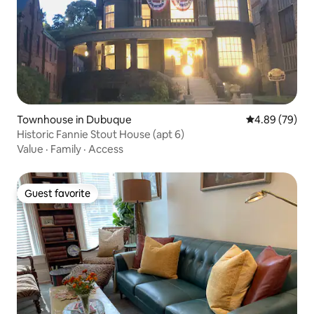
Townhouse in Dubuque
4.89 out of 5 
4.89 (79)
Historic Fannie Stout House (apt 6)
Value
·
Family
·
Access
Guest favorite
Guest favorite