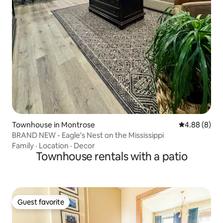
Townhouse in Montrose
4.88 out of 5
4.88 (8)
BRAND NEW - Eagle's Nest on the Mississippi
Family
·
Location
·
Decor
Townhouse rentals with a patio
Guest favorite
Guest favorite