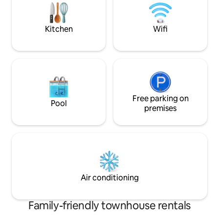
kitchen • Superhost--stay with no
TV Pull out chair s
worries!
Shampoo/Conditi
Kitchen
Wifi
Free parking on
Pool
premises
Air conditioning
Family-friendly townhouse rentals