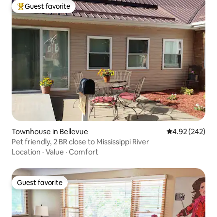
Guest favorite
Top guest favorite
Townhouse in Bellevue
4.92 out of 5 a
4.92 (242)
Pet friendly, 2 BR close to Mississippi River
Location
·
Value
·
Comfort
Guest favorite
Guest favorite