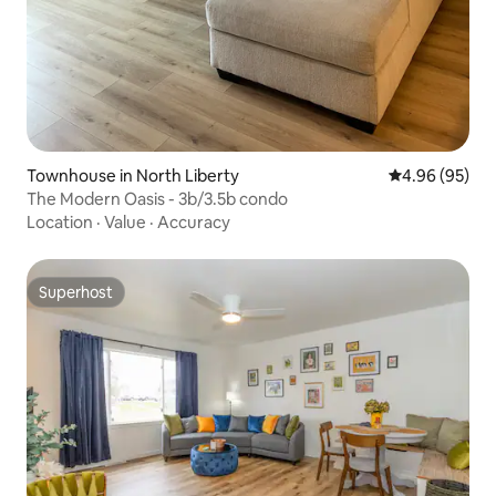
Townhouse in North Liberty
4.96 out of 5 
4.96 (95)
The Modern Oasis - 3b/3.5b condo
Location
·
Value
·
Accuracy
Superhost
Superhost