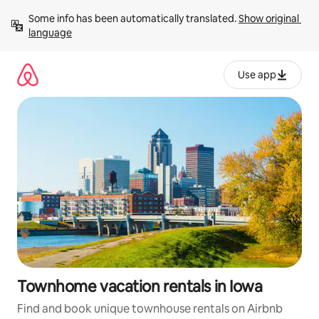
Skip
Some info has been automatically translated. 
Show original 
to
language
content
Use app
Townhome vacation rentals in Iowa
Find and book unique townhouse rentals on Airbnb