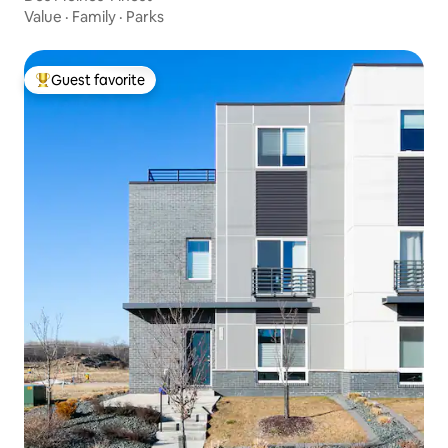
Value
·
Family
·
Parks
Guest favorite
Top guest favorite