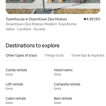
Townhouse in Downtown Des Moines
4.99 out of 5 
4.99 (91)
Downtown Des Moines Modern Townhome
Value
·
Location
·
Access
Destinations to explore
Other types of stays
Things to do
Travel tips & inspiratio
Condo rentals
Hotel rooms
Iowa
Iowa
Loft rentals
Campsite rentals
Iowa
Iowa
Cabin rentals
Barn rentals
Iowa
Iowa