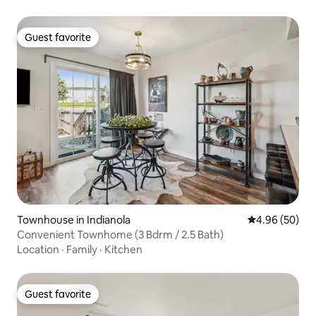
Guest favorite
Guest favorite
Townhouse in Indianola
4.96 out of 5 
4.96 (50)
Convenient Townhome (3 Bdrm / 2.5 Bath)
Location
·
Family
·
Kitchen
Guest favorite
Guest favorite