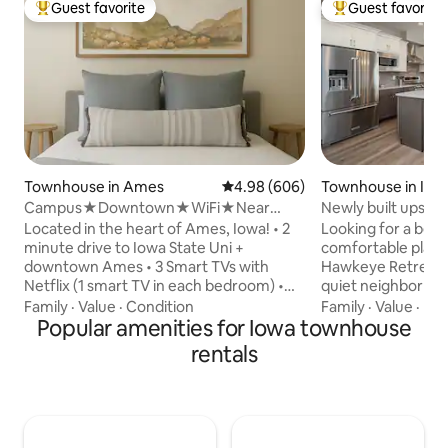
Guest favorite
Guest favorite
Top guest favorite
Top guest favorit
Townhouse in Ames
4.98 out of 5 average rating, 60
4.98 (606)
Townhouse in Iowa
Campus★Downtown★WiFi★Near
Newly built upscal
Starbucks★Superhosts
shopping
Located in the heart of Ames, Iowa! • 2
Looking for a beaut
minute drive to Iowa State Uni +
comfortable place to
downtown Ames • 3 Smart TVs with
Hawkeye Retreat is
Netflix (1 smart TV in each bedroom) •
quiet neighborhoo
Walking distance to downtown shopping
University of Iowa
Family
·
Value
·
Condition
Family
·
Value
·
De
& dining • 1 block from grocery store • 2
Popular amenities for Iowa townhouse
restaurants. We are 5 minutes driving
Starbucks within walking distance • Right
from the restaura
rentals
across the street from Cy-Ride bus stop
the Coralville str
• Quiet & safe neighborhood • Keyless
Kinnick Stadium. Newly built in 2021, with
Entry •2 Br/ 1 Bath (2 queen beds & 1
all new furniture and dec
queen pull out couch) • Onsite
blackout curtains
Washer/Dryer • Full equipped + Stocked
coffeemaker 1 GIG