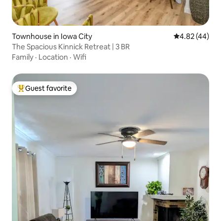
Townhouse in Iowa City
4.82 out of 5 
4.82 (44)
The Spacious Kinnick Retreat | 3 BR
Family
·
Location
·
Wifi
Guest favorite
Top guest favorite