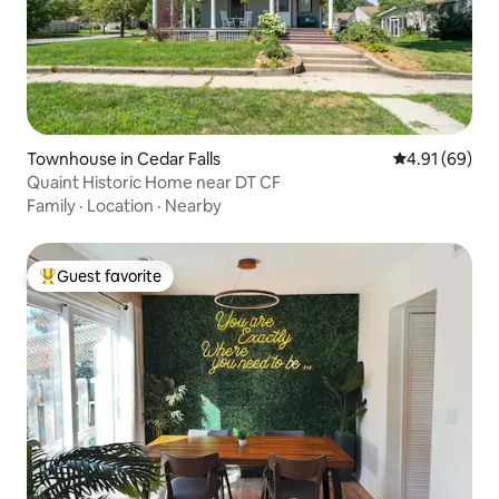
Townhouse in Cedar Falls
4.91 out of 5 
4.91 (69)
Quaint Historic Home near DT CF
Family
·
Location
·
Nearby
Guest favorite
Top guest favorite