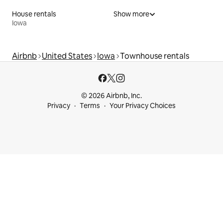
House rentals
Show more
Iowa
Airbnb
United States
Iowa
Townhouse rentals
© 2026 Airbnb, Inc.
Privacy
Terms
Your Privacy Choices