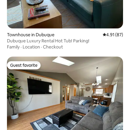
Townhouse in Dubuque
4.91 out of 5
4.91 (87)
Dubuque Luxury Rental Hot Tub! Parking!
Family
·
Location
·
Checkout
Guest favorite
Guest favorite