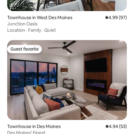
Townhouse in West Des Moines
4.99 out of 5 
4.99 (97)
Junction Oasis
Location
·
Family
·
Quiet
Guest favorite
Guest favorite
Townhouse in Des Moines
4.94 out of 5 
4.94 (53)
Des Moines' Finest