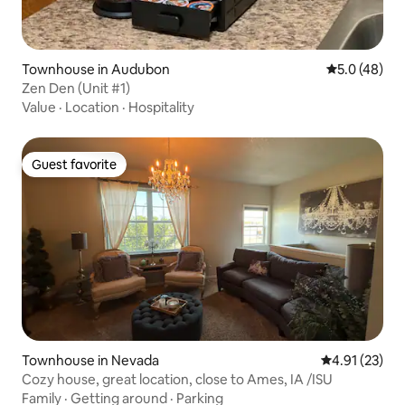
Townhouse in Audubon
5.0 out of 5
5.0 (48)
Zen Den (Unit #1)
Value
·
Location
·
Hospitality
Guest favorite
Guest favorite
Townhouse in Nevada
4.91 out of 5
4.91 (23)
Cozy house, great location, close to Ames, IA /ISU
Family
·
Getting around
·
Parking