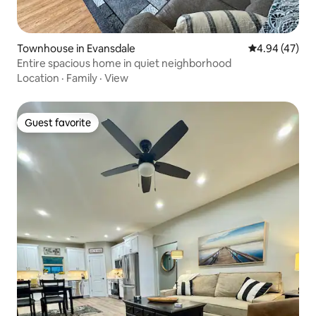
Townhouse in Evansdale
4.94 out of 5 
4.94 (47)
Entire spacious home in quiet neighborhood
Location
·
Family
·
View
Guest favorite
Guest favorite