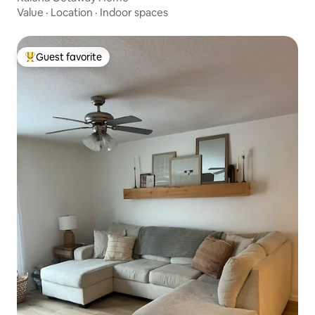
Value
·
Location
·
Indoor spaces
Guest favorite
Top guest favorite