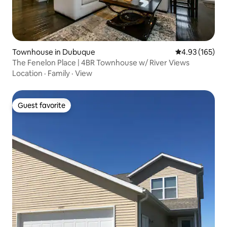
Townhouse in Dubuque
4.93 out of 5 a
4.93 (165)
The Fenelon Place | 4BR Townhouse w/ River Views
Location
·
Family
·
View
Guest favorite
Guest favorite