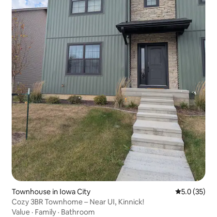
Townhouse in Iowa City
5.0 out of 5
5.0 (35)
Cozy 3BR Townhome – Near UI, Kinnick!
Value
·
Family
·
Bathroom