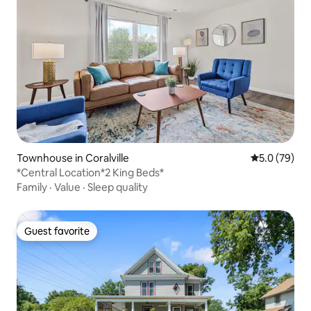
Townhouse in Coralville
5.0 out of 5
5.0 (79)
*Central Location*2 King Beds*
Family
·
Value
·
Sleep quality
Guest favorite
Guest favorite