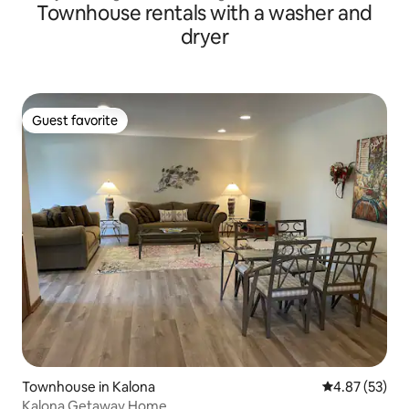
Townhouse rentals with a washer and
dryer
Guest favorite
Guest favorite
Townhouse in Kalona
4.87 out of 5 
4.87 (53)
Kalona Getaway Home