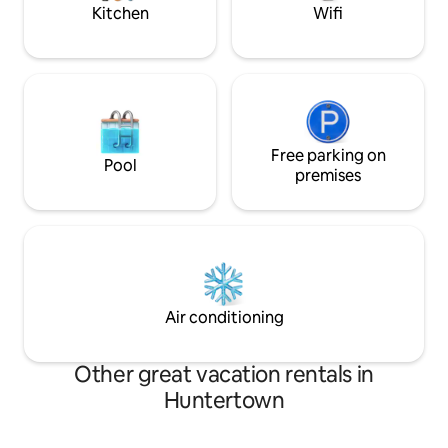
Kitchen
Wifi
Free parking on
Pool
premises
Air conditioning
Other great vacation rentals in
Huntertown