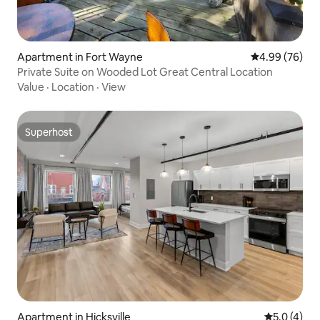
Apartment in Fort Wayne
4.99 out of 5 
4.99 (76)
Private Suite on Wooded Lot Great Central Location
Value
·
Location
·
View
Superhost
Superhost
Apartment in Hicksville
5.0 out of 
5.0 (4)