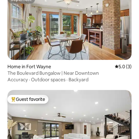
Superhost
Home in Fort Wayne
5.0 out of 
5.0 (3)
The Boulevard Bungalow | Near Downtown
Accuracy
·
Outdoor spaces
·
Backyard
Guest favorite
Top guest favorite