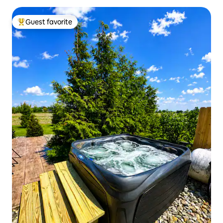
Guest favorite
Top guest favorite