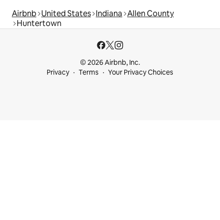
Airbnb
United States
Indiana
Allen County
Huntertown
© 2026 Airbnb, Inc.
Privacy
Terms
Your Privacy Choices