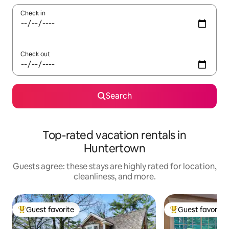
Check in
Check out
Search
Top-rated vacation rentals in
Huntertown
Guests agree: these stays are highly rated for location,
cleanliness, and more.
Guest favorite
Guest favorite
Top guest favorite
Top guest favorit