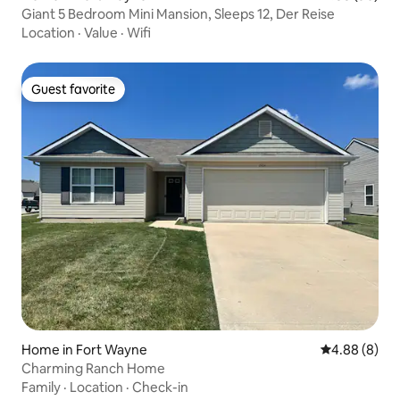
Giant 5 Bedroom Mini Mansion, Sleeps 12, Der Reise
Location
·
Value
·
Wifi
Guest favorite
Guest favorite
Home in Fort Wayne
4.88 out of 5
4.88 (8)
Charming Ranch Home
Family
·
Location
·
Check-in