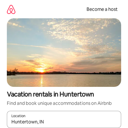
Skip
to
Become a host
content
Vacation rentals in Huntertown
Find and book unique accommodations on Airbnb
Location
When results are available, navigate with up and down arrow ke