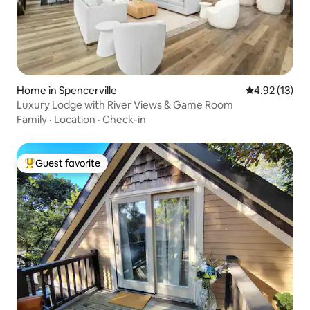
Home in Spencerville
4.92 out of 5
4.92 (13)
Luxury Lodge with River Views & Game Room
Family
·
Location
·
Check-in
Guest favorite
Top guest favorite