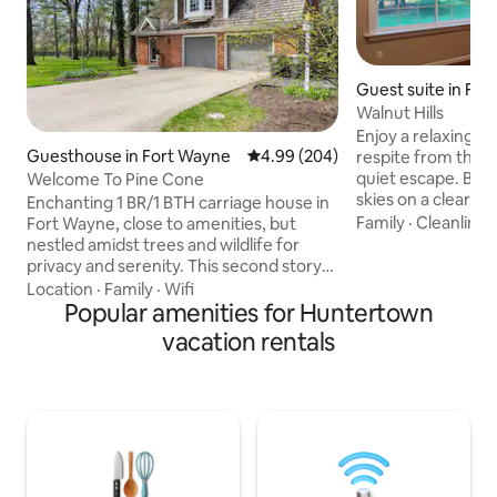
Guest suite in Fo
Walnut Hills
Enjoy a relaxing c
Guesthouse in Fort Wayne
4.99 out of 5 average rating, 20
4.99 (204)
respite from the bu
quiet escape. Be amazed at the starry
Welcome To Pine Cone
skies on a clear ni
Enchanting 1 BR/1 BTH carriage house in
world of light pollution. Ab
Family
·
Cleanlines
Fort Wayne, close to amenities, but
natural beauty of 
nestled amidst trees and wildlife for
awakened to the e
privacy and serenity. This second story
melodies of song b
space located minutes from downtown,
Location
·
Family
·
Wifi
new day. And, on special occasions, you
Parkview and PFW still sits on a quiet 2
Popular amenities for Huntertown
may be blessed wit
acre lot. The built in shelves, drawers,
vacation rentals
passing through, just beyond your
chef's kitchen, designated work area
windows. Squirrels are abundant. No
and ample closet space make it ideal for
pets allowed becau
a longer term rental. The bedroom has a
Hosts.
queen bed. The pull out sofa provides
another queen sleep space. This is a pet
free/smoke free environment.