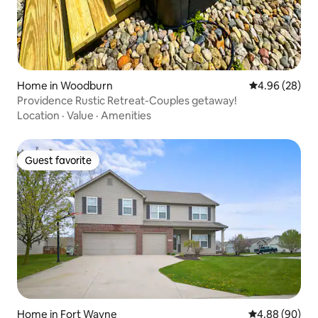
Home in Woodburn
4.96 out of 5 
4.96 (28)
Providence Rustic Retreat-Couples getaway!
Location
·
Value
·
Amenities
Guest favorite
Guest favorite
Home in Fort Wayne
4.88 out of 5 
4.88 (90)