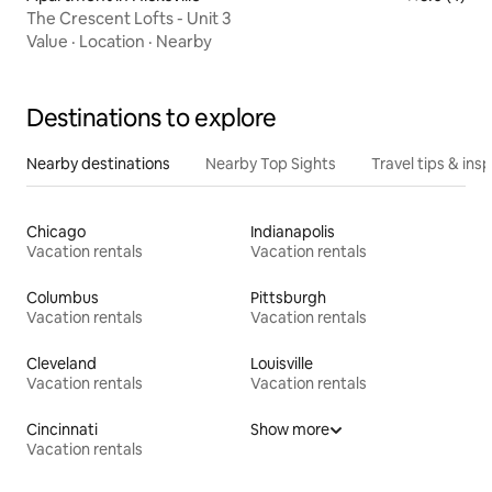
The Crescent Lofts - Unit 3
Value
·
Location
·
Nearby
Destinations to explore
Nearby destinations
Nearby Top Sights
Travel tips & insp
Chicago
Indianapolis
Vacation rentals
Vacation rentals
Columbus
Pittsburgh
Vacation rentals
Vacation rentals
Cleveland
Louisville
Vacation rentals
Vacation rentals
Cincinnati
Show more
Vacation rentals